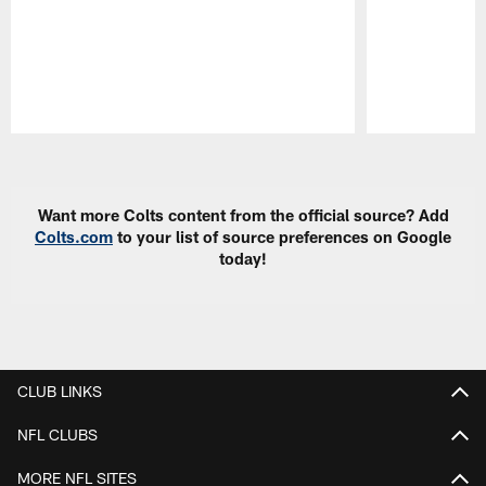
Pause
Play
Want more Colts content from the official source? Add
Colts.com
to your list of source preferences on Google
today!
CLUB LINKS
NFL CLUBS
MORE NFL SITES