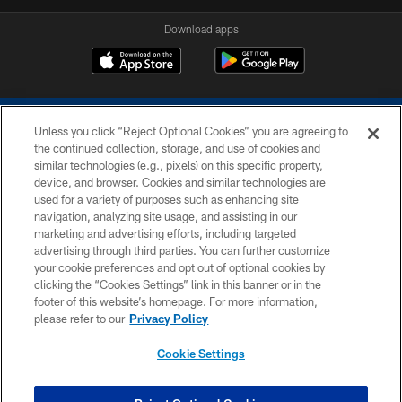
Download apps
Unless you click “Reject Optional Cookies” you are agreeing to
the continued collection, storage, and use of cookies and
similar technologies (e.g., pixels) on this specific property,
device, and browser. Cookies and similar technologies are
COPYRIGHT © 2026 COLTS, INC.
used for a variety of purposes such as enhancing site
navigation, analyzing site usage, and assisting in our
PRIVACY POLICY
marketing and advertising efforts, including targeted
advertising through third parties. You can further customize
ACCESSIBILITY
your cookie preferences and opt out of optional cookies by
clicking the “Cookies Settings” link in this banner or in the
CONTACT US
footer of this website’s homepage. For more information,
SITE MAP
please refer to our
Privacy Policy
AD CHOICES
Cookie Settings
YOUR PRIVACY CHOICES