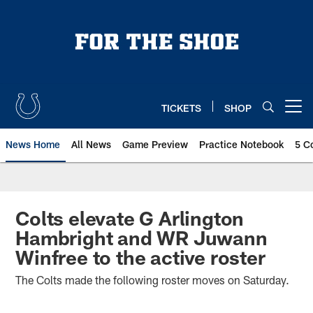
Skip
to
main
content
TICKETS
SHOP
Open menu button
News Home
All News
Game Preview
Practice Notebook
5 C
Colts elevate G Arlington
Hambright and WR Juwann
Winfree to the active roster
The Colts made the following roster moves on Saturday.