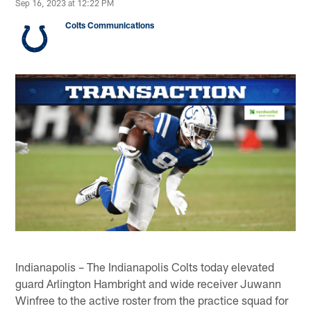
Sep 16, 2023 at 12:22 PM
Colts Communications
Indianapolis – The Indianapolis Colts today elevated
guard Arlington Hambright and wide receiver Juwann
Winfree to the active roster from the practice squad for