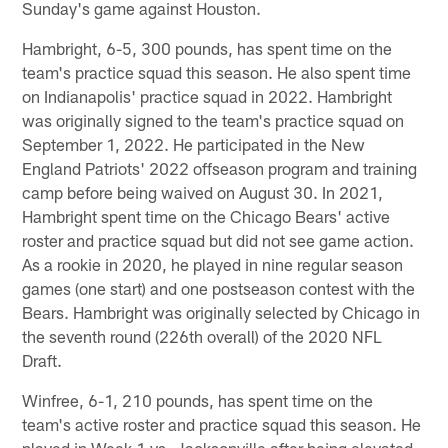
Sunday's game against Houston.
Hambright, 6-5, 300 pounds, has spent time on the
team's practice squad this season. He also spent time
on Indianapolis' practice squad in 2022. Hambright
was originally signed to the team's practice squad on
September 1, 2022. He participated in the New
England Patriots' 2022 offseason program and training
camp before being waived on August 30. In 2021,
Hambright spent time on the Chicago Bears' active
roster and practice squad but did not see game action.
As a rookie in 2020, he played in nine regular season
games (one start) and one postseason contest with the
Bears. Hambright was originally selected by Chicago in
the seventh round (226th overall) of the 2020 NFL
Draft.
Winfree, 6-1, 210 pounds, has spent time on the
team's active roster and practice squad this season. He
played in Week 1 vs. Jacksonville after being elevated