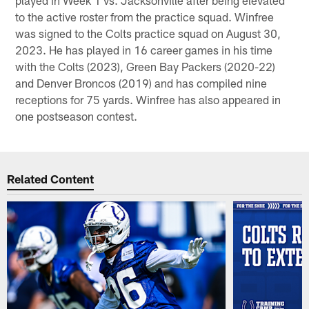
to the active roster from the practice squad. Winfree
was signed to the Colts practice squad on August 30,
2023. He has played in 16 career games in his time
with the Colts (2023), Green Bay Packers (2020-22)
and Denver Broncos (2019) and has compiled nine
receptions for 75 yards. Winfree has also appeared in
one postseason contest.
Related Content