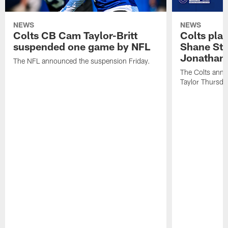
NEWS
NEWS
Colts CB Cam Taylor-Britt
Colts pla
suspended one game by NFL
Shane Ste
Jonathan 
The NFL announced the suspension Friday.
The Colts anno
Taylor Thursda