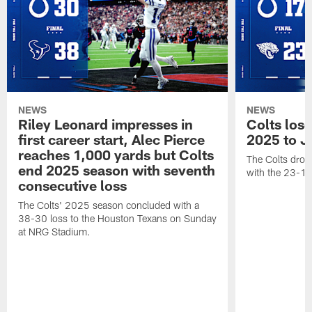
NEWS
NEWS
Riley Leonard impresses in
Colts los
first career start, Alec Pierce
2025 to J
reaches 1,000 yards but Colts
The Colts dropp
end 2025 season with seventh
with the 23-17
consecutive loss
The Colts' 2025 season concluded with a
38-30 loss to the Houston Texans on Sunday
at NRG Stadium.