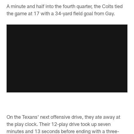
A minute and half into the fourth quarter, the Colts tied
the game at 17 with a 34-yard field goal from Gay.
On the Texans' next offensive drive, they ate away at
the play clock. Their 12-play drive took up seven
minutes and 13 seconds before ending with a three-