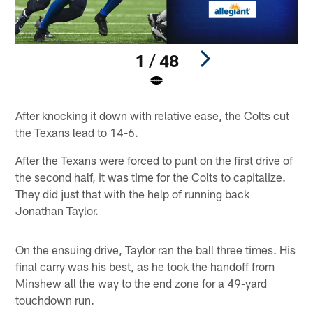
1 / 48
Pause
Play
After knocking it down with relative ease, the Colts cut
the Texans lead to 14-6.
After the Texans were forced to punt on the first drive of
the second half, it was time for the Colts to capitalize.
They did just that with the help of running back
Jonathan Taylor.
On the ensuing drive, Taylor ran the ball three times. His
final carry was his best, as he took the handoff from
Minshew all the way to the end zone for a 49-yard
touchdown run.