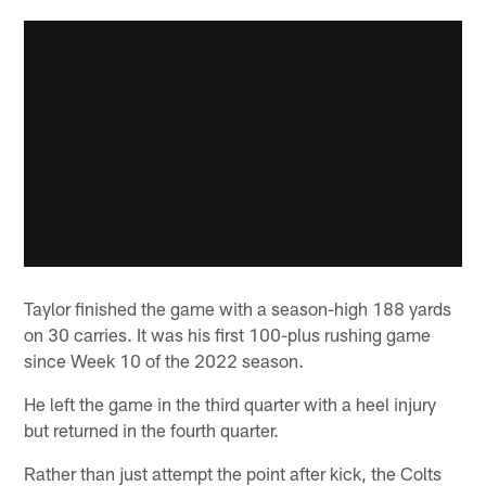
Taylor finished the game with a season-high 188 yards
on 30 carries. It was his first 100-plus rushing game
since Week 10 of the 2022 season.
He left the game in the third quarter with a heel injury
but returned in the fourth quarter.
Rather than just attempt the point after kick, the Colts