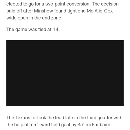
elected to go for a two-point conversion. The decision
paid off after Minshew found tight end Mo Alie-Cox
wide open in the end zone.
The game was tied at 14.
The Texans re-took the lead late in the third quarter with
the help of a 51-yard field goal by Ka'imi Fairbairn.