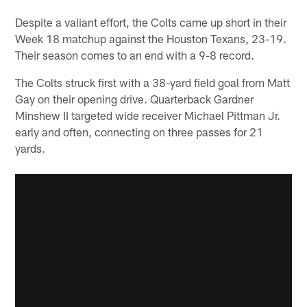
Despite a valiant effort, the Colts came up short in their
Week 18 matchup against the Houston Texans, 23-19.
Their season comes to an end with a 9-8 record.
The Colts struck first with a 38-yard field goal from Matt
Gay on their opening drive. Quarterback Gardner
Minshew II targeted wide receiver Michael Pittman Jr.
early and often, connecting on three passes for 21
yards.