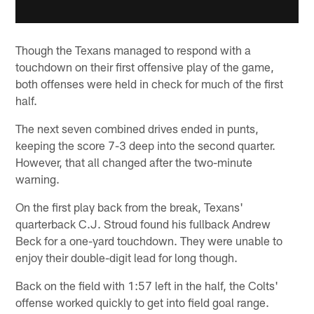
Though the Texans managed to respond with a
touchdown on their first offensive play of the game,
both offenses were held in check for much of the first
half.
The next seven combined drives ended in punts,
keeping the score 7-3 deep into the second quarter.
However, that all changed after the two-minute
warning.
On the first play back from the break, Texans'
quarterback C.J. Stroud found his fullback Andrew
Beck for a one-yard touchdown. They were unable to
enjoy their double-digit lead for long though.
Back on the field with 1:57 left in the half, the Colts'
offense worked quickly to get into field goal range.