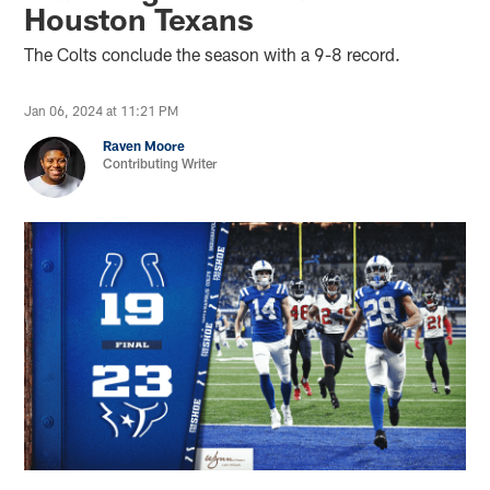
Houston Texans
The Colts conclude the season with a 9-8 record.
Jan 06, 2024 at 11:21 PM
Raven Moore
Contributing Writer