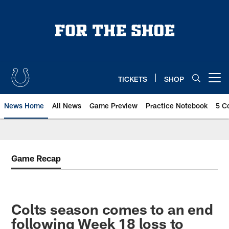
Skip
to
main
content
TICKETS
SHOP
Open menu button
News Home
All News
Game Preview
Practice Notebook
5 C
Game Recap
Colts season comes to an end
following Week 18 loss to