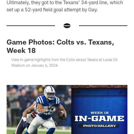
Ultimately, they got to the Texans' 34-yard line, which
set up a 52-yard field goal attempt by Gay.
Game Photos: Colts vs. Texans,
Week 18
View in-game highlights from the Colts versus Texans at Lucas Oil
Stadium on January 6, 2024.