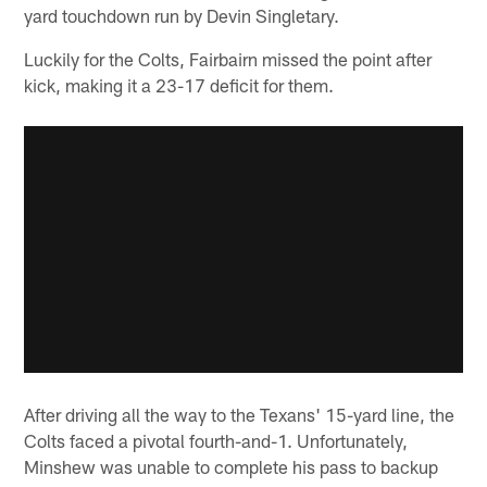
yard touchdown run by Devin Singletary.
Luckily for the Colts, Fairbairn missed the point after
kick, making it a 23-17 deficit for them.
After driving all the way to the Texans' 15-yard line, the
Colts faced a pivotal fourth-and-1. Unfortunately,
Minshew was unable to complete his pass to backup