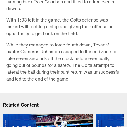
running back Tyler Goodson and it led to a turnover on
downs.
With 1:03 left in the game, the Colts defense was
tasked with getting a stop and giving their offense an
opportunity to get back on the field.
While they managed to force fourth down, Texans'
punter Cameron Johnston escaped to the end zone to
take seven seconds off the clock before eventually
going out of bounds for a safety. The Colts attempt to
lateral the ball during their punt return was unsuccessful
and led to the end of the game.
Related Content