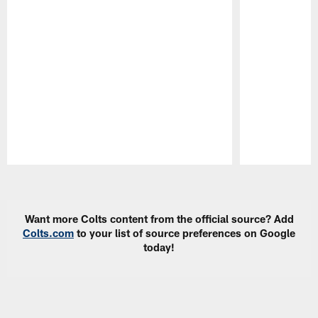
Pause
Play
Want more Colts content from the official source? Add
Colts.com
to your list of source preferences on Google
today!