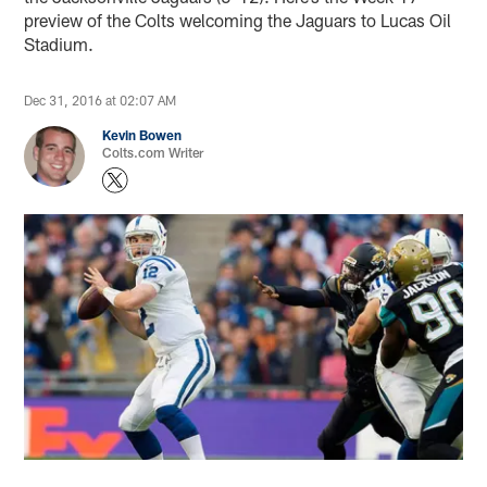
preview of the Colts welcoming the Jaguars to Lucas Oil
Stadium.
Dec 31, 2016 at 02:07 AM
Kevin Bowen
Colts.com Writer