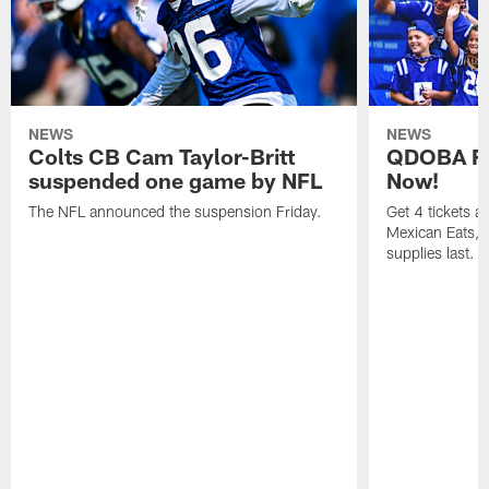
NEWS
NEWS
Colts CB Cam Taylor-Britt
QDOBA Fo
suspended one game by NFL
Now!
The NFL announced the suspension Friday.
Get 4 tickets 
Mexican Eats, a
supplies last.