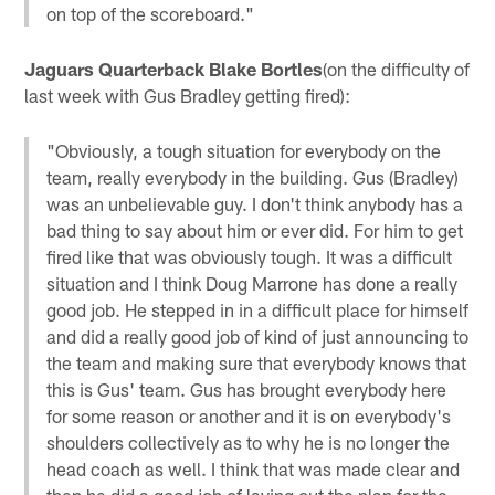
on top of the scoreboard."
Jaguars Quarterback Blake Bortles
(on the difficulty of
last week with Gus Bradley getting fired):
"Obviously, a tough situation for everybody on the
team, really everybody in the building. Gus (Bradley)
was an unbelievable guy. I don't think anybody has a
bad thing to say about him or ever did. For him to get
fired like that was obviously tough. It was a difficult
situation and I think Doug Marrone has done a really
good job. He stepped in in a difficult place for himself
and did a really good job of kind of just announcing to
the team and making sure that everybody knows that
this is Gus' team. Gus has brought everybody here
for some reason or another and it is on everybody's
shoulders collectively as to why he is no longer the
head coach as well. I think that was made clear and
then he did a good job of laying out the plan for the