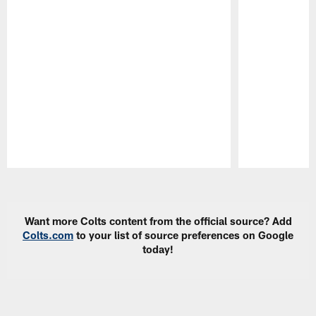
Pause
Play
Want more Colts content from the official source? Add
Colts.com
to your list of source preferences on Google
today!