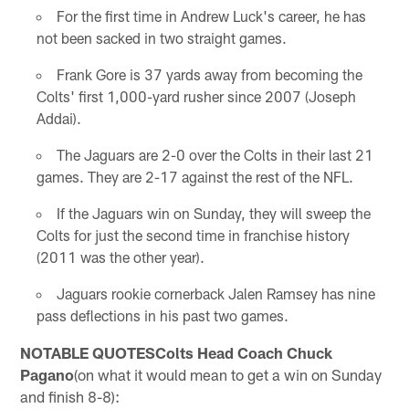
For the first time in Andrew Luck's career, he has
not been sacked in two straight games.
Frank Gore is 37 yards away from becoming the
Colts' first 1,000-yard rusher since 2007 (Joseph
Addai).
The Jaguars are 2-0 over the Colts in their last 21
games. They are 2-17 against the rest of the NFL.
If the Jaguars win on Sunday, they will sweep the
Colts for just the second time in franchise history
(2011 was the other year).
Jaguars rookie cornerback Jalen Ramsey has nine
pass deflections in his past two games.
NOTABLE QUOTESColts Head Coach Chuck
Pagano
(on what it would mean to get a win on Sunday
and finish 8-8):