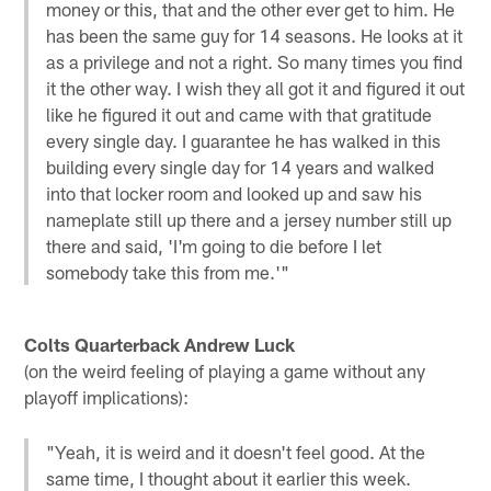
money or this, that and the other ever get to him. He
has been the same guy for 14 seasons. He looks at it
as a privilege and not a right. So many times you find
it the other way. I wish they all got it and figured it out
like he figured it out and came with that gratitude
every single day. I guarantee he has walked in this
building every single day for 14 years and walked
into that locker room and looked up and saw his
nameplate still up there and a jersey number still up
there and said, 'I'm going to die before I let
somebody take this from me.'"
Colts Quarterback Andrew Luck
(on the weird feeling of playing a game without any
playoff implications):
"Yeah, it is weird and it doesn't feel good. At the
same time, I thought about it earlier this week.