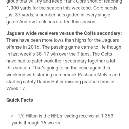
group that will try and keep Frank Gore short of reaching
1,000 yards for the season this weekend. Gore needs
just 37 yards, a number he's gotten in every single
game Andrew Luck has started this season.
Jaguars wide receivers versus the Colts secondary:
There have been more lows than highs for the Jaguars
offense in 2016. The passing game came to life though
in last week's 38-17 win over the Titans. The Colts
have had to patchwork their secondary together a lot
this season. That's going to be the case again this
weekend with starting cornerback Rashaan Melvin and
starting safety Darius Butler missing practice time in
Week 17.
Quick Facts
T.Y. Hilton is the NFL's leading receiver at 1,353
yards through 16 weeks.