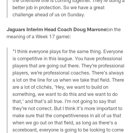
better job in protection. So we have a great
challenge ahead of us on Sunday.
Jaguars Interim Head Coach Doug Marrone
(on the
meaning of a Week 17 game):
"I think everyone plays for the same thing. Everyone
is competitive in this league. You have professional
players that are going out there. They're professional
players, we're professional coaches. There's always
a lot on the line for us when we take that field. There
are a lot of clichés, 'Hey, we want to build on
something, we want to do this and we want to do
that,' and that's all true. I'm not going to say that
they're not correct. But I think it's more important to
make sure that the competitiveness in all of us that
when we go out on that field, as long as there's a
scoreboard, everyone is going to be looking to come