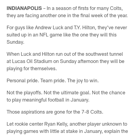
INDIANAPOLIS
– In a season of firsts for many Colts,
they are facing another one in the final week of the year.
For guys like Andrew Luck and T.Y. Hilton, they've never
suited up in an NFL game like the one they will this
Sunday.
When Luck and Hilton run out of the southwest tunnel
at Lucas Oil Stadium on Sunday afternoon they will be
playing for themselves.
Personal pride. Team pride. The joy to win.
Not the playoffs. Not the ultimate goal. Not the chance
to play meaningful football in January.
Those aspirations are gone for the 7-8 Colts.
Let rookie center Ryan Kelly, another player unknown to
playing games with little at stake in January, explain the