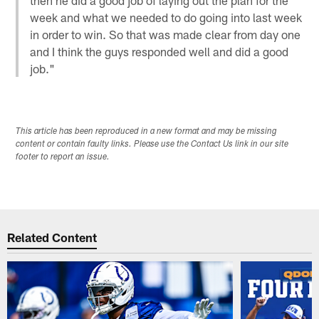
week and what we needed to do going into last week
in order to win. So that was made clear from day one
and I think the guys responded well and did a good
job."
This article has been reproduced in a new format and may be missing
content or contain faulty links. Please use the Contact Us link in our site
footer to report an issue.
Related Content