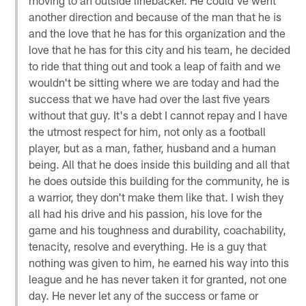
another direction and because of the man that he is
and the love that he has for this organization and the
love that he has for this city and his team, he decided
to ride that thing out and took a leap of faith and we
wouldn't be sitting where we are today and had the
success that we have had over the last five years
without that guy. It's a debt I cannot repay and I have
the utmost respect for him, not only as a football
player, but as a man, father, husband and a human
being. All that he does inside this building and all that
he does outside this building for the community, he is
a warrior, they don't make them like that. I wish they
all had his drive and his passion, his love for the
game and his toughness and durability, coachability,
tenacity, resolve and everything. He is a guy that
nothing was given to him, he earned his way into this
league and he has never taken it for granted, not one
day. He never let any of the success or fame or