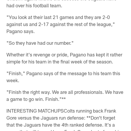
had over his football team.
"You look at their last 21 games and they are 2-0
against us and 2-17 against the rest of the league,"
Pagano says.
"So they have had our number."
Whether it's revenge or pride, Pagano has kept it rather
simple for his team in the final week of the season.
"Finish," Pagano says of the message to his team this
week.
"Finish the right way. We are all professionals. We have
a game to go win. Finish."**
INTERESTING MATCHUPSColts running back Frank
Gore versus the Jaguars run defense: **Don't forget
that the Jaguars have the 4th ranked defense. It's a