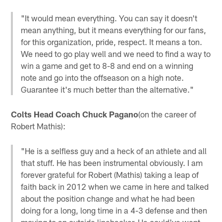
"It would mean everything. You can say it doesn't
mean anything, but it means everything for our fans,
for this organization, pride, respect. It means a ton.
We need to go play well and we need to find a way to
win a game and get to 8-8 and end on a winning
note and go into the offseason on a high note.
Guarantee it's much better than the alternative."
Colts Head Coach Chuck Pagano
(on the career of
Robert Mathis):
"He is a selfless guy and a heck of an athlete and all
that stuff. He has been instrumental obviously. I am
forever grateful for Robert (Mathis) taking a leap of
faith back in 2012 when we came in here and talked
about the position change and what he had been
doing for a long, long time in a 4-3 defense and then
moving to an outside linebacker. He could've went