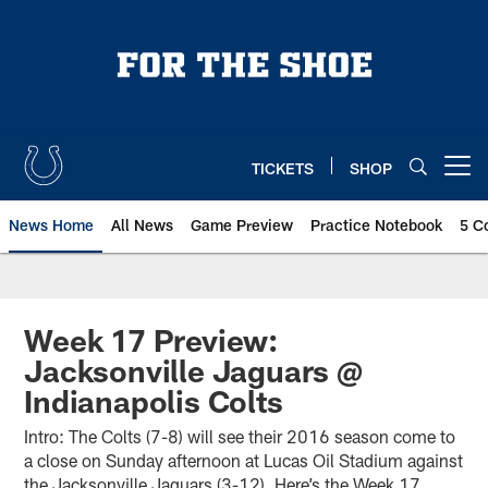
Skip
to
main
content
TICKETS
SHOP
Open menu button
News Home
All News
Game Preview
Practice Notebook
5 C
Week 17 Preview:
Jacksonville Jaguars @
Indianapolis Colts
Intro: The Colts (7-8) will see their 2016 season come to
a close on Sunday afternoon at Lucas Oil Stadium against
the Jacksonville Jaguars (3-12). Here’s the Week 17