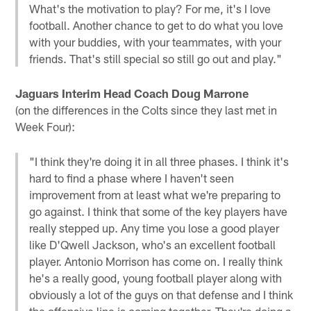
What's the motivation to play? For me, it's I love
football. Another chance to get to do what you love
with your buddies, with your teammates, with your
friends. That's still special so still go out and play."
Jaguars Interim Head Coach Doug Marrone
(on the differences in the Colts since they last met in
Week Four):
"I think they're doing it in all three phases. I think it's
hard to find a phase where I haven't seen
improvement from at least what we're preparing to
go against. I think that some of the key players have
really stepped up. Any time you lose a good player
like D'Qwell Jackson, who's an excellent football
player. Antonio Morrison has come on. I really think
he's a really good, young football player along with
obviously a lot of the guys on that defense and I think
the offensive line is coming together. They're doing a