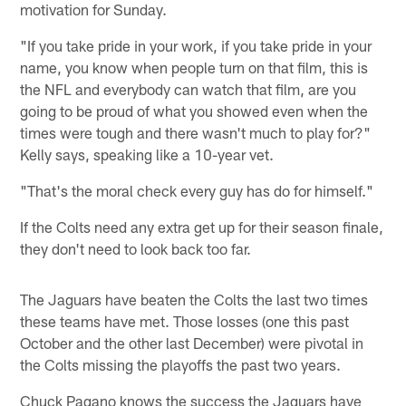
motivation for Sunday.
"If you take pride in your work, if you take pride in your
name, you know when people turn on that film, this is
the NFL and everybody can watch that film, are you
going to be proud of what you showed even when the
times were tough and there wasn't much to play for?"
Kelly says, speaking like a 10-year vet.
"That's the moral check every guy has do for himself."
If the Colts need any extra get up for their season finale,
they don't need to look back too far.
The Jaguars have beaten the Colts the last two times
these teams have met. Those losses (one this past
October and the other last December) were pivotal in
the Colts missing the playoffs the past two years.
Chuck Pagano knows the success the Jaguars have