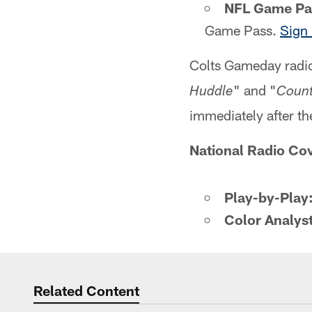
NFL Game Pa
Game Pass.
Sign 
Colts Gameday radio
" and "
Huddle
Count
immediately after t
National Radio Co
Play-by-Play
Color Analyst
Related Content