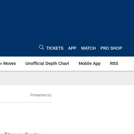
TICKETS
APP
WATCH
PRO SHOP
er Moves
Unofficial Depth Chart
Mobile App
RSS
Presented by