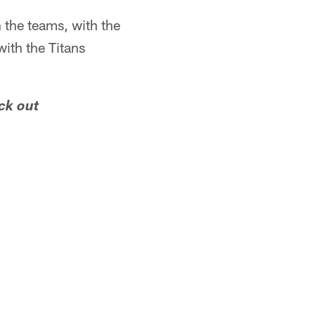
 the teams, with the
with the Titans
ck out