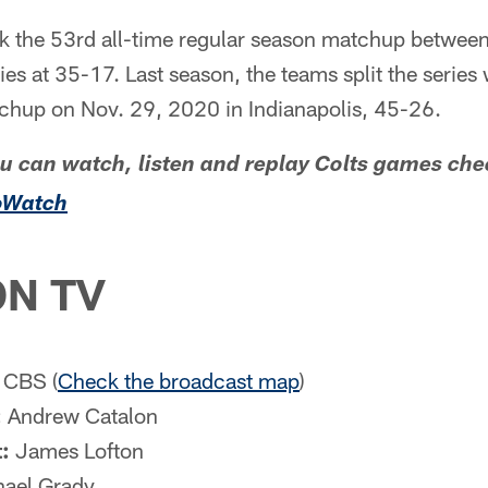
rk the 53rd all-time regular season matchup between
ies at 35-17. Last season, the teams split the series 
tchup on Nov. 29, 2020 in Indianapolis, 45-26.
ou can watch, listen and replay Colts games che
oWatch
N TV
CBS (
Check the broadcast map
)
:
Andrew Catalon
:
James Lofton
ael Grady