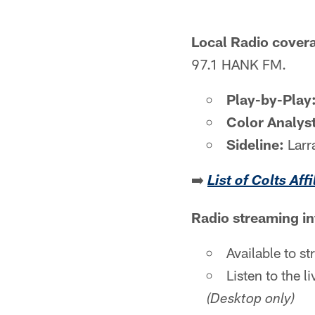
Local Radio cover
97.1 HANK FM.
Play-by-Play
Color Analyst
Sideline:
Larr
➡️
List of Colts Aff
Radio streaming i
Available to s
Listen to the 
(Desktop only)