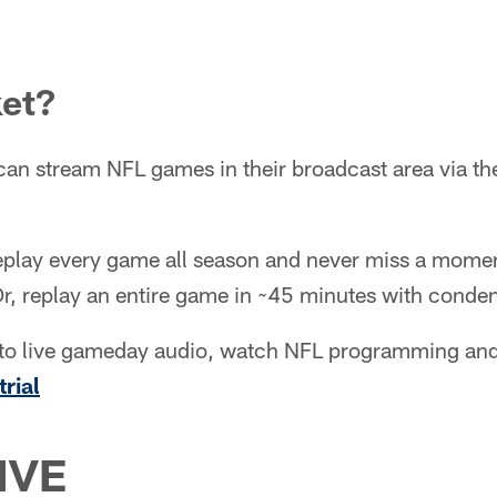
ket?
can stream NFL games in their broadcast area via t
eplay every game all season and never miss a moment
Or, replay an entire game in ~45 minutes with cond
en to live gameday audio, watch NFL programming a
trial
IVE