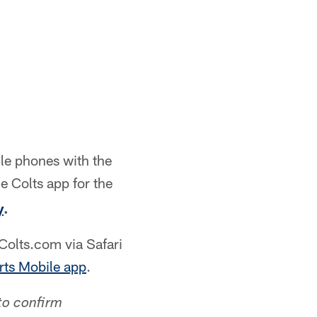
le phones with the
e Colts app for the
y
.
olts.com via Safari
ts Mobile app
.
to confirm