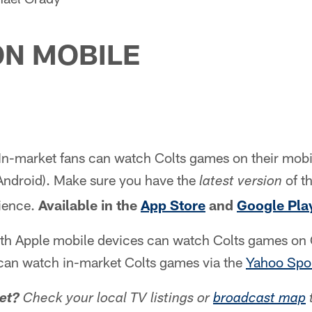
N MOBILE
In-market fans can watch Colts games on their mobi
Android). Make sure you have the
of th
latest version
ience.
Available in the
App Store
and
Google Pla
th Apple mobile devices can watch Colts games on C
can watch in-market Colts games via the
Yahoo Spor
et?
Check your local TV listings or
broadcast map