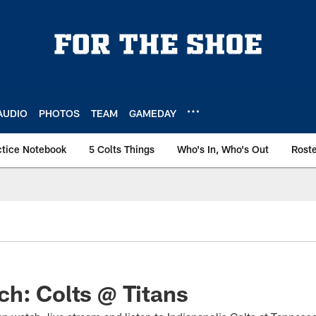
AUDIO
PHOTOS
TEAM
GAMEDAY
ctice Notebook
5 Colts Things
Who's In, Who's Out
Rost
h: Colts @ Titans