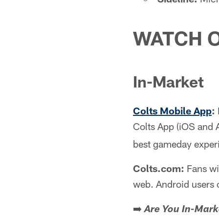
WATCH O
In-Market
Colts Mobile App
:
Colts App (iOS and 
best gameday exper
Colts.com:
Fans wi
web. Android users 
➡️
Are You In-Mark