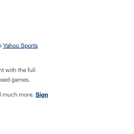
he
Yahoo Sports
 with the full
ensed games.
nd much more.
Sign