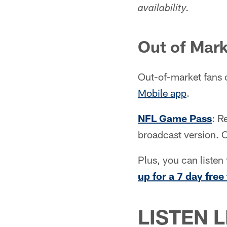
availability.
Out of Mar
Out-of-market fans 
Mobile app
.
NFL Game Pass
: R
broadcast version. 
Plus, you can list
up for a 7 day free 
LISTEN L