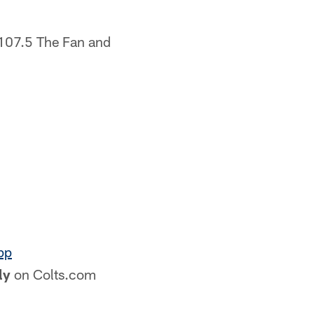
 107.5 The Fan and
pp
ly
on Colts.com