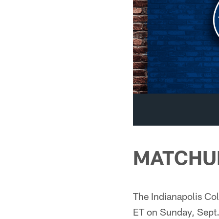
MATCHU
The Indianapolis Col
ET on Sunday, Sept.