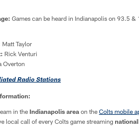
age:
Games can be heard in Indianapolis on 93.5 &
:
Matt Taylor
:
Rick Venturi
a Overton
iliated Radio Stations
nformation:
tream in the
Indianapolis area
on the
Colts mobile a
live local call of every Colts game streaming
national