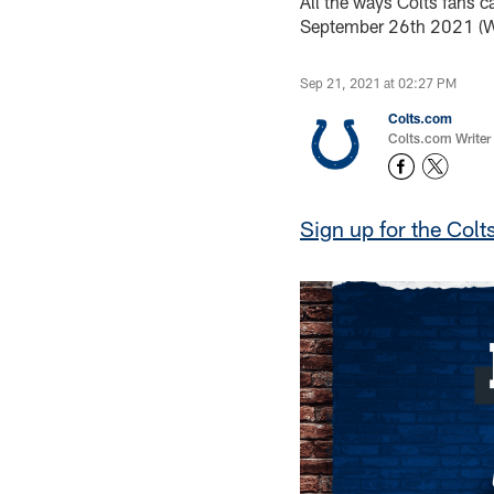
All the ways Colts fans c
September 26th 2021 (W
Sep 21, 2021 at 02:27 PM
Colts.com
Colts.com Writer
Sign up for the Colt