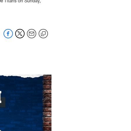
see Titans on Sunday,