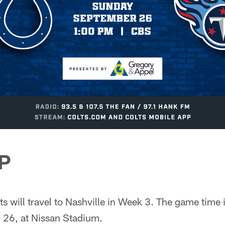
P
ts will travel to Nashville in Week 3. The game time 
 26, at Nissan Stadium.