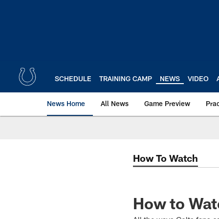
Skip
to
main
content
SCHEDULE
TRAINING CAMP
NEWS
VIDEO
News Home
All News
Game Preview
Pra
How To Watch
How to Watc