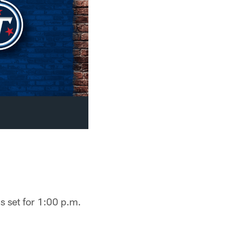
is set for 1:00 p.m.