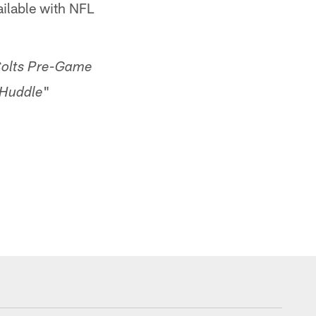
ailable with NFL
olts Pre-Game
"
 Huddle