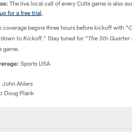
ss:
The live local call of every Colts game is also av
up for a free trial
.
 coverage begins three hours before kickoff with "
C
." Stay tuned for "
down to Kickoff
The 5th Quarter
he game.
verage:
Sports USA
:
John Ahlers
:
Doug Plank