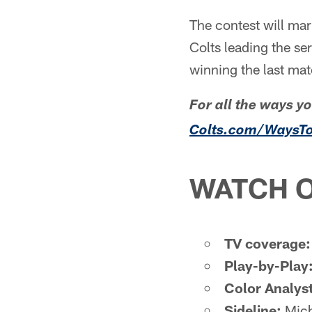
The contest will ma
Colts leading the ser
winning the last ma
For all the ways y
Colts.com/WaysT
WATCH O
TV coverage:
Play-by-Play
Color Analyst
Sideline:
Mich