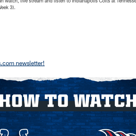
an watch, live stream and listen to Indianapolis Colts at Tennes
eek 3).
s.com newsletter!