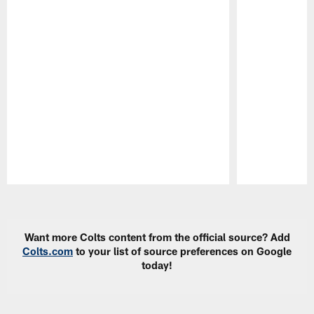
Pause
Play
Want more Colts content from the official source? Add
Colts.com
to your list of source preferences on Google
today!