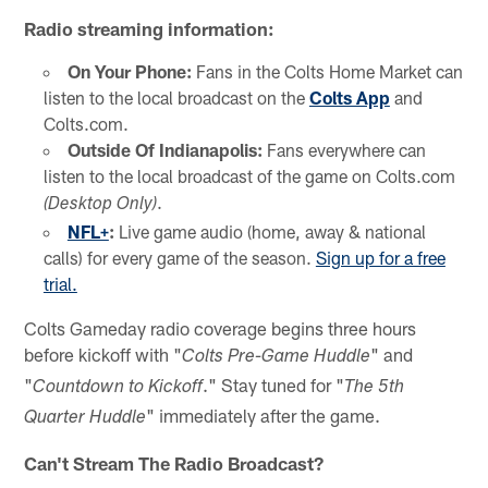
Radio streaming information:
On Your Phone:
Fans in the Colts Home Market can
listen to the local broadcast on the
Colts App
and
Colts.com.
Outside Of Indianapolis:
Fans everywhere can
listen to the local broadcast of the game on Colts.com
.
(Desktop Only)
NFL+
:
Live game audio (home, away & national
calls) for every game of the season.
Sign up for a free
trial.
Colts Gameday radio coverage begins three hours
before kickoff with "
" and
Colts Pre-Game Huddle
"
." Stay tuned for "
Countdown to Kickoff
The 5th
" immediately after the game.
Quarter Huddle
Can't Stream The Radio Broadcast?