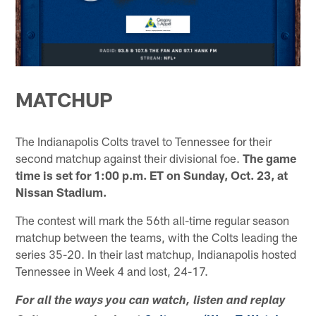
MATCHUP
The Indianapolis Colts travel to Tennessee for their
second matchup against their divisional foe.
The game
time is set for 1:00 p.m. ET on Sunday, Oct. 23, at
Nissan Stadium.
The contest will mark the 56th all-time regular season
matchup between the teams, with the Colts leading the
series 35-20. In their last matchup, Indianapolis hosted
Tennessee in Week 4 and lost, 24-17.
For all the ways you can watch, listen and replay