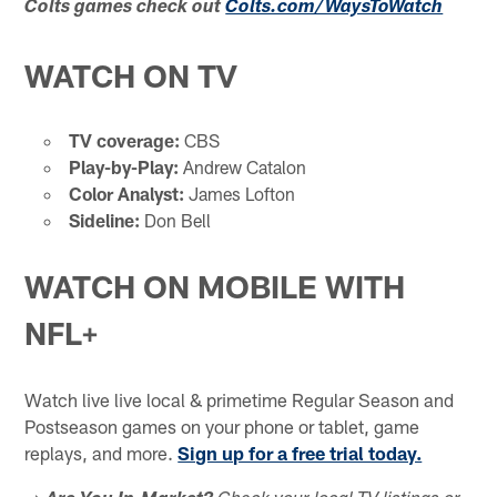
Colts games check out
Colts.com/WaysToWatch
WATCH ON TV
TV coverage:
CBS
Play-by-Play:
Andrew Catalon
Color Analyst:
James Lofton
Sideline:
Don Bell
WATCH ON MOBILE WITH
NFL+
Watch live live local & primetime Regular Season and
Postseason games on your phone or tablet, game
replays, and more.
Sign up for a free trial today.
➡️