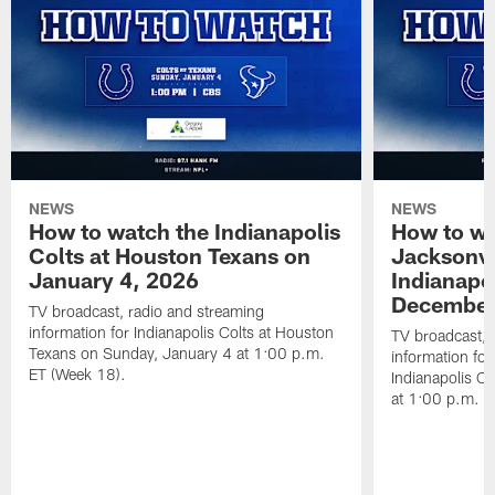
NEWS
NEWS
How to watch the Indianapolis
How to wa
Colts at Houston Texans on
Jacksonvi
January 4, 2026
Indianapo
December
TV broadcast, radio and streaming
information for Indianapolis Colts at Houston
TV broadcast, 
Texans on Sunday, January 4 at 1:00 p.m.
information for
ET (Week 18).
Indianapolis C
at 1:00 p.m. E