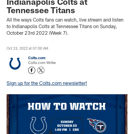
Indianapolis Colts at
Tennessee Titans
All the ways Colts fans can watch, live stream and listen
to Indianapolis Colts at Tennessee Titans on Sunday,
October 23rd 2022 (Week 7).
Oct 23, 2022 at 07:00 AM
Colts.com
Colts.com Writer
Sign up for the Colts.com newsletter!