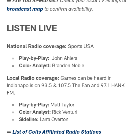
Are You In-Market?
Check your local TV listings or
broadcast map
to confirm availability.
LISTEN LIVE
National Radio coverage:
Sports USA
Play-by-Play:
John Ahlers
Color Analyst:
Brandon Noble
Local Radio coverage:
Games can be heard in
Indianapolis on 93.5 & 107.5 The Fan and 97.1 HANK
FM.
Play-by-Play:
Matt Taylor
Color Analyst:
Rick Venturi
Sideline:
Larra Overton
➡️
List of Colts Affiliated Radio Stations