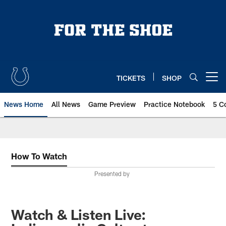
Skip
to
main
content
TICKETS
SHOP
Open menu button
News Home
All News
Game Preview
Practice Notebook
5 C
How To Watch
Presented by
Watch & Listen Live: