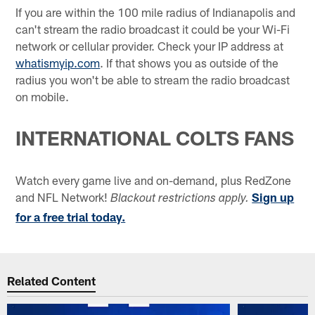
If you are within the 100 mile radius of Indianapolis and
can't stream the radio broadcast it could be your Wi-Fi
network or cellular provider. Check your IP address at
whatismyip.com
. If that shows you as outside of the
radius you won't be able to stream the radio broadcast
on mobile.
INTERNATIONAL COLTS FANS
Watch every game live and on-demand, plus RedZone
and NFL Network!
Sign up
Blackout restrictions apply.
for a free trial today.
Related Content