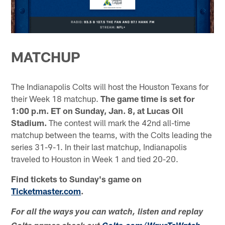
MATCHUP
The Indianapolis Colts will host the Houston Texans for
their Week 18 matchup.
The game time is set for
1:00 p.m. ET on Sunday, Jan. 8, at Lucas Oil
Stadium.
The contest will mark the 42nd all-time
matchup between the teams, with the Colts leading the
series 31-9-1. In their last matchup, Indianapolis
traveled to Houston in Week 1 and tied 20-20.
Find tickets to Sunday's game on
Ticketmaster.com
.
For all the ways you can watch, listen and replay