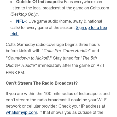
Outside Of Indianapolis:
Fans everywhere can
listen to the local broadcast of the game on Colts.com
.
(Desktop Only)
NFL+
:
Live game audio (home, away & national
calls) for every game of the season.
Sign up for a free
trial.
Colts Gameday radio coverage begins three hours
before kickoff with "
" and
Colts Pre-Game Huddle
"
." Stay tuned for "
Countdown to Kickoff
The 5th
" immediately after the game on 97.1
Quarter Huddle
HANK FM.
Can't Stream The Radio Broadcast?
If you are within the 100 mile radius of Indianapolis and
can't stream the radio broadcast it could be your Wi-Fi
network or cellular provider. Check your IP address at
whatismyip.com
. If that shows you as outside of the