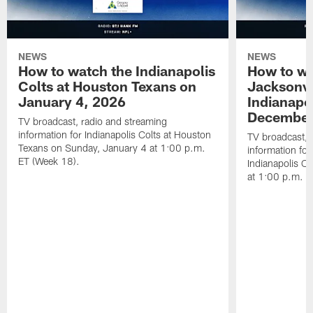
NEWS
NEWS
How to watch the Indianapolis
How to wa
Colts at Houston Texans on
Jacksonvi
January 4, 2026
Indianapo
December
TV broadcast, radio and streaming
information for Indianapolis Colts at Houston
TV broadcast, 
Texans on Sunday, January 4 at 1:00 p.m.
information for
ET (Week 18).
Indianapolis C
at 1:00 p.m. E