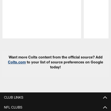
Pause
Play
Want more Colts content from the official source? Add
Colts.com
to your list of source preferences on Google
today!
CLUB LINKS
NFL CLUBS