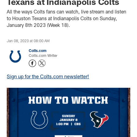
Texans at Indianapolis Colts
All the ways Colts fans can watch, live stream and listen
to Houston Texans at Indianapolis Colts on Sunday,
January 8th 2023 (Week 18).
Jan 08, 2023 at 08:00 AM
Colts.com
Colts.com Writer
Sign up for the Colts.com newsletter!