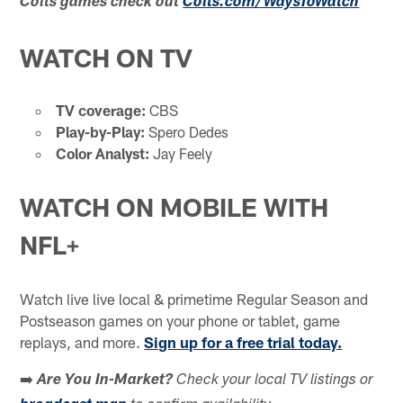
Colts games check out
Colts.com/WaysToWatch
WATCH ON TV
TV coverage:
CBS
Play-by-Play:
Spero Dedes
Color Analyst:
Jay Feely
WATCH ON MOBILE WITH
NFL+
Watch live live local & primetime Regular Season and
Postseason games on your phone or tablet, game
replays, and more.
Sign up for a free trial today.
➡️
Are You In-Market?
Check your local TV listings or