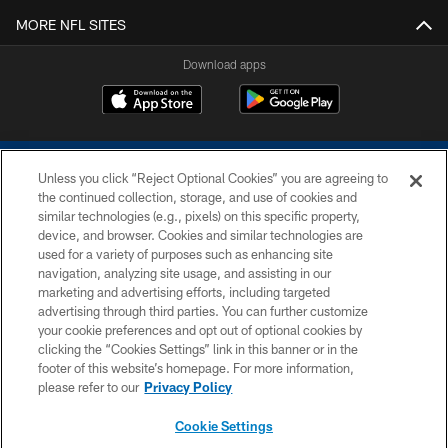
MORE NFL SITES
Download apps
Unless you click “Reject Optional Cookies” you are agreeing to
the continued collection, storage, and use of cookies and
similar technologies (e.g., pixels) on this specific property,
device, and browser. Cookies and similar technologies are
COPYRIGHT © 2026 COLTS, INC.
used for a variety of purposes such as enhancing site
navigation, analyzing site usage, and assisting in our
PRIVACY POLICY
marketing and advertising efforts, including targeted
advertising through third parties. You can further customize
ACCESSIBILITY
your cookie preferences and opt out of optional cookies by
clicking the “Cookies Settings” link in this banner or in the
CONTACT US
footer of this website’s homepage. For more information,
SITE MAP
please refer to our
Privacy Policy
AD CHOICES
Cookie Settings