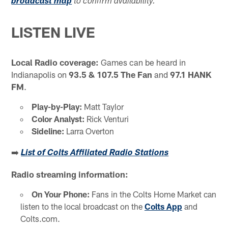
broadcast map
to confirm availability.
LISTEN LIVE
Local Radio coverage:
Games can be heard in
Indianapolis on
93.5 & 107.5 The Fan
and
97.1 HANK
FM
.
Play-by-Play:
Matt Taylor
Color Analyst:
Rick Venturi
Sideline:
Larra Overton
➡️
List of Colts Affiliated Radio Stations
Radio streaming information:
On Your Phone:
Fans in the Colts Home Market can
listen to the local broadcast on the
Colts App
and
Colts.com.