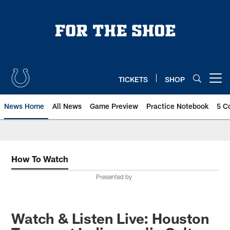
Skip
to
main
content
TICKETS
SHOP
Open menu button
News Home
All News
Game Preview
Practice Notebook
5 C
How To Watch
Presented by
Watch & Listen Live: Houston