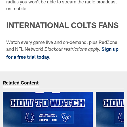
radius you won't be able to stream the radio broadcast
on mobile.
INTERNATIONAL COLTS FANS
Watch every game live and on-demand, plus RedZone
and NFL Network!
Sign up
Blackout restrictions apply.
for a free trial today.
Related Content