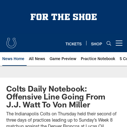
Skip
to
main
content
TICKETS
SHOP
Open menu button
News Home
All News
Game Preview
Practice Notebook
5 C
Colts Daily Notebook:
Offensive Line Going From
J.J. Watt To Von Miller
The Indianapolis Colts on Thursday held their second of
three days of practices leading up to Sunday’s Week 8
matchup against the Denver Broncos at Lucas Oil