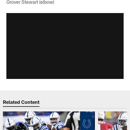
Grover Stewart (elbow)
Related Content