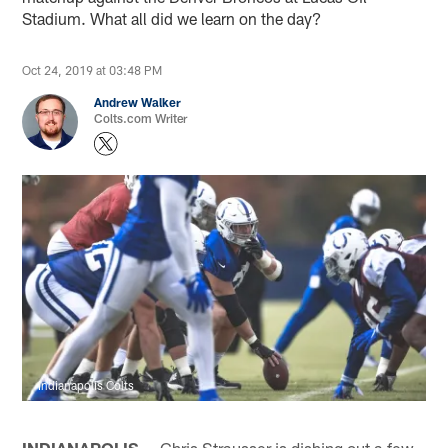
Stadium. What all did we learn on the day?
Oct 24, 2019 at 03:48 PM
Andrew Walker
Colts.com Writer
Indianapolis Colts
INDIANAPOLIS —
Chris Strausser is dishing out a few