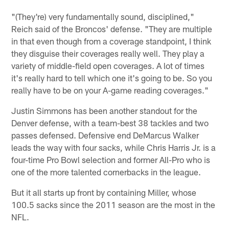
"(They're) very fundamentally sound, disciplined,"
Reich said of the Broncos' defense. "They are multiple
in that even though from a coverage standpoint, I think
they disguise their coverages really well. They play a
variety of middle-field open coverages. A lot of times
it's really hard to tell which one it's going to be. So you
really have to be on your A-game reading coverages."
Justin Simmons has been another standout for the
Denver defense, with a team-best 38 tackles and two
passes defensed. Defensive end DeMarcus Walker
leads the way with four sacks, while Chris Harris Jr. is a
four-time Pro Bowl selection and former All-Pro who is
one of the more talented cornerbacks in the league.
But it all starts up front by containing Miller, whose
100.5 sacks since the 2011 season are the most in the
NFL.