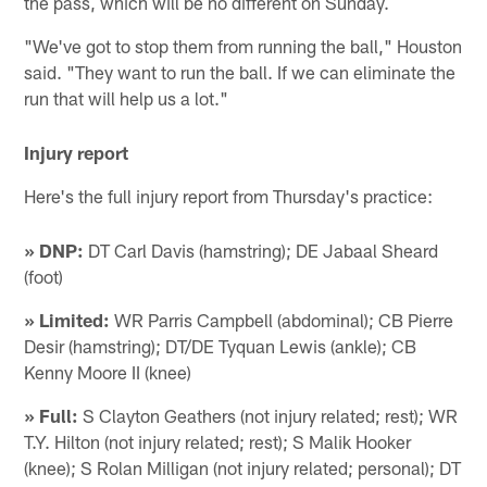
the pass, which will be no different on Sunday.
"We've got to stop them from running the ball," Houston
said. "They want to run the ball. If we can eliminate the
run that will help us a lot."
Injury report
Here's the full injury report from Thursday's practice:
» DNP:
DT Carl Davis (hamstring); DE Jabaal Sheard
(foot)
» Limited:
WR Parris Campbell (abdominal); CB Pierre
Desir (hamstring); DT/DE Tyquan Lewis (ankle); CB
Kenny Moore II (knee)
» Full:
S Clayton Geathers (not injury related; rest); WR
T.Y. Hilton (not injury related; rest); S Malik Hooker
(knee); S Rolan Milligan (not injury related; personal); DT