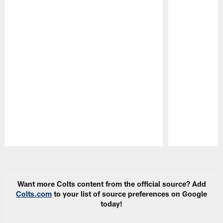
Pause
Play
Want more Colts content from the official source? Add
Colts.com
to your list of source preferences on Google
today!