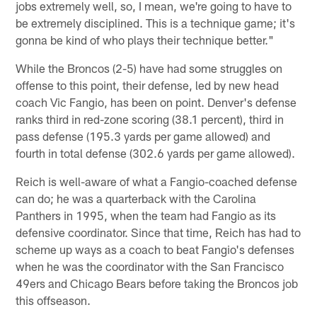
jobs extremely well, so, I mean, we're going to have to
be extremely disciplined. This is a technique game; it's
gonna be kind of who plays their technique better."
While the Broncos (2-5) have had some struggles on
offense to this point, their defense, led by new head
coach Vic Fangio, has been on point. Denver's defense
ranks third in red-zone scoring (38.1 percent), third in
pass defense (195.3 yards per game allowed) and
fourth in total defense (302.6 yards per game allowed).
Reich is well-aware of what a Fangio-coached defense
can do; he was a quarterback with the Carolina
Panthers in 1995, when the team had Fangio as its
defensive coordinator. Since that time, Reich has had to
scheme up ways as a coach to beat Fangio's defenses
when he was the coordinator with the San Francisco
49ers and Chicago Bears before taking the Broncos job
this offseason.