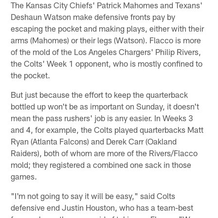
The Kansas City Chiefs' Patrick Mahomes and Texans'
Deshaun Watson make defensive fronts pay by
escaping the pocket and making plays, either with their
arms (Mahomes) or their legs (Watson). Flacco is more
of the mold of the Los Angeles Chargers' Philip Rivers,
the Colts' Week 1 opponent, who is mostly confined to
the pocket.
But just because the effort to keep the quarterback
bottled up won't be as important on Sunday, it doesn't
mean the pass rushers' job is any easier. In Weeks 3
and 4, for example, the Colts played quarterbacks Matt
Ryan (Atlanta Falcons) and Derek Carr (Oakland
Raiders), both of whom are more of the Rivers/Flacco
mold; they registered a combined one sack in those
games.
"I'm not going to say it will be easy," said Colts
defensive end Justin Houston, who has a team-best