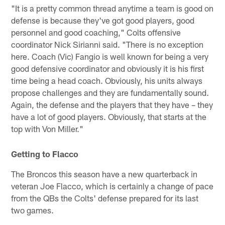
"It is a pretty common thread anytime a team is good on
defense is because they've got good players, good
personnel and good coaching," Colts offensive
coordinator Nick Sirianni said. "There is no exception
here. Coach (Vic) Fangio is well known for being a very
good defensive coordinator and obviously it is his first
time being a head coach. Obviously, his units always
propose challenges and they are fundamentally sound.
Again, the defense and the players that they have – they
have a lot of good players. Obviously, that starts at the
top with Von Miller."
Getting to Flacco
The Broncos this season have a new quarterback in
veteran Joe Flacco, which is certainly a change of pace
from the QBs the Colts' defense prepared for its last
two games.