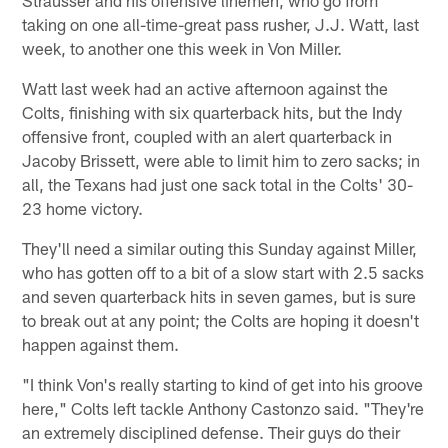
taking on one all-time-great pass rusher, J.J. Watt, last
week, to another one this week in Von Miller.
Watt last week had an active afternoon against the
Colts, finishing with six quarterback hits, but the Indy
offensive front, coupled with an alert quarterback in
Jacoby Brissett, were able to limit him to zero sacks; in
all, the Texans had just one sack total in the Colts' 30-
23 home victory.
They'll need a similar outing this Sunday against Miller,
who has gotten off to a bit of a slow start with 2.5 sacks
and seven quarterback hits in seven games, but is sure
to break out at any point; the Colts are hoping it doesn't
happen against them.
"I think Von's really starting to kind of get into his groove
here," Colts left tackle Anthony Castonzo said. "They're
an extremely disciplined defense. Their guys do their