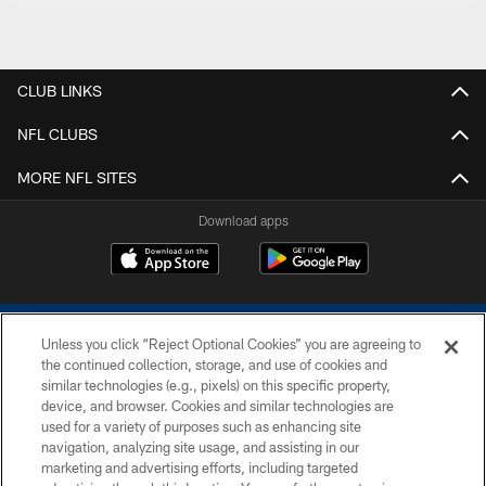
CLUB LINKS
NFL CLUBS
MORE NFL SITES
Download apps
Unless you click “Reject Optional Cookies” you are agreeing to
the continued collection, storage, and use of cookies and
similar technologies (e.g., pixels) on this specific property,
device, and browser. Cookies and similar technologies are
COPYRIGHT © 2026 COLTS, INC.
used for a variety of purposes such as enhancing site
navigation, analyzing site usage, and assisting in our
PRIVACY POLICY
marketing and advertising efforts, including targeted