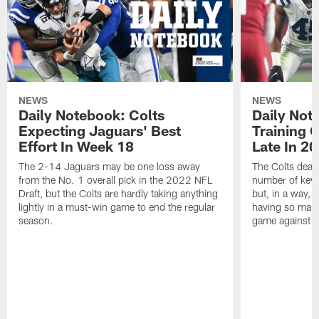
NEWS
NEWS
Daily Notebook: Colts
Daily Not
Expecting Jaguars' Best
Training 
Effort In Week 18
Late In 2
The 2-14 Jaguars may be one loss away
The Colts dealt
from the No. 1 overall pick in the 2022 NFL
number of key 
Draft, but the Colts are hardly taking anything
but, in a way, 
lightly in a must-win game to end the regular
having so many
season.
game against t