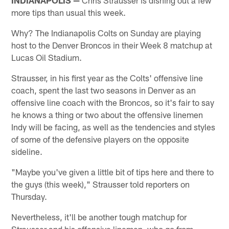
more tips than usual this week.
Why? The Indianapolis Colts on Sunday are playing
host to the Denver Broncos in their Week 8 matchup at
Lucas Oil Stadium.
Strausser, in his first year as the Colts' offensive line
coach, spent the last two seasons in Denver as an
offensive line coach with the Broncos, so it's fair to say
he knows a thing or two about the offensive linemen
Indy will be facing, as well as the tendencies and styles
of some of the defensive players on the opposite
sideline.
"Maybe you've given a little bit of tips here and there to
the guys (this week)," Strausser told reporters on
Thursday.
Nevertheless, it'll be another tough matchup for
Strausser and his offensive linemen, who go from