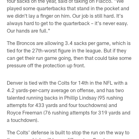
four sacks on the year, said of taking on Flacco. "We
played some quarterbacks that stand in the pocket and
we didn't lay a finger on him. Our job is still hard. It's
always hard to get to the quarterback – it's never easy.
Our hands are full."
The Broncos are allowing 3.4 sacks per game, which is
tied for the 27th-worst figure in the league. But if they
can get their run game going, then that could take some
pressure off the protection up front.
Denver is tied with the Colts for 14th in the NFL with a
4.2 yards-per-carry average on offense, and has two
talented running backs in Phillip Lindsay (95 rushing
attempts for 433 yards and four touchdowns) and
Royce Freeman (76 rushing attempts for 319 yards and
a touchdown).
The Colts' defense is built to stop the run on the way to