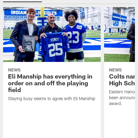
NEWS
NEWS
Eli Manship has everything in
Colts nam
order on and off the playing
High Scho
field
Eastern Hanco
been announced
Staying busy seems to agree with Eli Manship
award.