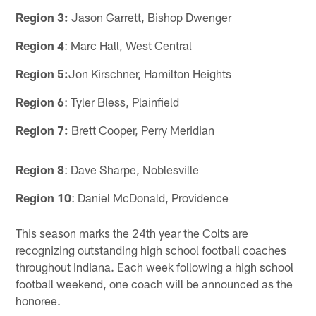
Region 3:
Jason Garrett, Bishop Dwenger
Region 4
: Marc Hall, West Central
Region 5:
Jon Kirschner, Hamilton Heights
Region 6
: Tyler Bless, Plainfield
Region 7:
Brett Cooper, Perry Meridian
Region 8
: Dave Sharpe, Noblesville
Region 10
: Daniel McDonald, Providence
This season marks the 24th year the Colts are
recognizing outstanding high school football coaches
throughout Indiana. Each week following a high school
football weekend, one coach will be announced as the
honoree.