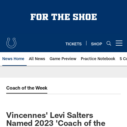
Skip
to
main
content
TICKETS
SHOP
Open menu button
News Home
All News
Game Preview
Practice Notebook
5 C
Coach of the Week
Vincennes' Levi Salters
Named 2023 'Coach of the