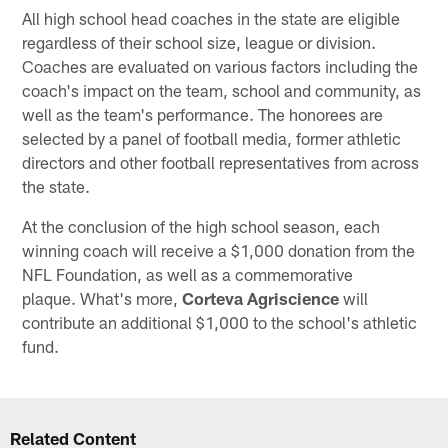
All high school head coaches in the state are eligible
regardless of their school size, league or division.
Coaches are evaluated on various factors including the
coach's impact on the team, school and community, as
well as the team's performance. The honorees are
selected by a panel of football media, former athletic
directors and other football representatives from across
the state.
At the conclusion of the high school season, each
winning coach will receive a $1,000 donation from the
NFL Foundation, as well as a commemorative
plaque. What's more,
Corteva Agriscience
will
contribute an additional $1,000 to the school's athletic
fund.
Related Content