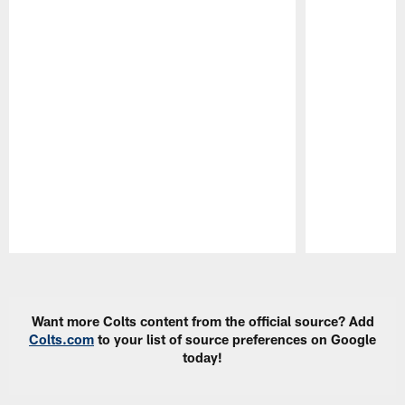
Pause
Play
Want more Colts content from the official source? Add
Colts.com
to your list of source preferences on Google
today!