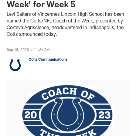
Week' for Week 5
Levi Salters of Vincennes Lincoln High School has been
named the Colts/NFL Coach of the Week, presented by
Corteva Agriscience, headquartered in Indianapolis, the
Colts announced today.
Sep 18, 2023 at 11:34 AM
Colts Communications