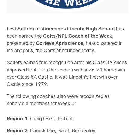
Levi Salters of Vincennes Lincoln High School
has
been named the
Colts/NFL Coach of the Week
,
presented by
Corteva Agriscience
, headquartered in
Indianapolis, the Colts announced today.
Salters earned this recognition after his Class 3A Alices
improved to 4-1 on the season with a 26-21 home win
over Class 5A Castle. It was Lincoln's first win over
Castle since 1979.
The following coaches also were recognized as
honorable mentions for Week 5:
Region 1
: Craig Osika, Hobart
Region 2
: Darrick Lee, South Bend Riley