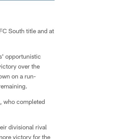
FC South title and at
s' opportunistic
ictory over the
down on a run-
remaining.
ck, who completed
r divisional rival
ore victory for the