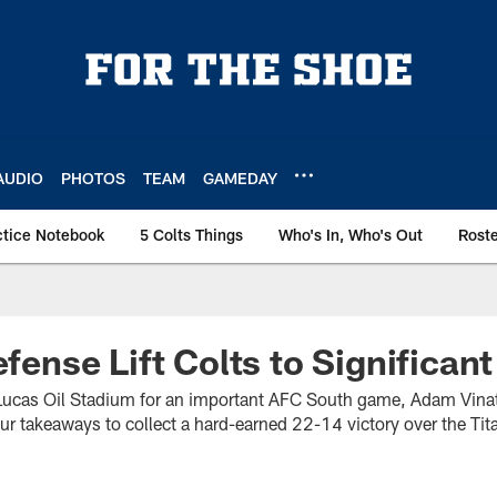
AUDIO
PHOTOS
TEAM
GAMEDAY
ctice Notebook
5 Colts Things
Who's In, Who's Out
Rost
efense Lift Colts to Significant
Lucas Oil Stadium for an important AFC South game, Adam Vinatie
ur takeaways to collect a hard-earned 22-14 victory over the Tit