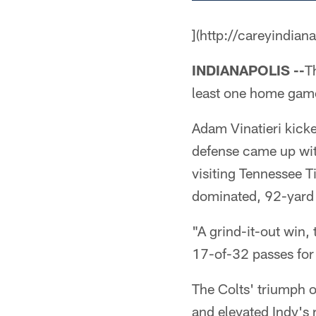
](http://careyindian
INDIANAPOLIS --
T
least one home game i
Adam Vinatieri kicked
defense came up wit
visiting Tennessee T
dominated, 92-yard 
"A grind-it-out win,
17-of-32 passes for
The Colts' triumph o
and elevated Indy's 