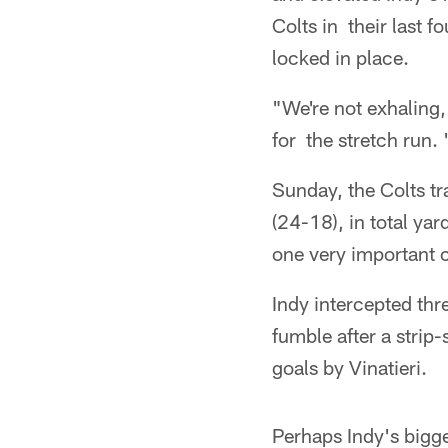
Colts in their last
locked in place.
"We're not exhaling
for the stretch run.
Sunday, the Colts tr
(24-18), in total ya
one very important c
Indy intercepted thr
fumble after a strip
goals by Vinatieri.
Perhaps Indy's bigg