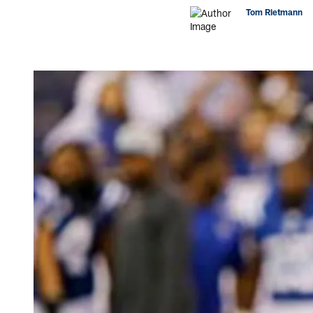
Tom Rietmann