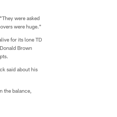
. "They were asked
novers were huge."
ive for its lone TD
s. Donald Brown
pts.
uck said about his
in the balance,