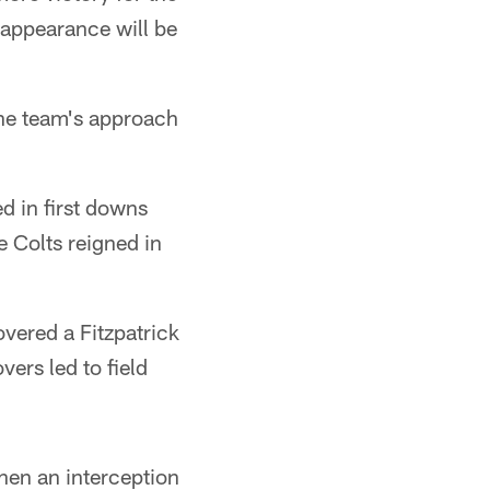
 appearance will be
the team's approach
ed in first downs
e Colts reigned in
overed a Fitzpatrick
vers led to field
hen an interception