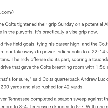
a.com/)
he Colts tightened their grip Sunday on a potential A
n the playoffs. It's practically a vise grip now.
 five field goals, tying his career high, and the Colt
h four takeaways to power Indianapolis to a 22-14 v
itans. The Indy offense did its part, scoring a touch
drive that gave the Colts breathing room with 1:56 
 that's for sure," said Colts quarterback Andrew Lu
 200 yards and also rushed for 42 yards.
ver Tennessee completed a season sweep against thei
record to 8-4. Tennessee dropped to 5-7. With one m