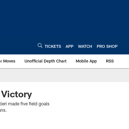
TICKETS
APP
WATCH
PRO SHOP
er Moves
Unofficial Depth Chart
Mobile App
RSS
 Victory
ri made five field goals
ans.