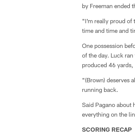
by Freeman ended the 
"I'm really proud of
time and time and t
One possession befor
of the day. Luck ran
produced 46 yards, 
"(Brown) deserves al
running back.
Said Pagano about hi
everything on the l
SCORING RECAP