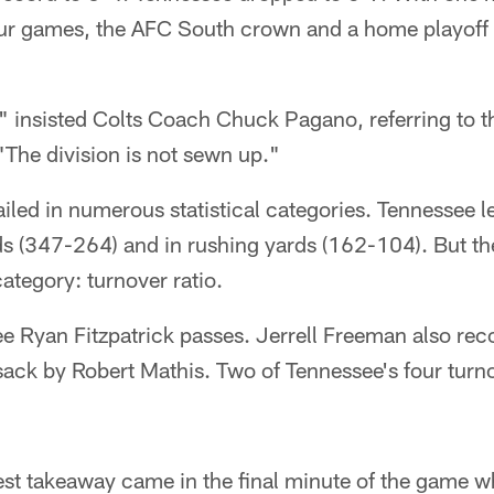
 four games, the AFC South crown and a home playoff
," insisted Colts Coach Chuck Pagano, referring to 
 "The division is not sewn up."
ailed in numerous statistical categories. Tennessee l
rds (347-264) and in rushing yards (162-104). But th
ategory: turnover ratio.
ee Ryan Fitzpatrick passes. Jerrell Freeman also rec
-sack by Robert Mathis. Two of Tennessee's four turno
est takeaway came in the final minute of the game w