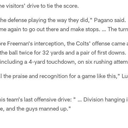
visitors' drive to tie the score.
 the defense playing the way they did," Pagano said
ime again to go out there and make stops. … The tur
e Freeman's interception, the Colts' offense came al
 the ball twice for 32 yards and a pair of first down
including a 4-yard touchdown, on six rushing attem
l the praise and recognition for a game like this," L
s team's last offensive drive: " … Division hanging 
ine, and the guys manned up."