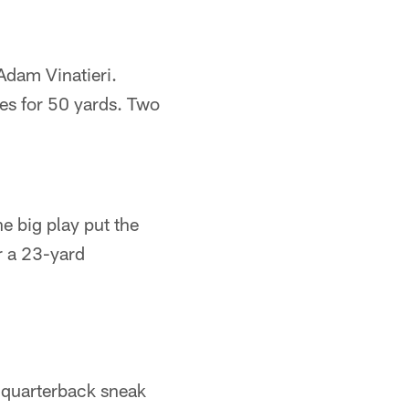
Adam Vinatieri.
es for 50 yards. Two
e big play put the
r a 23-yard
d quarterback sneak