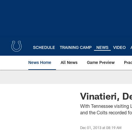
Skip
to
main
content
SCHEDULE
TRAINING CAMP
NEWS
VIDEO
News Home
All News
Game Preview
Pra
Vinatieri, D
With Tennessee visiting 
and the Colts recorded fo
Dec 01, 2013 at 08:19 AM