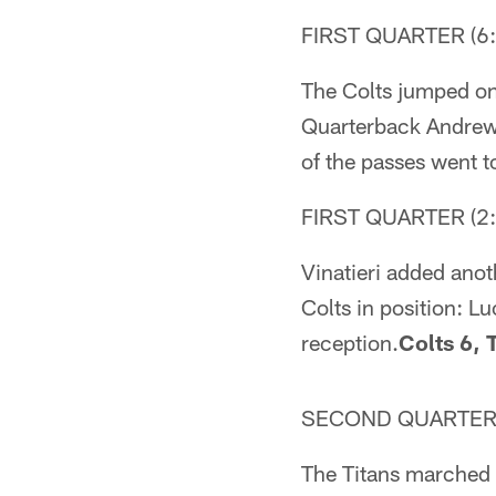
FIRST QUARTER (6:
The Colts jumped on 
Quarterback Andrew 
of the passes went t
FIRST QUARTER (2:
Vinatieri added anot
Colts in position: L
reception.
Colts 6, 
SECOND QUARTER (
The Titans marched 8