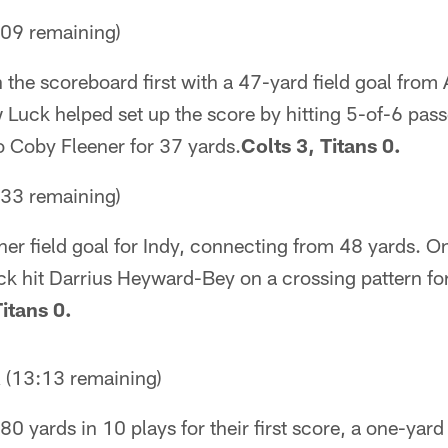
09 remaining)
the scoreboard first with a 47-yard field goal from 
Luck helped set up the score by hitting 5-of-6 pass
o Coby Fleener for 37 yards.
Colts 3, Titans 0.
33 remaining)
her field goal for Indy, connecting from 48 yards. On
uck hit Darrius Heyward-Bey on a crossing pattern fo
Titans 0.
13:13 remaining)
0 yards in 10 plays for their first score, a one-yar