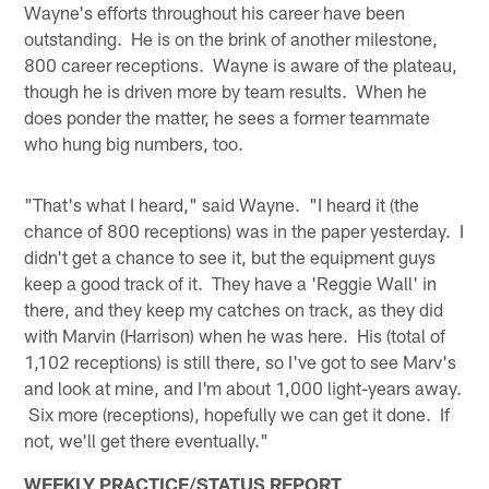
Wayne's efforts throughout his career have been
outstanding. He is on the brink of another milestone,
800 career receptions. Wayne is aware of the plateau,
though he is driven more by team results. When he
does ponder the matter, he sees a former teammate
who hung big numbers, too.
"That's what I heard," said Wayne. "I heard it (the
chance of 800 receptions) was in the paper yesterday. I
didn't get a chance to see it, but the equipment guys
keep a good track of it. They have a 'Reggie Wall' in
there, and they keep my catches on track, as they did
with Marvin (Harrison) when he was here. His (total of
1,102 receptions) is still there, so I've got to see Marv's
and look at mine, and I'm about 1,000 light-years away.
Six more (receptions), hopefully we can get it done. If
not, we'll get there eventually."
WEEKLY PRACTICE/STATUS REPORT