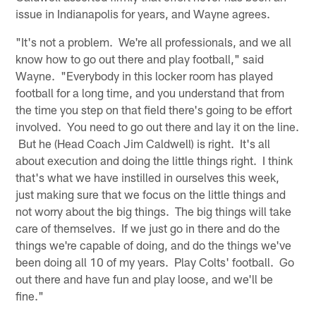
issue in Indianapolis for years, and Wayne agrees.
"It's not a problem. We're all professionals, and we all
know how to go out there and play football," said
Wayne. "Everybody in this locker room has played
football for a long time, and you understand that from
the time you step on that field there's going to be effort
involved. You need to go out there and lay it on the line.
But he (Head Coach Jim Caldwell) is right. It's all
about execution and doing the little things right. I think
that's what we have instilled in ourselves this week,
just making sure that we focus on the little things and
not worry about the big things. The big things will take
care of themselves. If we just go in there and do the
things we're capable of doing, and do the things we've
been doing all 10 of my years. Play Colts' football. Go
out there and have fun and play loose, and we'll be
fine."