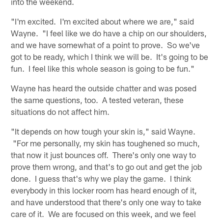
into the weekend.
"I'm excited. I'm excited about where we are," said
Wayne. "I feel like we do have a chip on our shoulders,
and we have somewhat of a point to prove. So we've
got to be ready, which I think we will be. It's going to be
fun. I feel like this whole season is going to be fun."
Wayne has heard the outside chatter and was posed
the same questions, too. A tested veteran, these
situations do not affect him.
"It depends on how tough your skin is," said Wayne.
"For me personally, my skin has toughened so much,
that now it just bounces off. There's only one way to
prove them wrong, and that's to go out and get the job
done. I guess that's why we play the game. I think
everybody in this locker room has heard enough of it,
and have understood that there's only one way to take
care of it. We are focused on this week, and we feel