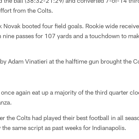
d the ball (38:32-21:29) and converted 7-of-14 th
ffort from the Colts.
k Novak booted four field goals. Rookie wide receiv
h nine passes for 107 yards and a touchdown to mak
 by Adam Vinatieri at the halftime gun brought the Co
nce again eat up a majority of the third quarter cl
anza.
r the Colts had played their best football in all seaso
w the same script as past weeks for Indianapolis.