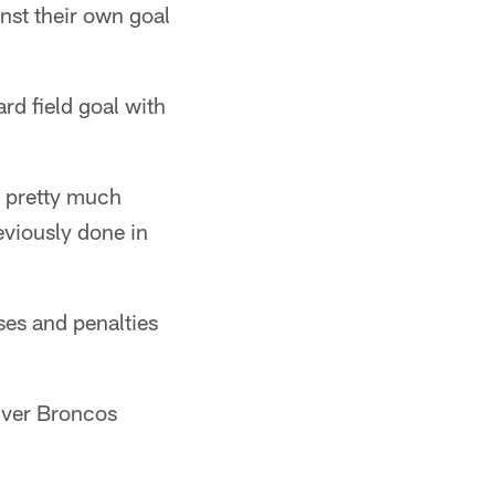
inst their own goal
d field goal with
 pretty much
eviously done in
ses and penalties
enver Broncos