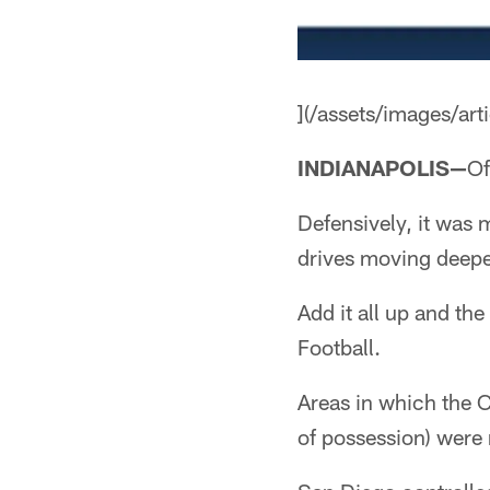
](/assets/images/a
INDIANAPOLIS—
Of
Defensively, it was 
drives moving deeper
Add it all up and th
Football.
Areas in which the 
of possession) were