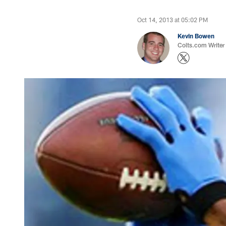
Oct 14, 2013 at 05:02 PM
Kevin Bowen
Colts.com Writer