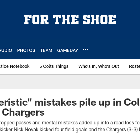
AUDIO
PHOTOS
TEAM
GAMEDAY
ctice Notebook
5 Colts Things
Who's In, Who's Out
Rost
ristic" mistakes pile up in Col
o Chargers
dropped passes and mental mistakes added up into a road loss f
kicker Nick Novak kicked four field goals and the Chargers (3-3) 