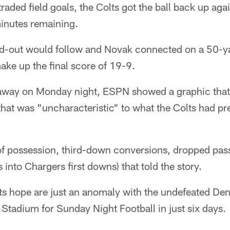
raded field goals, the Colts got the ball back up aga
minutes remaining.
d-out would follow and Novak connected on a 50-yar
ke up the final score of 19-9.
 away on Monday night, ESPN showed a graphic that
hat was "uncharacteristic" to what the Colts had pr
of possession, third-down conversions, dropped pas
s into Chargers first downs) that told the story.
lts hope are just an anomaly with the undefeated D
Stadium for Sunday Night Football in just six days.