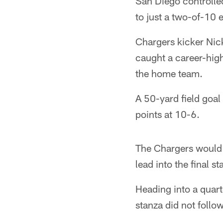
San Diego controlle
to just a two-of-10 e
Chargers kicker Nic
caught a career-hig
the home team.
A 50-yard field goal
points at 10-6.
The Chargers would o
lead into the final st
Heading into a quarte
stanza did not follo