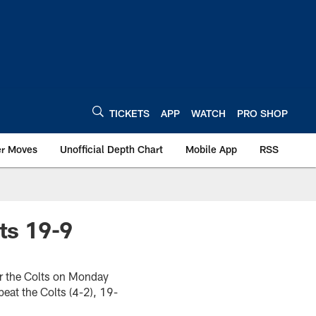
TICKETS
APP
WATCH
PRO SHOP
er Moves
Unofficial Depth Chart
Mobile App
RSS
ts 19-9
or the Colts on Monday
beat the Colts (4-2), 19-