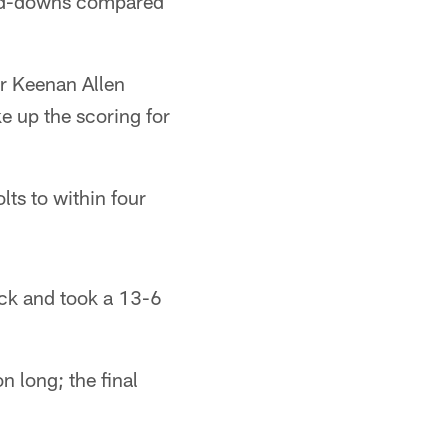
ird-downs compared
er Keenan Allen
e up the scoring for
lts to within four
ock and took a 13-6
n long; the final