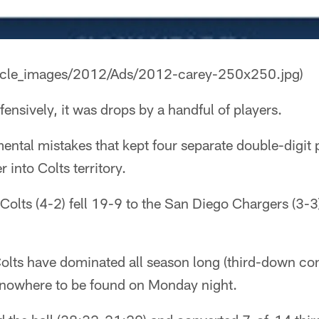
rticle_images/2012/Ads/2012-carey-250x250.jpg)
fensively, it was drops by a handful of players.
mental mistakes that kept four separate double-digit
 into Colts territory.
e Colts (4-2) fell 19-9 to the San Diego Chargers (3
Colts have dominated all season long (third-down co
 nowhere to be found on Monday night.