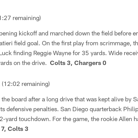
:27 remaining)
pening kickoff and marched down the field before en
ieri field goal. On the first play from scrimmage, th
Luck finding Reggie Wayne for 35 yards. Wide receiv
yards on the drive.
Colts 3, Chargers 0
12:02 remaining)
the board after a long drive that was kept alive by
ts defensive penalties. San Diego quarterback Phili
2-yard touchdown. For the game, the rookie Allen ha
7, Colts 3