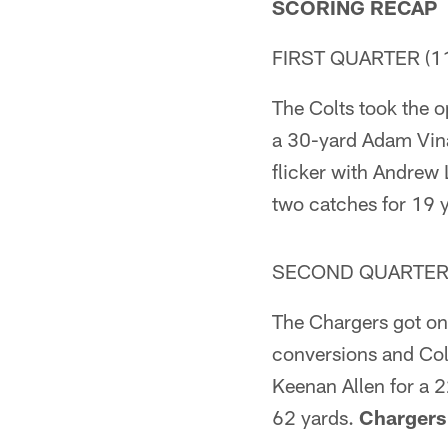
SCORING RECAP
FIRST QUARTER (11
The Colts took the o
a 30-yard Adam Vinat
flicker with Andrew 
two catches for 19 
SECOND QUARTER (
The Chargers got on 
conversions and Col
Keenan Allen for a 2
62 yards.
Chargers 