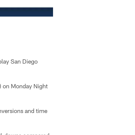
 play San Diego
-3) on Monday Night
nversions and time