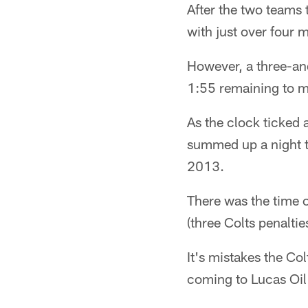
After the two teams t
with just over four 
However, a three-an
1:55 remaining to ma
As the clock ticked
summed up a night t
2013.
There was the time 
(three Colts penaltie
It's mistakes the Co
coming to Lucas Oil 