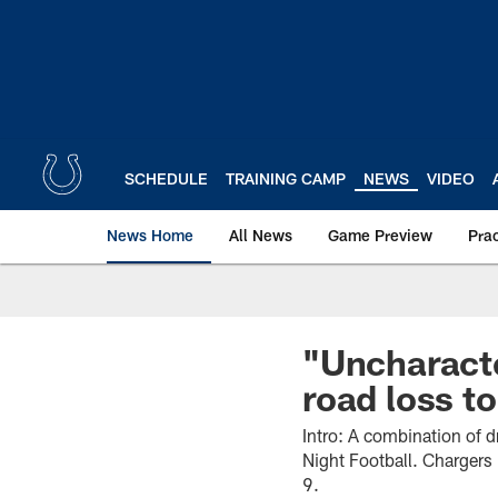
Skip
to
main
content
SCHEDULE
TRAINING CAMP
NEWS
VIDEO
News Home
All News
Game Preview
Pra
"Uncharacte
road loss t
Intro: A combination of 
Night Football. Chargers 
9.