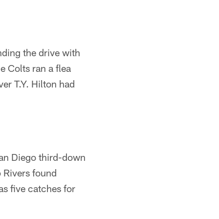
ding the drive with
e Colts ran a flea
er T.Y. Hilton had
 San Diego third-down
p Rivers found
s five catches for