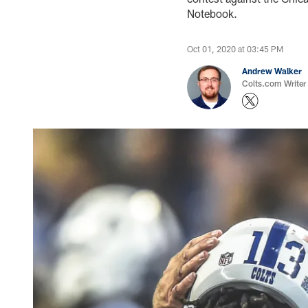
Notebook.
Oct 01, 2020 at 03:45 PM
Andrew Walker
Colts.com Writer