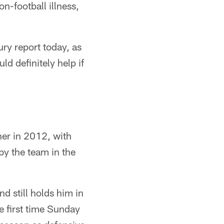
n-football illness,
ry report today, as
d definitely help if
her in 2012, with
by the team in the
d still holds him in
e first time Sunday