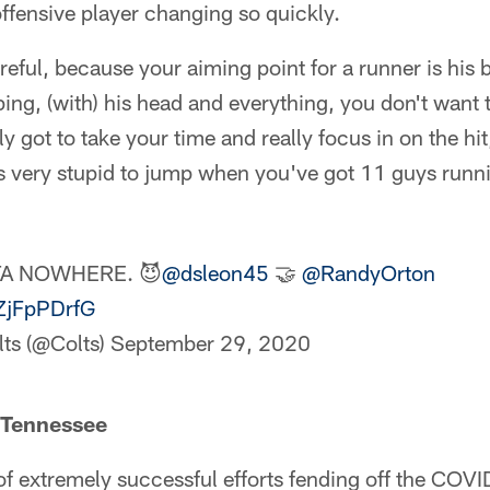
offensive player changing so quickly.
reful, because your aiming point for a runner is his 
ng, (with) his head and everything, you don't want t
ly got to take your time and really focus in on the hi
it's very stupid to jump when you've got 11 guys runn
TA NOWHERE. 😈
@dsleon45
🤝
@RandyOrton
9ZjFpPDrfG
lts (@Colts)
September 29, 2020
 Tennessee
of extremely successful efforts fending off the CO