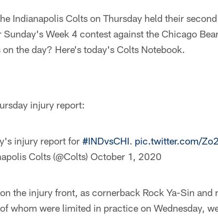
he Indianapolis Colts on Thursday held their second 
for Sunday's Week 4 contest against the Chicago Be
s on the day? Here's today's Colts Notebook.
ursday injury report:
's injury report for
#INDvsCHI
.
pic.twitter.com/
apolis Colts (@Colts)
October 1, 2020
 the injury front, as cornerback Rock Ya-Sin and 
of whom were limited in practice on Wednesday, were