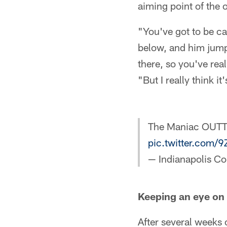
aiming point of the 
"You've got to be ca
below, and him jumpi
there, so you've real
"But I really think 
The Maniac OUT
pic.twitter.com/
— Indianapolis Co
Keeping an eye on
After several weeks 