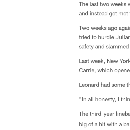
The last two weeks 
and instead get met w
Two weeks ago again
tried to hurdle Juli
safety and slammed t
Last week, New York
Carrie, which opene
Leonard had some th
"In all honesty, I th
The third-year lineb
big of a hit with a ba