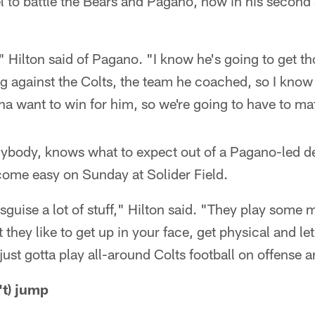
l to battle the Bears and Pagano, now in his second
," Hilton said of Pagano. "I know he's going to get t
g against the Colts, the team he coached, so I know 
nna want to win for him, so we're going to have to m
nybody, knows what to expect out of a Pagano-led d
come easy on Sunday at Solider Field.
sguise a lot of stuff," Hilton said. "They play some
 they like to get up in your face, get physical and let
ust gotta play all-around Colts football on offense an
't) jump