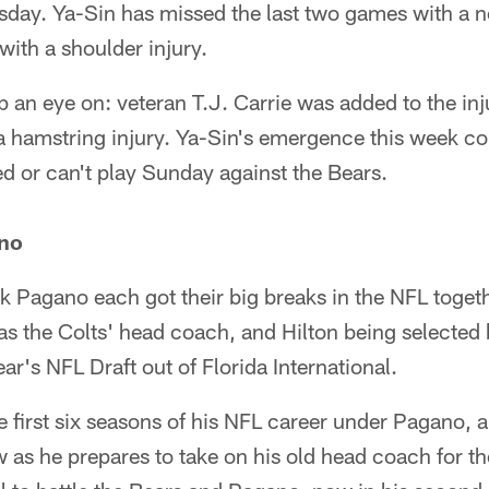
sday. Ya-Sin has missed the last two games with a no
 with a shoulder injury.
an eye on: veteran T.J. Carrie was added to the inju
a hamstring injury. Ya-Sin's emergence this week coul
ted or can't play Sunday against the Bears.
ano
k Pagano each got their big breaks in the NFL toget
s the Colts' head coach, and Hilton being selected 
ear's NFL Draft out of Florida International.
e first six seasons of his NFL career under Pagano, an
 as he prepares to take on his old head coach for th