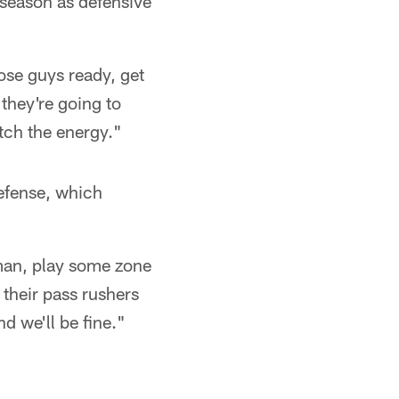
 season as defensive
hose guys ready, get
they're going to
atch the energy."
efense, which
 man, play some zone
 their pass rushers
d we'll be fine."