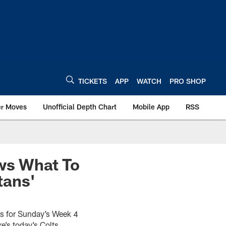
TICKETS
APP
WATCH
PRO SHOP
er Moves
Unofficial Depth Chart
Mobile App
RSS
ows What To
tans'
ons for Sunday’s Week 4
e’s today’s Colts