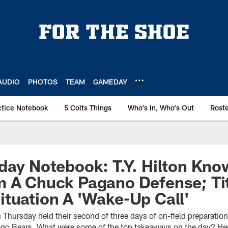
AUDIO
PHOTOS
TEAM
GAMEDAY
ctice Notebook
5 Colts Things
Who's In, Who's Out
Rost
day Notebook: T.Y. Hilton Kn
m A Chuck Pagano Defense; Ti
tuation A 'Wake-Up Call'
 Thursday held their second of three days of on-field preparati
ago Bears. What were some of the top takeaways on the day? Her