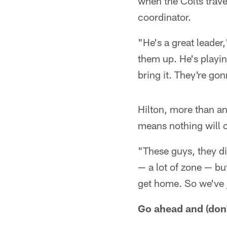
when the Colts trave
coordinator.
"He's a great leader
them up. He's playin
bring it. They're go
Hilton, more than a
means nothing will 
"These guys, they di
— a lot of zone — but
get home. So we've j
Go ahead and (don