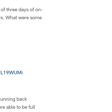
of three days of on-
ars. What were some
Zo2L19WUMi
running back
 able to be full