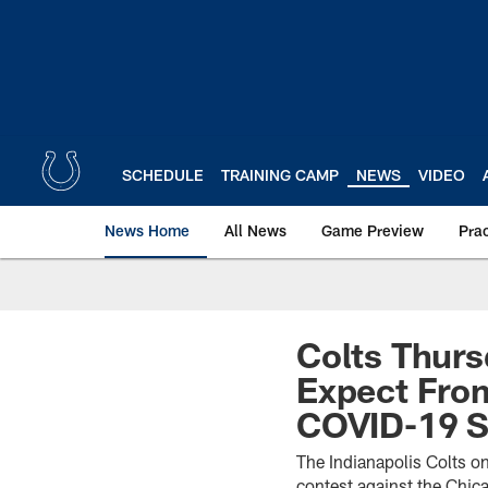
Skip
to
main
content
SCHEDULE
TRAINING CAMP
NEWS
VIDEO
News Home
All News
Game Preview
Pra
Colts Thurs
Expect Fro
COVID-19 Si
The Indianapolis Colts on
contest against the Chic