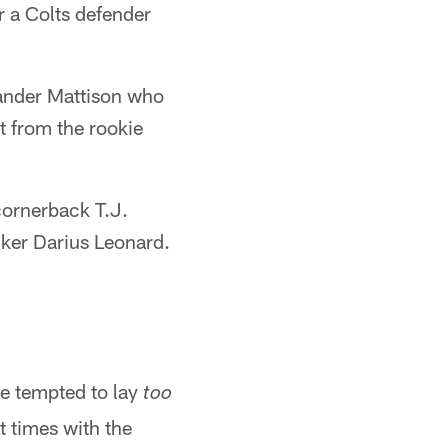
r a Colts defender
xander Mattison who
t from the rookie
cornerback T.J.
cker Darius Leonard.
be tempted to lay
too
at times with the