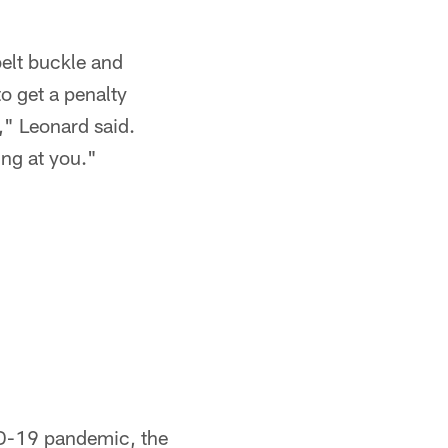
belt buckle and
o get a penalty
t," Leonard said.
ing at you."
VID-19 pandemic, the