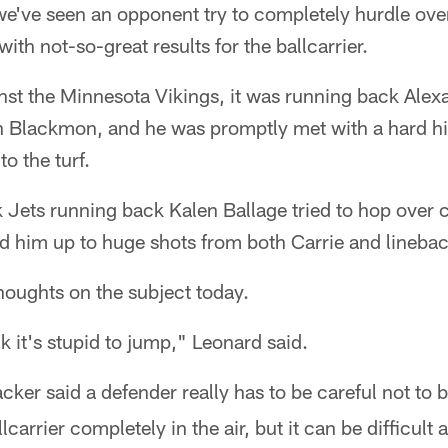
we've seen an opponent try to completely hurdle ove
ith not-so-great results for the ballcarrier.
st the Minnesota Vikings, it was running back Ale
an Blackmon, and he was promptly met with a hard hi
o the turf.
 Jets running back Kalen Ballage tried to hop over 
d him up to huge shots from both Carrie and lineba
oughts on the subject today.
ink it's stupid to jump," Leonard said.
acker said a defender really has to be careful not to 
llcarrier completely in the air, but it can be difficult 