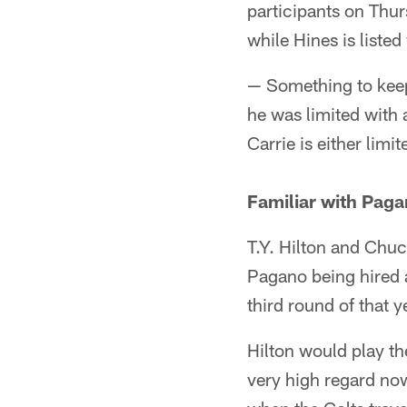
participants on Thur
while Hines is listed
— Something to keep 
he was limited with 
Carrie is either limi
Familiar with Pag
T.Y. Hilton and Chuc
Pagano being hired a
third round of that y
Hilton would play th
very high regard now