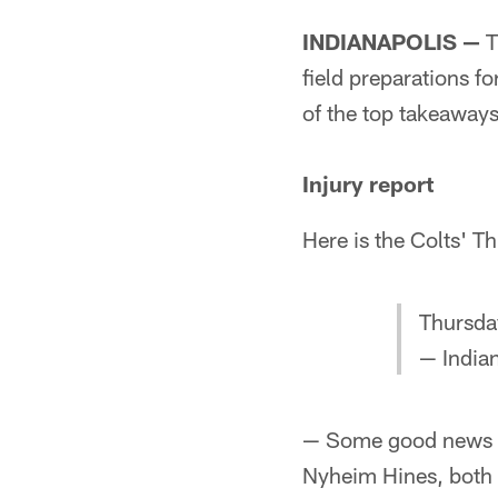
INDIANAPOLIS —
T
field preparations 
of the top takeaway
Injury report
Here is the Colts' Th
Thursday
— Indian
— Some good news on
Nyheim Hines, both 