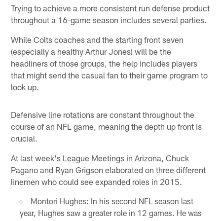
Trying to achieve a more consistent run defense product
throughout a 16-game season includes several parties.
While Colts coaches and the starting front seven
(especially a healthy Arthur Jones) will be the
headliners of those groups, the help includes players
that might send the casual fan to their game program to
look up.
Defensive line rotations are constant throughout the
course of an NFL game, meaning the depth up front is
crucial.
At last week's League Meetings in Arizona, Chuck
Pagano and Ryan Grigson elaborated on three different
linemen who could see expanded roles in 2015.
Montori Hughes: In his second NFL season last
year, Hughes saw a greater role in 12 games. He was