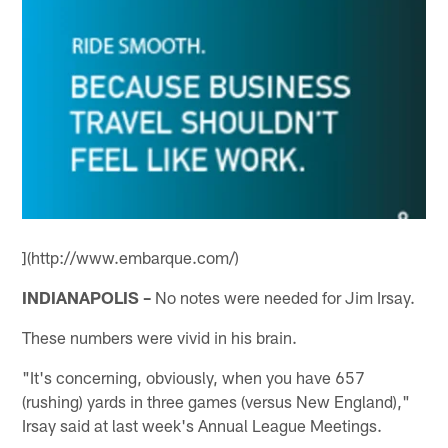
](http://www.embarque.com/)
INDIANAPOLIS –
No notes were needed for Jim Irsay.
These numbers were vivid in his brain.
"It's concerning, obviously, when you have 657
(rushing) yards in three games (versus New England),"
Irsay said at last week's Annual League Meetings.