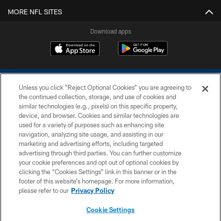
MORE NFL SITES
Download apps
Unless you click “Reject Optional Cookies” you are agreeing to
the continued collection, storage, and use of cookies and
similar technologies (e.g., pixels) on this specific property,
device, and browser. Cookies and similar technologies are
COPYRIGHT © 2026 COLTS, INC.
used for a variety of purposes such as enhancing site
navigation, analyzing site usage, and assisting in our
PRIVACY POLICY
marketing and advertising efforts, including targeted
advertising through third parties. You can further customize
ACCESSIBILITY
your cookie preferences and opt out of optional cookies by
clicking the “Cookies Settings” link in this banner or in the
CONTACT US
footer of this website’s homepage. For more information,
SITE MAP
please refer to our
Privacy Policy
AD CHOICES
Cookie Settings
YOUR PRIVACY CHOICES