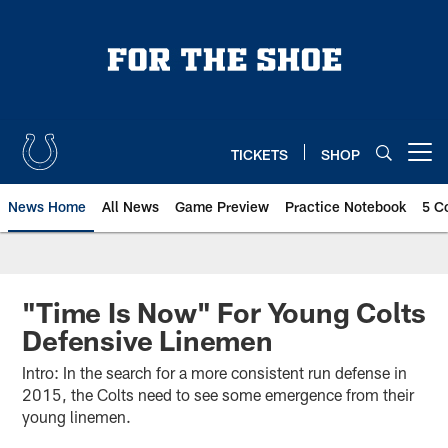
Skip
to
main
content
TICKETS
SHOP
Open menu button
News Home
All News
Game Preview
Practice Notebook
5 C
"Time Is Now" For Young Colts
Defensive Linemen
Intro: In the search for a more consistent run defense in
2015, the Colts need to see some emergence from their
young linemen.