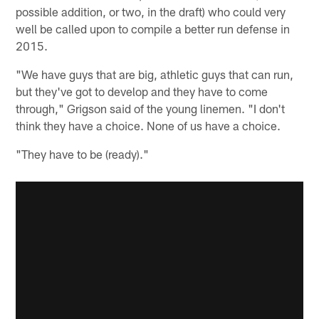
possible addition, or two, in the draft) who could very
well be called upon to compile a better run defense in
2015.
"We have guys that are big, athletic guys that can run,
but they've got to develop and they have to come
through," Grigson said of the young linemen. "I don't
think they have a choice. None of us have a choice.
"They have to be (ready)."