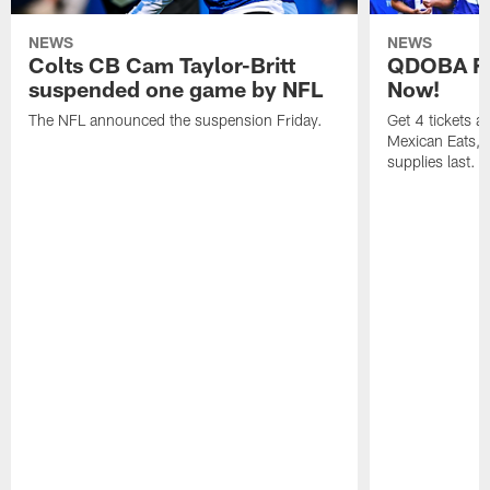
NEWS
NEWS
Colts CB Cam Taylor-Britt
QDOBA Fo
suspended one game by NFL
Now!
The NFL announced the suspension Friday.
Get 4 tickets 
Mexican Eats, a
supplies last.