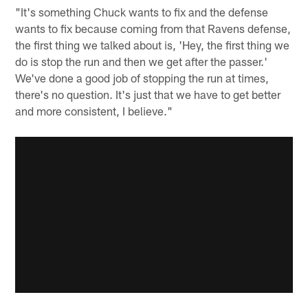
"It's something Chuck wants to fix and the defense
wants to fix because coming from that Ravens defense,
the first thing we talked about is, 'Hey, the first thing we
do is stop the run and then we get after the passer.'
We've done a good job of stopping the run at times,
there's no question. It's just that we have to get better
and more consistent, I believe."