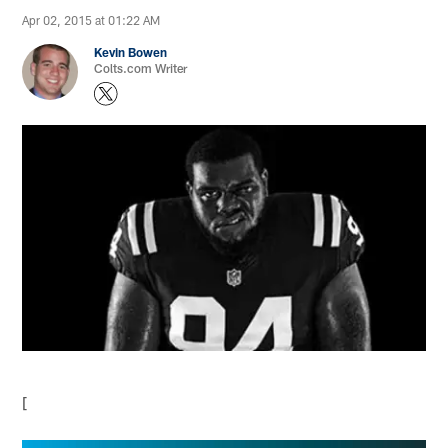
Apr 02, 2015 at 01:22 AM
Kevin Bowen
Colts.com Writer
[