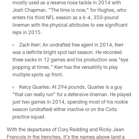
mostly used as a reserve nose tackle in 2014 with
Josh Chapman. "The time is now," for Hughes, who
enters his third NFL season as a 6-4, 350-pound
lineman with the physical attributes to see significant
reps in 2015.
Zach Kerr: An undrafted free agent in 2014, Kerr
was a definite bright spot last season. He recorded
three sacks in 12 games and his production was "eye
popping at times." Kerr has the versatility to play
multiple spots up front.
Kelcy Quarles: At 294 pounds, Quarles is a guy
"that can really run" for a defensive lineman. He played
just two games in 2014, spending most of his rookie
season (undrafted) either inactive or on the Colts
practice squad.
With the departures of Cory Redding and Ricky Jean
Francois in the trenches, it's the names above (and a