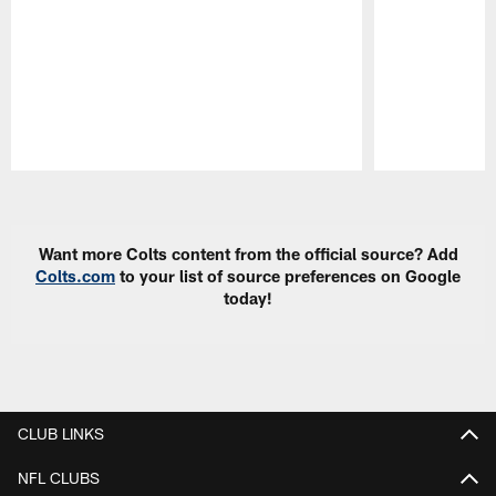
Pause
Play
Want more Colts content from the official source? Add
Colts.com
to your list of source preferences on Google
today!
CLUB LINKS
NFL CLUBS