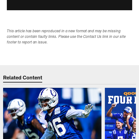
This article has been reproduced in a new format and may be missing
content or contain faulty links. Please use the Contact Us link in our site
footer to report an issue.
Related Content