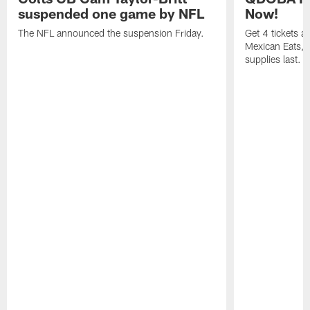
suspended one game by NFL
Now!
The NFL announced the suspension Friday.
Get 4 tickets 
Mexican Eats, a
supplies last.