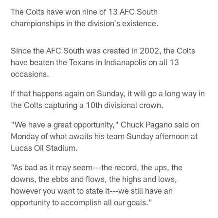
The Colts have won nine of 13 AFC South
championships in the division's existence.
Since the AFC South was created in 2002, the Colts
have beaten the Texans in Indianapolis on all 13
occasions.
If that happens again on Sunday, it will go a long way in
the Colts capturing a 10th divisional crown.
"We have a great opportunity," Chuck Pagano said on
Monday of what awaits his team Sunday afternoon at
Lucas Oil Stadium.
"As bad as it may seem---the record, the ups, the
downs, the ebbs and flows, the highs and lows,
however you want to state it---we still have an
opportunity to accomplish all our goals."