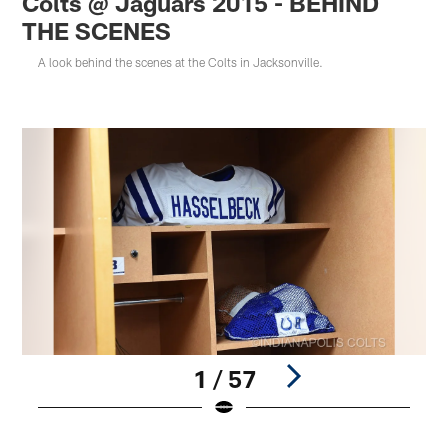
Colts @ Jaguars 2015 - BEHIND
THE SCENES
A look behind the scenes at the Colts in Jacksonville.
1 / 57
Pause
Play