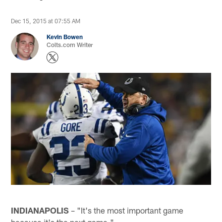
Dec 15, 2015 at 07:55 AM
Kevin Bowen
Colts.com Writer
INDIANAPOLIS
– "It's the most important game
because it's the next game."