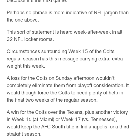
Perhaps no phrase is more indicative of NFL jargon than
the one above.
This sort of statement is heard week-after-week in all
32 NFL locker rooms.
Circumstances surrounding Week 15 of the Colts
regular season has this message carrying extra, extra
weight this week.
A loss for the Colts on Sunday afternoon wouldn't
completely eliminate them from playoff consideration. It
would though force the Colts to need plenty of help in
the final two weeks of the regular season.
A win for the Colts over the Texans, plus another victory
in Week 16 (at Miami) or Week 17 (vs. Tennessee),
would keep the AFC South title in Indianapolis for a third
straight season.