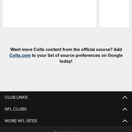
Pause
Play
Want more Colts content from the official source? Add
Colts.com
to your list of source preferences on Google
today!
CLUB LINKS
NFL CLUBS
MORE NFL SITES