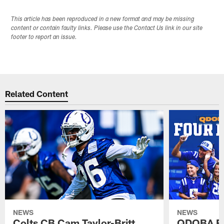
This article has been reproduced in a new format and may be missing
content or contain faulty links. Please use the Contact Us link in our site
footer to report an issue.
Related Content
NEWS
NEWS
Colts CB Cam Taylor-Britt
QDOBA Fo