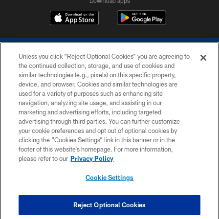
Download apps
Unless you click “Reject Optional Cookies” you are agreeing to
the continued collection, storage, and use of cookies and
similar technologies (e.g., pixels) on this specific property,
device, and browser. Cookies and similar technologies are
COPYRIGHT © 2026 COLTS, INC.
used for a variety of purposes such as enhancing site
navigation, analyzing site usage, and assisting in our
PRIVACY POLICY
marketing and advertising efforts, including targeted
advertising through third parties. You can further customize
ACCESSIBILITY
your cookie preferences and opt out of optional cookies by
clicking the “Cookies Settings” link in this banner or in the
CONTACT US
footer of this website’s homepage. For more information,
SITE MAP
please refer to our
Privacy Policy
AD CHOICES
Cookie Settings
YOUR PRIVACY CHOICES
COOKIE SETTINGS
Reject Optional Cookies