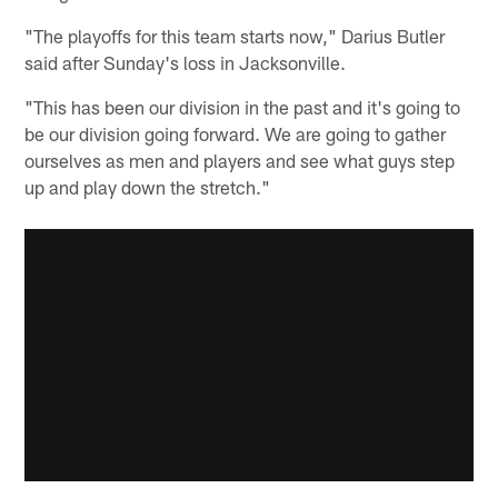
"The playoffs for this team starts now," Darius Butler
said after Sunday's loss in Jacksonville.
"This has been our division in the past and it's going to
be our division going forward. We are going to gather
ourselves as men and players and see what guys step
up and play down the stretch."