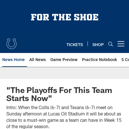
Skip
to
main
content
TICKETS
SHOP
Open menu button
News Home
All News
Game Preview
Practice Notebook
5 C
"The Playoffs For This Team
Starts Now"
Intro: When the Colts (6-7) and Texans (6-7) meet on
Sunday afternoon at Lucas Oil Stadium it will be about as
close to a must-win game as a team can have in Week 15
of the regular season.