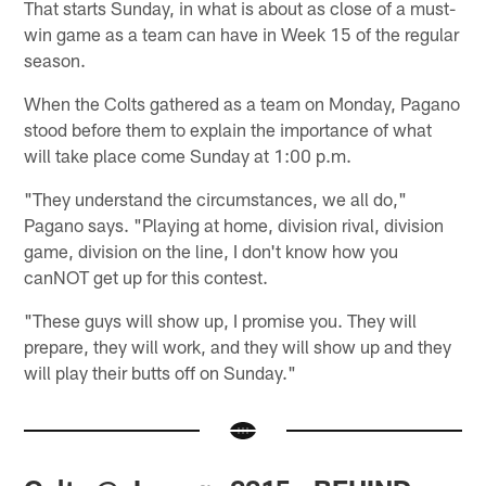
That starts Sunday, in what is about as close of a must-
win game as a team can have in Week 15 of the regular
season.
When the Colts gathered as a team on Monday, Pagano
stood before them to explain the importance of what
will take place come Sunday at 1:00 p.m.
"They understand the circumstances, we all do,"
Pagano says. "Playing at home, division rival, division
game, division on the line, I don't know how you
canNOT get up for this contest.
"These guys will show up, I promise you. They will
prepare, they will work, and they will show up and they
will play their butts off on Sunday."