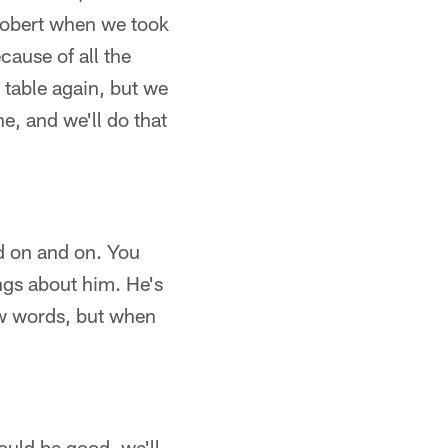
 Robert when we took
cause of all the
e table again, but we
e, and we'll do that
nd on and on. You
ings about him. He's
ew words, but when
would be good, we'll