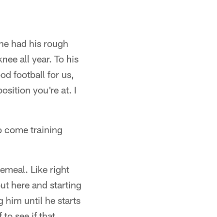
 he had his rough
nee all year. To his
od football for us,
sition you're at. I
go come training
cemeal. Like right
out here and starting
 him until he starts
 to see if that