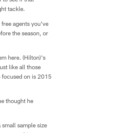
ht tackle.
 free agents you've
fore the season, or
em here. (Hilton)'s
st like all those
e focused on is 2015
he thought he
a small sample size