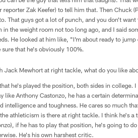
ar reporter Zak Keefer) to tell him that. Then Chuck 
to. That guys got a lot of punch, and you don't want t
m in the weight room not too long ago, and I said s
weeds. He looked at him like, "I'm about ready to jump
 sure that he's obviously 100%.
th Jack Mewhort at right tackle, what do you like ab
 that he's played the position, both sides in college. I 
ay like Anthony Castonzo, he has a certain determin
nd intelligence and toughness. He cares so much that
the athleticism is there at right tackle. I think he's a 
onzo), if he has to play that position, he's going to 
rwise. He's his own harshest critic.