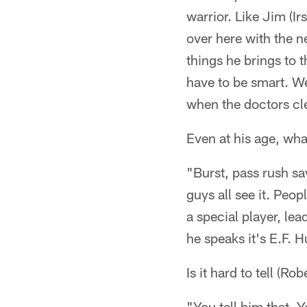
warrior. Like Jim (I
over here with the n
things he brings to t
have to be smart. We
when the doctors cl
Even at his age, wha
"Burst, pass rush sa
guys all see it. Peop
a special player, le
he speaks it's E.F. H
Is it hard to tell (
"You tell him that. Y