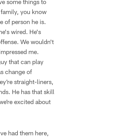
ave some things to
s family, you know
 of person he is.
e's wired. He's
 offense. We wouldn't
s impressed me.
 guy that can play
as change of
ey're straight-liners,
nds. He has that skill
we're excited about
've had them here,