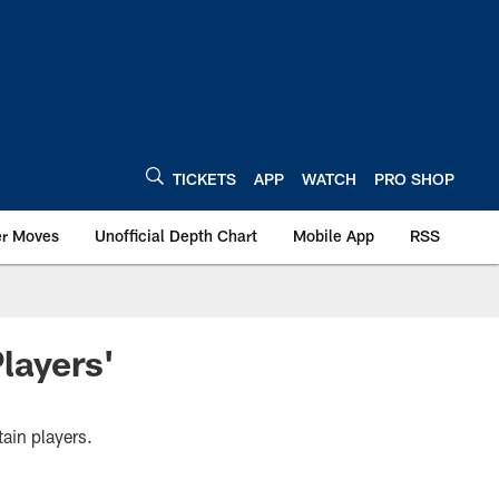
TICKETS
APP
WATCH
PRO SHOP
er Moves
Unofficial Depth Chart
Mobile App
RSS
layers'
ain players.