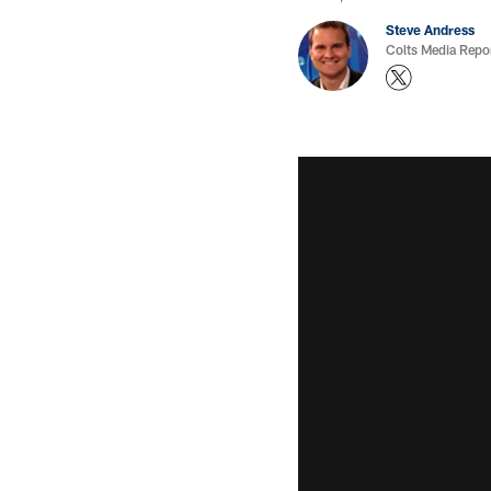
Steve Andress
Colts Media Repo