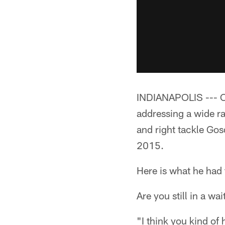
INDIANAPOLIS --- C
addressing a wide ra
and right tackle Gosd
2015.
Here is what he had 
Are you still in a 
"I think you kind of h