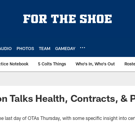
AUDIO
PHOTOS
TEAM
GAMEDAY
ctice Notebook
5 Colts Things
Who's In, Who's Out
Rost
n Talks Health, Contracts, & P
 last day of OTAs Thursday, with some specific insight into cert