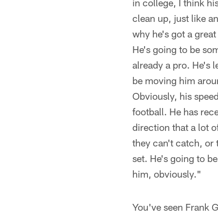
in college, I think 
clean up, just like a
why he's got a great
He's going to be som
already a pro. He's l
be moving him around
Obviously, his speed 
football. He has rec
direction that a lot 
they can't catch, or 
set. He's going to b
him, obviously."
You've seen Frank G