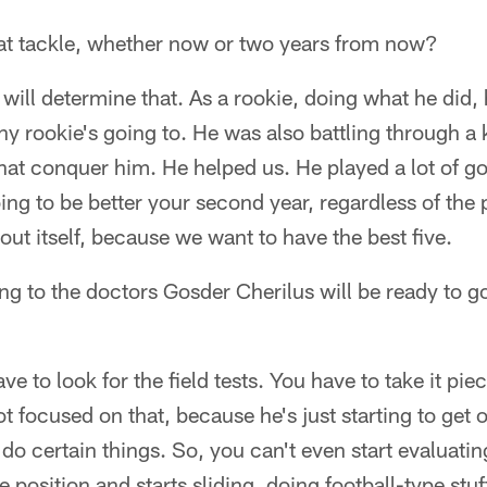
 at tackle, whether now or two years from now?
n will determine that. As a rookie, doing what he did,
y rookie's going to. He was also battling through a k
 that conquer him. He helped us. He played a lot of go
ng to be better your second year, regardless of the po
 out itself, because we want to have the best five.
king to the doctors Gosder Cherilus will be ready to 
 to look for the field tests. You have to take it pie
t focused on that, because he's just starting to get 
o certain things. So, you can't even start evaluating
e position and starts sliding, doing football-type stuff