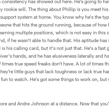
his consistency has showed out here. He's going to h
ny rookie will. The thing about Phillip is you meet hi
 support system at home. You know why he's the type
eone that hits the ground running, because of how h
earning multiple positions, which is not easy in this
, if he wasn't able to handle that. His aptitude ha
is his calling card, but it's not just that. He's a fast
eiver's hands, and he has elusiveness laterally and h
of times true speed freaks don't have. A lot of times th
they're little guys that lack toughness or lack true ha
e fun to watch. He's got some things to work on, but 
ore and Andre Johnson at a distance. Now that you