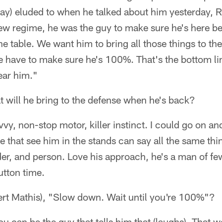
rsay) eluded to when he talked about him yesterday,
ew regime, he was the guy to make sure he's here be
he table. We want him to bring all those things to th
 have to make sure he's 100%. That's the bottom lin
ear him."
t will he bring to the defense when he's back?
vvy, non-stop motor, killer instinct. I could go on a
le that see him in the stands can say all the same th
ader, and person. Love his approach, he's a man of f
utton time.
Robert Mathis), "Slow down. Wait until you're 100%"?
ou can be the guy that tells him that (laughs). That 