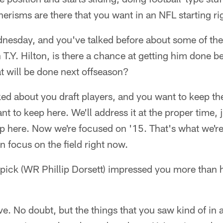
isms are there that you want in an NFL starting rig
dnesday, and you've talked before about some of the
T.Y. Hilton, is there a chance at getting him done be
at will be done next offseason?
lked about you draft players, and you want to keep th
 to keep here. We'll address it at the proper time, ju
p here. Now we're focused on '15. That's what we'r
 focus on the field right now.
 pick (WR Phillip Dorsett) impressed you more than 
e. No doubt, but the things that you saw kind of in 