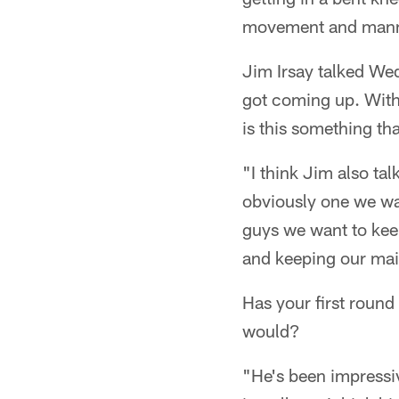
movement and manner
Jim Irsay talked We
got coming up. With 
is this something th
"I think Jim also ta
obviously one we want
guys we want to kee
and keeping our main
Has your first round
would?
"He's been impressiv