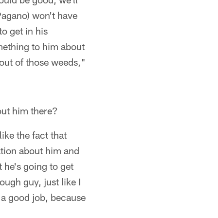
(Pagano) won't have
o get in his
omething to him about
 out of those weeds,"
out him there?
like the fact that
ation about him and
 he's going to get
tough guy, just like I
do a good job, because