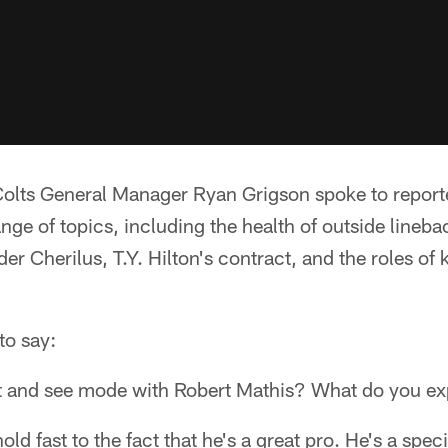
olts General Manager Ryan Grigson spoke to report
nge of topics, including the health of outside lineb
er Cherilus, T.Y. Hilton's contract, and the roles of 
to say:
wait and see mode with Robert Mathis? What do you e
old fast to the fact that he's a great pro. He's a speci