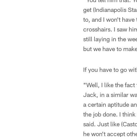
get (Indianapolis St
to, and I won't have 
crosshairs. I saw hi
still laying in the 
but we have to make
If you have to go wi
"Well, I like the fact
Jack, in a similar w
a certain aptitude a
the job done. I think 
said. Just like (Cast
he won't accept othe