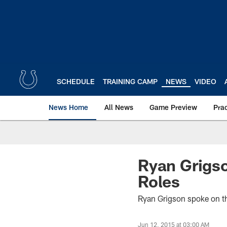
Skip
to
main
content
SCHEDULE
TRAINING CAMP
NEWS
VIDEO
News Home
All News
Game Preview
Pra
Ryan Grigso
Roles
Ryan Grigson spoke on the
Jun 12, 2015 at 03:00 AM