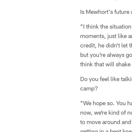
Is Mewhort's future
"I think the situatio
moments, just like an
credit, he didn't let
but you're always goi
think that will shake
Do you feel like tal
camp?
"We hope so. You have
now, we're kind of no
to move around and d
getting in a bent kne