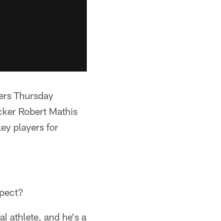
ers Thursday
acker Robert Mathis
key players for
xpect?
al athlete, and he's a