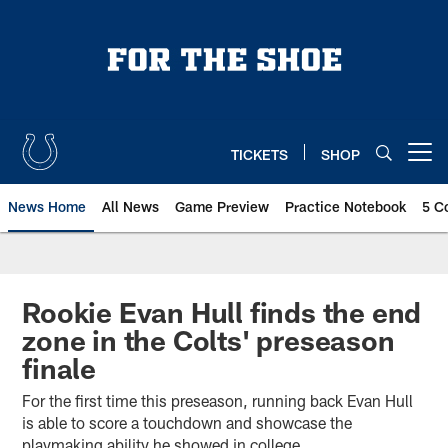
Skip
to
main
content
TICKETS
SHOP
Open menu button
News Home
All News
Game Preview
Practice Notebook
5 C
Rookie Evan Hull finds the end
zone in the Colts' preseason
finale
For the first time this preseason, running back Evan Hull
is able to score a touchdown and showcase the
playmaking ability he showed in college.