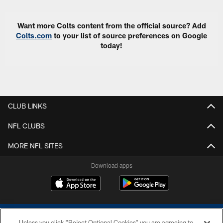
Want more Colts content from the official source? Add
Colts.com
to your list of source preferences on Google
today!
CLUB LINKS
NFL CLUBS
MORE NFL SITES
Download apps
Unless you click “Reject Optional Cookies” you are agreeing to