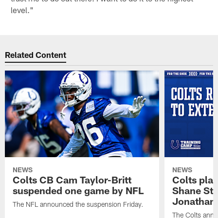
level."
Related Content
NEWS
NEWS
Colts CB Cam Taylor-Britt
Colts pla
suspended one game by NFL
Shane Ste
Jonathan 
The NFL announced the suspension Friday.
The Colts anno