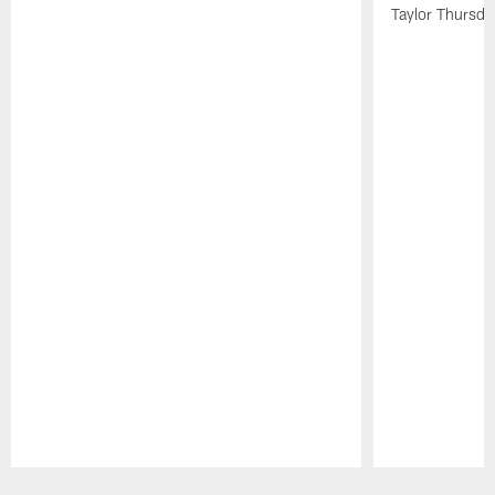
Taylor Thursda
Pause
Play