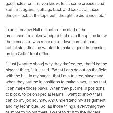
good holes for him, you know, to hit some creases and
stuff. But again, I gotta go back and look at all those
things – look at the tape but I thought he did a nice job."
In an interview Hull did before the start of the
preseason, he acknowledged that even though he knew
the preseason was more about development than
actual statistics, he wanted to make a good impression
on the Colts' front office.
"I just [want to show] why they drafted me, that'd be the
biggest thing," Hull said. "What I can do out on the field
with the ball in my hands, that I'm a trusted player and
when they put me in positions to make plays, show that
I can make those plays. When they put me in positions
to block, to be on special teams, I want to show that I
can do my job soundly. And understand my assignment
and my technique. So, all those things, everything they
trust me to do out there. I want to do it to the highest