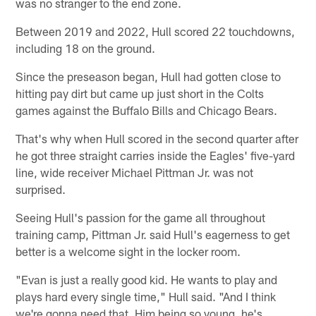
was no stranger to the end zone.
Between 2019 and 2022, Hull scored 22 touchdowns,
including 18 on the ground.
Since the preseason began, Hull had gotten close to
hitting pay dirt but came up just short in the Colts
games against the Buffalo Bills and Chicago Bears.
That's why when Hull scored in the second quarter after
he got three straight carries inside the Eagles' five-yard
line, wide receiver Michael Pittman Jr. was not
surprised.
Seeing Hull's passion for the game all throughout
training camp, Pittman Jr. said Hull's eagerness to get
better is a welcome sight in the locker room.
"Evan is just a really good kid. He wants to play and
plays hard every single time," Hull said. "And I think
we're gonna need that. Him being so young, he's