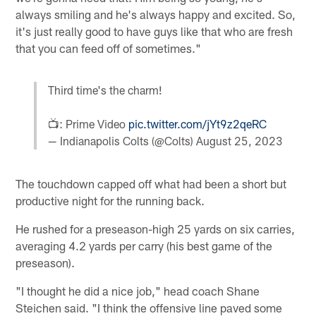
always smiling and he's always happy and excited. So,
it's just really good to have guys like that who are fresh
that you can feed off of sometimes."
Third time's the charm!
📺: Prime Video
pic.twitter.com/jYt9z2qeRC
— Indianapolis Colts (@Colts)
August 25, 2023
The touchdown capped off what had been a short but
productive night for the running back.
He rushed for a preseason-high 25 yards on six carries,
averaging 4.2 yards per carry (his best game of the
preseason).
"I thought he did a nice job," head coach Shane
Steichen said. "I think the offensive line paved some