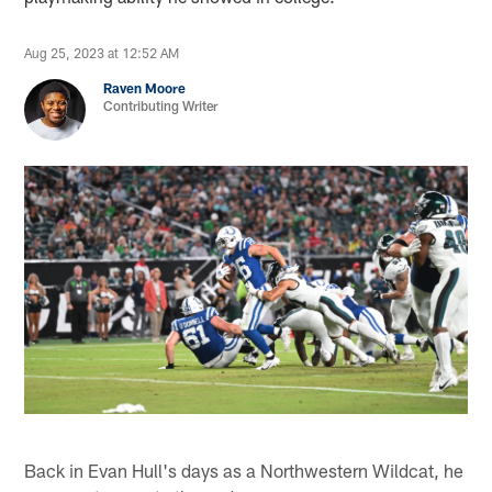
Aug 25, 2023 at 12:52 AM
Raven Moore
Contributing Writer
Back in Evan Hull's days as a Northwestern Wildcat, he