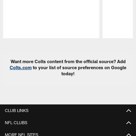
Pause
Play
Want more Colts content from the official source? Add
Colts.com
to your list of source preferences on Google
today!
CLUB LINKS
NFL CLUBS
MORE NFL SITES