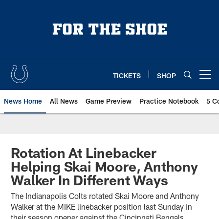
Skip
to
main
content
TICKETS
SHOP
Open menu button
News Home
All News
Game Preview
Practice Notebook
5 C
Rotation At Linebacker
Helping Skai Moore, Anthony
Walker In Different Ways
The Indianapolis Colts rotated Skai Moore and Anthony
Walker at the MIKE linebacker position last Sunday in
their season opener against the Cincinnati Bengals.