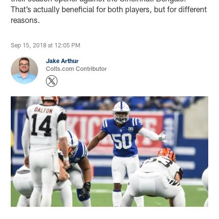
That’s actually beneficial for both players, but for different
reasons.
Sep 15, 2018 at 12:05 PM
Jake Arthur
Colts.com Contributor