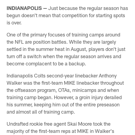
INDIANAPOLIS —
Just because the regular season has
begun doesn't mean that competition for starting spots
is over.
One of the primary focuses of training camps around
the NFL are position battles. While they are largely
settled in the summer heat in August, players don't just
turn off a switch when the regular season arrives and
become complacent to be a backup.
Indianapolis Colts second-year linebacker Anthony
Walker was the first-team MIKE linebacker throughout
the offseason program, OTAs, minicamps and when
training camp began. However, a groin injury derailed
his summer, keeping him out of the entire preseason
and almost all of training camp.
Undrafted rookie free agent Skai Moore took the
majority of the first-team reps at MIKE in Walker's