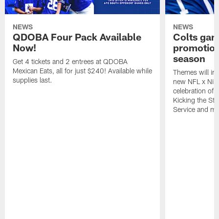
NEWS
NEWS
QDOBA Four Pack Available
Colts ga
Now!
promotion
season
Get 4 tickets and 2 entrees at QDOBA
Mexican Eats, all for just $240! Available while
Themes will inc
supplies last.
new NFL x Nike 
celebration of 
Kicking the Sti
Service and mo