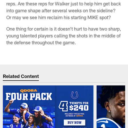
reps. Are these reps for Walker just to help him get back
into game shape after several weeks on the sideline?
Or may we see him reclaim his starting MIKE spot?
One thing for certain is it doesn't hurt to have two sharp,
young talented players calling the shots in the middle of
the defense throughout the game.
Related Content