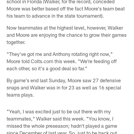
school in Florida (Walker, for the record, conceded
Moore was better based off the fact Moore's team beat
his team to advance in the state tournament).
Now teammates at the highest level, however, Walker
and Moore are enjoying the chance to grow their games
together.
"They've got me and Anthony rotating right now,"
Moore told Colts.com this week. "We're feeding off
each other, so it's a good deal so far."
By game's end last Sunday, Moore saw 27 defensive
snaps and Walker was in for 23 as well as 16 special
teams plays.
"Yeah, I was excited just to be out there with my
teammates," Walker said this week. "You know, I
missed the whole preseason; hadn't played a game
since December of last year. So, just to be back out