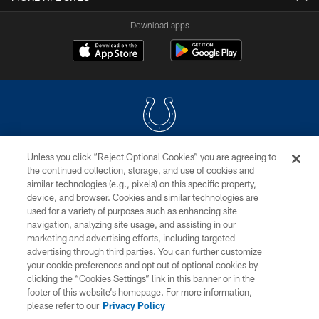
Download apps
Unless you click “Reject Optional Cookies” you are agreeing to
COPYRIGHT © 2026 COLTS, INC.
the continued collection, storage, and use of cookies and
similar technologies (e.g., pixels) on this specific property,
PRIVACY POLICY
device, and browser. Cookies and similar technologies are
ACCESSIBILITY
used for a variety of purposes such as enhancing site
navigation, analyzing site usage, and assisting in our
CONTACT US
marketing and advertising efforts, including targeted
advertising through third parties. You can further customize
SITE MAP
your cookie preferences and opt out of optional cookies by
AD CHOICES
clicking the “Cookies Settings” link in this banner or in the
footer of this website’s homepage. For more information,
YOUR PRIVACY CHOICES
please refer to our
Privacy Policy