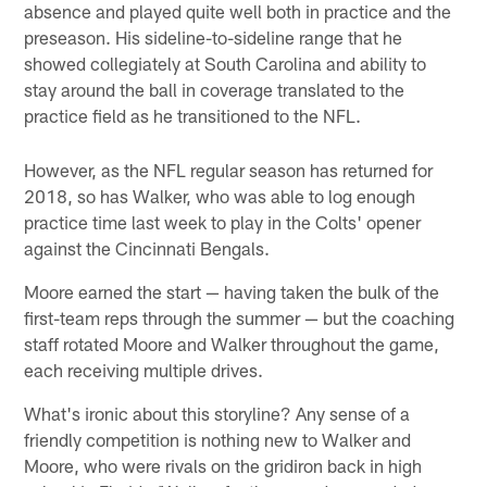
absence and played quite well both in practice and the
preseason. His sideline-to-sideline range that he
showed collegiately at South Carolina and ability to
stay around the ball in coverage translated to the
practice field as he transitioned to the NFL.
However, as the NFL regular season has returned for
2018, so has Walker, who was able to log enough
practice time last week to play in the Colts' opener
against the Cincinnati Bengals.
Moore earned the start — having taken the bulk of the
first-team reps through the summer — but the coaching
staff rotated Moore and Walker throughout the game,
each receiving multiple drives.
What's ironic about this storyline? Any sense of a
friendly competition is nothing new to Walker and
Moore, who were rivals on the gridiron back in high