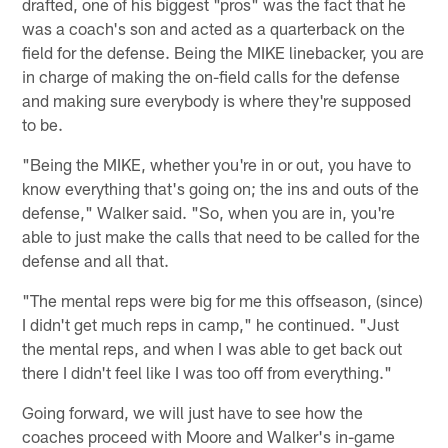
drafted, one of his biggest "pros" was the fact that he
was a coach's son and acted as a quarterback on the
field for the defense. Being the MIKE linebacker, you are
in charge of making the on-field calls for the defense
and making sure everybody is where they're supposed
to be.
"Being the MIKE, whether you're in or out, you have to
know everything that's going on; the ins and outs of the
defense," Walker said. "So, when you are in, you're
able to just make the calls that need to be called for the
defense and all that.
"The mental reps were big for me this offseason, (since)
I didn't get much reps in camp," he continued. "Just
the mental reps, and when I was able to get back out
there I didn't feel like I was too off from everything."
Going forward, we will just have to see how the
coaches proceed with Moore and Walker's in-game