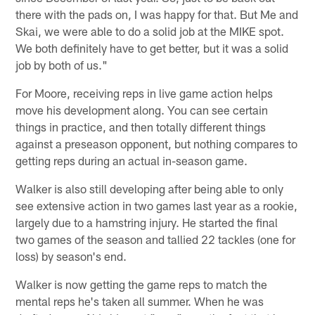
there with the pads on, I was happy for that. But Me and
Skai, we were able to do a solid job at the MIKE spot.
We both definitely have to get better, but it was a solid
job by both of us."
For Moore, receiving reps in live game action helps
move his development along. You can see certain
things in practice, and then totally different things
against a preseason opponent, but nothing compares to
getting reps during an actual in-season game.
Walker is also still developing after being able to only
see extensive action in two games last year as a rookie,
largely due to a hamstring injury. He started the final
two games of the season and tallied 22 tackles (one for
loss) by season's end.
Walker is now getting the game reps to match the
mental reps he's taken all summer. When he was