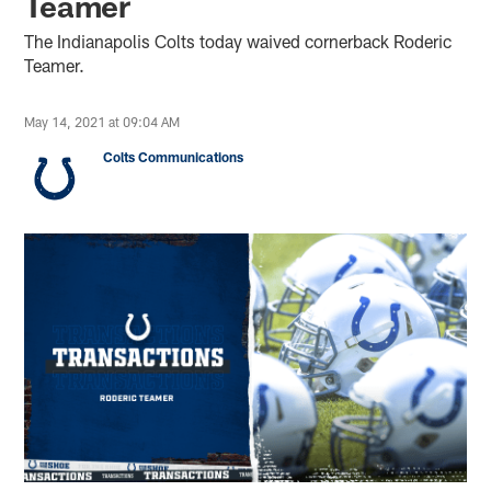
Teamer
The Indianapolis Colts today waived cornerback Roderic
Teamer.
May 14, 2021 at 09:04 AM
Colts Communications