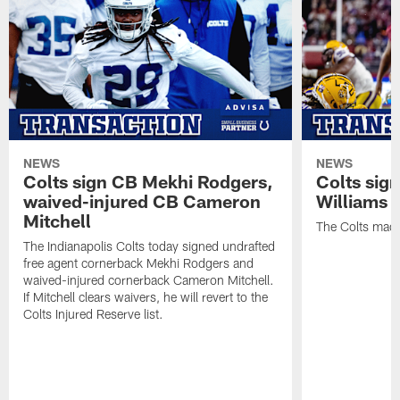
NEWS
NEWS
Colts sign CB Mekhi Rodgers,
Colts sig
waived-injured CB Cameron
Williams
Mitchell
The Colts made
The Indianapolis Colts today signed undrafted
free agent cornerback Mekhi Rodgers and
waived-injured cornerback Cameron Mitchell.
If Mitchell clears waivers, he will revert to the
Colts Injured Reserve list.