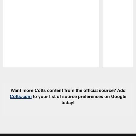
Pause
Play
Want more Colts content from the official source? Add
Colts.com
to your list of source preferences on Google
today!