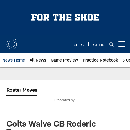
Skip
to
main
content
TICKETS
SHOP
Open menu button
News Home
All News
Game Preview
Practice Notebook
5 C
Roster Moves
Presented by
Colts Waive CB Roderic