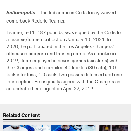
The Indianapolis Colts today waived
Indianapolis –
cornerback Roderic Teamer.
Teamer, 5-11, 187 pounds, was signed by the Colts to
a reserve/future contract on January 10, 2021. In
2020, he participated in the Los Angeles Chargers'
offseason program and training camp. As a rookie in
2019, Teamer played in seven games (six starts) with
the Chargers and compiled 40 tackles (30 solo), 1.0
tackle for loss, 1.0 sack, two passes defensed and one
interception. He originally signed with the Chargers as
an undrafted free agent on April 27, 2019.
Related Content