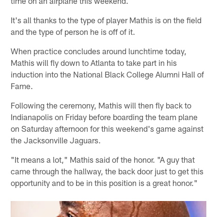
time on an airplane this weekend.
It's all thanks to the type of player Mathis is on the field
and the type of person he is off of it.
When practice concludes around lunchtime today,
Mathis will fly down to Atlanta to take part in his
induction into the National Black College Alumni Hall of
Fame.
Following the ceremony, Mathis will then fly back to
Indianapolis on Friday before boarding the team plane
on Saturday afternoon for this weekend's game against
the Jacksonville Jaguars.
"It means a lot," Mathis said of the honor. "A guy that
came through the hallway, the back door just to get this
opportunity and to be in this position is a great honor."