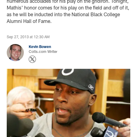
numerous accolades for his play on the gridiron. Tonight,
Mathis' honor comes for his play on the field and off of it,
as he will be inducted into the National Black College
Alumni Hall of Fame.
Sep 27, 2013 at 12:30 AM
Kevin Bowen
Colts.com Writer