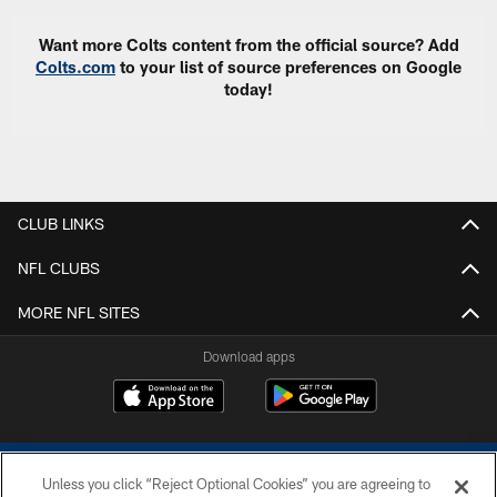
Want more Colts content from the official source? Add
Colts.com
to your list of source preferences on Google
today!
CLUB LINKS
NFL CLUBS
MORE NFL SITES
Download apps
Unless you click “Reject Optional Cookies” you are agreeing to