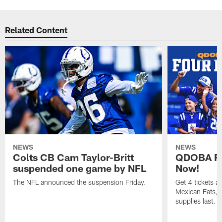
Related Content
NEWS
NEWS
Colts CB Cam Taylor-Britt
QDOBA Fo
suspended one game by NFL
Now!
The NFL announced the suspension Friday.
Get 4 tickets 
Mexican Eats, a
supplies last.