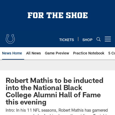
Skip
to
main
content
TICKETS
SHOP
Open menu button
News Home
All News
Game Preview
Practice Notebook
5 C
Robert Mathis to be inducted
into the National Black
College Alumni Hall of Fame
this evening
Intro: In his 11 NFL seasons, Robert Mathis has garnered