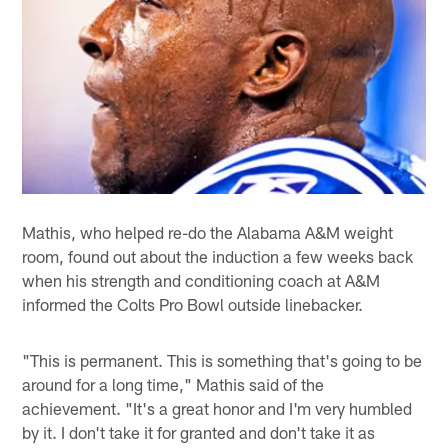
Mathis, who helped re-do the Alabama A&M weight
room, found out about the induction a few weeks back
when his strength and conditioning coach at A&M
informed the Colts Pro Bowl outside linebacker.
"This is permanent. This is something that's going to be
around for a long time," Mathis said of the
achievement. "It's a great honor and I'm very humbled
by it. I don't take it for granted and don't take it as