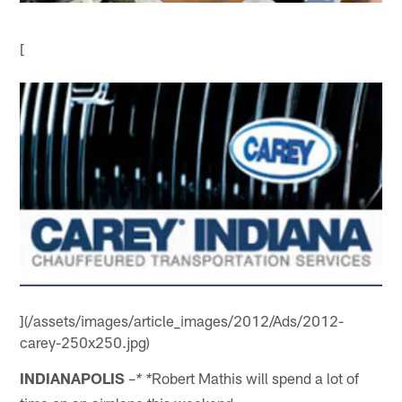
[
](/assets/images/article_images/2012/Ads/2012-
carey-250x250.jpg)
INDIANAPOLIS
–
Robert Mathis will spend a lot of
* *