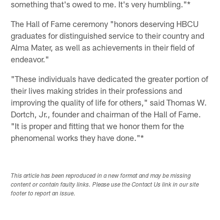
something that's owed to me. It's very humbling."*
The Hall of Fame ceremony "honors deserving HBCU
graduates for distinguished service to their country and
Alma Mater, as well as achievements in their field of
endeavor."
"These individuals have dedicated the greater portion of
their lives making strides in their professions and
improving the quality of life for others," said Thomas W.
Dortch, Jr., founder and chairman of the Hall of Fame.
"It is proper and fitting that we honor them for the
phenomenal works they have done."*
This article has been reproduced in a new format and may be missing
content or contain faulty links. Please use the Contact Us link in our site
footer to report an issue.