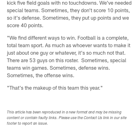
kick five field goals with no touchdowns. We've needed
special teams. Sometimes, they don't score 10 points,
so it's defense. Sometimes, they put up points and we
score 40 points.
"We find different ways to win. Football is a complete,
total team sport. As much as whoever wants to make it
just about one guy or whatever, it's so much not that.
There are 53 guys on this roster. Sometimes, special
teams win games. Sometimes, defense wins.
Sometimes, the offense wins.
"That's the makeup of this team this year."
This article has been reproduced in a new format and may be missing
content or contain faulty links. Please use the Contact Us link in our site
footer to report an issue.