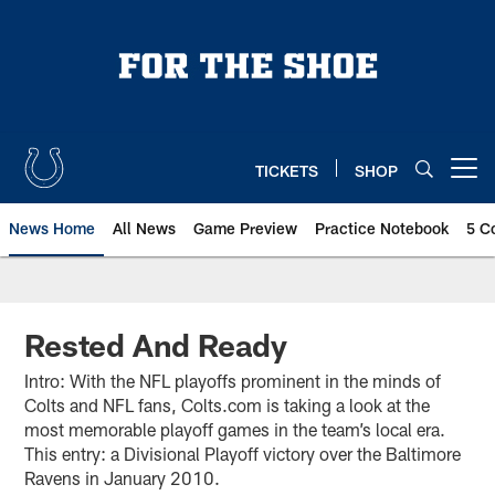
Skip
to
main
content
TICKETS
SHOP
Open menu button
News Home
All News
Game Preview
Practice Notebook
5 C
Rested And Ready
Intro: With the NFL playoffs prominent in the minds of
Colts and NFL fans, Colts.com is taking a look at the
most memorable playoff games in the team’s local era.
This entry: a Divisional Playoff victory over the Baltimore
Ravens in January 2010.