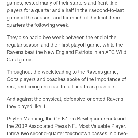
games, rested many of their starters and front-line
players for a quarter and a half in their second-to-last
game of the season, and for much of the final three
quarters the following week.
They also had a bye week between the end of the
regular season and their first playoff game, while the
Ravens beat the New England Patriots in an AFC Wild
Card game.
Throughout the week leading to the Ravens game,
Colts players and coaches spoke of the importance of
rest, and being as close to full health as possible.
And against the physical, defensive-oriented Ravens
they played like it.
Peyton Manning, the Colts' Pro Bowl quarterback and
the 2009 Associated Press NFL Most Valuable Player,
threw two second-quarter touchdown passes in a two-