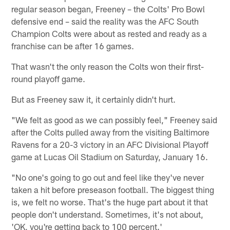
regular season began, Freeney – the Colts' Pro Bowl
defensive end – said the reality was the AFC South
Champion Colts were about as rested and ready as a
franchise can be after 16 games.
That wasn't the only reason the Colts won their first-
round playoff game.
But as Freeney saw it, it certainly didn't hurt.
"We felt as good as we can possibly feel," Freeney said
after the Colts pulled away from the visiting Baltimore
Ravens for a 20-3 victory in an AFC Divisional Playoff
game at Lucas Oil Stadium on Saturday, January 16.
"No one's going to go out and feel like they've never
taken a hit before preseason football. The biggest thing
is, we felt no worse. That's the huge part about it that
people don't understand. Sometimes, it's not about,
'OK, you're getting back to 100 percent.'