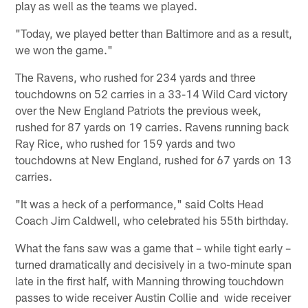
play as well as the teams we played.
"Today, we played better than Baltimore and as a result,
we won the game."
The Ravens, who rushed for 234 yards and three
touchdowns on 52 carries in a 33-14 Wild Card victory
over the New England Patriots the previous week,
rushed for 87 yards on 19 carries. Ravens running back
Ray Rice, who rushed for 159 yards and two
touchdowns at New England, rushed for 67 yards on 13
carries.
"It was a heck of a performance," said Colts Head
Coach Jim Caldwell, who celebrated his 55th birthday.
What the fans saw was a game that – while tight early –
turned dramatically and decisively in a two-minute span
late in the first half, with Manning throwing touchdown
passes to wide receiver Austin Collie and wide receiver