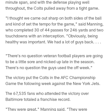
minute span, and with the defense playing well
throughout, the Colts pulled away from a tight game.
"I thought we came out sharp on both sides of the ball
and kind of set the tempo for the game," said Manning,
who completed 30 of 44 passes for 246 yards and two
touchdowns with an interception. "Obviously, being
healthy was important. We had a lot of guys back. . . .
"There's no question veteran football players are going
to be a little sore and nicked up late in the season.
There's no question the guys used the off week."
The victory put the Colts in the AFC Championship
Game the following week against the New York Jets.
The 67,535 fans who attended the victory over
Baltimore totaled a franchise record.
"They were great," Manning said. "They were