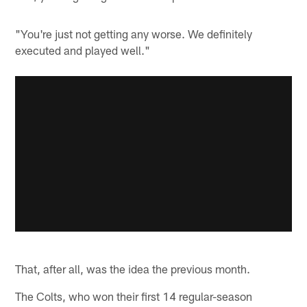
"You're just not getting any worse. We definitely
executed and played well."
That, after all, was the idea the previous month.
The Colts, who won their first 14 regular-season