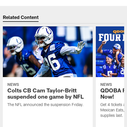
Related Content
NEWS
NEWS
Colts CB Cam Taylor-Britt
QDOBA Fo
suspended one game by NFL
Now!
The NFL announced the suspension Friday.
Get 4 tickets 
Mexican Eats, a
supplies last.