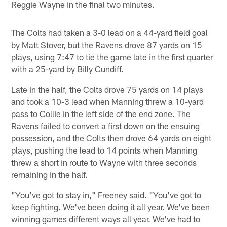
Reggie Wayne in the final two minutes.
The Colts had taken a 3-0 lead on a 44-yard field goal
by Matt Stover, but the Ravens drove 87 yards on 15
plays, using 7:47 to tie the game late in the first quarter
with a 25-yard by Billy Cundiff.
Late in the half, the Colts drove 75 yards on 14 plays
and took a 10-3 lead when Manning threw a 10-yard
pass to Collie in the left side of the end zone. The
Ravens failed to convert a first down on the ensuing
possession, and the Colts then drove 64 yards on eight
plays, pushing the lead to 14 points when Manning
threw a short in route to Wayne with three seconds
remaining in the half.
"You've got to stay in," Freeney said. "You've got to
keep fighting. We've been doing it all year. We've been
winning games different ways all year. We've had to