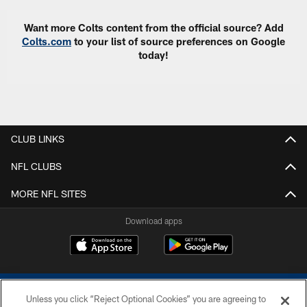
Want more Colts content from the official source? Add
Colts.com
to your list of source preferences on Google
today!
CLUB LINKS
NFL CLUBS
MORE NFL SITES
Download apps
Unless you click “Reject Optional Cookies” you are agreeing to