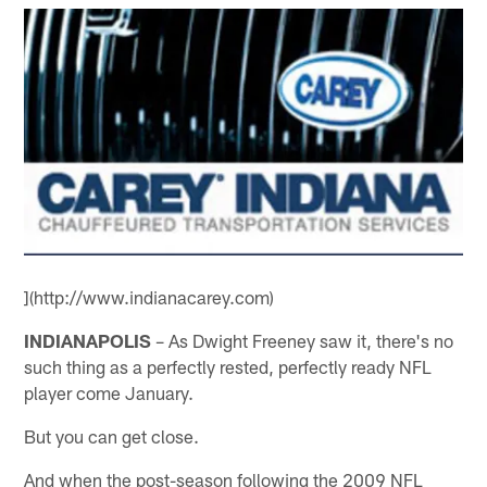
](http://www.indianacarey.com)
INDIANAPOLIS
– As Dwight Freeney saw it, there's no
such thing as a perfectly rested, perfectly ready NFL
player come January.
But you can get close.
And when the post-season following the 2009 NFL