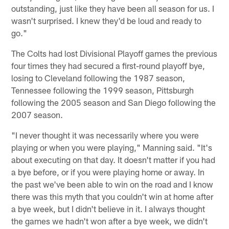
outstanding, just like they have been all season for us. I
wasn't surprised. I knew they'd be loud and ready to
go."
The Colts had lost Divisional Playoff games the previous
four times they had secured a first-round playoff bye,
losing to Cleveland following the 1987 season,
Tennessee following the 1999 season, Pittsburgh
following the 2005 season and San Diego following the
2007 season.
"I never thought it was necessarily where you were
playing or when you were playing," Manning said. "It's
about executing on that day. It doesn't matter if you had
a bye before, or if you were playing home or away. In
the past we've been able to win on the road and I know
there was this myth that you couldn't win at home after
a bye week, but I didn't believe in it. I always thought
the games we hadn't won after a bye week, we didn't