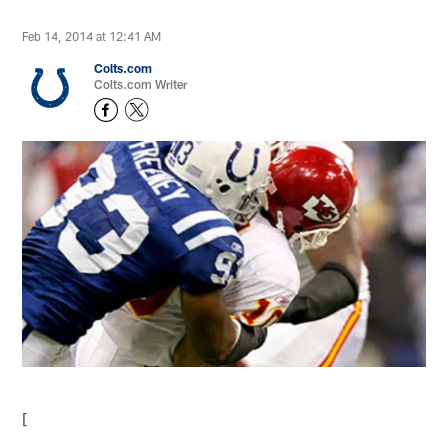
Feb 14, 2014 at 12:41 AM
Colts.com
Colts.com Writer
[