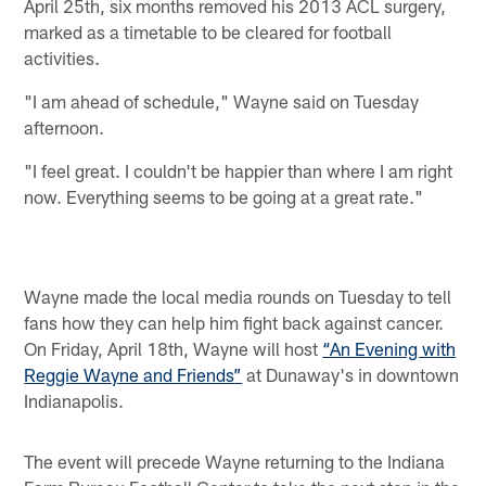
April 25th, six months removed his 2013 ACL surgery,
marked as a timetable to be cleared for football
activities.
"I am ahead of schedule," Wayne said on Tuesday
afternoon.
"I feel great. I couldn't be happier than where I am right
now. Everything seems to be going at a great rate."
Wayne made the local media rounds on Tuesday to tell
fans how they can help him fight back against cancer.
On Friday, April 18th, Wayne will host
“An Evening with
Reggie Wayne and Friends”
at Dunaway's in downtown
Indianapolis.
The event will precede Wayne returning to the Indiana