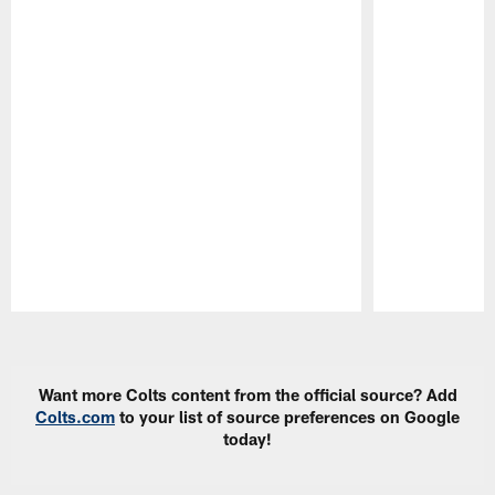
Pause
Play
Want more Colts content from the official source? Add
Colts.com
to your list of source preferences on Google
today!