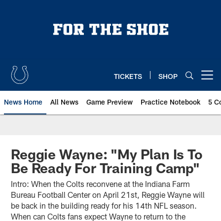
Skip
to
main
content
TICKETS
SHOP
Open menu button
News Home
All News
Game Preview
Practice Notebook
5 C
Reggie Wayne: "My Plan Is To
Be Ready For Training Camp"
Intro: When the Colts reconvene at the Indiana Farm
Bureau Football Center on April 21st, Reggie Wayne will
be back in the building ready for his 14th NFL season.
When can Colts fans expect Wayne to return to the