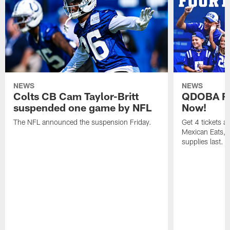
NEWS
NEWS
Colts CB Cam Taylor-Britt
QDOBA Fo
suspended one game by NFL
Now!
The NFL announced the suspension Friday.
Get 4 tickets 
Mexican Eats, a
supplies last.