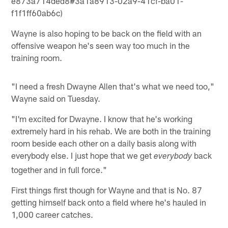
e873a714ded8#3a1a8913-02a9-41cf-ba01-
f1f1ff60ab6c)
Wayne is also hoping to be back on the field with an
offensive weapon he's seen way too much in the
training room.
"I need a fresh Dwayne Allen that's what we need too,"
Wayne said on Tuesday.
"I'm excited for Dwayne. I know that he's working
extremely hard in his rehab. We are both in the training
room beside each other on a daily basis along with
everybody else. I just hope that we get
back
everybody
together and in full force."
First things first though for Wayne and that is No. 87
getting himself back onto a field where he's hauled in
1,000 career catches.