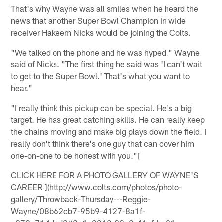
That's why Wayne was all smiles when he heard the
news that another Super Bowl Champion in wide
receiver Hakeem Nicks would be joining the Colts.
"We talked on the phone and he was hyped," Wayne
said of Nicks. "The first thing he said was 'I can't wait
to get to the Super Bowl.' That's what you want to
hear."
"I really think this pickup can be special. He's a big
target. He has great catching skills. He can really keep
the chains moving and make big plays down the field. I
really don't think there's one guy that can cover him
one-on-one to be honest with you."[
CLICK HERE FOR A PHOTO GALLERY OF WAYNE'S
CAREER ](http://www.colts.com/photos/photo-
gallery/Throwback-Thursday---Reggie-
Wayne/08b62cb7-95b9-4127-8a1f-