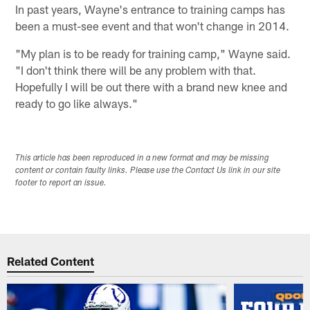
In past years, Wayne's entrance to training camps has
been a must-see event and that won't change in 2014.
"My plan is to be ready for training camp," Wayne said.
"I don't think there will be any problem with that.
Hopefully I will be out there with a brand new knee and
ready to go like always."
This article has been reproduced in a new format and may be missing
content or contain faulty links. Please use the Contact Us link in our site
footer to report an issue.
Related Content