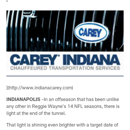
](http://www.indianacarey.com)
INDIANAPOLIS
–In an offseason that has been unlike
any other in Reggie Wayne's 14 NFL seasons, there is
light at the end of the tunnel.
That light is shining even brighter with a target date of