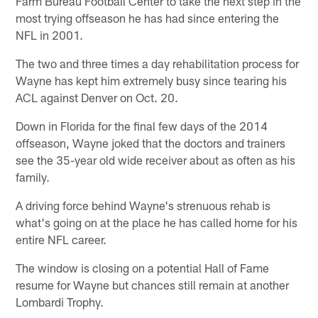
Farm Bureau Football Center to take the next step in the
most trying offseason he has had since entering the
NFL in 2001.
The two and three times a day rehabilitation process for
Wayne has kept him extremely busy since tearing his
ACL against Denver on Oct. 20.
Down in Florida for the final few days of the 2014
offseason, Wayne joked that the doctors and trainers
see the 35-year old wide receiver about as often as his
family.
A driving force behind Wayne's strenuous rehab is
what's going on at the place he has called home for his
entire NFL career.
The window is closing on a potential Hall of Fame
resume for Wayne but chances still remain at another
Lombardi Trophy.