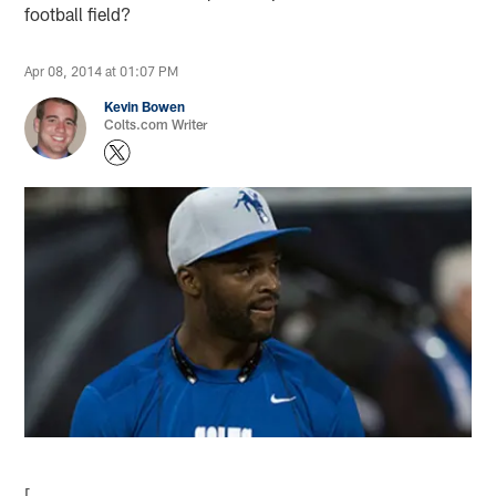
football field?
Apr 08, 2014 at 01:07 PM
Kevin Bowen
Colts.com Writer
[