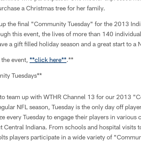
urchase a Christmas tree for her family.
up the final "Community Tuesday" for the 2013 Indi
ugh this event, the lives of more than 140 individu
ve a gift filled holiday season and a great start to a
 the event,
**
click here
**
.**
ity Tuesdays**
d to team up with WTHR Channel 13 for our 2013 
egular NFL season, Tuesday is the only day off playe
lize every Tuesday to engage their players in various
Central Indiana. From schools and hospital visits t
lts players participate in a wide variety of "Commu