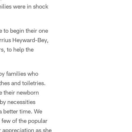
ilies were in shock
e to begin their one
rrius Heyward-Bey,
s, to help the
by families who
es and toiletries.
le their newborn
aby necessities
a better time. We
 few of the popular
 appreciation as she