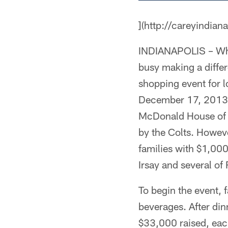
](http://careyindian
INDIANAPOLIS – When
busy making a differ
shopping event for l
December 17, 2013.
McDonald House of In
by the Colts. Howeve
families with $1,00
Irsay and several o
To begin the event, 
beverages. After din
$33,000 raised, each