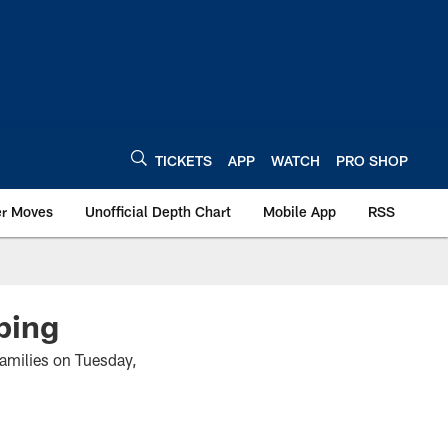
TICKETS
APP
WATCH
PRO SHOP
er Moves
Unofficial Depth Chart
Mobile App
RSS
ping
families on Tuesday,