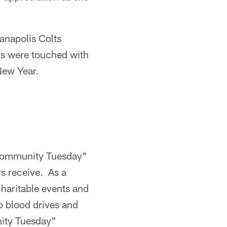
anapolis Colts
als were touched with
 New Year.
"Community Tuesday"
rs receive. As a
 charitable events and
o blood drives and
nity Tuesday"