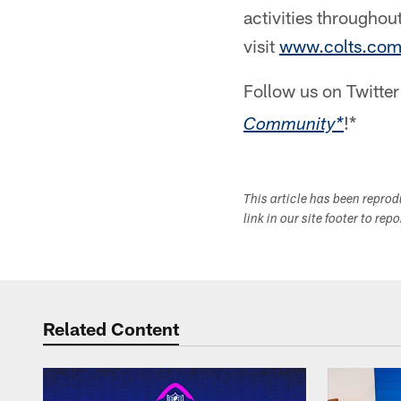
activities throughou
visit
www.colts.co
Follow us on Twitte
!*
Community*
This article has been repro
link in our site footer to rep
Related Content