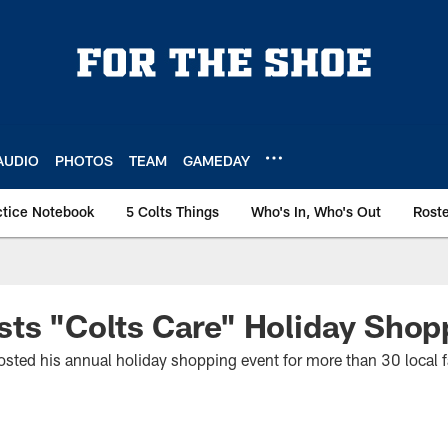
AUDIO
PHOTOS
TEAM
GAMEDAY
ctice Notebook
5 Colts Things
Who's In, Who's Out
Rost
ts "Colts Care" Holiday Shop
sted his annual holiday shopping event for more than 30 local 