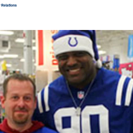
 Relations