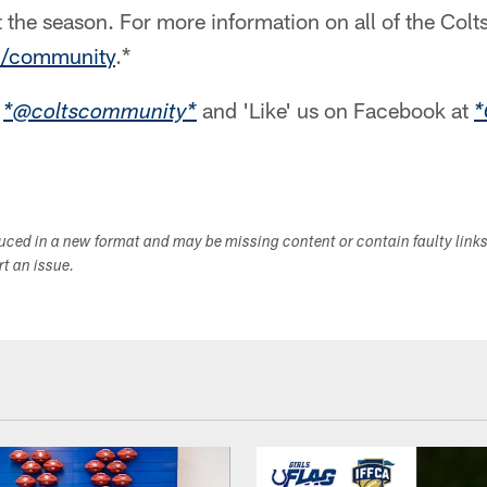
t the season. For more information on all of the Colts
m/community
.*
r
and 'Like' us on Facebook at
*@coltscommunity*
*
duced in a new format and may be missing content or contain faulty link
ort an issue.