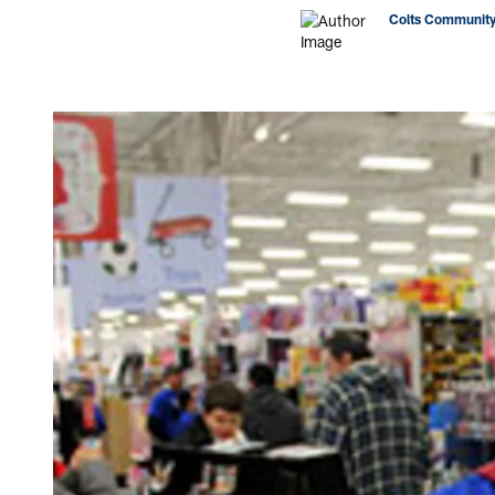
Colts Community