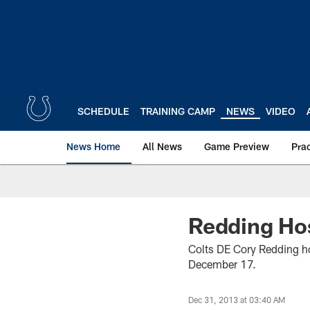
Skip
to
main
content
SCHEDULE
TRAINING CAMP
NEWS
VIDEO
News Home
All News
Game Preview
Pra
Redding Hos
Colts DE Cory Redding ho
December 17.
Dec 31, 2013 at 03:40 AM