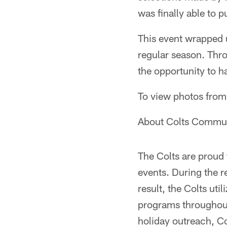
was finally able to p
This event wrapped 
regular season. Thro
the opportunity to ha
To view photos from
About Colts Commun
The Colts are prou
events. During the r
result, the Colts uti
programs throughout 
holiday outreach, Co