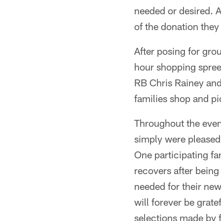
needed or desired. A
of the donation they
After posing for gro
hour shopping spre
RB Chris Rainey and 
families shop and pi
Throughout the eveni
simply were pleased 
One participating fa
recovers after being
needed for their new
will forever be grat
selections made by 