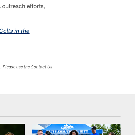
 outreach efforts,
Colts in the
s. Please use the Contact Us