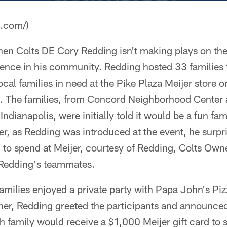
a.com/)
 Colts DE Cory Redding isn't making plays on the fo
ence in his community. Redding hosted 33 families 
ocal families in need at the Pike Plaza Meijer store 
 The families, from Concord Neighborhood Center 
dianapolis, were initially told it would be a fun fam
r, as Redding was introduced at the event, he surpr
0 to spend at Meijer, courtesy of Redding, Colts O
f Redding's teammates.
families enjoyed a private party with Papa John's Pi
ner, Redding greeted the participants and announced
 family would receive a $1,000 Meijer gift card to 