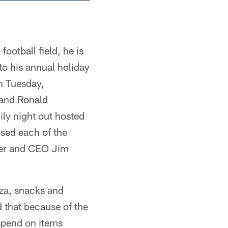
otball field, he is
to his annual holiday
on Tuesday,
and Ronald
ily night out hosted
ised each of the
wner and CEO Jim
zza, snacks and
 that because of the
spend on items