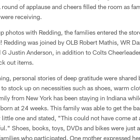
 round of applause and cheers filled the room as fam
 were receiving.
up photos with Redding, the families entered the stor
e! Redding was joined by OLB Robert Mathis, WR Da
G Justin Anderson, in addition to Colts Cheerleader
ck out items.
ng, personal stories of deep gratitude were shared 
to stock up on necessities such as shoes, warm cloth
mily from New York has been staying in Indiana whi
 born at 24 weeks. This family was able to get the b
 little one and stated, "This could not have come at 
eful." Shoes, books, toys, DVDs and bikes were just a
families who participated. One mother expressed her