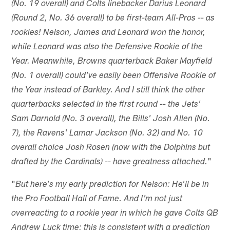
(No. 19 overall) and Colts linebacker Darius Leonard
(Round 2, No. 36 overall) to be first-team All-Pros -- as
rookies! Nelson, James and Leonard won the honor,
while Leonard was also the Defensive Rookie of the
Year. Meanwhile, Browns quarterback Baker Mayfield
(No. 1 overall) could've easily been Offensive Rookie of
the Year instead of Barkley. And I still think the other
quarterbacks selected in the first round -- the Jets'
Sam Darnold (No. 3 overall), the Bills' Josh Allen (No.
7), the Ravens' Lamar Jackson (No. 32) and No. 10
overall choice Josh Rosen (now with the Dolphins but
"
drafted by the Cardinals) -- have greatness attached.
"
But here's my early prediction for Nelson: He'll be in
the Pro Football Hall of Fame. And I'm not just
overreacting to a rookie year in which he gave Colts QB
Andrew Luck time; this is consistent with a prediction