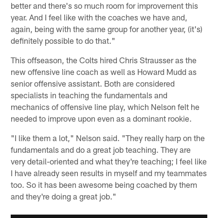
better and there's so much room for improvement this
year. And I feel like with the coaches we have and,
again, being with the same group for another year, (it's)
definitely possible to do that."
This offseason, the Colts hired Chris Strausser as the
new offensive line coach as well as Howard Mudd as
senior offensive assistant. Both are considered
specialists in teaching the fundamentals and
mechanics of offensive line play, which Nelson felt he
needed to improve upon even as a dominant rookie.
"I like them a lot," Nelson said. "They really harp on the
fundamentals and do a great job teaching. They are
very detail-oriented and what they're teaching; I feel like
I have already seen results in myself and my teammates
too. So it has been awesome being coached by them
and they're doing a great job."