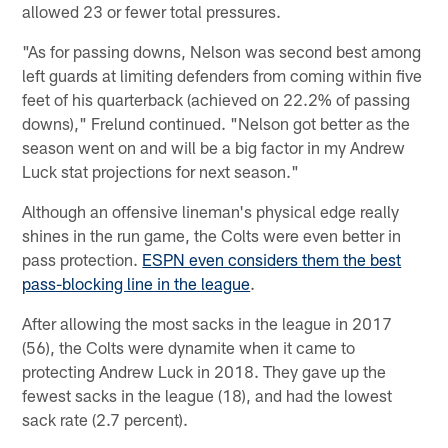
allowed 23 or fewer total pressures.
"As for passing downs, Nelson was second best among
left guards at limiting defenders from coming within five
feet of his quarterback (achieved on 22.2% of passing
downs)," Frelund continued. "Nelson got better as the
season went on and will be a big factor in my Andrew
Luck stat projections for next season."
Although an offensive lineman's physical edge really
shines in the run game, the Colts were even better in
pass protection.
ESPN even considers them the best
pass-blocking line in the league
.
After allowing the most sacks in the league in 2017
(56), the Colts were dynamite when it came to
protecting Andrew Luck in 2018. They gave up the
fewest sacks in the league (18), and had the lowest
sack rate (2.7 percent).