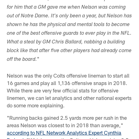
for him that a GM gave me when Nelson was coming
out of Notre Dame. It's only been a year, but Nelson has
shown he has the physical and mental tools to become
one of the best offensive guards to ever play in the NFL.
What a steal by GM Chris Ballard, nabbing a building
block like that after five other players had already come
"
off the board.
Nelson was the only Colts offensive lineman to start all
16 games and play all 1,136 offensive snaps in 2018.
While there are very few official stats for offensive
linemen, we can let analytics and other national experts
do some more explaining.
"Running backs gained 2.5 yards more per rush in the
areas Nelson was closest to in 2018 than average,"
according to NFL Network Analytics Expert Cynthia