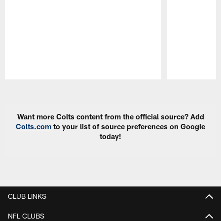
Pause
Play
Want more Colts content from the official source? Add
Colts.com
to your list of source preferences on Google
today!
CLUB LINKS
NFL CLUBS