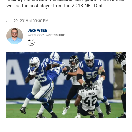
well as the best player from the 2018 NFL Draft.
Jun 29, 2019 at 03:30 PM
Jake Arthur
Colts.com Contributor