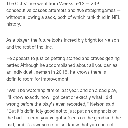
The Colts' line went from Weeks 5-12 — 239
consecutive passes attempts and five straight games —
without allowing a sack, both of which rank third in NFL
history.
As a player, the future looks incredibly bright for Nelson
and the rest of the line.
He appears to just be getting started and craves getting
better. Although he accomplished about all you can as
an individual lineman in 2018, he knows there is
definite room for improvement.
"We'll be watching film of last year, and on a bad play,
I'll know exactly how I got beat or exactly what I did
wrong before the play's even recorded," Nelson said.
"But it's definitely good not to just put an emphasis on
the bad. I mean, you've gotta focus on the good and the
bad, and it's awesome to just know that you can get