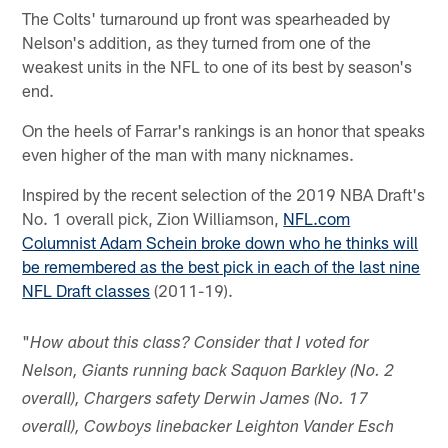
The Colts' turnaround up front was spearheaded by
Nelson's addition, as they turned from one of the
weakest units in the NFL to one of its best by season's
end.
On the heels of Farrar's rankings is an honor that speaks
even higher of the man with many nicknames.
Inspired by the recent selection of the 2019 NBA Draft's
No. 1 overall pick, Zion Williamson,
NFL.com
Columnist Adam Schein broke down who he thinks will
be remembered as the best pick in each of the last nine
NFL Draft classes
(2011-19).
"
How about this class? Consider that I voted for
Nelson, Giants running back Saquon Barkley (No. 2
overall), Chargers safety Derwin James (No. 17
overall), Cowboys linebacker Leighton Vander Esch