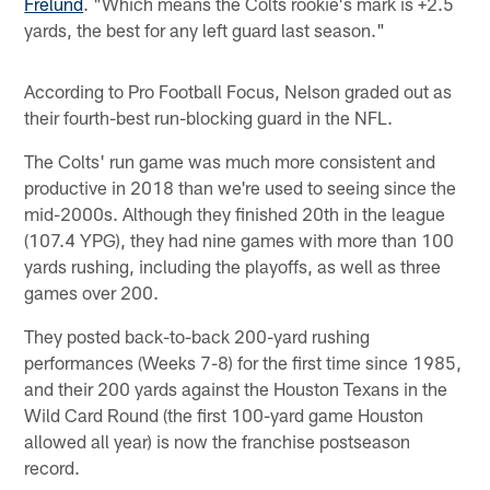
Frelund
. "Which means the Colts rookie's mark is +2.5
yards, the best for any left guard last season."
According to Pro Football Focus, Nelson graded out as
their fourth-best run-blocking guard in the NFL.
The Colts' run game was much more consistent and
productive in 2018 than we're used to seeing since the
mid-2000s. Although they finished 20th in the league
(107.4 YPG), they had nine games with more than 100
yards rushing, including the playoffs, as well as three
games over 200.
They posted back-to-back 200-yard rushing
performances (Weeks 7-8) for the first time since 1985,
and their 200 yards against the Houston Texans in the
Wild Card Round (the first 100-yard game Houston
allowed all year) is now the franchise postseason
record.