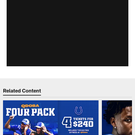
Related Content