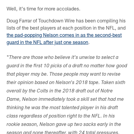
Well, it's time for more accolades.
Doug Farrar of Touchdown Wire has been compiling his
lists of the best players at each position in the NFL, and
the pad-popping Nelson comes in as the second-best
guard in the NFL after just one season
.
"
There are those who believe it's unwise to select a
guard in the first 10 picks of a draft no matter how good
that player may be. Those people may want to revise
their opinion based on Nelson's 2018 tape. Taken sixth
overall by the Colts in the 2018 draft out of Notre
Dame, Nelson immediately took a skill set that had me
thinking he was the most talented player in his draft
class regardless of position right to the NFL. In his
rookie season, Nelson gave up two sacks early in the
season and none thereafter, with 24 total pressures.