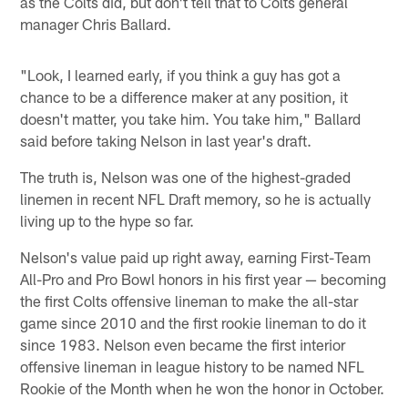
as the Colts did, but don't tell that to Colts general
manager Chris Ballard.
"Look, I learned early, if you think a guy has got a
chance to be a difference maker at any position, it
doesn't matter, you take him. You take him," Ballard
said before taking Nelson in last year's draft.
The truth is, Nelson was one of the highest-graded
linemen in recent NFL Draft memory, so he is actually
living up to the hype so far.
Nelson's value paid up right away, earning First-Team
All-Pro and Pro Bowl honors in his first year — becoming
the first Colts offensive lineman to make the all-star
game since 2010 and the first rookie lineman to do it
since 1983. Nelson even became the first interior
offensive lineman in league history to be named NFL
Rookie of the Month when he won the honor in October.