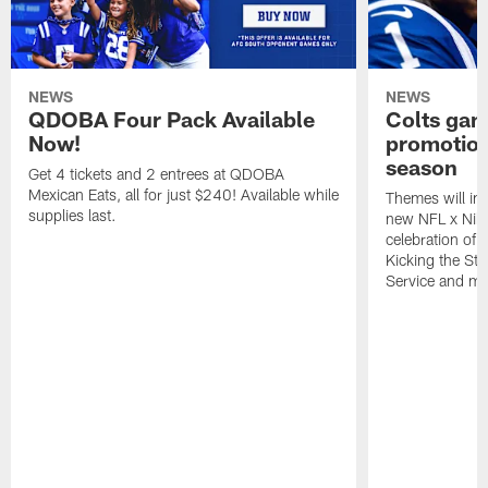
NEWS
NEWS
QDOBA Four Pack Available
Colts ga
Now!
promotion
season
Get 4 tickets and 2 entrees at QDOBA
Mexican Eats, all for just $240! Available while
Themes will inc
supplies last.
new NFL x Nike 
celebration of 
Kicking the Sti
Service and mo