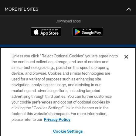
MORE NFL SITES
Download apps
Unless you click “Reject Optional Cookies” you are agreeing to
the continued collection, storage, and use of cookies and
similar technologies (e.g., pixels) on this specific property,
device, and browser. Cookies and similar technologies are
COPYRIGHT © 2026 COLTS, INC.
used for a variety of purposes such as enhancing site
navigation, analyzing site usage, and assisting in our
PRIVACY POLICY
marketing and advertising efforts, including targeted
advertising through third parties. You can further customize
ACCESSIBILITY
your cookie preferences and opt out of optional cookies by
clicking the “Cookies Settings” link in this banner or in the
CONTACT US
footer of this website’s homepage. For more information,
SITE MAP
please refer to our
Privacy Policy
AD CHOICES
Cookie Settings