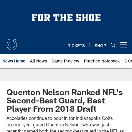
Skip
to
main
content
TICKETS
SHOP
Open menu button
News Home
All News
Game Preview
Practice Notebook
5 C
Quenton Nelson Ranked NFL's
Second-Best Guard, Best
Player From 2018 Draft
Accolades continue to pour in for Indianapolis Colts
second-year guard Quenton Nelson, who was just
recently named both the second-best guard in the NFL as