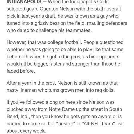
INDIANAPOLIS —
When the Indianapolis Colts
selected guard Quenton Nelson with the sixth-overall
pick in last year's draft, he was known as a guy who
turned into a grizzly bear on the field, mauling defenders
who dared to challenge his teammates.
However, that was college football. People questioned
whether he was going to be able to play like that same
behemoth when he got to the pros, as his opponents
would all be bigger, faster and stronger than those he
faced before.
After a year in the pros, Nelson is still known as that
nasty lineman who turns grown men into rag dolls.
If you've followed along on here since Nelson was
plucked away from Notre Dame up the street in South
Bend, Ind., then you know he gets gets an award or is
named to some sort of "best of" or "All-NFL Team" list
about every week.