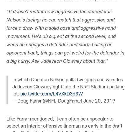
"
It doesn't matter how aggressive the defender is
Nelson's facing; he can match that aggression and
force a draw with a solid base and aggressive hand
movement. He's also great at the second level, and
when he engages a defender and starts bulling an
opponent back, things can get weird for the defender in
"
a big hurry. Ask Jadeveon Clowney about that.
In which Quenton Nelson pulls two gaps and wrestles
Jadeveon Clowney right into the NRG Stadium parking
lot.
pic.twitter.com/L4VXkD3d3W
— Doug Farrar (@NFL_DougFarrar)
June 20, 2019
Like Farrar mentioned, it can often be unpopular to
select an interior offensive lineman as early in the draft