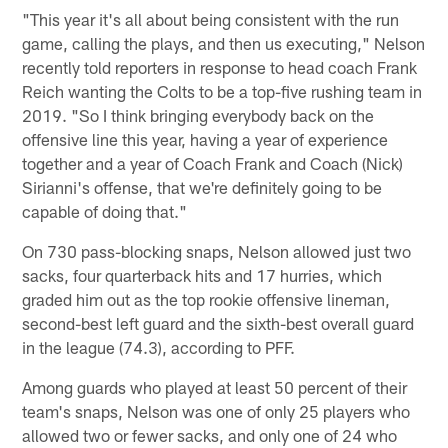
"This year it's all about being consistent with the run
game, calling the plays, and then us executing," Nelson
recently told reporters in response to head coach Frank
Reich wanting the Colts to be a top-five rushing team in
2019. "So I think bringing everybody back on the
offensive line this year, having a year of experience
together and a year of Coach Frank and Coach (Nick)
Sirianni's offense, that we're definitely going to be
capable of doing that."
On 730 pass-blocking snaps, Nelson allowed just two
sacks, four quarterback hits and 17 hurries, which
graded him out as the top rookie offensive lineman,
second-best left guard and the sixth-best overall guard
in the league (74.3), according to PFF.
Among guards who played at least 50 percent of their
team's snaps, Nelson was one of only 25 players who
allowed two or fewer sacks, and only one of 24 who