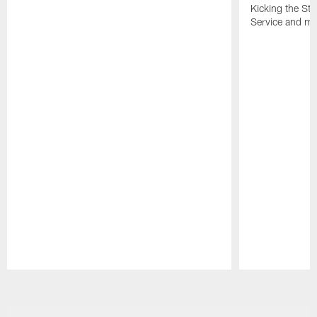
Kicking the Sti
Service and mo
Pause
Play