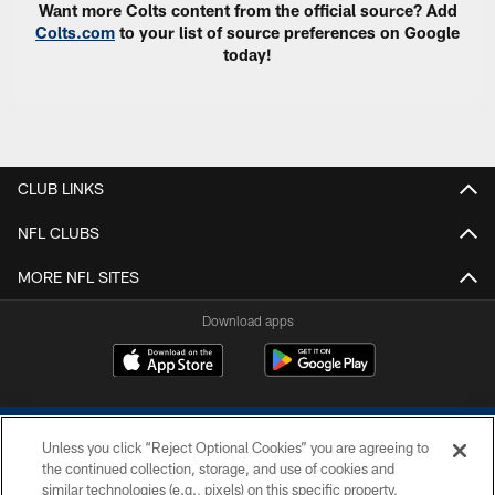
Want more Colts content from the official source? Add
Colts.com
to your list of source preferences on Google
today!
CLUB LINKS
NFL CLUBS
MORE NFL SITES
Download apps
Unless you click “Reject Optional Cookies” you are agreeing to
the continued collection, storage, and use of cookies and
similar technologies (e.g., pixels) on this specific property,