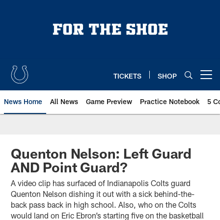
Skip
to
main
content
TICKETS
SHOP
Open menu button
News Home
All News
Game Preview
Practice Notebook
5 C
Quenton Nelson: Left Guard
AND Point Guard?
A video clip has surfaced of Indianapolis Colts guard
Quenton Nelson dishing it out with a sick behind-the-
back pass back in high school. Also, who on the Colts
would land on Eric Ebron’s starting five on the basketball