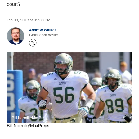
court?
Feb 08, 2019 at 02:33 PM
Andrew Walker
Colts.com Writer
Bill Normile/MaxPreps
Bill Normile/MaxPreps