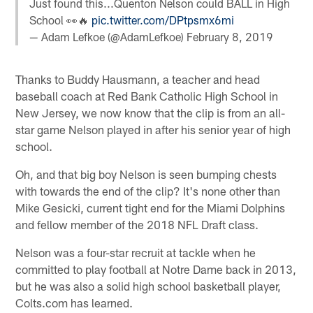
Just found this...Quenton Nelson could BALL in High
School 👀🔥
pic.twitter.com/DPtpsmx6mi
— Adam Lefkoe (@AdamLefkoe)
February 8, 2019
Thanks to Buddy Hausmann, a teacher and head
baseball coach at Red Bank Catholic High School in
New Jersey, we now know that the clip is from an all-
star game Nelson played in after his senior year of high
school.
Oh, and that big boy Nelson is seen bumping chests
with towards the end of the clip? It's none other than
Mike Gesicki, current tight end for the Miami Dolphins
and fellow member of the 2018 NFL Draft class.
Nelson was a four-star recruit at tackle when he
committed to play football at Notre Dame back in 2013,
but he was also a solid high school basketball player,
Colts.com has learned.