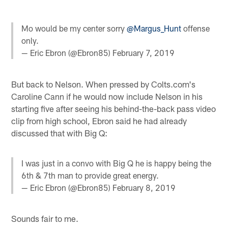
Mo would be my center sorry
@Margus_Hunt
offense
only.
— Eric Ebron (@Ebron85)
February 7, 2019
But back to Nelson. When pressed by Colts.com's
Caroline Cann if he would now include Nelson in his
starting five after seeing his behind-the-back pass video
clip from high school, Ebron said he had already
discussed that with Big Q:
I was just in a convo with Big Q he is happy being the
6th & 7th man to provide great energy.
— Eric Ebron (@Ebron85)
February 8, 2019
Sounds fair to me.