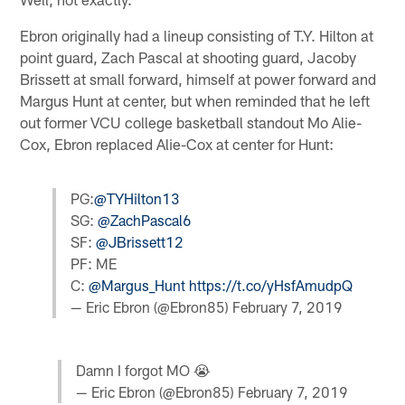
Ebron originally had a lineup consisting of T.Y. Hilton at
point guard, Zach Pascal at shooting guard, Jacoby
Brissett at small forward, himself at power forward and
Margus Hunt at center, but when reminded that he left
out former VCU college basketball standout Mo Alie-
Cox, Ebron replaced Alie-Cox at center for Hunt:
PG:
@TYHilton13
SG:
@ZachPascal6
SF:
@JBrissett12
PF: ME
C:
@Margus_Hunt
https://t.co/yHsfAmudpQ
— Eric Ebron (@Ebron85)
February 7, 2019
Damn I forgot MO 😭
— Eric Ebron (@Ebron85)
February 7, 2019