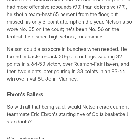
had more offensive rebounds (90) than defensive (79),
he shot a team-best 65 percent from the floor, but
missed his only 3-point attempt on the year. Nelson also
wore No. 35 on the court; he's been No. 56 on the
football field since high school, meanwhile.
Nelson could also score in bunches when needed. He
turned in back-to-back 30-point outings, scoring 32
points in a 64-50 victory over Rusmon-Fair Haven, and
then two nights later pouring in 33 points in an 83-66
win over rival St. John-Vianney.
Ebron's Ballers
So with all that being said, would Nelson crack current
teammate Eric Ebron's starting five of Colts basketball
standouts?
Well, not exactly.