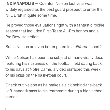
INDIANAPOLIS —
Quenton Nelson last year was
widely regarded as the best guard prospect to enter the
NFL Draft in quite some time.
He proved those evaluations right with a fantastic rookie
season that included First-Team All-Pro honors and a
Pro Bowl selection.
But is Nelson an even better guard in a
sport?
different
While Nelson has been the subject of many viral videos
featuring his nastiness on the football field dating back
to his days at Notre Dame, a video surfaced this week
of his skills on the basketball court.
Check out Nelson as he makes a sick behind-the-back
(left-handed) pass to his teammate during a high school
game: