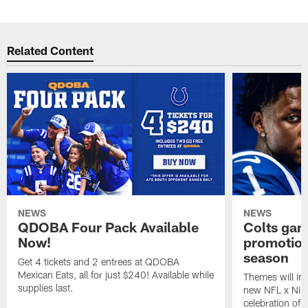
Related Content
NEWS
NEWS
QDOBA Four Pack Available
Colts ga
Now!
promotion
season
Get 4 tickets and 2 entrees at QDOBA
Mexican Eats, all for just $240! Available while
Themes will inc
supplies last.
new NFL x Nike 
celebration of 