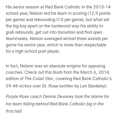
His senior season at Red Bank Catholic in the 2013-14
school year, Nelson led his team in scoring (12.9 points
per game) and rebounding (7.0 per game), but what set
the big boy apart on the hardwood was his ability to
grab rebounds, get out into transition and find open
teammates. Nelson averaged almost three assists per
game his senior year, which is more than respectable
for a high school post player.
In fact, Nelson was an absolute enigma for opposing
coaches. Check out this blurb from the March 6, 2014,
edition of
, covering Red Bank Catholic's
The Coast Star
59-48 victory over St. Rose (written by Len Bardsley):
Purple Rose coach Dennis Devaney took the blame for
his team falling behind Red Bank Catholic big in the
first half.