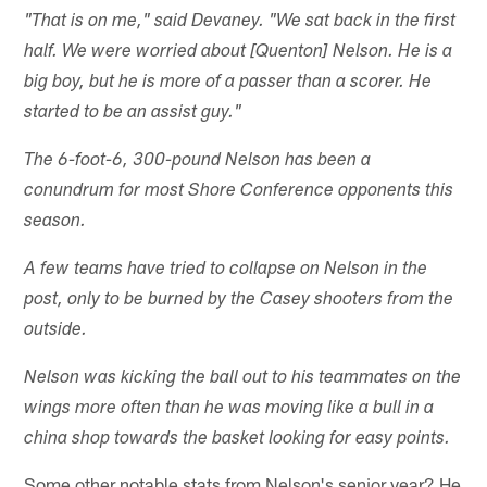
"That is on me," said Devaney. "We sat back in the first
half. We were worried about [Quenton] Nelson. He is a
big boy, but he is more of a passer than a scorer. He
started to be an assist guy."
The 6-foot-6, 300-pound Nelson has been a
conundrum for most Shore Conference opponents this
season.
A few teams have tried to collapse on Nelson in the
post, only to be burned by the Casey shooters from the
outside.
Nelson was kicking the ball out to his teammates on the
wings more often than he was moving like a bull in a
china shop towards the basket looking for easy points.
Some other notable stats from Nelson's senior year? He