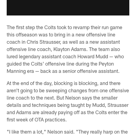
The first step the Colts took to revamp their run game
this offseason was to bring in a new offensive line
coach in Chris Strausser, as well as a new assistant
offensive line coach, Klayton Adams. The team also
lured legendary assistant coach Howard Mudd — who
guided the Colts' offensive line during the Peyton
Manning era — back as a senior offensive assistant.
At the end of the day, blocking is blocking, and there
aren't going to be sweeping changes from one offensive
line coach to the next. But Nelson says the smaller
details and techniques being taught by Mudd, Strausser
and Adams are already paying off as the Colts enter the
first week of OTA practices.
"I like them a lot," Nelson said. "They really harp on the