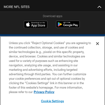
MORE NFL SITES
Download apps
Unless you click “Reject Optional Cookies” you are agreeing to
the continued collection, storage, and use of cookies and
similar technologies (e.g., pixels) on this specific property,
device, and browser. Cookies and similar technologies are
COPYRIGHT © 2026 COLTS, INC.
used for a variety of purposes such as enhancing site
navigation, analyzing site usage, and assisting in our
PRIVACY POLICY
marketing and advertising efforts, including targeted
advertising through third parties. You can further customize
ACCESSIBILITY
your cookie preferences and opt out of optional cookies by
clicking the “Cookies Settings” link in this banner or in the
CONTACT US
footer of this website’s homepage. For more information,
SITE MAP
please refer to our
Privacy Policy
AD CHOICES
Cookie Settings