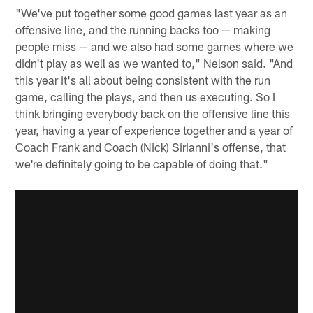
"We've put together some good games last year as an
offensive line, and the running backs too — making
people miss — and we also had some games where we
didn't play as well as we wanted to," Nelson said. "And
this year it's all about being consistent with the run
game, calling the plays, and then us executing. So I
think bringing everybody back on the offensive line this
year, having a year of experience together and a year of
Coach Frank and Coach (Nick) Sirianni's offense, that
we're definitely going to be capable of doing that."