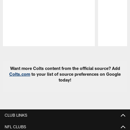
Pause
Play
Want more Colts content from the official source? Add
Colts.com
to your list of source preferences on Google
today!
CLUB LINKS
NFL CLUBS