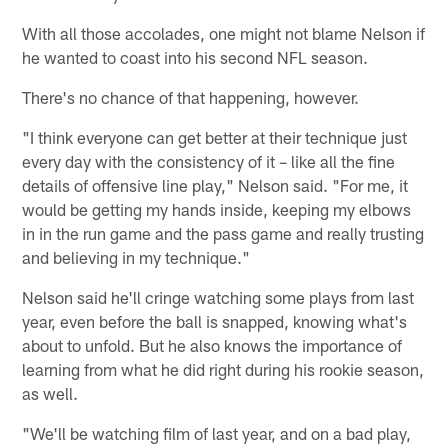
With all those accolades, one might not blame Nelson if
he wanted to coast into his second NFL season.
There's no chance of that happening, however.
"I think everyone can get better at their technique just
every day with the consistency of it – like all the fine
details of offensive line play," Nelson said. "For me, it
would be getting my hands inside, keeping my elbows
in in the run game and the pass game and really trusting
and believing in my technique."
Nelson said he'll cringe watching some plays from last
year, even before the ball is snapped, knowing what's
about to unfold. But he also knows the importance of
learning from what he did right during his rookie season,
as well.
"We'll be watching film of last year, and on a bad play,