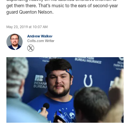
get them there. That’s music to the ears of second-year
guard Quenton Nelson.
May 23, 2019 at 10:07 AM
Andrew Walker
Colts.com Writer