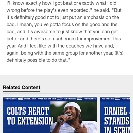
I'll know exactly how I got beat or exactly what I did
wrong before the play's even recorded," he said. "But
it's definitely good not to just put an emphasis on the
bad. I mean, you've gotta focus on the good and the
bad, and it's awesome to just know that you can get
better and there's so much room for improvement this
year. And I feel like with the coaches we have and,
again, being with the same group for another year, (it's)
definitely possible to do that."
Related Content