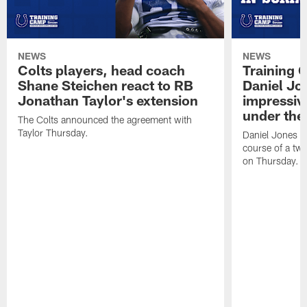
NEWS
NEWS
Colts players, head coach
Training 
Shane Steichen react to RB
Daniel Jon
Jonathan Taylor's extension
impressiv
under the 
The Colts announced the agreement with
Taylor Thursday.
Daniel Jones ha
course of a two
on Thursday.