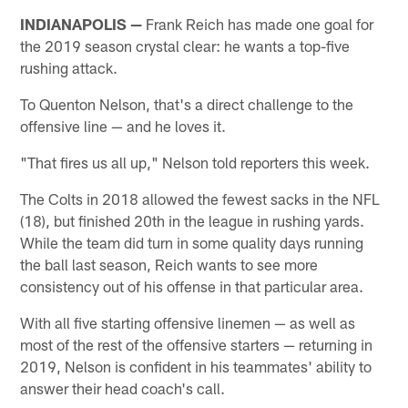
INDIANAPOLIS —
Frank Reich has made one goal for
the 2019 season crystal clear: he wants a top-five
rushing attack.
To Quenton Nelson, that's a direct challenge to the
offensive line — and he loves it.
"That fires us all up," Nelson told reporters this week.
The Colts in 2018 allowed the fewest sacks in the NFL
(18), but finished 20th in the league in rushing yards.
While the team did turn in some quality days running
the ball last season, Reich wants to see more
consistency out of his offense in that particular area.
With all five starting offensive linemen — as well as
most of the rest of the offensive starters — returning in
2019, Nelson is confident in his teammates' ability to
answer their head coach's call.