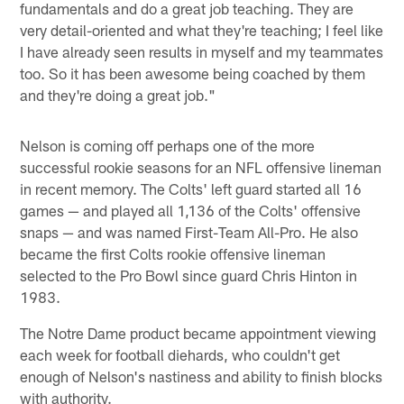
fundamentals and do a great job teaching. They are
very detail-oriented and what they're teaching; I feel like
I have already seen results in myself and my teammates
too. So it has been awesome being coached by them
and they're doing a great job."
Nelson is coming off perhaps one of the more
successful rookie seasons for an NFL offensive lineman
in recent memory. The Colts' left guard started all 16
games — and played all 1,136 of the Colts' offensive
snaps — and was named First-Team All-Pro. He also
became the first Colts rookie offensive lineman
selected to the Pro Bowl since guard Chris Hinton in
1983.
The Notre Dame product became appointment viewing
each week for football diehards, who couldn't get
enough of Nelson's nastiness and ability to finish blocks
with authority.