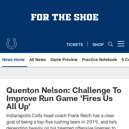
Skip
to
main
content
TICKETS
SHOP
Open menu button
News Home
All News
Game Preview
Practice Notebook
5 C
Quenton Nelson: Challenge To
Improve Run Game 'Fires Us
All Up'
Indianapolis Colts head coach Frank Reich has a clear
goal of being a top-five rushing team in 2019, and he’s
depending heavily on his talented offensive linemen to