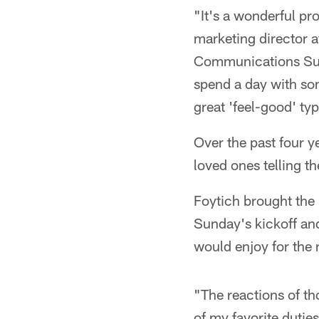
"It's a wonderful p
marketing director 
Communications Suite
spend a day with som
great 'feel-good' ty
Over the past four y
loved ones telling th
Foytich brought the 
Sunday's kickoff and
would enjoy for the 
"The reactions of t
of my favorite dutie