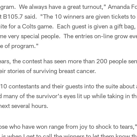
rogram. We always have a great turnout," Amanda Fo
at B105.7 said. "The 10 winners are given tickets t
 for a Colts game. Each guest is given a gift bag, 
e very special people. The entries on-line grow ever
pe of program."
ears, the contest has seen more than 200 people send
eir stories of surviving breast cancer.
10 contestants and their guests into the suite about a
 many of the survivor's eyes lit up while taking in 
next several hours.
hose who have won range from joy to shock to tears,
s is when I get to call the winners to let them know 