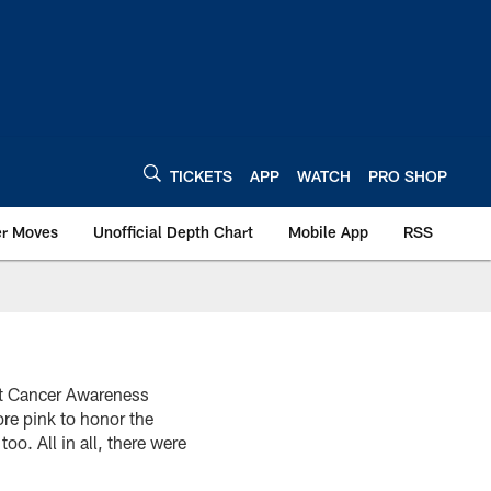
TICKETS
APP
WATCH
PRO SHOP
er Moves
Unofficial Depth Chart
Mobile App
RSS
st Cancer Awareness
ore pink to honor the
o. All in all, there were