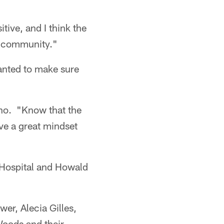
tive, and I think the
he community."
anted to make sure
ano. "Know that the
ve a great mindset
Hospital and Howald
er, Alecia Gilles,
Woods and their