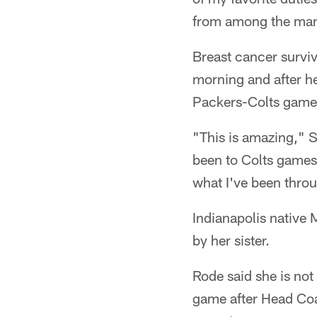
from among the many
Breast cancer surviv
morning and after he
Packers-Colts game
"This is amazing," S
been to Colts games
what I've been thro
Indianapolis native
by her sister.
Rode said she is not
game after Head Co