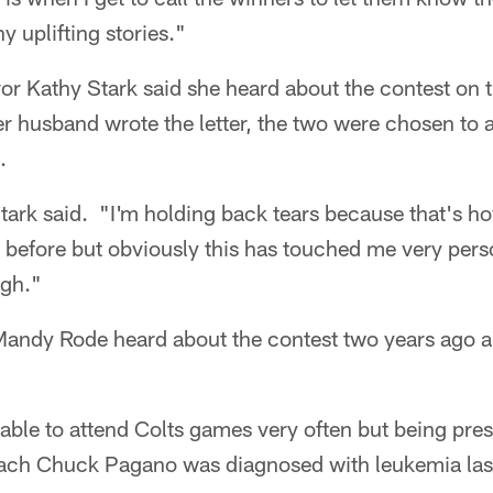
 uplifting stories."
or Kathy Stark said she heard about the contest on
r husband wrote the letter, the two were chosen to a
.
tark said. "I'm holding back tears because that's ho
 before but obviously this has touched me very pers
ugh."
 Mandy Rode heard about the contest two years ago
 able to attend Colts games very often but being pre
ach Chuck Pagano was diagnosed with leukemia last