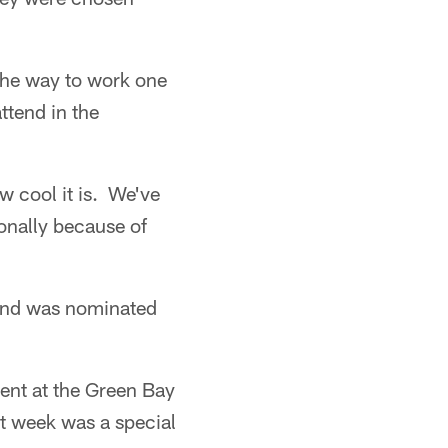
 the way to work one
ttend in the
w cool it is. We've
onally because of
 and was nominated
sent at the Green Bay
 week was a special