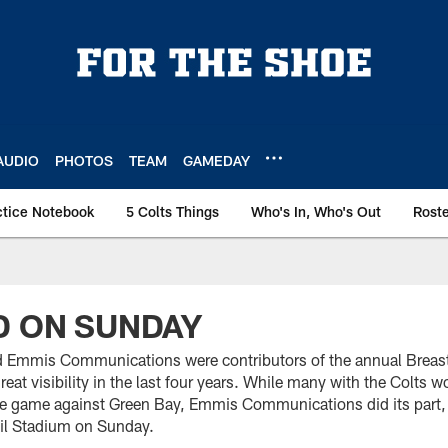
AUDIO
PHOTOS
TEAM
GAMEDAY
ctice Notebook
5 Colts Things
Who's In, Who's Out
Rost
D ON SUNDAY
d Emmis Communications were contributors of the annual Brea
reat visibility in the last four years. While many with the Colts w
e game against Green Bay, Emmis Communications did its part, to
il Stadium on Sunday.