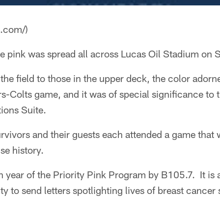
a.com/)
e pink was spread all across Lucas Oil Stadium on 
the field to those in the upper deck, the color ador
s-Colts game, and it was of special significance to t
ons Suite.
rvivors and their guests each attended a game that 
ise history.
h year of the Priority Pink Program by B105.7. It is a
y to send letters spotlighting lives of breast cancer 