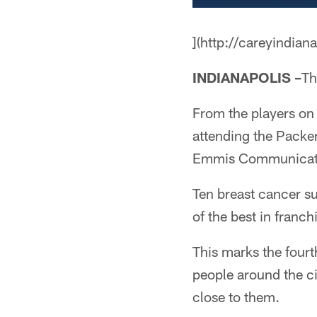
](http://careyindian
INDIANAPOLIS –
Th
From the players on 
attending the Packer
Emmis Communicati
Ten breast cancer su
of the best in franch
This marks the fourt
people around the cit
close to them.