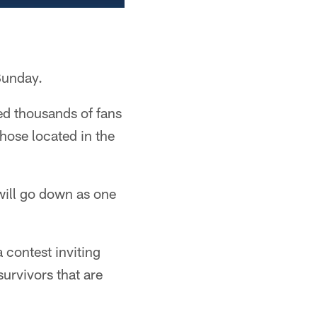
Sunday.
ned thousands of fans
hose located in the
will go down as one
 contest inviting
survivors that are