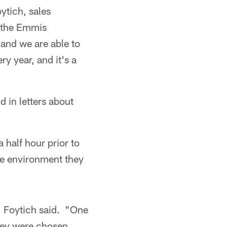
ytich, sales
o the Emmis
and we are able to
y year, and it's a
 in letters about
 half hour prior to
the environment they
" Foytich said. "One
they were chosen