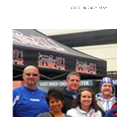
Oct 09, 2012 at 04:45 AM