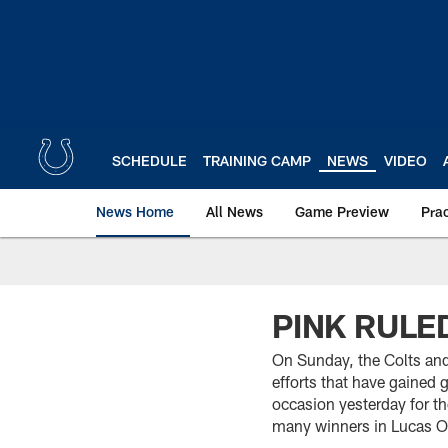
Skip
to
main
content
SCHEDULE
TRAINING CAMP
NEWS
VIDEO
News Home
All News
Game Preview
Pra
PINK RULE
On Sunday, the Colts an
efforts that have gained g
occasion yesterday for th
many winners in Lucas O