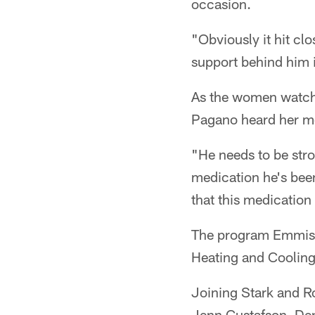
occasion.
"Obviously it hit cl
support behind him i
As the women watche
Pagano heard her me
"He needs to be str
medication he's been
that this medication 
The program Emmis 
Heating and Cooling
Joining Stark and R
Jenn Gustafson, Den