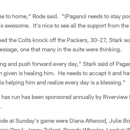
ose to home," Rode said. "(Pagano) needs to stay posi
s awesome. It's nice to see all the support from t
d the Colts knock off the Packers, 30-27, Stark w
ssage, one that many in the suite were thinking.
ong and push forward every day," Stark said of Pag
 given is healing him. He needs to accept it and ha
is helping him and realize every day is a blessing."
has run has been sponsored annually by Riverview 
.
ode at Sunday's game were Diana Attwood, Julie Bow
ise Praul, Jenny Tallent, Brenda Wheeler, Loralyn 