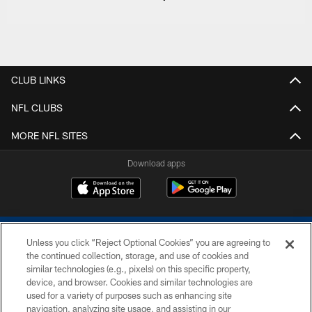
CLUB LINKS
NFL CLUBS
MORE NFL SITES
Download apps
Unless you click “Reject Optional Cookies” you are agreeing to
the continued collection, storage, and use of cookies and
similar technologies (e.g., pixels) on this specific property,
device, and browser. Cookies and similar technologies are
COPYRIGHT © 2026 COLTS, INC.
used for a variety of purposes such as enhancing site
navigation, analyzing site usage, and assisting in our