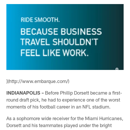
](http://www.embarque.com/)
INDIANAPOLIS –
Before Phillip Dorsett became a first-
round draft pick, he had to experience one of the worst
moments of his football career in an NFL stadium.
As a sophomore wide receiver for the Miami Hurricanes,
Dorsett and his teammates played under the bright