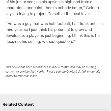
of his junior year, so his upside is high and from a
character standpoint, there's nobody better," Golden
says in trying to project Dorsett at the next level.
"He was a guy that was half football, half track until his
third year, so I just think his potential to grow and
develop as a player is just beginning. I think this is his
floor, not his ceiling, without question."
This article has been reproduced in a new format and may be missing
content or contain faulty links. Please use the Contact Us link in our site
footer to report an issue.
Related Content