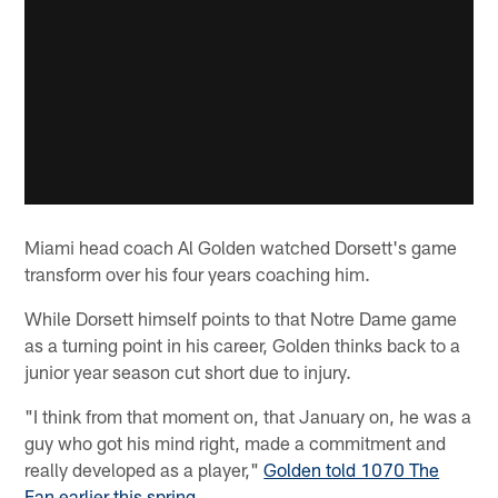
Miami head coach Al Golden watched Dorsett's game
transform over his four years coaching him.
While Dorsett himself points to that Notre Dame game
as a turning point in his career, Golden thinks back to a
junior year season cut short due to injury.
"I think from that moment on, that January on, he was a
guy who got his mind right, made a commitment and
really developed as a player,"
Golden told 1070 The
Fan earlier this spring
.