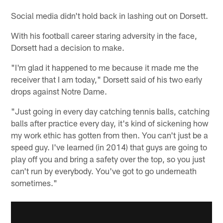
Social media didn't hold back in lashing out on Dorsett.
With his football career staring adversity in the face,
Dorsett had a decision to make.
"I'm glad it happened to me because it made me the
receiver that I am today," Dorsett said of his two early
drops against Notre Dame.
"Just going in every day catching tennis balls, catching
balls after practice every day, it's kind of sickening how
my work ethic has gotten from then. You can't just be a
speed guy. I've learned (in 2014) that guys are going to
play off you and bring a safety over the top, so you just
can't run by everybody. You've got to go underneath
sometimes."