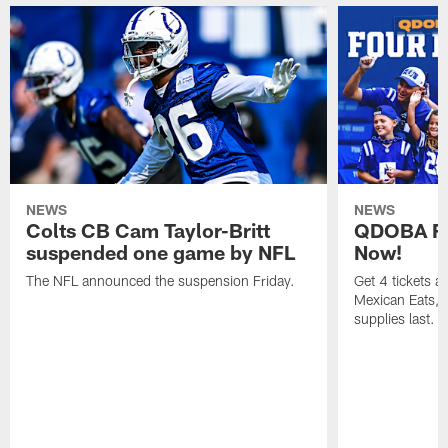
NEWS
NEWS
Colts CB Cam Taylor-Britt
QDOBA Fo
suspended one game by NFL
Now!
The NFL announced the suspension Friday.
Get 4 tickets 
Mexican Eats, a
supplies last.