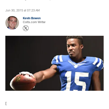
Jun 30, 2015 at 07:23 AM
Kevin Bowen
Colts.com Writer
[