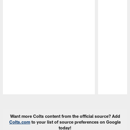
Pause
Play
Want more Colts content from the official source? Add
Colts.com
to your list of source preferences on Google
today!