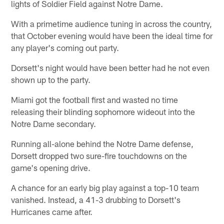
lights of Soldier Field against Notre Dame.
With a primetime audience tuning in across the country,
that October evening would have been the ideal time for
any player's coming out party.
Dorsett's night would have been better had he not even
shown up to the party.
Miami got the football first and wasted no time
releasing their blinding sophomore wideout into the
Notre Dame secondary.
Running all-alone behind the Notre Dame defense,
Dorsett dropped two sure-fire touchdowns on the
game's opening drive.
A chance for an early big play against a top-10 team
vanished. Instead, a 41-3 drubbing to Dorsett's
Hurricanes came after.