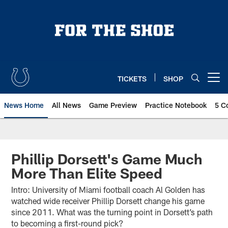
Skip
to
main
content
TICKETS
SHOP
Open menu button
News Home
All News
Game Preview
Practice Notebook
5 C
Phillip Dorsett's Game Much
More Than Elite Speed
Intro: University of Miami football coach Al Golden has
watched wide receiver Phillip Dorsett change his game
since 2011. What was the turning point in Dorsett’s path
to becoming a first-round pick?