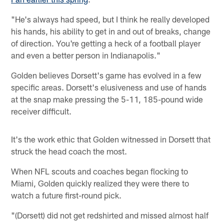
"He's always had speed, but I think he really developed
his hands, his ability to get in and out of breaks, change
of direction. You're getting a heck of a football player
and even a better person in Indianapolis."
Golden believes Dorsett's game has evolved in a few
specific areas. Dorsett's elusiveness and use of hands
at the snap make pressing the 5-11, 185-pound wide
receiver difficult.
It's the work ethic that Golden witnessed in Dorsett that
struck the head coach the most.
When NFL scouts and coaches began flocking to
Miami, Golden quickly realized they were there to
watch a future first-round pick.
"(Dorsett) did not get redshirted and missed almost half