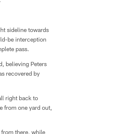
ht sideline towards
d-be interception
mplete pass.
, believing Peters
was recovered by
ll right back to
ne from one yard out,
 from there, while