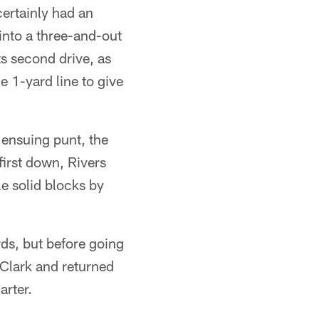
certainly had an
 into a three-and-out
ts second drive, as
 1-yard line to give
 ensuing punt, the
first down, Rivers
e solid blocks by
rds, but before going
 Clark and returned
arter.