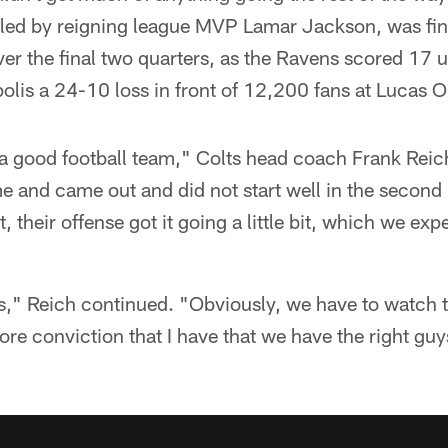
 led by reigning league MVP Lamar Jackson, was fina
ver the final two quarters, as the Ravens scored 17
lis a 24-10 loss in front of 12,200 fans at Lucas O
 a good football team," Colts head coach Frank Reic
ime and came out and did not start well in the second 
bit, their offense got it going a little bit, which we e
is," Reich continued. "Obviously, we have to watch the
ore conviction that I have that we have the right gu