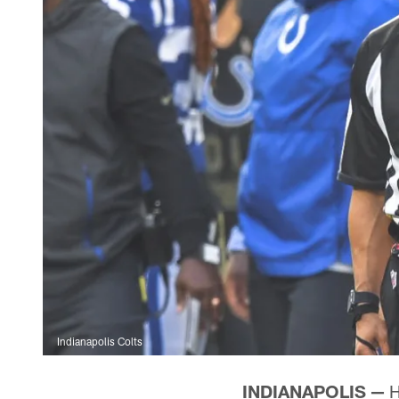
Indianapolis Colts
INDIANAPOLIS —
H