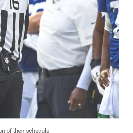
n of their schedule