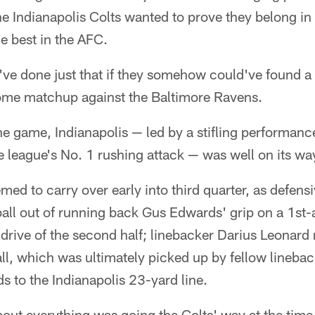
the Indianapolis Colts wanted to prove they belong in
e best in the AFC.
ve done just that if they somehow could've found a 
me matchup against the Baltimore Ravens.
 the game, Indianapolis — led by a stifling performanc
 league's No. 1 rushing attack — was well on its wa
 to carry over early into third quarter, as defensi
all out of running back Gus Edwards' grip on a 1st
drive of the second half; linebacker Darius Leonard
all, which was ultimately picked up by fellow lineb
s to the Indianapolis 23-yard line.
about everything was going the Colts' way at the time