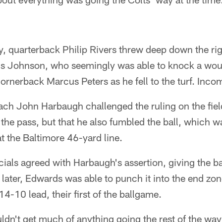
y, quarterback Philip Rivers threw deep down the rig
s Johnson, who seemingly was able to knock a woul
cornerback Marcus Peters as he fell to the turf. Inco
ch John Harbaugh challenged the ruling on the field
 the pass, but that he also fumbled the ball, which 
t the Baltimore 46-yard line.
icials agreed with Harbaugh's assertion, giving the ba
 later, Edwards was able to punch it into the end zo
4-10 lead, their first of the ballgame.
ldn't get much of anything going the rest of the way