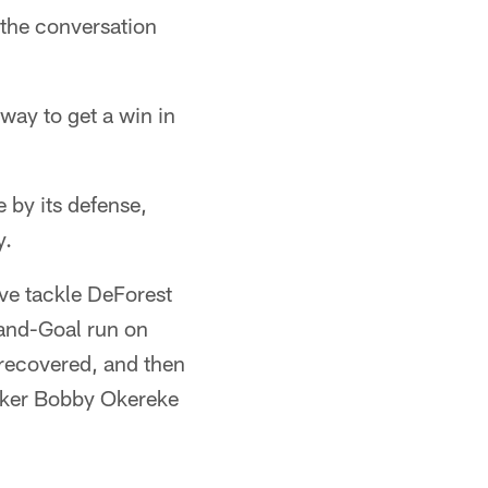
 the conversation
way to get a win in
e by its defense,
y.
ve tackle DeForest
-and-Goal run on
 recovered, and then
acker Bobby Okereke
.