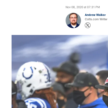
Nov 08, 2020 at 07:31 PM
Andrew Walker
Colts.com Writer