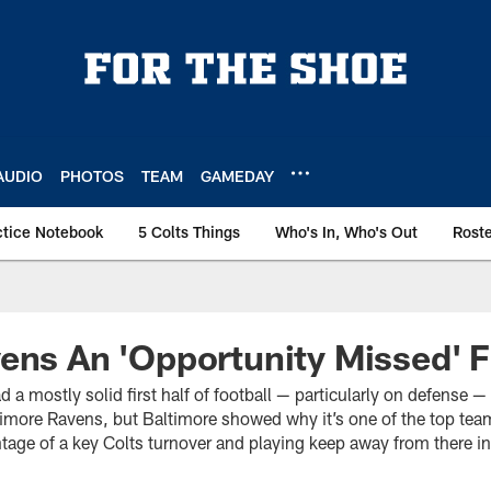
AUDIO
PHOTOS
TEAM
GAMEDAY
ctice Notebook
5 Colts Things
Who's In, Who's Out
Rost
ens An 'Opportunity Missed' F
d a mostly solid first half of football — particularly on defense 
imore Ravens, but Baltimore showed why it’s one of the top team
tage of a key Colts turnover and playing keep away from there in