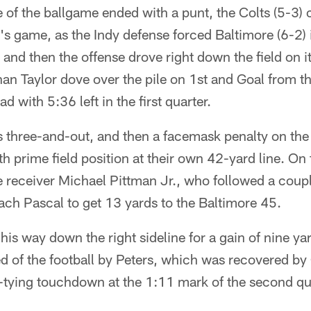
ve of the ballgame ended with a punt, the Colts (5-3) 
y's game, as the Indy defense forced Baltimore (6-2)
, and then the offense drove right down the field on i
n Taylor dove over the pile on 1st and Goal from the
d with 5:36 left in the first quarter.
s three-and-out, and then a facemask penalty on the
th prime field position at their own 42-yard line. On 
 receiver Michael Pittman Jr., who followed a coupl
ch Pascal to get 13 yards to the Baltimore 45.
his way down the right sideline for a gain of nine ya
d of the football by Peters, which was recovered by
-tying touchdown at the 1:11 mark of the second qu