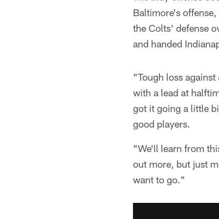
Baltimore's offense,
the Colts' defense o
and handed Indianapo
"Tough loss against
with a lead at halft
got it going a little 
good players.
"We'll learn from th
out more, but just m
want to go."