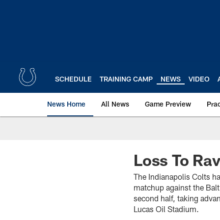
Skip
to
main
content
SCHEDULE
TRAINING CAMP
NEWS
VIDEO
News Home
All News
Game Preview
Pra
Loss To Rav
The Indianapolis Colts ha
matchup against the Balt
second half, taking advan
Lucas Oil Stadium.