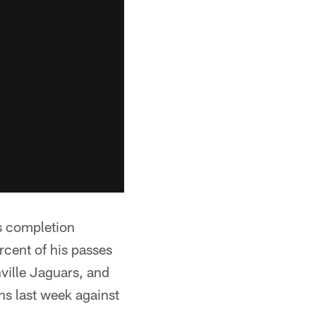
is completion
rcent of his passes
ville Jaguars, and
s last week against