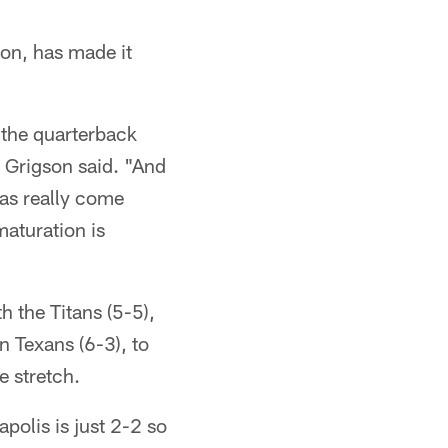
on, has made it
 the quarterback
" Grigson said. "And
has really come
aturation is
 the Titans (5-5),
 Texans (6-3), to
e stretch.
polis is just 2-2 so