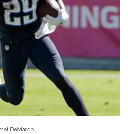
e met DeMarco