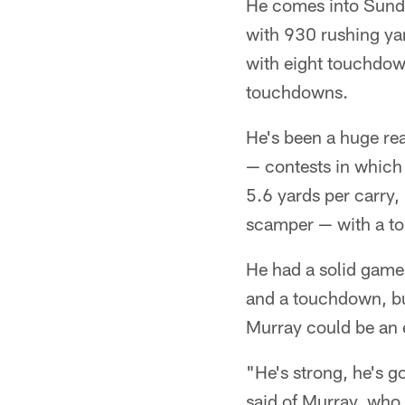
He comes into Sunda
with 930 rushing yard
with eight touchdow
touchdowns.
He's been a huge re
— contests in which
5.6 yards per carry,
scamper — with a to
He had a solid game 
and a touchdown, bu
Murray could be an 
"He's strong, he's g
said of Murray, who 