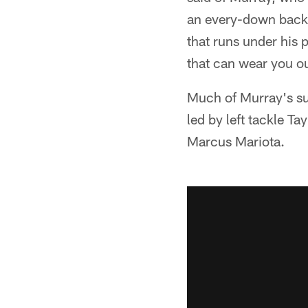
an every-down back, 
that runs under his p
that can wear you o
Much of Murray's suc
led by left tackle 
Marcus Mariota.