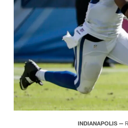
INDIANAPOLIS —
R