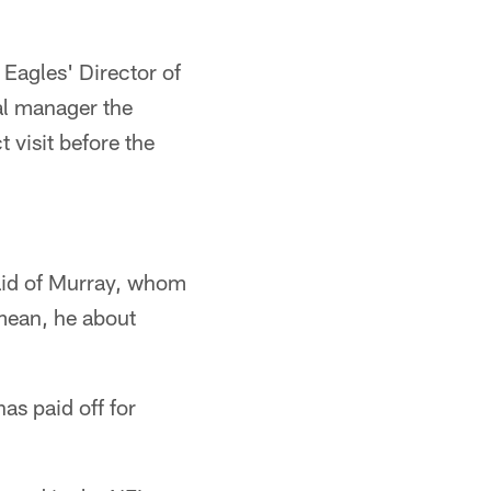
 Eagles' Director of
al manager the
 visit before the
said of Murray, whom
 mean, he about
as paid off for