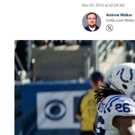
Nov 20, 2016 at 02:59 AM
Andrew Walker
Colts.com Writer