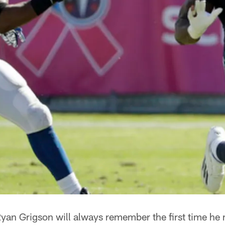
yan Grigson will always remember the first time h