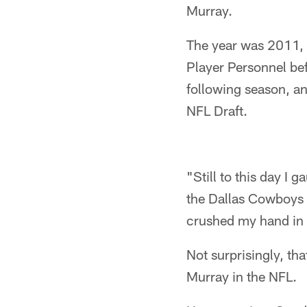
Murray.
The year was 2011, a
Player Personnel bef
following season, an
NFL Draft.
"Still to this day 
the Dallas Cowboys w
crushed my hand in 
Not surprisingly, th
Murray in the NFL.