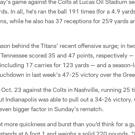
y's game against the Colts at Lucas Oil Stadium se
s. In all, he's ran the ball 191 times (for a 4.9 yar
ns, while he also has 37 receptions for 259 yards a
ason behind the Titans' recent offensive surge; in
 Tennessee scored 35 and 47 points, respectively —
 including 17 carries for 123 yards — and a season
uchdown in last week's 47-25 victory over the Gre
Oct. 23 against the Colts in Nashville, running 25 
t Indianapolis was able to pull out a 34-26 victory
even bigger factor in Sunday's rematch.
ot more quickness and burst than you'd think for a gu
stands at 6 foot 1 and weighs a solid 220 pounds. "