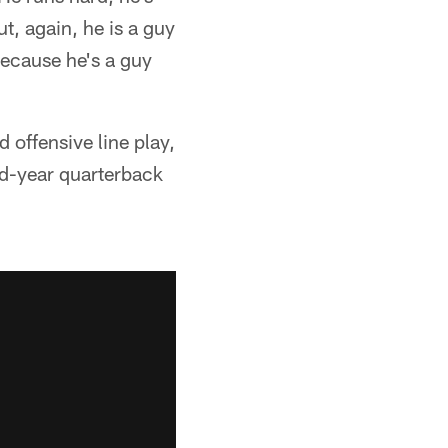
t, again, he is a guy
 because he's a guy
 offensive line play,
nd-year quarterback