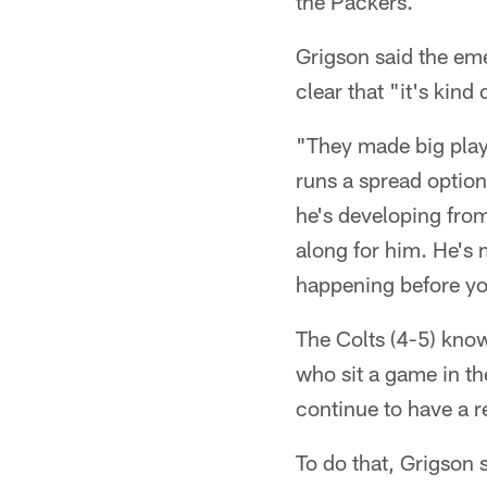
the Packers.
Grigson said the em
clear that "it's kind
"They made big plays
runs a spread option
he's developing from
along for him. He's 
happening before yo
The Colts (4-5) know
who sit a game in t
continue to have a re
To do that, Grigson 