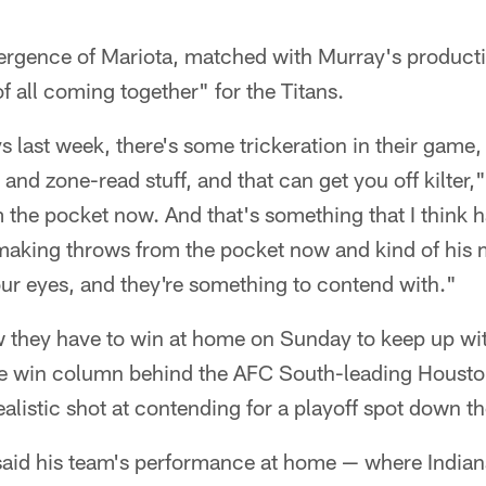
ergence of Mariota, matched with Murray's producti
 of all coming together" for the Titans.
 last week, there's some trickeration in their game,
 and zone-read stuff, and that can get you off kilter,
 the pocket now. And that's something that I think 
making throws from the pocket now and kind of his m
ur eyes, and they're something to contend with."
 they have to win at home on Sunday to keep up with
he win column behind the AFC South-leading Houston
alistic shot at contending for a playoff spot down th
said his team's performance at home — where Indiana