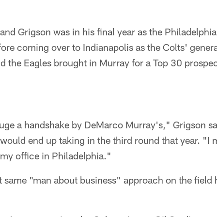
nd Grigson was in his final year as the Philadelphia
ore coming over to Indianapolis as the Colts' gener
d the Eagles brought in Murray for a Top 30 prospect
I gauge a handshake by DeMarco Murray's," Grigson 
ould end up taking in the third round that year. "I
my office in Philadelphia."
at same "man about business" approach on the field h