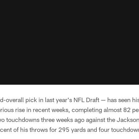
-overall pick in last year's NFL Draft — has seen h
rious rise in recent weeks, completing almost 82 pe
wo touchdowns three weeks ago against the Jackson
cent of his throws for 295 yards and four touchdown