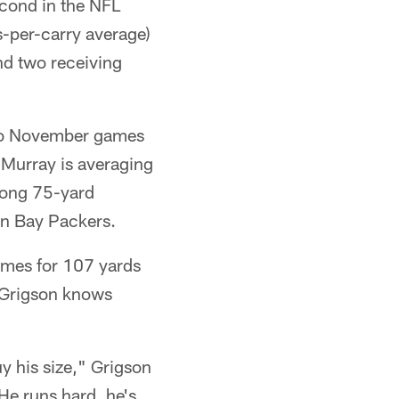
cond in the NFL
ds-per-carry average)
nd two receiving
 two November games
 Murray is averaging
-long 75-yard
en Bay Packers.
times for 107 yards
. Grigson knows
y his size," Grigson
He runs hard, he's