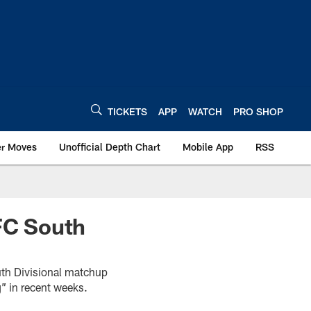
TICKETS
APP
WATCH
PRO SHOP
er Moves
Unofficial Depth Chart
Mobile App
RSS
AFC South
uth Divisional matchup
g” in recent weeks.