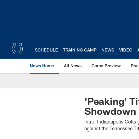
Skip
to
main
content
SCHEDULE
TRAINING CAMP
NEWS
VIDEO
News Home
All News
Game Preview
Pra
'Peaking' T
Showdown
Intro: Indianapolis Colt
against the Tennessee Tit