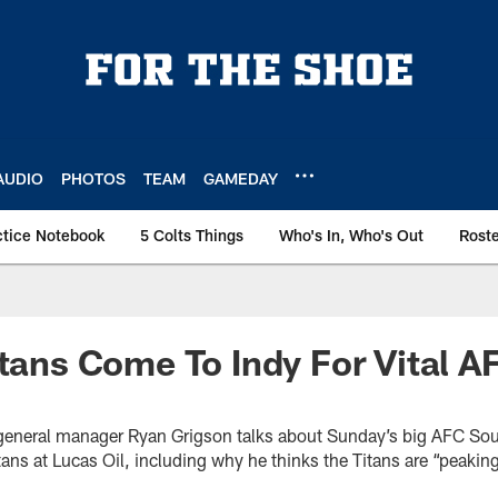
AUDIO
PHOTOS
TEAM
GAMEDAY
ctice Notebook
5 Colts Things
Who's In, Who's Out
Rost
itans Come To Indy For Vital 
s general manager Ryan Grigson talks about Sunday’s big AFC So
ans at Lucas Oil, including why he thinks the Titans are “peakin