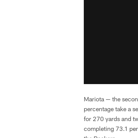
Mariota — the second
percentage take a se
for 270 yards and t
completing 73.1 per