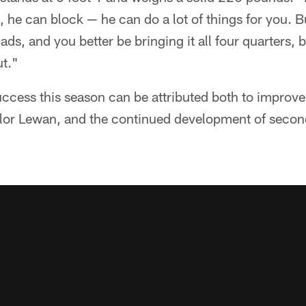
he can block — he can do a lot of things for you. Bu
ads, and you better be bringing it all four quarters,
ut."
cess this season can be attributed both to improved
Taylor Lewan, and the continued development of seco