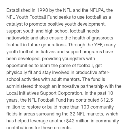
Established in 1998 by the NFL and the NFLPA, the
NFL Youth Football Fund seeks to use football as a
catalyst to promote positive youth development,
support youth and high school football needs
nationwide and also ensure the health of grassroots
football in future generations. Through the YFF, many
youth football initiatives and support programs have
been developed, providing youngsters with
opportunities to learn the game of football, get
physically fit and stay involved in productive after-
school activities with adult mentors. The fund is
administered through an innovative partnership with the
Local Initiatives Support Corporation. In the past 10
years, the NFL Football Fund has contributed $12.5
million to restore or build more than 100 community
fields in areas surrounding the 32 NFL markets, which
has helped leverage another $42 million in community
contributions for these projects.