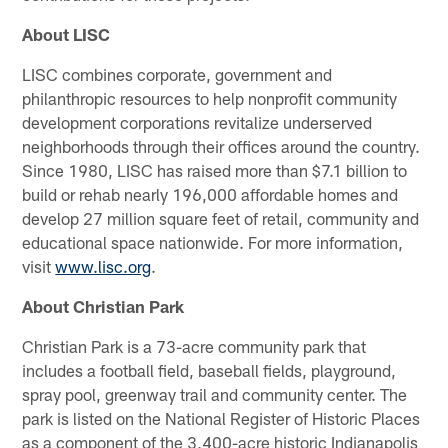
About LISC
LISC combines corporate, government and
philanthropic resources to help nonprofit community
development corporations revitalize underserved
neighborhoods through their offices around the country.
Since 1980, LISC has raised more than $7.1 billion to
build or rehab nearly 196,000 affordable homes and
develop 27 million square feet of retail, community and
educational space nationwide. For more information,
visit
www.lisc.org
.
About Christian Park
Christian Park is a 73-acre community park that
includes a football field, baseball fields, playground,
spray pool, greenway trail and community center. The
park is listed on the National Register of Historic Places
as a component of the 3,400-acre historic Indianapolis