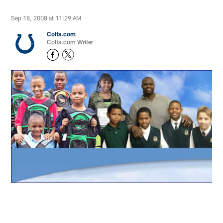
Sep 18, 2008 at 11:29 AM
Colts.com
Colts.com Writer