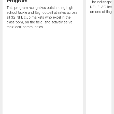
Program
The Indianapol
NFL FLAG teams
This program recognizes outstanding high
on one of flag 
school tackle and flag football athletes across
all 32 NFL club markets who excel in the
classroom, on the field, and actively serve
their local communities.