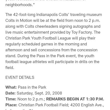
neighborhoods."
The 42-foot-long Indianapolis Colts' traveling museum
Colts in Motion will be at the field from noon to 2 p.m.
along with Colts cheerleaders signing autographs and
live music entertainment provided by Toy Factory. The
Christian Park Youth Football League will play their
regularly scheduled games in the morning and
afternoon and sell concessions from the concession
stand. During the Pass in the Park event, the youth
football league athletes will participate in drills on the
field.
EVENT DETAILS
What:
Pass in the Park
Date:
Saturday, Sept. 20, 2008
Time:
Noon to 2 p.m.;
REMARKS BEGIN AT 1:30 P.M.
Place:
Christian Park Football Field; 4200 English Ave.,