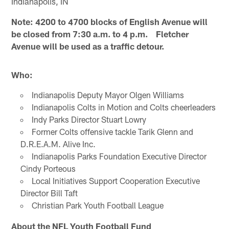
Indianapolis, IN
Note: 4200 to 4700 blocks of English Avenue will
be closed from 7:30 a.m. to 4 p.m. Fletcher
Avenue will be used as a traffic detour.
Who:
Indianapolis Deputy Mayor Olgen Williams
Indianapolis Colts in Motion and Colts cheerleaders
Indy Parks Director Stuart Lowry
Former Colts offensive tackle Tarik Glenn and
D.R.E.A.M. Alive Inc.
Indianapolis Parks Foundation Executive Director
Cindy Porteous
Local Initiatives Support Cooperation Executive
Director Bill Taft
Christian Park Youth Football League
About the NFL Youth Football Fund