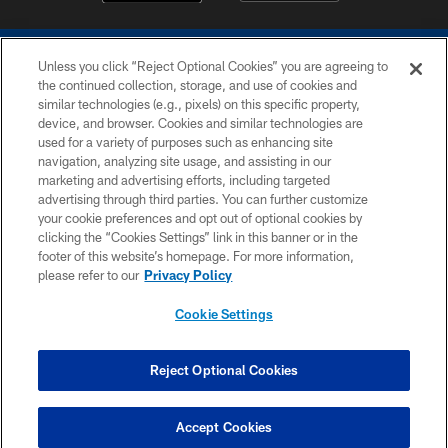
Unless you click “Reject Optional Cookies” you are agreeing to
the continued collection, storage, and use of cookies and
similar technologies (e.g., pixels) on this specific property,
device, and browser. Cookies and similar technologies are
COPYRIGHT © 2026 COLTS, INC.
used for a variety of purposes such as enhancing site
navigation, analyzing site usage, and assisting in our
PRIVACY POLICY
marketing and advertising efforts, including targeted
advertising through third parties. You can further customize
ACCESSIBILITY
your cookie preferences and opt out of optional cookies by
clicking the “Cookies Settings” link in this banner or in the
CONTACT US
footer of this website’s homepage. For more information,
SITE MAP
please refer to our
Privacy Policy
AD CHOICES
Cookie Settings
YOUR PRIVACY CHOICES
COOKIE SETTINGS
Reject Optional Cookies
PREFERENCE CENTER
Accept Cookies