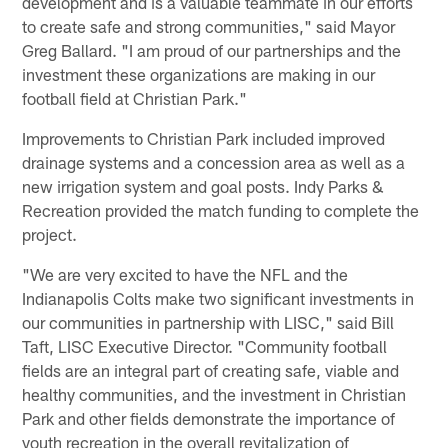
development and is a valuable teammate in our efforts
to create safe and strong communities," said Mayor
Greg Ballard. "I am proud of our partnerships and the
investment these organizations are making in our
football field at Christian Park."
Improvements to Christian Park included improved
drainage systems and a concession area as well as a
new irrigation system and goal posts. Indy Parks &
Recreation provided the match funding to complete the
project.
"We are very excited to have the NFL and the
Indianapolis Colts make two significant investments in
our communities in partnership with LISC," said Bill
Taft, LISC Executive Director. "Community football
fields are an integral part of creating safe, viable and
healthy communities, and the investment in Christian
Park and other fields demonstrate the importance of
youth recreation in the overall revitalization of