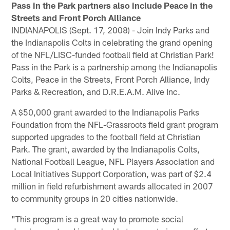
Pass in the Park partners also include Peace in the
Streets and Front Porch Alliance
INDIANAPOLIS (Sept. 17, 2008) - Join Indy Parks and
the Indianapolis Colts in celebrating the grand opening
of the NFL/LISC-funded football field at Christian Park!
Pass in the Park is a partnership among the Indianapolis
Colts, Peace in the Streets, Front Porch Alliance, Indy
Parks & Recreation, and D.R.E.A.M. Alive Inc.
A $50,000 grant awarded to the Indianapolis Parks
Foundation from the NFL-Grassroots field grant program
supported upgrades to the football field at Christian
Park. The grant, awarded by the Indianapolis Colts,
National Football League, NFL Players Association and
Local Initiatives Support Corporation, was part of $2.4
million in field refurbishment awards allocated in 2007
to community groups in 20 cities nationwide.
"This program is a great way to promote social