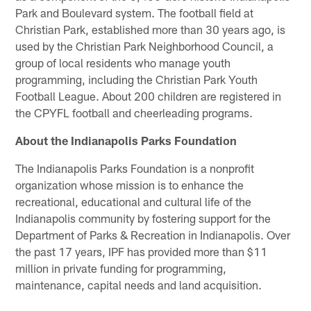
Park and Boulevard system. The football field at
Christian Park, established more than 30 years ago, is
used by the Christian Park Neighborhood Council, a
group of local residents who manage youth
programming, including the Christian Park Youth
Football League. About 200 children are registered in
the CPYFL football and cheerleading programs.
About the Indianapolis Parks Foundation
The Indianapolis Parks Foundation is a nonprofit
organization whose mission is to enhance the
recreational, educational and cultural life of the
Indianapolis community by fostering support for the
Department of Parks & Recreation in Indianapolis. Over
the past 17 years, IPF has provided more than $11
million in private funding for programming,
maintenance, capital needs and land acquisition.