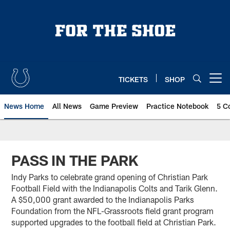
Skip
to
main
content
TICKETS
SHOP
Open menu button
News Home
All News
Game Preview
Practice Notebook
5 C
PASS IN THE PARK
Indy Parks to celebrate grand opening of Christian Park
Football Field with the Indianapolis Colts and Tarik Glenn.
A $50,000 grant awarded to the Indianapolis Parks
Foundation from the NFL-Grassroots field grant program
supported upgrades to the football field at Christian Park.