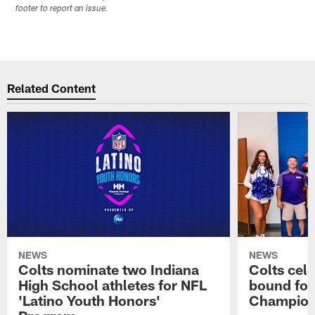
footer to report an issue.
Related Content
NEWS
NEWS
Colts nominate two Indiana
Colts cel
High School athletes for NFL
bound for
'Latino Youth Honors'
Champion