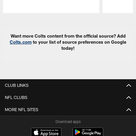
Pause
Play
Want more Colts content from the official source? Add
Colts.com
to your list of source preferences on Google
today!
CLUB LINKS
NFL CLUBS
MORE NFL SITES
Download apps