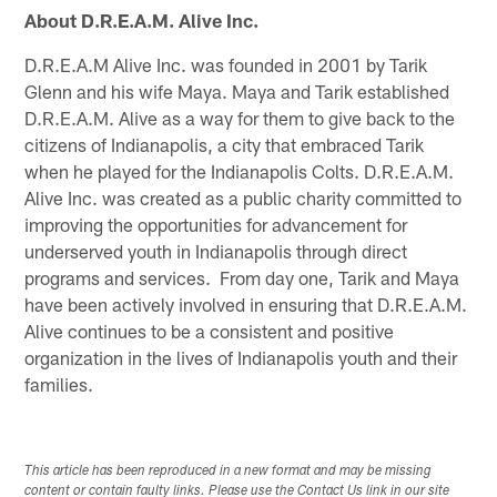
About D.R.E.A.M. Alive Inc.
D.R.E.A.M Alive Inc. was founded in 2001 by Tarik
Glenn and his wife Maya. Maya and Tarik established
D.R.E.A.M. Alive as a way for them to give back to the
citizens of Indianapolis, a city that embraced Tarik
when he played for the Indianapolis Colts. D.R.E.A.M.
Alive Inc. was created as a public charity committed to
improving the opportunities for advancement for
underserved youth in Indianapolis through direct
programs and services. From day one, Tarik and Maya
have been actively involved in ensuring that D.R.E.A.M.
Alive continues to be a consistent and positive
organization in the lives of Indianapolis youth and their
families.
This article has been reproduced in a new format and may be missing
content or contain faulty links. Please use the Contact Us link in our site