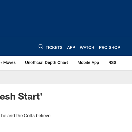
TICKETS
APP
WATCH
PRO SHOP
er Moves
Unofficial Depth Chart
Mobile App
RSS
esh Start'
 he and the Colts believe