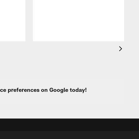
R
d
urce preferences on Google today!