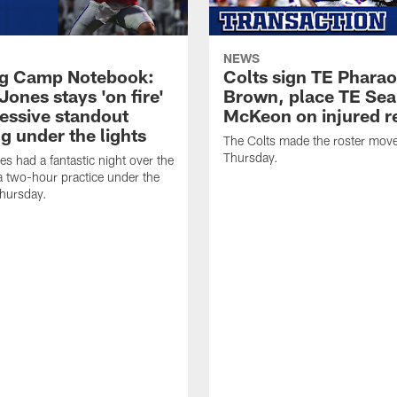
NEWS
ng Camp Notebook:
Colts sign TE Phara
Jones stays 'on fire'
Brown, place TE Se
ressive standout
McKeon on injured r
g under the lights
The Colts made the roster mov
Thursday.
es had a fantastic night over the
a two-hour practice under the
Thursday.