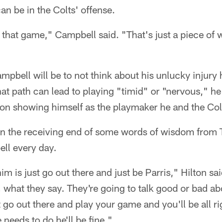
n be in the Colts' offense.
 in that game," Campbell said. "That's just a piece of 
mpbell will be to not think about his unlucky injury 
hat path can lead to playing "timid" or "nervous," he 
on showing himself as the playmaker he and the Col
on the receiving end of some words of wisdom from T
ll every day.
im is just go out there and just be Parris," Hilton sa
 what they say. They're going to talk good or bad ab
 go out there and play your game and you'll be all ri
needs to do he'll be fine."