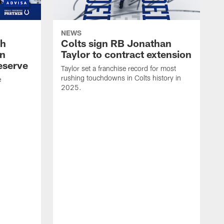
NEWS
oh
Colts sign RB Jonathan
an
Taylor to contract extension
eserve
Taylor set a franchise record for most
rushing touchdowns in Colts history in
e
2025.