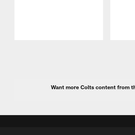
Pause
Play
Want more Colts content from th