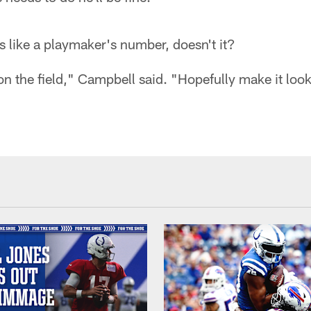
ks like a playmaker's number, doesn't it?
t on the field," Campbell said. "Hopefully make it look 