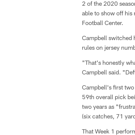
2 of the 2020 season
able to show off his
Football Center.
Campbell switched h
rules on jersey num
"That's honestly wha
Campbell said. "Defin
Campbell's first two
59th overall pick be
two years as "frustr
(six catches, 71 yar
That Week 1 perform