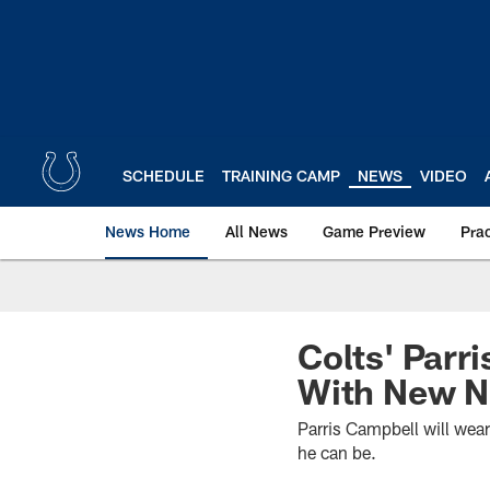
Skip
to
main
content
SCHEDULE
TRAINING CAMP
NEWS
VIDEO
News Home
All News
Game Preview
Pra
Colts' Parri
With New N
Parris Campbell will wear
he can be.