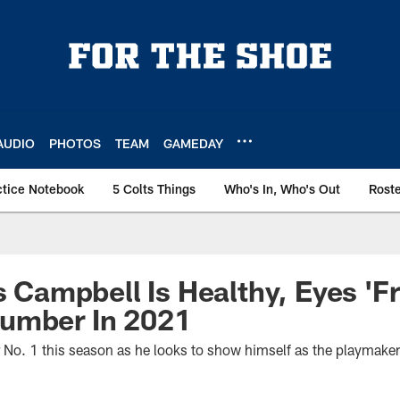
AUDIO
PHOTOS
TEAM
GAMEDAY
ctice Notebook
5 Colts Things
Who's In, Who's Out
Rost
s Campbell Is Healthy, Eyes 'Fr
umber In 2021
 No. 1 this season as he looks to show himself as the playmaker