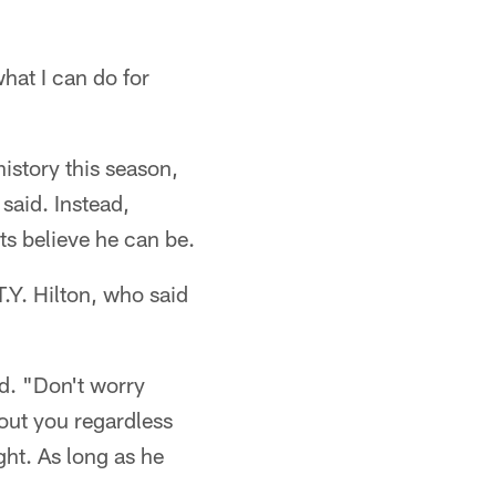
what I can do for
history this season,
said. Instead,
ts believe he can be.
.Y. Hilton, who said
id. "Don't worry
out you regardless
ght. As long as he