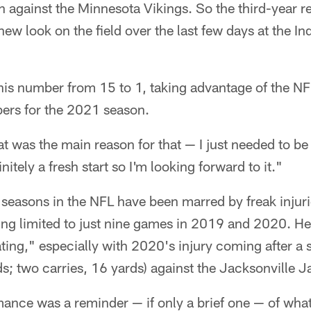
 against the Minnesota Vikings. So the third-year r
 new look on the field over the last few days at the 
is number from 15 to 1, taking advantage of the NF
bers for the 2021 season.
t was the main reason for that — I just needed to b
itely a fresh start so I'm looking forward to it."
 seasons in the NFL have been marred by freak injur
ing limited to just nine games in 2019 and 2020. He
ating," especially with 2020's injury coming after a
ds; two carries, 16 yards) against the Jacksonville J
ance was a reminder — if only a brief one — of wha