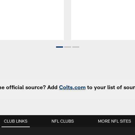
e official source? Add
Colts.com
to your list of so
CLUB LINKS
NFL CLUBS
MORE NFL SITES