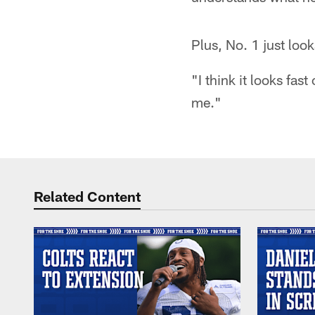
Plus, No. 1 just loo
"I think it looks fas
me."
Related Content