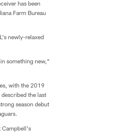
eceiver has been
Indiana Farm Bureau
L's newly-relaxed
e in something new,"
ies, with the 2019
 described the last
 strong season debut
aguars.
t Campbell's