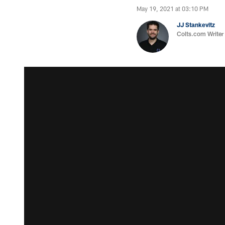
May 19, 2021 at 03:10 PM
JJ Stankevitz
Colts.com Writer