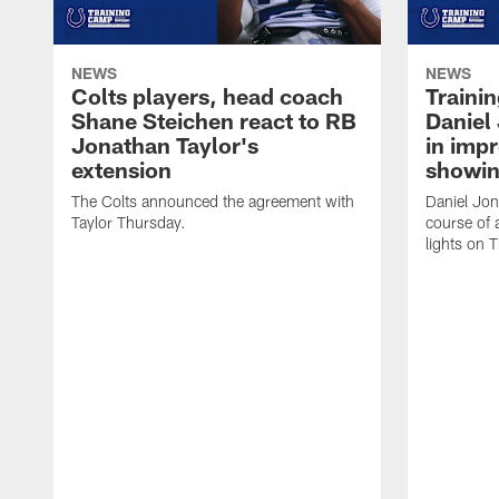
NEWS
NEWS
Colts players, head coach
Traini
Shane Steichen react to RB
Daniel 
Jonathan Taylor's
in imp
extension
showin
The Colts announced the agreement with
Daniel Jon
Taylor Thursday.
course of 
lights on 