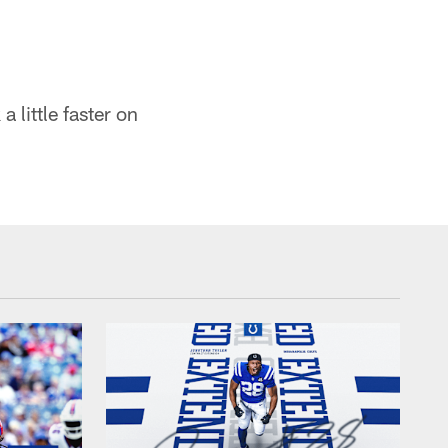
a little faster on