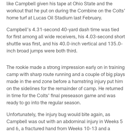
like Campbell given his tape at Ohio State and the
workout that he put on during the Combine on the Colts'
home turf at Lucas Oil Stadium last February.
Campbell's 4.31-second 40-yard dash time was tied
for first among all wide receivers, his 4.03-second short
shuttle was first, and his 40.0-inch vertical and 135.0-
inch broad jumps were both third.
The rookie made a strong impression early on in training
camp with sharp route running and a couple of big plays
made in the end zone before a hamstring injury put him
on the sidelines for the remainder of camp. He returned
in time for the Colts' final preseason game and was
ready to go into the regular season.
Unfortunately, the injury bug would bite again, as
Campbell was out with an abdominal injury in Weeks 5
and 6, a fractured hand from Weeks 10-13 and a