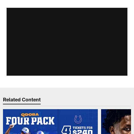
Related Content