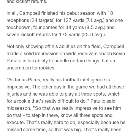
and kickoff returns.
In all, Campbell finished his debut season with 18
receptions (24 targets) for 127 yards (7.1 avg.) and one
touchdown, four carries for 34 yards (8.5 avg.) and
seven kickoff returns for 175 yards (25.0 avg.).
Not only showing off his abilities on the field, Campbell
made a solid impression on wide receivers coach Kevin
Patullo in his ability to handle certain things that are
uncommon for rookies.
"As far as Parris, really his football intelligence is
impressive. The other day in the game we had all those
injuries and he was able to play all three spots, which
for a rookie that's really difficult to do," Patullo said
midseason. "So that was really impressive to see him
do that – to step in there, know all three spots and
execute. That's really hard to do, especially because he
missed some time, so that was big. That's really been