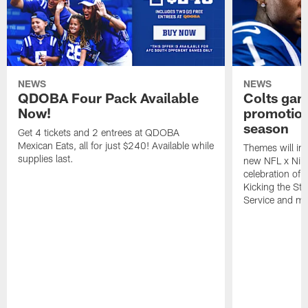
NEWS
NEWS
QDOBA Four Pack Available
Colts ga
Now!
promotion
season
Get 4 tickets and 2 entrees at QDOBA
Mexican Eats, all for just $240! Available while
Themes will inc
supplies last.
new NFL x Nike 
celebration of 
Kicking the Sti
Service and mo