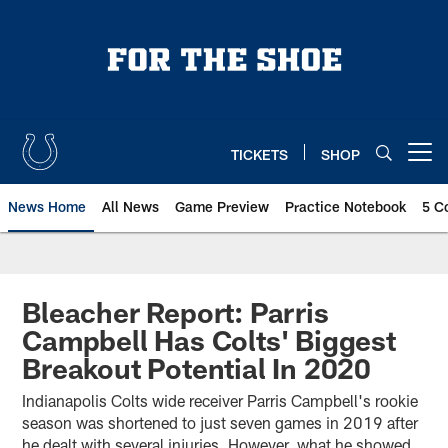
Skip
to
main
content
TICKETS
SHOP
Open menu button
News Home
All News
Game Preview
Practice Notebook
5 C
Bleacher Report: Parris
Campbell Has Colts' Biggest
Breakout Potential In 2020
Indianapolis Colts wide receiver Parris Campbell's rookie
season was shortened to just seven games in 2019 after
he dealt with several injuries. However, what he showed