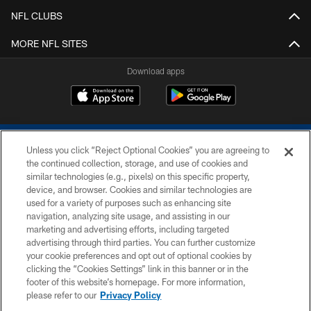
NFL CLUBS
MORE NFL SITES
Download apps
Unless you click “Reject Optional Cookies” you are agreeing to
the continued collection, storage, and use of cookies and
similar technologies (e.g., pixels) on this specific property,
device, and browser. Cookies and similar technologies are
COPYRIGHT © 2026 COLTS, INC.
used for a variety of purposes such as enhancing site
navigation, analyzing site usage, and assisting in our
PRIVACY POLICY
marketing and advertising efforts, including targeted
advertising through third parties. You can further customize
ACCESSIBILITY
your cookie preferences and opt out of optional cookies by
clicking the “Cookies Settings” link in this banner or in the
CONTACT US
footer of this website’s homepage. For more information,
SITE MAP
please refer to our
Privacy Policy