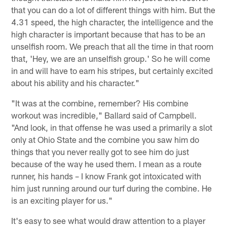
that you can do a lot of different things with him. But the
4.31 speed, the high character, the intelligence and the
high character is important because that has to be an
unselfish room. We preach that all the time in that room
that, 'Hey, we are an unselfish group.' So he will come
in and will have to earn his stripes, but certainly excited
about his ability and his character."
"It was at the combine, remember? His combine
workout was incredible," Ballard said of Campbell.
"And look, in that offense he was used a primarily a slot
only at Ohio State and the combine you saw him do
things that you never really got to see him do just
because of the way he used them. I mean as a route
runner, his hands – I know Frank got intoxicated with
him just running around our turf during the combine. He
is an exciting player for us."
It's easy to see what would draw attention to a player