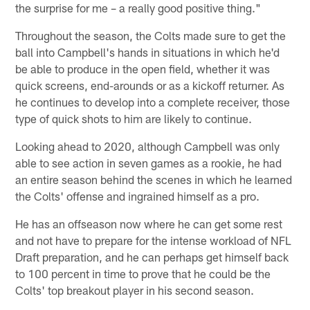
the surprise for me – a really good positive thing."
Throughout the season, the Colts made sure to get the
ball into Campbell's hands in situations in which he'd
be able to produce in the open field, whether it was
quick screens, end-arounds or as a kickoff returner. As
he continues to develop into a complete receiver, those
type of quick shots to him are likely to continue.
Looking ahead to 2020, although Campbell was only
able to see action in seven games as a rookie, he had
an entire season behind the scenes in which he learned
the Colts' offense and ingrained himself as a pro.
He has an offseason now where he can get some rest
and not have to prepare for the intense workload of NFL
Draft preparation, and he can perhaps get himself back
to 100 percent in time to prove that he could be the
Colts' top breakout player in his second season.