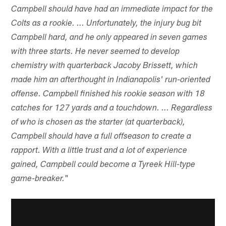
Campbell should have had an immediate impact for the
Colts as a rookie. ... Unfortunately, the injury bug bit
Campbell hard, and he only appeared in seven games
with three starts. He never seemed to develop
chemistry with quarterback Jacoby Brissett, which
made him an afterthought in Indianapolis' run-oriented
offense. Campbell finished his rookie season with 18
catches for 127 yards and a touchdown. ... Regardless
of who is chosen as the starter (at quarterback),
Campbell should have a full offseason to create a
rapport. With a little trust and a lot of experience
gained, Campbell could become a Tyreek Hill-type
"
game-breaker.