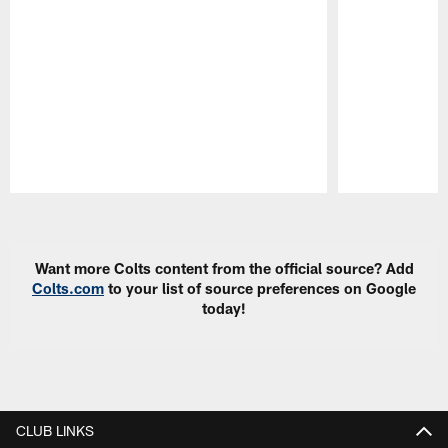
Pause
Play
Want more Colts content from the official source? Add
Colts.com
to your list of source preferences on Google
today!
CLUB LINKS