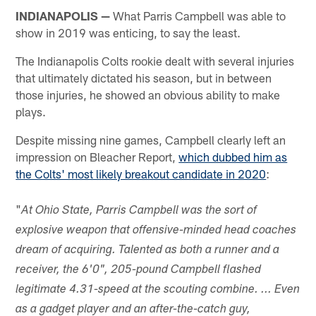
INDIANAPOLIS —
What Parris Campbell was able to
show in 2019 was enticing, to say the least.
The Indianapolis Colts rookie dealt with several injuries
that ultimately dictated his season, but in between
those injuries, he showed an obvious ability to make
plays.
Despite missing nine games, Campbell clearly left an
impression on Bleacher Report,
which dubbed him as
the Colts' most likely breakout candidate in 2020
:
"
At Ohio State, Parris Campbell was the sort of
explosive weapon that offensive-minded head coaches
dream of acquiring. Talented as both a runner and a
receiver, the 6'0", 205-pound Campbell flashed
legitimate 4.31-speed at the scouting combine. ... Even
as a gadget player and an after-the-catch guy,