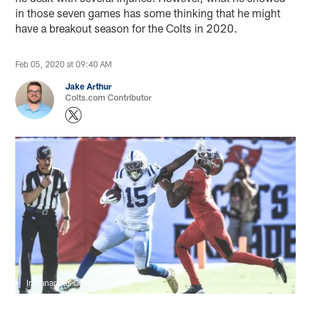
in those seven games has some thinking that he might
have a breakout season for the Colts in 2020.
Feb 05, 2020 at 09:40 AM
Jake Arthur
Colts.com Contributor
Indianapolis Colts