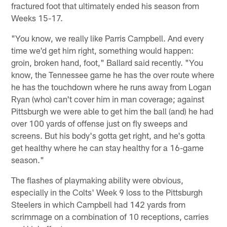
fractured foot that ultimately ended his season from
Weeks 15-17.
"You know, we really like Parris Campbell. And every
time we'd get him right, something would happen:
groin, broken hand, foot," Ballard said recently. "You
know, the Tennessee game he has the over route where
he has the touchdown where he runs away from Logan
Ryan (who) can't cover him in man coverage; against
Pittsburgh we were able to get him the ball (and) he had
over 100 yards of offense just on fly sweeps and
screens. But his body's gotta get right, and he's gotta
get healthy where he can stay healthy for a 16-game
season."
The flashes of playmaking ability were obvious,
especially in the Colts' Week 9 loss to the Pittsburgh
Steelers in which Campbell had 142 yards from
scrimmage on a combination of 10 receptions, carries