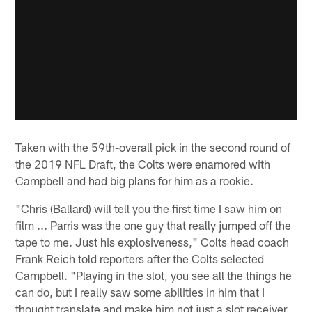
Taken with the 59th-overall pick in the second round of
the 2019 NFL Draft, the Colts were enamored with
Campbell and had big plans for him as a rookie.
"Chris (Ballard) will tell you the first time I saw him on
film ... Parris was the one guy that really jumped off the
tape to me. Just his explosiveness," Colts head coach
Frank Reich told reporters after the Colts selected
Campbell. "Playing in the slot, you see all the things he
can do, but I really saw some abilities in him that I
thought translate and make him not just a slot receiver