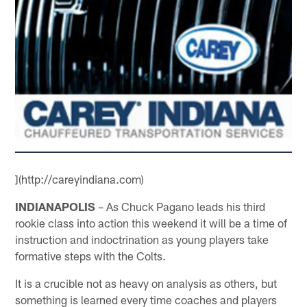
](http://careyindiana.com)
INDIANAPOLIS
– As Chuck Pagano leads his third
rookie class into action this weekend it will be a time of
instruction and indoctrination as young players take
formative steps with the Colts.
It is a crucible not as heavy on analysis as others, but
something is learned every time coaches and players