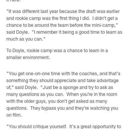
"It was different last year because the draft was earlier
and rookie camp was the first thing I did. I didn't get a
chance to be around the team before the mini-camp,"
said Doyle. "I remember it being a good time to learn as
much as you can."
To Doyle, rookie camp was a chance to learn in a
smaller environment.
"You get one-on-one time with the coaches, and that's
something they should appreciate and take advantage
of," said Doyle. "Just be a sponge and try to ask as
many questions as you can. When you're in the room
with the older guys, you don't get asked as many
questions. They bypass you and they're watching you
on film.
"You should critique yourself. It's a great opportunity to