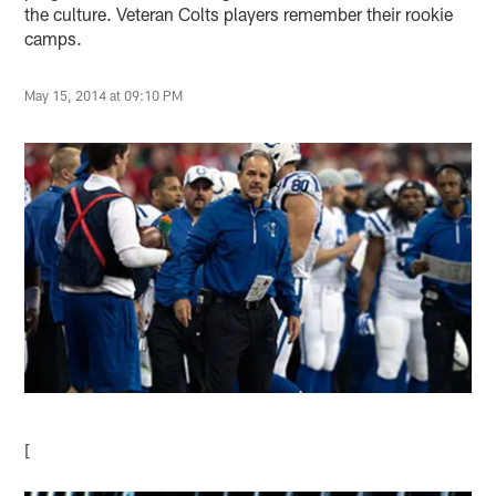
the culture. Veteran Colts players remember their rookie
camps.
May 15, 2014 at 09:10 PM
[