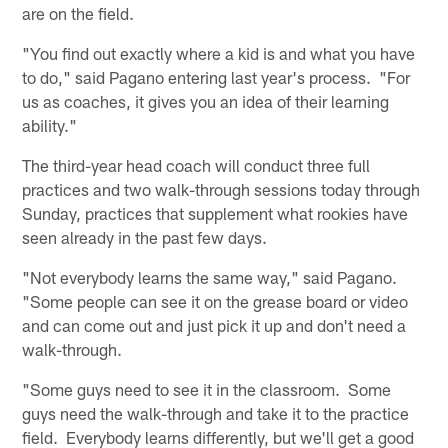
are on the field.
"You find out exactly where a kid is and what you have
to do," said Pagano entering last year's process. "For
us as coaches, it gives you an idea of their learning
ability."
The third-year head coach will conduct three full
practices and two walk-through sessions today through
Sunday, practices that supplement what rookies have
seen already in the past few days.
"Not everybody learns the same way," said Pagano.
"Some people can see it on the grease board or video
and can come out and just pick it up and don't need a
walk-through.
"Some guys need to see it in the classroom. Some
guys need the walk-through and take it to the practice
field. Everybody learns differently, but we'll get a good