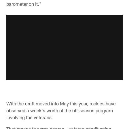
barometer on it."
With the draft moved into May this year, rookies have
observed a week's worth of the off-season program
involving the veterans.
That means to some degree – veteran conditioning