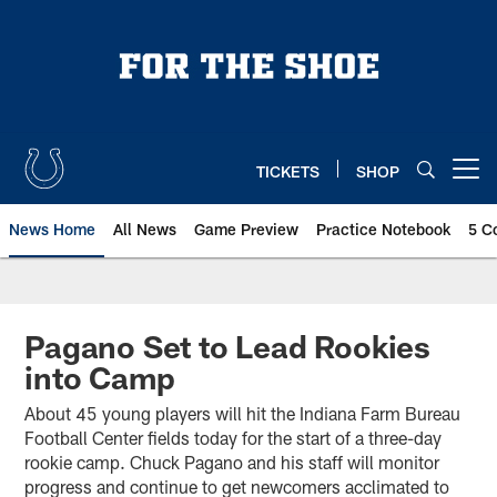
Skip
to
main
content
TICKETS
SHOP
Open menu button
News Home
All News
Game Preview
Practice Notebook
5 C
Pagano Set to Lead Rookies
into Camp
About 45 young players will hit the Indiana Farm Bureau
Football Center fields today for the start of a three-day
rookie camp. Chuck Pagano and his staff will monitor
progress and continue to get newcomers acclimated to