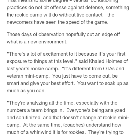
practices do not pit offense against defense, something
the rookie camp will do without live contact – the
newcomers have seen the speed of the game.
Those days of observation hopefully cut an edge off
what is a new environment.
"There's a lot of excitement to it because it's your first
exposure to things at this level," said Khaled Holmes of
last year's rookie camp. "It's different from OTAs and
veteran mini-camp. You just have to come out, be
smart and give your best effort. You want to soak up as
much as you can.
"They're analyzing all the time, especially with the
numbers a team brings in. Everyone's being analyzed
and scrutinized, and that doesn't change at rookie mini-
camp. At the same time, (coaches) understand how
much of a whirlwind it is for rookies. They're trying to