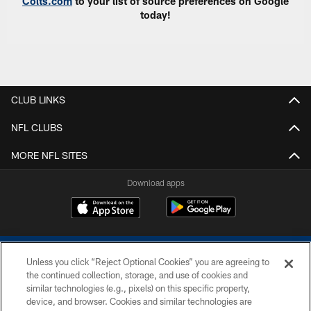
Colts.com
to your list of source preferences on Google
today!
CLUB LINKS
NFL CLUBS
MORE NFL SITES
Download apps
Unless you click “Reject Optional Cookies” you are agreeing to
the continued collection, storage, and use of cookies and
similar technologies (e.g., pixels) on this specific property,
device, and browser. Cookies and similar technologies are
COPYRIGHT © 2026 COLTS, INC.