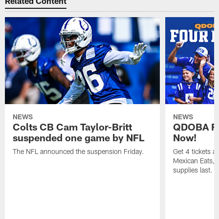
Related Content
NEWS
NEWS
Colts CB Cam Taylor-Britt
QDOBA Fo
suspended one game by NFL
Now!
The NFL announced the suspension Friday.
Get 4 tickets 
Mexican Eats, a
supplies last.