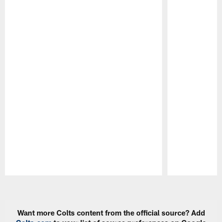
Pause
Play
Want more Colts content from the official source? Add