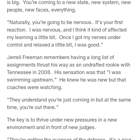
is big. You're coming to a new state, new system, new
people, new faces, everything.
"Naturally, you're going to be nervous. It's your first
reaction. I was nervous, and I think it kind of affected
my learning a little bit. Once I got my nerves under
control and relaxed a little bit, I was good."
Jerrell Freeman remembers having a long list of
assignments thrust his way as an undrafted rookie with
Tennessee in 2008. His sensation was that "I was
swimming upstream." He knew he was new but that
coaches were watching.
"They understand you're just coming in but at the same
time, you're out there."
The key is to thrive under new pressures in a new
environment and in front of new judges.
"They're getting the nuances of the defense. It's a nice