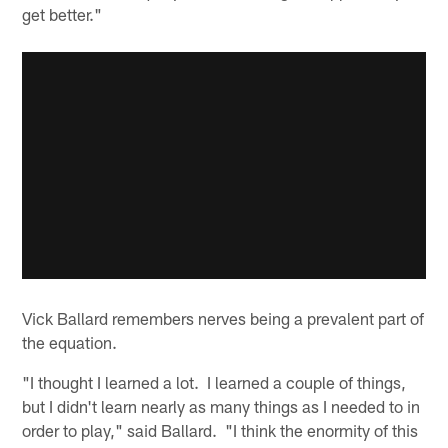
get better."
Vick Ballard remembers nerves being a prevalent part of
the equation.
"I thought I learned a lot. I learned a couple of things,
but I didn't learn nearly as many things as I needed to in
order to play," said Ballard. "I think the enormity of this