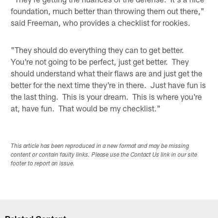
foundation, much better than throwing them out there,"
said Freeman, who provides a checklist for rookies.
"They should do everything they can to get better.
You're not going to be perfect, just get better. They
should understand what their flaws are and just get the
better for the next time they're in there. Just have fun is
the last thing. This is your dream. This is where you're
at, have fun. That would be my checklist."
This article has been reproduced in a new format and may be missing
content or contain faulty links. Please use the Contact Us link in our site
footer to report an issue.