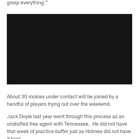
grasp everything."
About 30 rookies under contact will be joined by a
handful of players trying out over the weekend.
Jack Doyle last year went through this process as an
undrafted free agent with Tennessee. He did not have
that week of practice buffer just as Holmes did not have
it here.