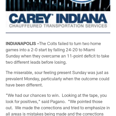
INDIANAPOLIS –
The Colts failed to turn two home
games into a 2-0 start by falling 24-20 to Miami
Sunday when they overcame an 11-point deficit to take
two different leads before losing.
The miserable, sour feeling present Sunday was just as
prevalent Monday, particularly when the outcome could
have been different.
"We had our chances to win. Looking at the tape, you
look for positives," said Pagano. "We pointed those
out. We made the corrections and tried to emphasize in
all areas is mistakes being made and the corrections