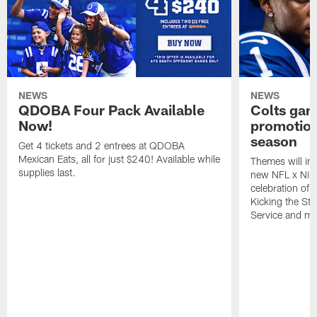
NEWS
NEWS
QDOBA Four Pack Available
Colts ga
Now!
promotion
season
Get 4 tickets and 2 entrees at QDOBA
Mexican Eats, all for just $240! Available while
Themes will inc
supplies last.
new NFL x Nike 
celebration of 
Kicking the Sti
Service and mo