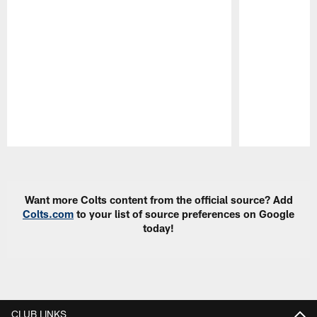
Pause
Play
Want more Colts content from the official source? Add
Colts.com
to your list of source preferences on Google
today!
CLUB LINKS