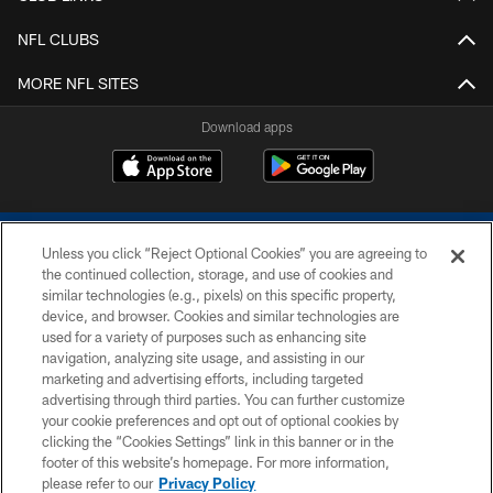
NFL CLUBS
MORE NFL SITES
Download apps
Unless you click “Reject Optional Cookies” you are agreeing to
the continued collection, storage, and use of cookies and
similar technologies (e.g., pixels) on this specific property,
device, and browser. Cookies and similar technologies are
COPYRIGHT © 2026 COLTS, INC.
used for a variety of purposes such as enhancing site
navigation, analyzing site usage, and assisting in our
PRIVACY POLICY
marketing and advertising efforts, including targeted
advertising through third parties. You can further customize
ACCESSIBILITY
your cookie preferences and opt out of optional cookies by
clicking the “Cookies Settings” link in this banner or in the
CONTACT US
footer of this website’s homepage. For more information,
SITE MAP
please refer to our
Privacy Policy