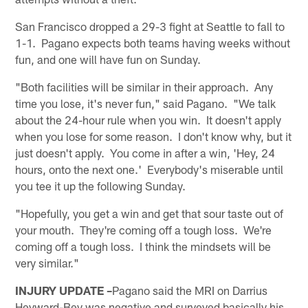
San Francisco dropped a 29-3 fight at Seattle to fall to
1-1. Pagano expects both teams having weeks without
fun, and one will have fun on Sunday.
"Both facilities will be similar in their approach. Any
time you lose, it's never fun," said Pagano. "We talk
about the 24-hour rule when you win. It doesn't apply
when you lose for some reason. I don't know why, but it
just doesn't apply. You come in after a win, 'Hey, 24
hours, onto the next one.' Everybody's miserable until
you tee it up the following Sunday.
"Hopefully, you get a win and get that sour taste out of
your mouth. They're coming off a tough loss. We're
coming off a tough loss. I think the mindsets will be
very similar."
INJURY UPDATE –
Pagano said the MRI on Darrius
Heyward-Bey was negative and surveyed basically his