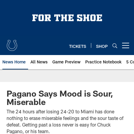
Skip
to
main
content
TICKETS
SHOP
Open menu button
News Home
All News
Game Preview
Practice Notebook
5 C
Pagano Says Mood is Sour,
Miserable
The 24 hours after losing 24-20 to Miami has done
nothing to erase miserable feelings and the sour taste of
defeat. Getting past a loss never is easy for Chuck
Pagano, or his team.