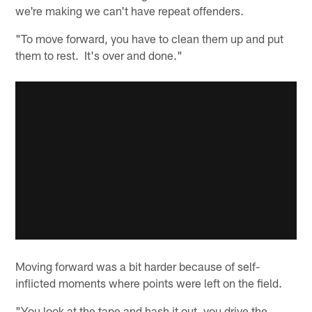
we're making we can't have repeat offenders.
"To move forward, you have to clean them up and put
them to rest. It's over and done."
Moving forward was a bit harder because of self-
inflicted moments where points were left on the field.
"You look at the tape and hash it out, you drive the