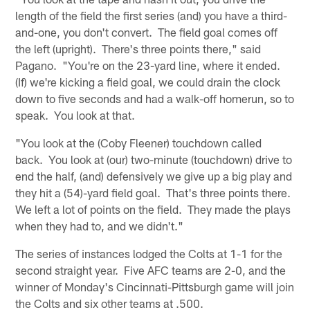
length of the field the first series (and) you have a third-
and-one, you don't convert. The field goal comes off
the left (upright). There's three points there," said
Pagano. "You're on the 23-yard line, where it ended.
(If) we're kicking a field goal, we could drain the clock
down to five seconds and had a walk-off homerun, so to
speak. You look at that.
"You look at the (Coby Fleener) touchdown called
back. You look at (our) two-minute (touchdown) drive to
end the half, (and) defensively we give up a big play and
they hit a (54)-yard field goal. That's three points there.
We left a lot of points on the field. They made the plays
when they had to, and we didn't."
The series of instances lodged the Colts at 1-1 for the
second straight year. Five AFC teams are 2-0, and the
winner of Monday's Cincinnati-Pittsburgh game will join
the Colts and six other teams at .500.