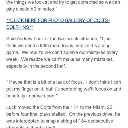
the things we look at and try to get corrected so we can
play a solid 60 minutes."
**CLICK HERE FOR PHOTO GALLERY OF COLTS-
DOLPHINS**
Said Andrew Luck of the two-week situation, "I just
think we need a little more focus, realize it's a long
game. We realize we can't survive our mistakes every
week. We realize we can't make as many mistakes,
especially in the second half.
"Maybe that is a bit of a lack of focus. I don't think I can
put my finger on it, but it's something we'll focus on and
hopefully improve upon."
Luck moved the Colts from their 14 to the Miami 23
before four final plays stalled. On the previous drive, he
was intercepted to snap a string of 164 consecutive
attempts without a theft.