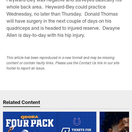
whole back area. Heyward-Bey could practice
Wednesday, no later than Thursday. Donald Thomas
will have surgery in the next couple of days on his
quadriceps and is headed to injured reserve. Dwayne
Allen is day-to-day with his hip injury.
This article has been reproduced in a new format and may be missing
content or contain faulty links. Please use the Contact Us link in our site
footer to report an issue.
Related Content