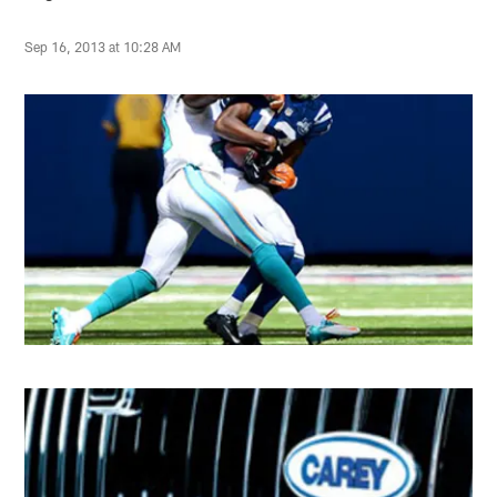
Sep 16, 2013 at 10:28 AM