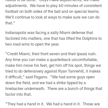
adjustments. We have to play 60 minutes of consistent
football on both sides of the ball and on special teams.
We'll continue to look at ways to make sure we can do
that."
Indianapolis was facing a salty Miami defense that
factored into matters, one that has lifted the Dolphins to
two road wins to open the year.
"Credit Miami, their front seven and their (pass) rush.
Any time you can make a quarterback uncomfortable,
make him move his feet, get him off his spot, things we
tried to do defensively against Ryan Tannehill, it makes
it difficult," said Pagano. "We had some guys open
down the field, and we had a strike tipped by a
linebacker underneath. There are a bunch of things that
factor into that.
"They had a hand in it. We had a hand in it. Those are