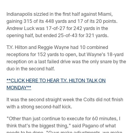
Indianapolis sizzled in the first half against Miami,
gaining 315 of its 448 yards and 17 of its 20 points.
Andrew Luck was 17-of-27 for 242 yards in the
opening half, but ended 25-of-43 for 321 yards.
T.Y. Hilton and Reggie Wayne had 10 combined
receptions for 152 yards to open, but Wayne's 18-yard
reception on a last failed drive was the only snare by the
duo in the second half.
**CLICK HERE TO HEAR T.Y. HILTON TALK ON
MONDAY**
It was the second straight week the Colts did not finish
with a strong second-half kick.
"Other than just continue to execute for 60 minutes, I
think that's the biggest thing," said Pagano of what
needs to be done. "Guys make adjustments, we make