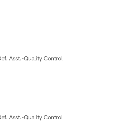
. Asst.-Quality Control
. Asst.-Quality Control