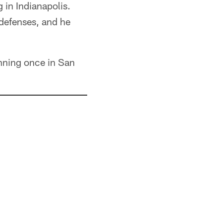
 in Indianapolis.
 defenses, and he
nning once in San