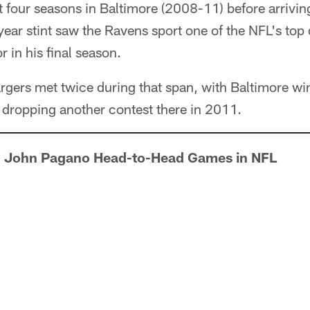
four seasons in Baltimore (2008-11) before arriving
year stint saw the Ravens sport one of the NFL's top
 in his final season.
gers met twice during that span, with Baltimore wi
 dropping another contest there in 2011.
 John Pagano Head-to-Head Games in NFL