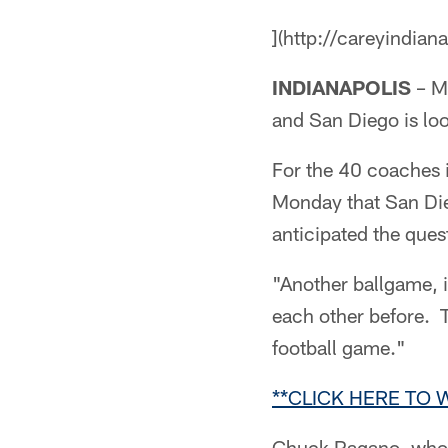
](http://careyindian
INDIANAPOLIS
– Mo
and San Diego is loo
For the 40 coaches i
Monday that San Di
anticipated the ques
"Another ballgame, 
each other before. 
football game."
**CLICK HERE TO
Chuck Pagano, who tu