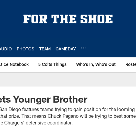
AUDIO
PHOTOS
TEAM
GAMEDAY
ctice Notebook
5 Colts Things
Who's In, Who's Out
Rost
ts Younger Brother
an Diego features teams trying to gain position for the looming 
 that prize. That means Chuck Pagano will be trying to best some
he Chargers’ defensive coordinator.