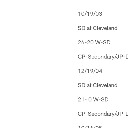
10/19/03
SD at Cleveland
26-20 W-SD
CP-Secondary/JP-Def
12/19/04
SD at Cleveland
21- 0 W-SD
CP-Secondary/JP-Def
10/16/05