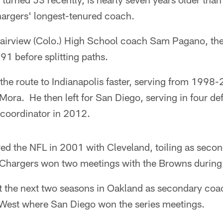
hargers' longest-tenured coach.
airview (Colo.) High School coach Sam Pagano, th
1 before splitting paths.
he route to Indianapolis faster, serving from 1998-
Mora. He then left for San Diego, serving in four de
 coordinator in 2012.
d the NFL in 2001 with Cleveland, toiling as seco
hargers won two meetings with the Browns during 
the next two seasons in Oakland as secondary coac
 West where San Diego won the series meetings.