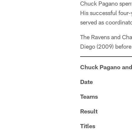
Chuck Pagano spent 
His successful four-
served as coordinator
The Ravens and Char
Diego (2009) before
Chuck Pagano and
Date
Teams
Result
Titles