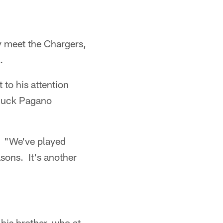
y meet the Chargers,
.
 to his attention
Chuck Pagano
. "We've played
sons. It's another
his brother, who at