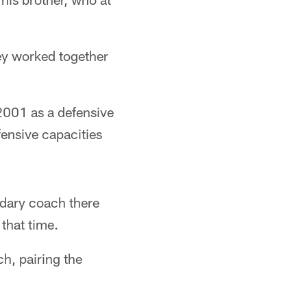
ey worked together
2001 as a defensive
fensive capacities
ndary coach there
that time.
h, pairing the