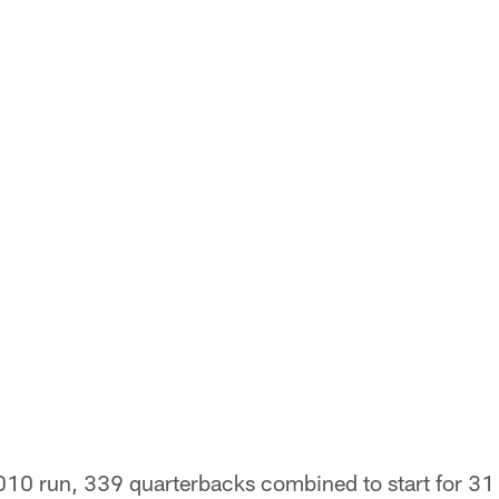
10 run, 339 quarterbacks combined to start for 31