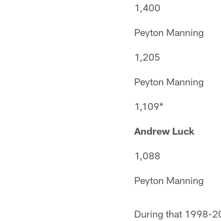
1,400
Peyton Manning
1,205
Peyton Manning
1,109*
Andrew Luck
1,088
Peyton Manning
During that 1998-20