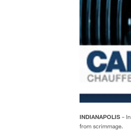
INDIANAPOLIS
– In
from scrimmage.