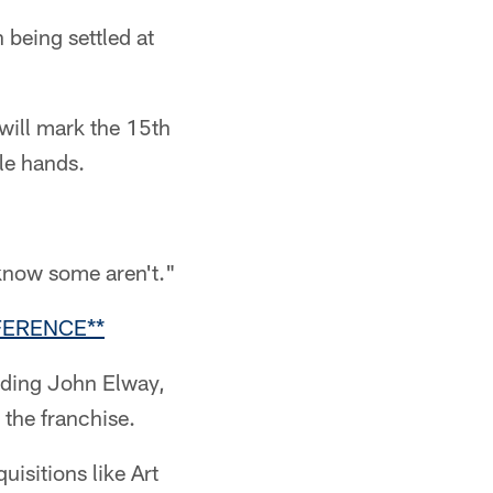
 being settled at
will mark the 15th
le hands.
 know some aren't."
FERENCE**
rading John Elway,
the franchise.
uisitions like Art