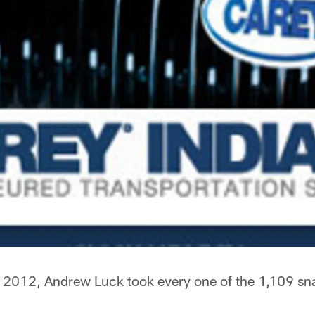
 2012, Andrew Luck took every one of the 1,109 sna