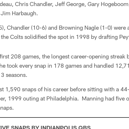
udeau, Chris Chandler, Jeff George, Gary Hogeboom,
 Jim Harbaugh.
, Chandler (10-6) and Browning Nagle (1-0) were ab
 the Colts solidified the spot in 1998 by drafting P
first 208 games, the longest career-opening streak 
 he took every snap in 178 games and handled 12,71
13 seasons.
t 1,590 snaps of his career before sitting with a 44-
er, 1999 outing at Philadelphia. Manning had five o
snaps.
VE SNAPS BY INDIANPOLIS QBS