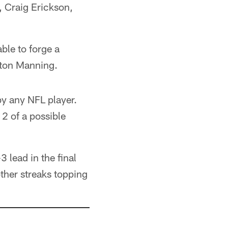
 Craig Erickson,
le to forge a
eyton Manning.
by any NFL player.
2 of a possible
3 lead in the final
ther streaks topping