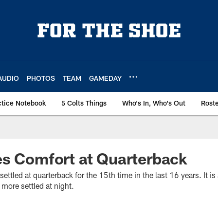
AUDIO
PHOTOS
TEAM
GAMEDAY
ctice Notebook
5 Colts Things
Who's In, Who's Out
Rost
es Comfort at Quarterback
ettled at quarterback for the 15th time in the last 16 years. It is 
more settled at night.