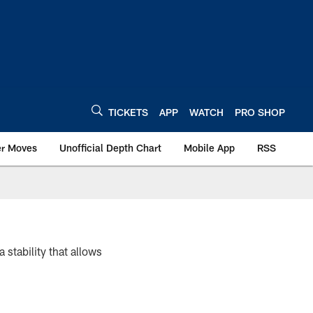
TICKETS
APP
WATCH
PRO SHOP
er Moves
Unofficial Depth Chart
Mobile App
RSS
a stability that allows