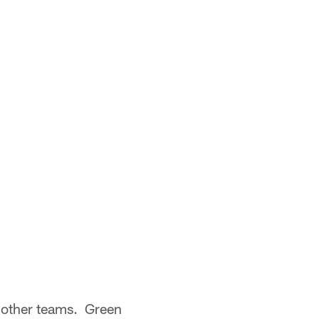
 other teams. Green