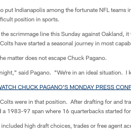
 so put Indianapolis among the fortunate NFL teams in
icult position in sports.
the scrimmage line this Sunday against Oakland, it 
 Colts have started a seasonal journey in most capab
 the matter does not escape Chuck Pagano.
 night," said Pagano. "We're in an ideal situation. I
 WATCH CHUCK PAGANO'S MONDAY PRESS CON
Colts were in that position. After drafting for and t
d a 1983-97 span where 16 quarterbacks started for 
included high draft choices, trades or free agent acq