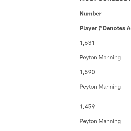
Number
Player (*Denotes A
1,631
Peyton Manning
1,590
Peyton Manning
1,459
Peyton Manning