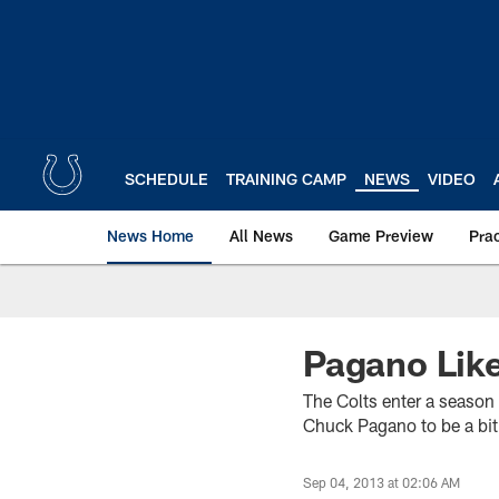
Skip
to
main
content
SCHEDULE
TRAINING CAMP
NEWS
VIDEO
News Home
All News
Game Preview
Pra
Pagano Lik
The Colts enter a season s
Chuck Pagano to be a bit 
Sep 04, 2013 at 02:06 AM