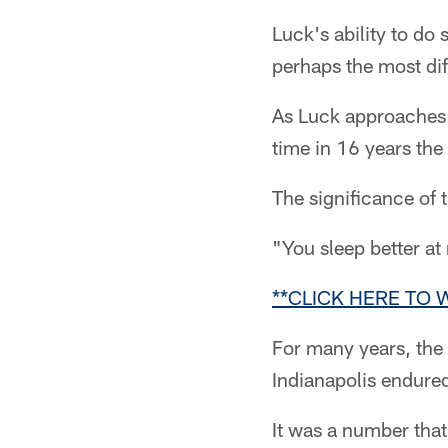
Luck's ability to do
perhaps the most diff
As Luck approaches 
time in 16 years the
The significance of
"You sleep better at
**CLICK HERE TO
For many years, the 
Indianapolis endure
It was a number that 