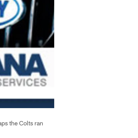
ps the Colts ran