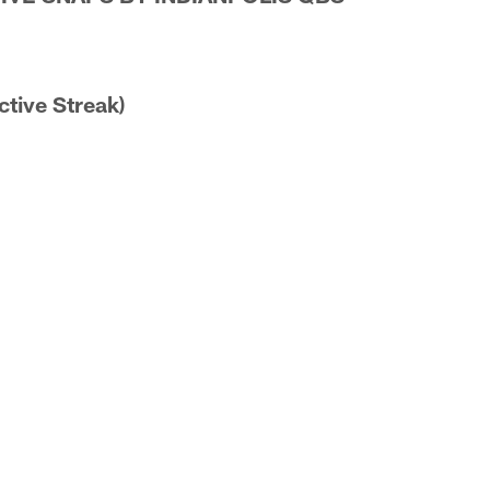
ctive Streak)