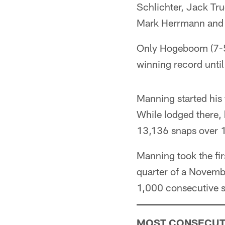
Schlichter, Jack Tr
Mark Herrmann and
Only Hogeboom (7-5)
winning record until
Manning started his 
While lodged there,
13,136 snaps over 
Manning took the firs
quarter of a Novemb
1,000 consecutive 
MOST CONSECUTI