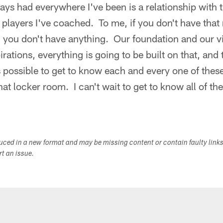
ys had everywhere I've been is a relationship with t
players I've coached. To me, if you don't have that 
t, you don't have anything. Our foundation and our 
irations, everything is going to be built on that, and t
s possible to get to know each and every one of th
at locker room. I can't wait to get to know all of th
"
duced in a new format and may be missing content or contain faulty link
ort an issue.