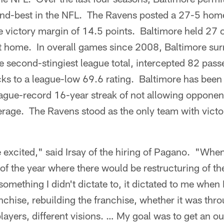
nd-best in the NFL. The Ravens posted a 27-5 home
e victory margin of 14.5 points. Baltimore held 27 
at home. In overall games since 2008, Baltimore su
he second-stingiest league total, intercepted 82 pass
s to a league-low 69.6 rating. Baltimore has been j
ague-record 16-year streak of not allowing opponent
rage. The Ravens stood as the only team with victor
 excited," said Irsay of the hiring of Pagano. "Whe
 of the year where there would be restructuring of the
 something I didn't dictate to, it dictated to me when 
nchise, rebuilding the franchise, whether it was thro
layers, different visions. … My goal was to get an o