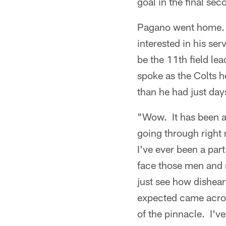
goal in the final sec
Pagano went home. 
interested in his s
be the 11th field lea
spoke as the Colts h
than he had just day
"Wow. It has been a
going through right 
I've ever been a pa
face those men and s
just see how disheart
expected came across
of the pinnacle. I've