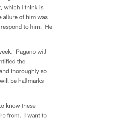
 which I think is
e allure of him was
rs respond to him. He
 week. Pagano will
tified the
 and thoroughly so
will be hallmarks
 to know these
re from. I want to