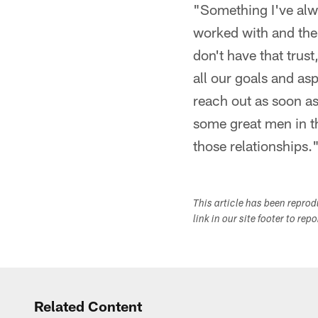
"Something I've alwa
worked with and the 
don't have that trus
all our goals and asp
reach out as soon a
some great men in th
those relationships.
This article has been repro
link in our site footer to rep
Related Content