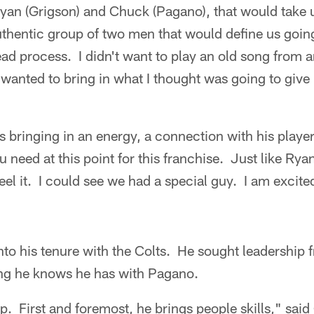
 Ryan (Grigson) and Chuck (Pagano), that would take u
uthentic group of two men that would define us going
ead process. I didn't want to play an old song from 
 wanted to bring in what I thought was going to give
 is bringing in an energy, a connection with his play
u need at this point for this franchise. Just like Rya
eel it. I could see we had a special guy. I am excite
nto his tenure with the Colts. He sought leadership f
hing he knows he has with Pagano.
p. First and foremost, he brings people skills," sai