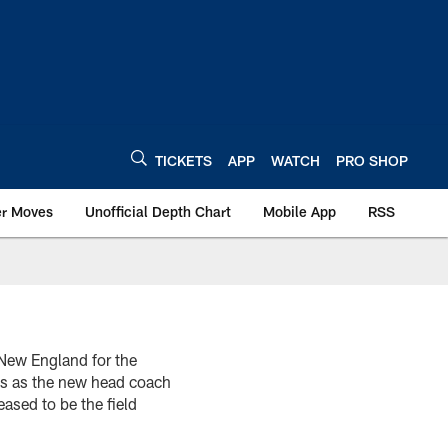
TICKETS
APP
WATCH
PRO SHOP
er Moves
Unofficial Depth Chart
Mobile App
RSS
New England for the
lis as the new head coach
ased to be the field