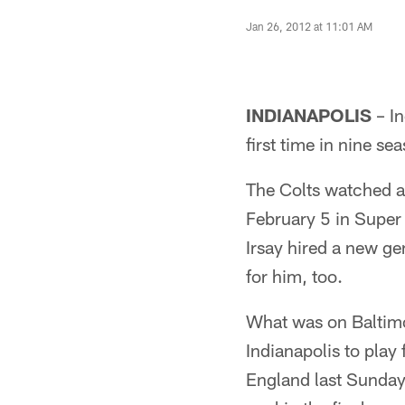
Jan 26, 2012 at 11:01 AM
INDIANAPOLIS
– In
first time in nine se
The Colts watched as
February 5 in Super
Irsay hired a new g
for him, too.
What was on Baltimo
Indianapolis to pla
England last Sunday 