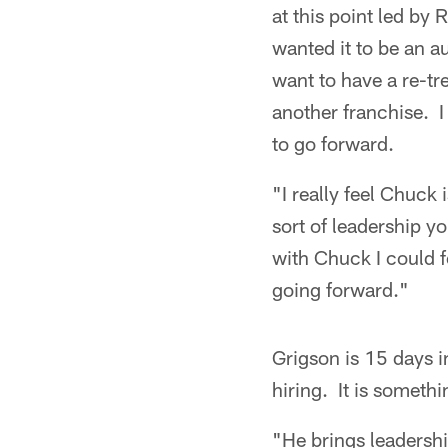
at this point led by
wanted it to be an a
want to have a re-tr
another franchise. I
to go forward.
"I really feel Chuck
sort of leadership yo
with Chuck I could f
going forward."
Grigson is 15 days i
hiring. It is somet
"He brings leadershi