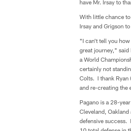
have Mr. Irsay to tha
With little chance to
Irsay and Grigson to
"I can't tell you how
great journey," said
a World Championshi
certainly not standi
Colts. I thank Ryan (
and re-creating the 
Pagano is a 28-year 
Cleveland, Oakland a
defensive success. H
10 total defense in 