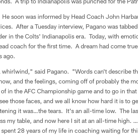
onds. A trip to Indianapolis was punched for the Patr
He soon was informed by Head Coach John Harbau
ervices. After a Tuesday interview, Pagano was tabb
der in the Colts' Indianapolis era. Today, with emoti
ead coach for the first time. A dream had come true,
s ago.
 whirlwind," said Pagano. "Words can't describe th
now, and the feelings, coming off of probably the mo
rt of in the AFC Championship game and to go in tha
ee those faces, and we all know how hard it is to ge
ening it was…the tears. It's an all-time low. The last
 my table, and now here I sit at an all-time high. …
 spent 28 years of my life in coaching waiting for thi