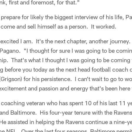
nk, first and foremost, for that."
 prepare for likely the biggest interview of his life, 
 come and sell himself as a person. It worked.
 excited I am. It's the next chapter, another journey.
 Pagano. "I thought for sure I was going to be coming
p. That's what I thought I was going to be coming t
ng before you today as the next head football coach o
Grigson) for his persistence. I can't wait to go to wo
excitement and passion and energy that's been here 
coaching veteran who has spent 10 of his last 11 ye
nd Baltimore. His four-year tenure with the Ravens 
e assisted in helping the Ravens continue a nine-ye
the NFL. Over the last four seasons, Baltimore permi