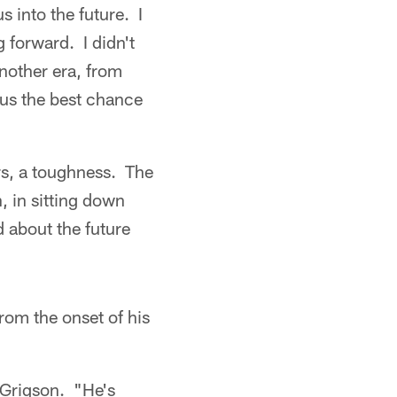
s into the future. I
 forward. I didn't
another era, from
 us the best chance
ers, a toughness. The
n, in sitting down
d about the future
rom the onset of his
d Grigson. "He's