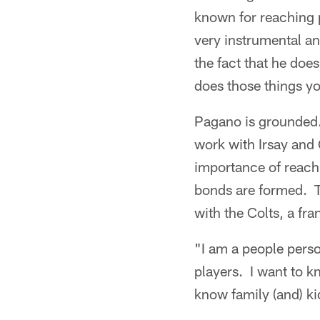
known for reaching p
very instrumental an
the fact that he does
does those things yo
Pagano is grounded.
work with Irsay and 
importance of reach
bonds are formed. Th
with the Colts, a fra
"I am a people perso
players. I want to k
know family (and) kid