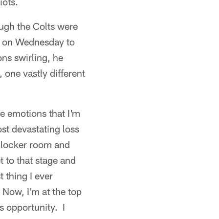
iots.
gh the Colts were
ed on Wednesday to
ons swirling, he
 one vastly different
e emotions that I'm
st devastating loss
t locker room and
t to that stage and
 thing I ever
 Now, I'm at the top
s opportunity. I