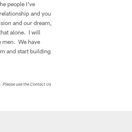
he people I've
relationship and you
vision and our dream,
hat alone. I will
ese men. We have
em and start building
s. Please use the Contact Us