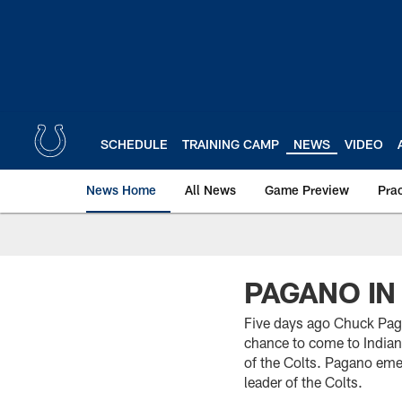
Skip
to
main
content
SCHEDULE
TRAINING CAMP
NEWS
VIDEO
News Home
All News
Game Preview
Pra
PAGANO IN
Five days ago Chuck Paga
chance to come to Indian
of the Colts. Pagano emer
leader of the Colts.