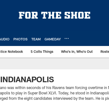
AUDIO
PHOTOS
TEAM
GAMEDAY
ctice Notebook
5 Colts Things
Who's In, Who's Out
Rost
 INDIANAPOLIS
no was within seconds of his Ravens team forcing overtime in 
apolis to play in Super Bowl XLVI. Today, he stood in Indianapo
ged from the eight candidates interviewed by the team. He is ple