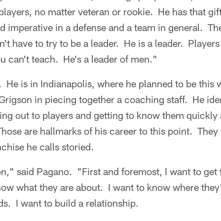
layers, no matter veteran or rookie. He has that gift,
d imperative in a defense and a team in general. Th
n't have to try to be a leader. He is a leader. Playe
u can't teach. He's a leader of men."
 He is in Indianapolis, where he planned to be this
Grigson in piecing together a coaching staff. He iden
ing out to players and getting to know them quickly
ose are hallmarks of his career to this point. They 
nchise he calls storied.
n," said Pagano. "First and foremost, I want to get
now what they are about. I want to know where they'
s. I want to build a relationship.