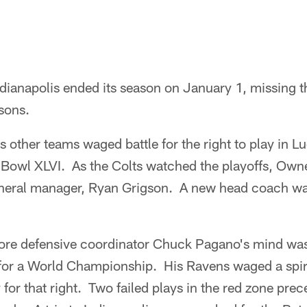
dianapolis ended its season on January 1, missing th
asons.
 other teams waged battle for the right to play in L
 Bowl XLVI. As the Colts watched the playoffs, Ow
eneral manager, Ryan Grigson. A new head coach was
re defensive coordinator Chuck Pagano's mind was
y for a World Championship. His Ravens waged a spir
for that right. Two failed plays in the red zone prec