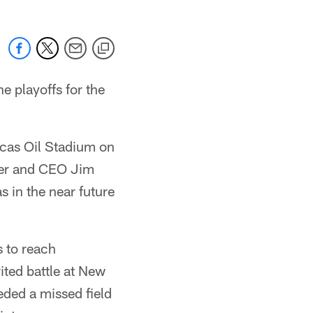
e playoffs for the
ucas Oil Stadium on
ner and CEO Jim
 in the near future
 to reach
ited battle at New
eded a missed field