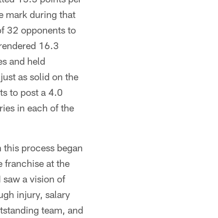
 mark during that
of 32 opponents to
rrendered 16.3
es and held
ust as solid on the
s to post a 4.0
ies in each of the
n this process began
 franchise at the
I saw a vision of
ugh injury, salary
utstanding team, and