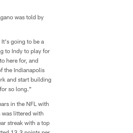
Pagano was told by
 It's going to be a
 to Indy to play for
o here for, and
f the Indianapolis
rk and start building
for so long."
ars in the NFL with
was littered with
ar streak with a top
tted 13.3 points per