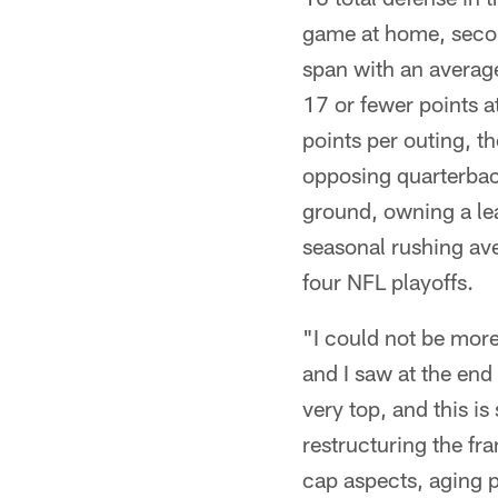
game at home, seco
span with an averag
17 or fewer points 
points per outing, t
opposing quarterback
ground, owning a le
seasonal rushing ave
four NFL playoffs.
"I could not be more
and I saw at the end
very top, and this is
restructuring the fra
cap aspects, aging p