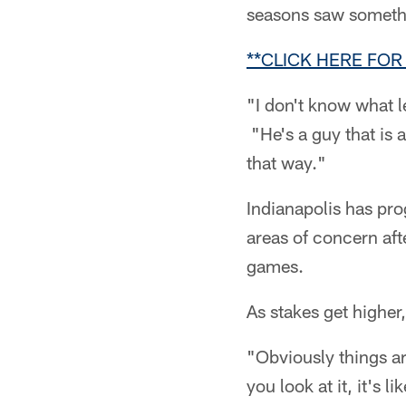
seasons saw somethi
**CLICK HERE FOR
"I don't know what l
"He's a guy that is 
that way."
Indianapolis has pro
areas of concern afte
games.
As stakes get higher
"Obviously things a
you look at it, it's l