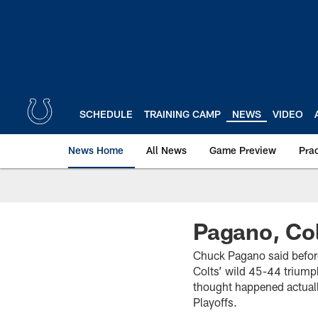
Skip
to
main
content
SCHEDULE
TRAINING CAMP
NEWS
VIDEO
News Home
All News
Game Preview
Pra
Pagano, Co
Chuck Pagano said before
Colts’ wild 45-44 triump
thought happened actuall
Playoffs.