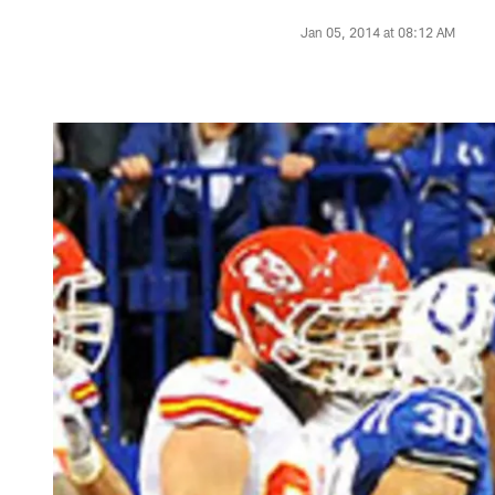
Jan 05, 2014 at 08:12 AM