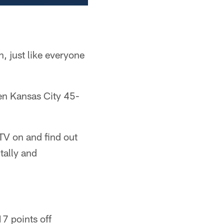
 just like everyone
ten Kansas City 45-
 TV on and find out
tally and
7 points off