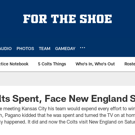
AUDIO
PHOTOS
TEAM
GAMEDAY
ctice Notebook
5 Colts Things
Who's In, Who's Out
Rost
lts Spent, Face New England 
 meeting Kansas City his team would expend every effort to win. 
h, Pagano kidded that he was spent and turned the TV on at ho
y happened. It did and now the Colts visit New England on Satur