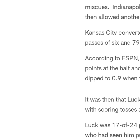
miscues. Indianapoli
then allowed another
Kansas City convert
passes of six and 79
According to ESPN, 
points at the half an
dipped to 0.9 when 
It was then that Luc
with scoring tosses
Luck was 17-of-24 p
who had seen him pu