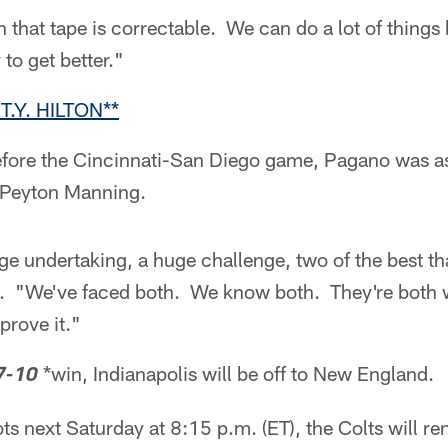
 that tape is correctable. We can do a lot of things 
to get better."
T.Y. HILTON**
fore the Cincinnati-San Diego game, Pagano was as
 Peyton Manning.
uge undertaking, a huge challenge, two of the best th
 "We've faced both. We know both. They're both w
prove it."
*win, Indianapolis will be off to New England.
7-10
ots next Saturday at 8:15 p.m. (ET), the Colts will r