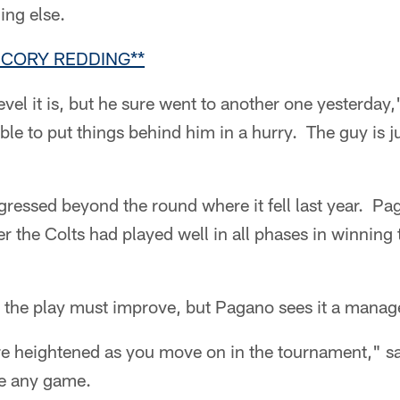
ng else.
 CORY REDDING**
evel it is, but he sure went to another one yesterday
able to put things behind him in a hurry. The guy is 
gressed beyond the round where it fell last year. Pa
r the Colts had played well in all phases in winning t
, the play must improve, but Pagano sees it a manag
re heightened as you move on in the tournament,"
ike any game.