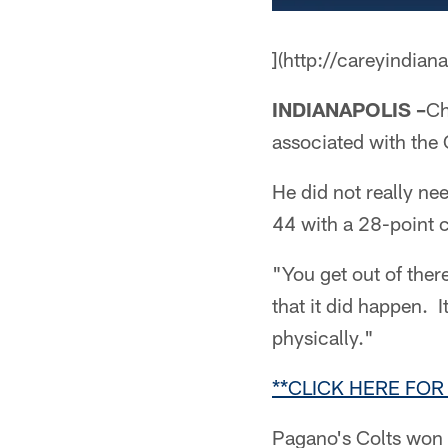
](http://careyindian
INDIANAPOLIS –
Ch
associated with the 
He did not really ne
44 with a 28-point 
"You get out of ther
that it did happen. 
physically."
**CLICK HERE FOR
Pagano's Colts won a