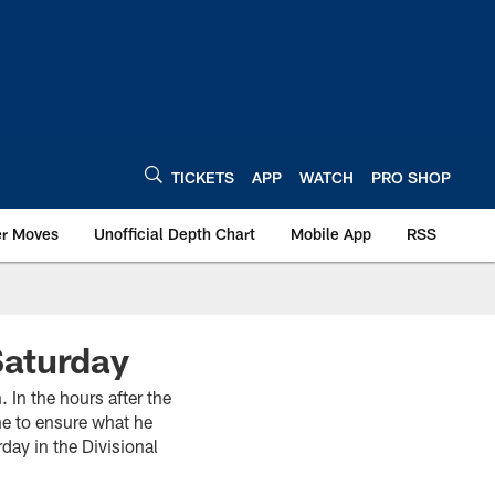
TICKETS
APP
WATCH
PRO SHOP
er Moves
Unofficial Depth Chart
Mobile App
RSS
Saturday
In the hours after the
me to ensure what he
day in the Divisional