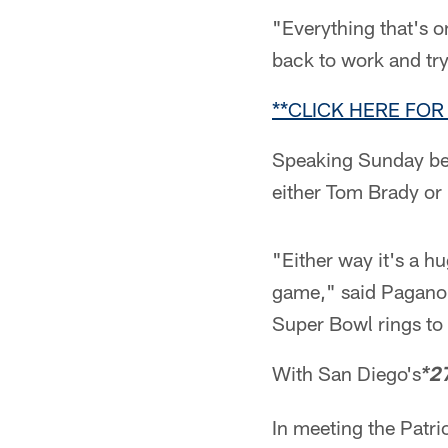
"Everything that's on
back to work and try 
**CLICK HERE FOR 
Speaking Sunday be
either Tom Brady or
"Either way it's a h
game," said Pagano.
Super Bowl rings to 
With San Diego's
*2
In meeting the Patri