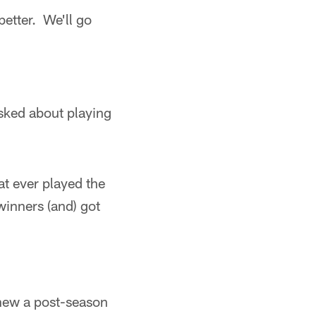
better. We'll go
ked about playing
at ever played the
inners (and) got
enew a post-season