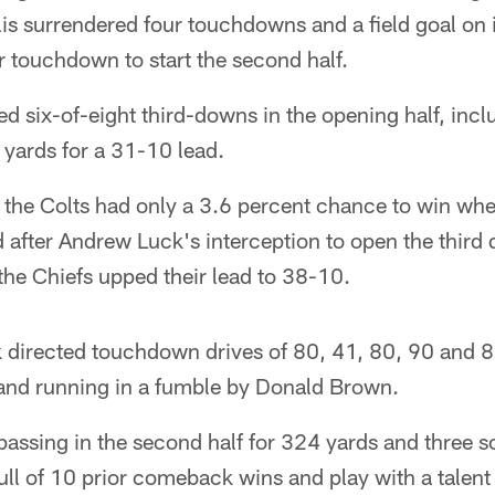
s surrendered four touchdowns and a field goal on its
 touchdown to start the second half.
ed six-of-eight third-downs in the opening half, in
 yards for a 31-10 lead.
the Colts had only a 3.6 percent chance to win when
d after Andrew Luck's interception to open the third 
the Chiefs upped their lead to 38-10.
k directed touchdown drives of 80, 41, 80, 90 and 8
 and running in a fumble by Donald Brown.
assing in the second half for 324 yards and three s
ll of 10 prior comeback wins and play with a talent