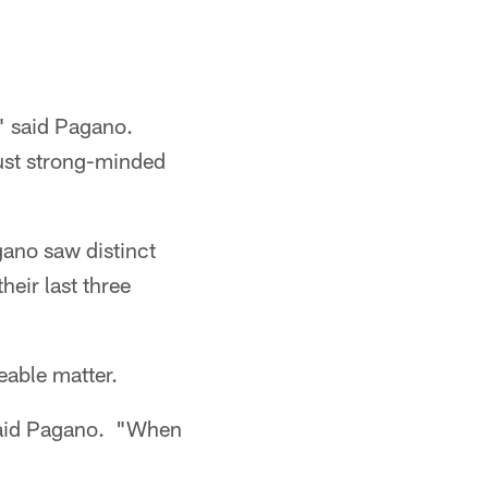
," said Pagano.
just strong-minded
gano saw distinct
heir last three
eable matter.
 said Pagano. "When