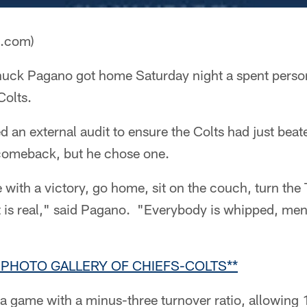
a.com)
uck Pagano got home Saturday night a spent person,
Colts.
ed an external audit to ensure the Colts had just bea
comeback, but he chose one.
e with a victory, go home, sit on the couch, turn the
It is real," said Pagano. "Everybody is whipped, men
 PHOTO GALLERY OF CHIEFS-COLTS**
 game with a minus-three turnover ratio, allowing 1