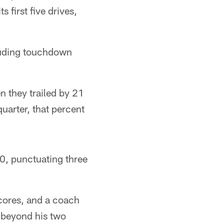
 first five drives,
cluding touchdown
 they trailed by 21
quarter, that percent
0, punctuating three
cores, and a coach
 beyond his two