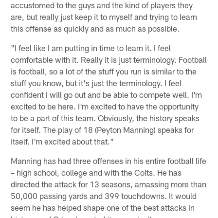
accustomed to the guys and the kind of players they
are, but really just keep it to myself and trying to learn
this offense as quickly and as much as possible.
"I feel like I am putting in time to learn it. I feel
comfortable with it. Really it is just terminology. Football
is football, so a lot of the stuff you run is similar to the
stuff you know, but it's just the terminology. I feel
confident I will go out and be able to compete well. I'm
excited to be here. I'm excited to have the opportunity
to be a part of this team. Obviously, the history speaks
for itself. The play of 18 (Peyton Manning) speaks for
itself. I'm excited about that."
Manning has had three offenses in his entire football life
– high school, college and with the Colts. He has
directed the attack for 13 seasons, amassing more than
50,000 passing yards and 399 touchdowns. It would
seem he has helped shape one of the best attacks in