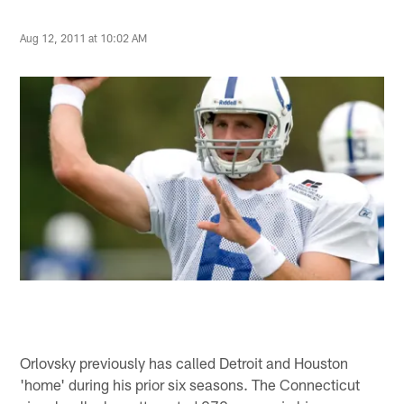
Aug 12, 2011 at 10:02 AM
Orlovsky previously has called Detroit and Houston
'home' during his prior six seasons. The Connecticut