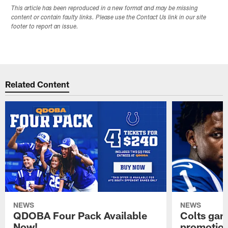
This article has been reproduced in a new format and may be missing
content or contain faulty links. Please use the Contact Us link in our site
footer to report an issue.
Related Content
NEWS
NEWS
QDOBA Four Pack Available
Colts ga
Now!
promotion