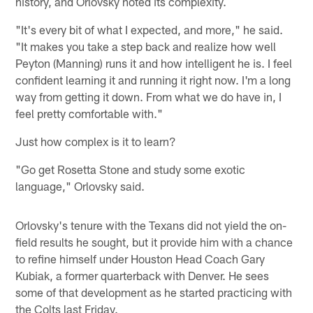
history, and Orlovsky noted its complexity.
"It's every bit of what I expected, and more," he said.
"It makes you take a step back and realize how well
Peyton (Manning) runs it and how intelligent he is. I feel
confident learning it and running it right now. I'm a long
way from getting it down. From what we do have in, I
feel pretty comfortable with."
Just how complex is it to learn?
"Go get Rosetta Stone and study some exotic
language," Orlovsky said.
Orlovsky's tenure with the Texans did not yield the on-
field results he sought, but it provide him with a chance
to refine himself under Houston Head Coach Gary
Kubiak, a former quarterback with Denver. He sees
some of that development as he started practicing with
the Colts last Friday.