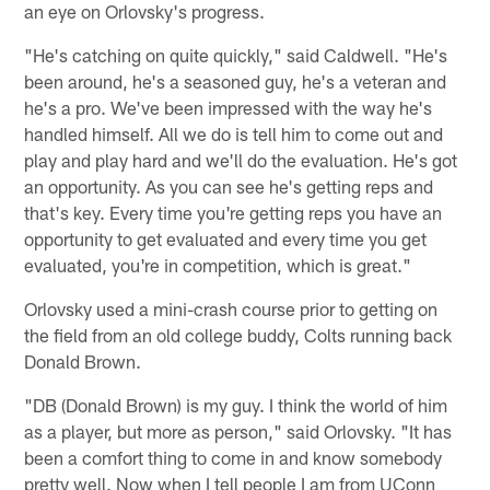
an eye on Orlovsky's progress.
"He's catching on quite quickly," said Caldwell. "He's
been around, he's a seasoned guy, he's a veteran and
he's a pro. We've been impressed with the way he's
handled himself. All we do is tell him to come out and
play and play hard and we'll do the evaluation. He's got
an opportunity. As you can see he's getting reps and
that's key. Every time you're getting reps you have an
opportunity to get evaluated and every time you get
evaluated, you're in competition, which is great."
Orlovsky used a mini-crash course prior to getting on
the field from an old college buddy, Colts running back
Donald Brown.
"DB (Donald Brown) is my guy. I think the world of him
as a player, but more as person," said Orlovsky. "It has
been a comfort thing to come in and know somebody
pretty well. Now when I tell people I am from UConn