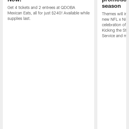
season
Get 4 tickets and 2 entrees at QDOBA
Mexican Eats, all for just $240! Available while
Themes will inc
supplies last.
new NFL x Nike 
celebration of 
Kicking the Sti
Service and mo