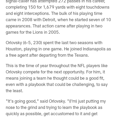
signal-caller has attempted 272 passes in his career,
completing 150 for 1,679 yards with eight touchdowns
and eight interceptions. The bulk of his playing time
came in 2008 with Detroit, when he started seven of 10
appearances. That action came after playing in two
games for the Lions in 2005.
Orlovsky (6-5, 230) spent the last two seasons with
Houston, playing in one game. He joined Indianapolis as
a free agent after departing from the Texans.
This is the time of year throughout the NFL players like
Orlovsky compete for the next opportunity. For him, it
means joining a team he thought could be a good fit,
even with a playbook that could be challenging, to say
the least.
"It's going good," said Orlovsky. "(I'm) just putting my
nose to the grind and trying to learn the playbook as
quickly as possible, get accustomed to it and get