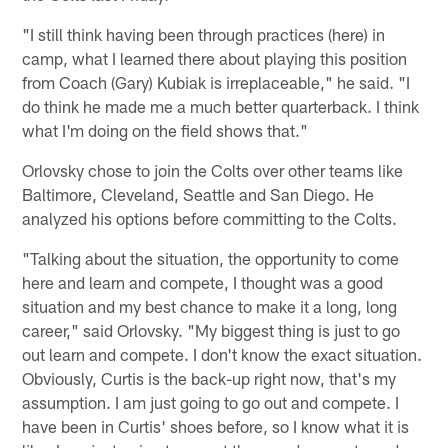
"I still think having been through practices (here) in
camp, what I learned there about playing this position
from Coach (Gary) Kubiak is irreplaceable," he said. "I
do think he made me a much better quarterback. I think
what I'm doing on the field shows that."
Orlovsky chose to join the Colts over other teams like
Baltimore, Cleveland, Seattle and San Diego. He
analyzed his options before committing to the Colts.
"Talking about the situation, the opportunity to come
here and learn and compete, I thought was a good
situation and my best chance to make it a long, long
career," said Orlovsky. "My biggest thing is just to go
out learn and compete. I don't know the exact situation.
Obviously, Curtis is the back-up right now, that's my
assumption. I am just going to go out and compete. I
have been in Curtis' shoes before, so I know what it is