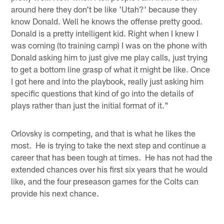
around here they don't be like 'Utah?' because they
know Donald. Well he knows the offense pretty good.
Donald is a pretty intelligent kid. Right when I knew I
was coming (to training camp) I was on the phone with
Donald asking him to just give me play calls, just trying
to get a bottom line grasp of what it might be like. Once
I got here and into the playbook, really just asking him
specific questions that kind of go into the details of
plays rather than just the initial format of it."
Orlovsky is competing, and that is what he likes the
most. He is trying to take the next step and continue a
career that has been tough at times. He has not had the
extended chances over his first six years that he would
like, and the four preseason games for the Colts can
provide his next chance.