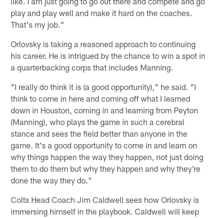
like. I am just going to go out there and compete and go
play and play well and make it hard on the coaches.
That's my job."
Orlovsky is taking a reasoned approach to continuing
his career. He is intrigued by the chance to win a spot in
a quarterbacking corps that includes Manning.
"I really do think it is (a good opportunity)," he said. "I
think to come in here and coming off what I learned
down in Houston, coming in and learning from Peyton
(Manning), who plays the game in such a cerebral
stance and sees the field better than anyone in the
game. It's a good opportunity to come in and learn on
why things happen the way they happen, not just doing
them to do them but why they happen and why they're
done the way they do."
Colts Head Coach Jim Caldwell sees how Orlovsky is
immersing himself in the playbook. Caldwell will keep