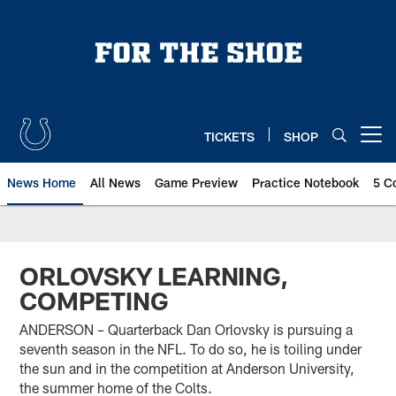
Skip
to
main
content
TICKETS
SHOP
Open menu button
News Home
All News
Game Preview
Practice Notebook
5 C
ORLOVSKY LEARNING,
COMPETING
ANDERSON – Quarterback Dan Orlovsky is pursuing a
seventh season in the NFL. To do so, he is toiling under
the sun and in the competition at Anderson University,
the summer home of the Colts.