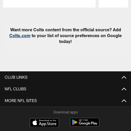
Pause
Play
Want more Colts content from the official source? Add
Colts.com
to your list of source preferences on Google
today!
CLUB LINKS
NFL CLUBS
MORE NFL SITES
Download apps