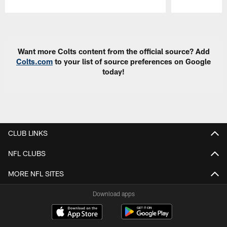
Pause
Play
Want more Colts content from the official source? Add
Colts.com
to your list of source preferences on Google
today!
CLUB LINKS
NFL CLUBS
MORE NFL SITES
Download apps