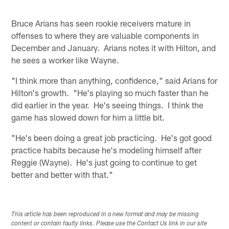
Bruce Arians has seen rookie receivers mature in
offenses to where they are valuable components in
December and January. Arians notes it with Hilton, and
he sees a worker like Wayne.
"I think more than anything, confidence," said Arians for
Hilton's growth. "He's playing so much faster than he
did earlier in the year. He's seeing things. I think the
game has slowed down for him a little bit.
"He's been doing a great job practicing. He's got good
practice habits because he's modeling himself after
Reggie (Wayne). He's just going to continue to get
better and better with that."
This article has been reproduced in a new format and may be missing
content or contain faulty links. Please use the Contact Us link in our site