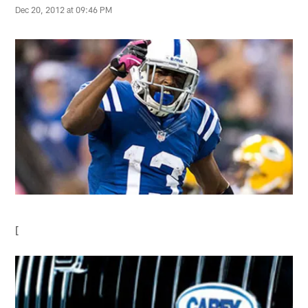
Dec 20, 2012 at 09:46 PM
[