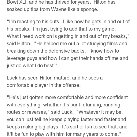
Bowl XLI, and he has thrived for years. Hilton has
soaked up tips from Wayne like a sponge.
"I'm reacting to his cuts. I like how he gets in and out of
his breaks. I'm just trying to add that to my game.
What I need work on is getting in and out of my breaks,"
said Hilton. "He helped me out a lot studying films and
breaking down the defensive backs. I know how to
leverage guys and how I can get their hands off me and
just do what I do best."
Luck has seen Hilton mature, and he sees a
comfortable player in the offense.
"He's just gotten more comfortable and more confident
with everything, whether it's punt returning, running
routes or reverses," said Luck. "Whatever it may be,
you can just tell he keeps playing faster and faster and
keeps making big plays. It's sort of fun to see that, and
it'll be fun to play with him for many years to come."