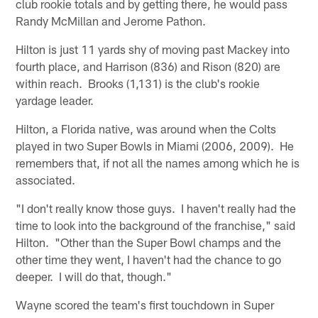
club rookie totals and by getting there, he would pass
Randy McMillan and Jerome Pathon.
Hilton is just 11 yards shy of moving past Mackey into
fourth place, and Harrison (836) and Rison (820) are
within reach. Brooks (1,131) is the club's rookie
yardage leader.
Hilton, a Florida native, was around when the Colts
played in two Super Bowls in Miami (2006, 2009). He
remembers that, if not all the names among which he is
associated.
"I don't really know those guys. I haven't really had the
time to look into the background of the franchise," said
Hilton. "Other than the Super Bowl champs and the
other time they went, I haven't had the chance to go
deeper. I will do that, though."
Wayne scored the team's first touchdown in Super