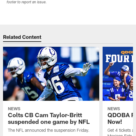
footer to report an issue.
Related Content
NEWS
NEWS
Colts CB Cam Taylor-Britt
QDOBA Fo
suspended one game by NFL
Now!
The NFL announced the suspension Friday.
Get 4 tickets 
Mexican Eats, a