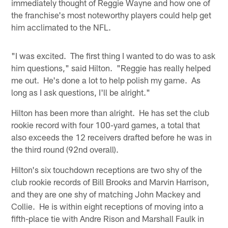
immediately thought of Reggie Wayne and how one of
the franchise's most noteworthy players could help get
him acclimated to the NFL.
"I was excited. The first thing I wanted to do was to ask
him questions," said Hilton. "Reggie has really helped
me out. He's done a lot to help polish my game. As
long as I ask questions, I'll be alright."
Hilton has been more than alright. He has set the club
rookie record with four 100-yard games, a total that
also exceeds the 12 receivers drafted before he was in
the third round (92nd overall).
Hilton's six touchdown receptions are two shy of the
club rookie records of Bill Brooks and Marvin Harrison,
and they are one shy of matching John Mackey and
Collie. He is within eight receptions of moving into a
fifth-place tie with Andre Rison and Marshall Faulk in