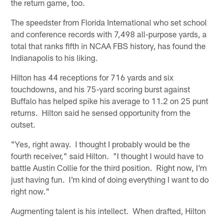
the return game, too.
The speedster from Florida International who set school
and conference records with 7,498 all-purpose yards, a
total that ranks fifth in NCAA FBS history, has found the
Indianapolis to his liking.
Hilton has 44 receptions for 716 yards and six
touchdowns, and his 75-yard scoring burst against
Buffalo has helped spike his average to 11.2 on 25 punt
returns. Hilton said he sensed opportunity from the
outset.
"Yes, right away. I thought I probably would be the
fourth receiver," said Hilton. "I thought I would have to
battle Austin Collie for the third position. Right now, I'm
just having fun. I'm kind of doing everything I want to do
right now."
Augmenting talent is his intellect. When drafted, Hilton