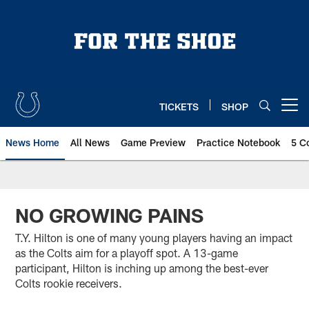
Skip
to
main
content
TICKETS
SHOP
Open menu button
News Home
All News
Game Preview
Practice Notebook
5 C
NO GROWING PAINS
T.Y. Hilton is one of many young players having an impact
as the Colts aim for a playoff spot. A 13-game
participant, Hilton is inching up among the best-ever
Colts rookie receivers.