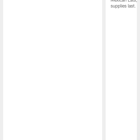
supplies last.