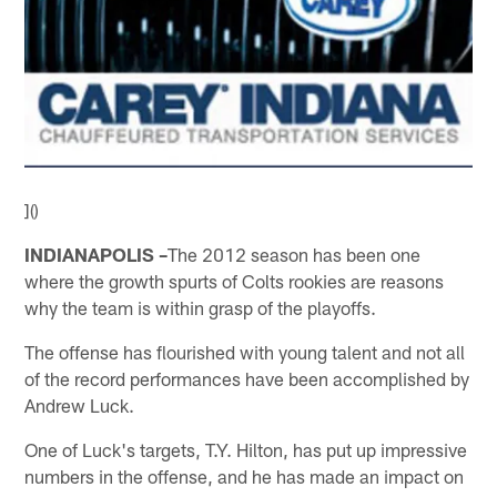
]()
INDIANAPOLIS –
The 2012 season has been one
where the growth spurts of Colts rookies are reasons
why the team is within grasp of the playoffs.
The offense has flourished with young talent and not all
of the record performances have been accomplished by
Andrew Luck.
One of Luck's targets, T.Y. Hilton, has put up impressive
numbers in the offense, and he has made an impact on