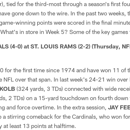
r), tied for the third-most through a season's first f
have gone down to the wire. In the past two weeks, 
ame-winning points were scored in the final minute 
. What's in store in Week 5? Some of the key games
 (4-0) at ST. LOUIS RAMS (2-2) (Thursday, NF
0 for the first time since 1974 and have won 11 of 
he NFL over that span. In last week's 24-21 win over
 KOLB
(324 yards, 3 TDs) connected with wide rece
ds, 2 TDs) on a 15-yard touchdown on fourth down t
g and force overtime. In the extra session,
JAY FE
ap a stirring comeback for the Cardinals, who won for 
y at least 13 points at halftime.