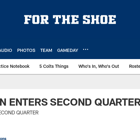
AUDIO
PHOTOS
TEAM
GAMEDAY
ctice Notebook
5 Colts Things
Who's In, Who's Out
Rost
ON ENTERS SECOND QUARTE
SECOND QUARTER
ions