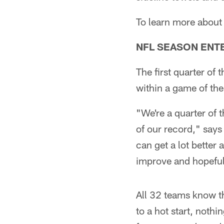
To learn more about
NFL SEASON ENT
The first quarter of 
within a game of the 
"We're a quarter of 
of our record," say
can get a lot better 
improve and hopefull
All 32 teams know t
to a hot start, noth