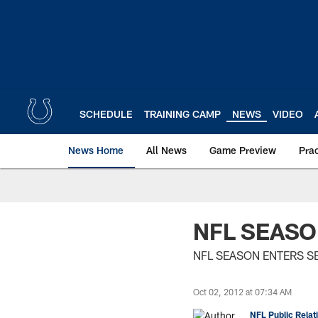
Skip
to
main
content
SCHEDULE
TRAINING CAMP
NEWS
VIDEO
News Home
All News
Game Preview
Pra
NFL SEAS
NFL SEASON ENTERS 
Oct 02, 2012 at 07:34 AM
NFL Public Relat