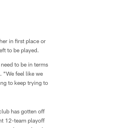
er in first place or
eft to be played.
 need to be in terms
. "We feel like we
ing to keep trying to
lub has gotten off
ent 12-team playoff