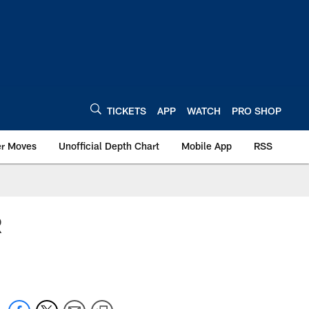
TICKETS
APP
WATCH
PRO SHOP
er Moves
Unofficial Depth Chart
Mobile App
RSS
R