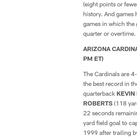
(eight points or fewe
history. And games 
games in which the g
quarter or overtime
ARIZONA CARDINALS
PM ET)
The Cardinals are 4-
the best record in t
quarterback
KEVIN
ROBERTS
(118 yar
22 seconds remainin
yard field goal to c
1999 after trailing b