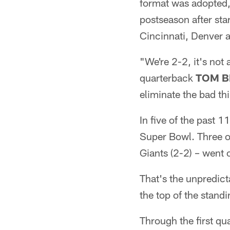
format was adopted,
postseason after sta
Cincinnati, Denver a
"We're 2-2, it's not
quarterback
TOM B
eliminate the bad t
In five of the past 
Super Bowl. Three o
Giants (2-2) – went 
That's the unpredicta
the top of the stand
Through the first q