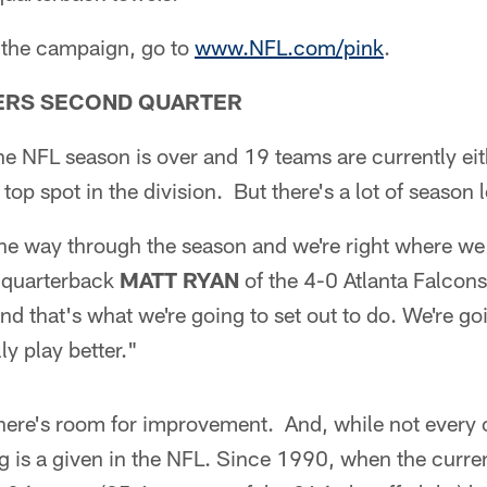
 the campaign, go to
www.NFL.com/pink
.
ERS SECOND QUARTER
the NFL season is over and 19 teams are currently eith
top spot in the division. But there's a lot of season l
the way through the season and we're right where we
s quarterback
MATT RYAN
of the 4-0 Atlanta Falcons
and that's what we're going to set out to do. We're go
y play better."
here's room for improvement. And, while not every c
ing is a given in the NFL. Since 1990, when the curr