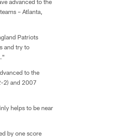
ave advanced to the
teams – Atlanta,
ngland Patriots
s and try to
."
advanced to the
(2-2) and 2007
inly helps to be near
ded by one score