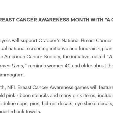
REAST CANCER AWARENESS MONTH WITH "A 
yers will support October's National Breast Cance
nual national screening initiative and fundraising ca
he American Cancer Society, the initiative, called "
A
," reminds women 40 and older about th
aves Lives
mammogram.
h, NFL Breast Cancer Awareness games will feature 
eld pink ribbon stencils and many pink items, includi
sideline caps, pins, helmet decals, eye shield decals
quarterback towels.