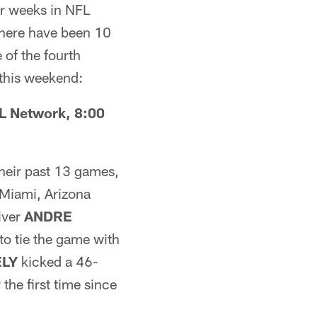
our weeks in NFL
there have been 10
of the fourth
 this weekend:
L Network, 8:00
their past 13 games,
 Miami, Arizona
iver
ANDRE
o tie the game with
ELY
kicked a 46-
the first time since