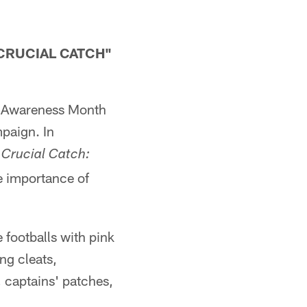
CRUCIAL CATCH"
r Awareness Month
mpaign. In
 Crucial Catch:
e importance of
footballs with pink
ng cleats,
, captains' patches,