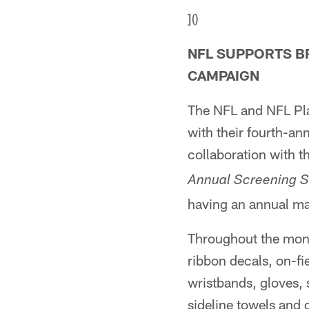
]()
NFL SUPPORTS B
CAMPAIGN
The NFL and NFL Pla
with their fourth-an
collaboration with t
Annual Screening S
having an annual 
Throughout the mont
ribbon decals, on-fi
wristbands, gloves, 
sideline towels and 