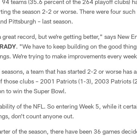
 94 teams (35.6 percent of the 264 playoff clubs) h
rting the season 2-2 or worse. There were four such 
nd Pittsburgh – last season.
 a great record, but we're getting better," says New E
RADY
. "We have to keep building on the good thing
hings. We're trying to make improvements every week
11 seasons, a team that has started 2-2 or worse has 
f those clubs – 2001 Patriots (1-3), 2003 Patriots 
on to win the Super Bowl.
bility of the NFL. So entering Week 5, while it certa
ings, don't count anyone out.
uarter of the season, there have been 36 games deci