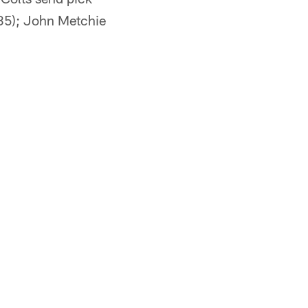
 35); John Metchie