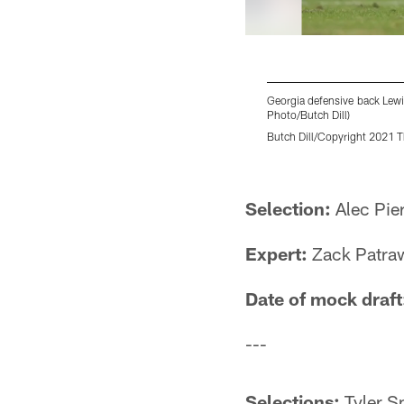
Georgia defensive back Lewi
Photo/Butch Dill)
Butch Dill/Copyright 2021 Th
Pause
Play
Selection:
Alec Pie
Expert:
Zack Patraw
Date of mock draft
---
Selections:
Tyler Sm