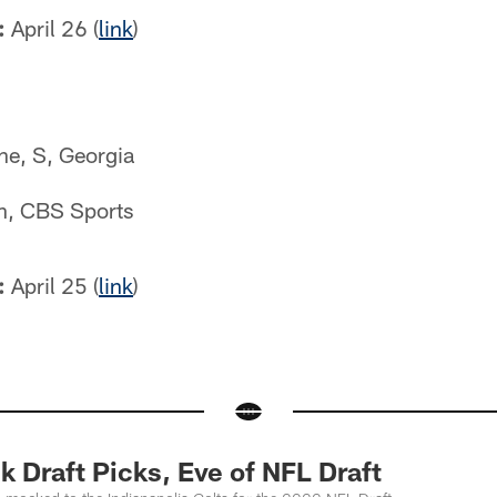
:
April 26 (
link
)
ne, S, Georgia
n, CBS Sports
:
April 25 (
link
)
 Draft Picks, Eve of NFL Draft