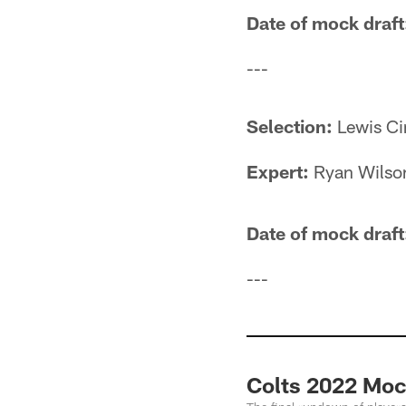
Date of mock draft
---
Selection:
Lewis Ci
Expert:
Ryan Wilso
Date of mock draft
---
Colts 2022 Mock