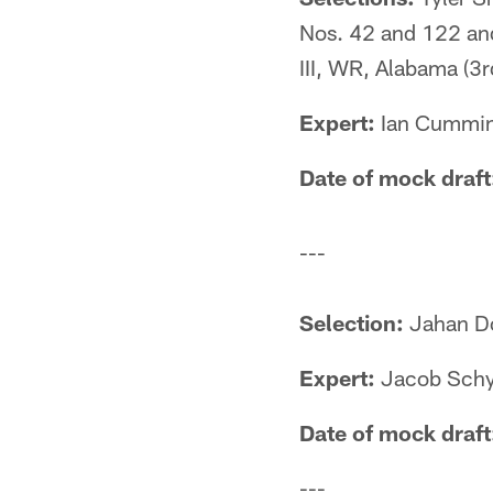
Nos. 42 and 122 and
III, WR, Alabama (3r
Expert:
Ian Cumming
Date of mock draft
---
Selection:
Jahan Do
Expert:
Jacob Schy
Date of mock draft
---