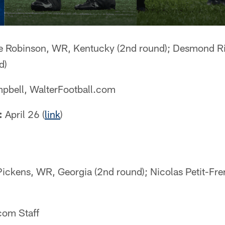
 Robinson, WR, Kentucky (2nd round); Desmond Ri
d)
pbell, WalterFootball.com
:
April 26 (
link
)
ckens, WR, Georgia (2nd round); Nicolas Petit-Frer
com Staff