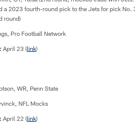
 a 2023 fourth-round pick to the Jets for pick No.
d round)
s, Pro Football Network
:
April 23 (
link
)
tson, WR, Penn State
vinck, NFL Mocks
:
April 22 (
link
)