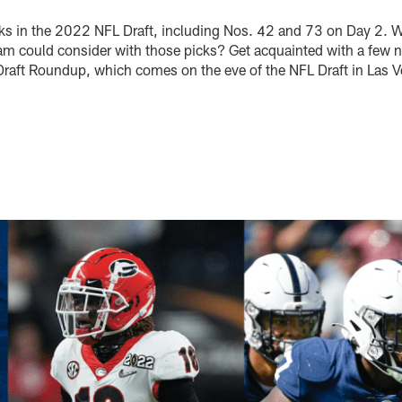
ks in the 2022 NFL Draft, including Nos. 42 and 73 on Day 2. 
eam could consider with those picks? Get acquainted with a few n
Draft Roundup, which comes on the eve of the NFL Draft in Las 