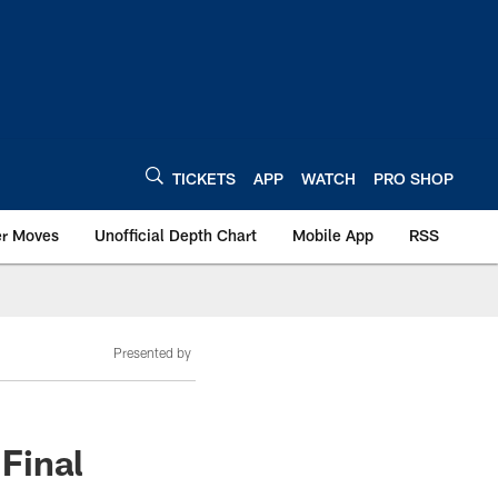
TICKETS
APP
WATCH
PRO SHOP
er Moves
Unofficial Depth Chart
Mobile App
RSS
Presented by
Final