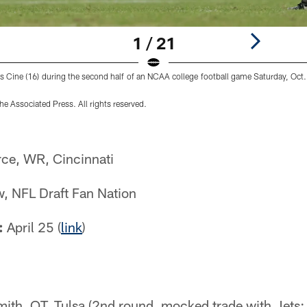
1 / 21
s Cine (16) during the second half of an NCAA college football game Saturday, Oct.
e Associated Press. All rights reserved.
rce, WR, Cincinnati
, NFL Draft Fan Nation
:
April 25 (
link
)
ith, OT, Tulsa (2nd round, mocked trade with Jets: