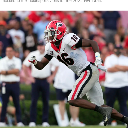
 mocked to the Indianapolis Colts for the 2022 NFL Draft.