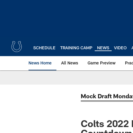
Skip
to
main
content
SCHEDULE
TRAINING CAMP
NEWS
VIDEO
News Home
All News
Game Preview
Pra
Mock Draft Monda
Colts 2022 
Countdown