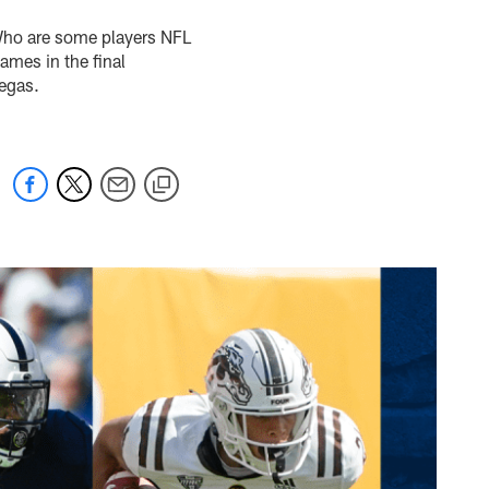
Who are some players NFL
ames in the final
Vegas.