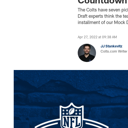
The Colts have seven pic
Draft experts think the t
installment of our Mock 
Apr 27, 2022 at 09:38 AM
JJ Stankevitz
Colts.com Writer