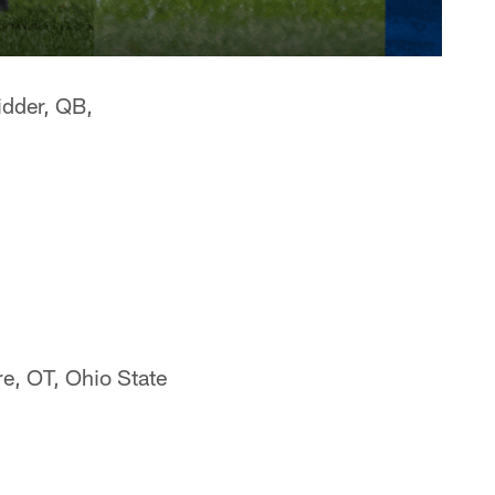
dder, QB,
e, OT, Ohio State