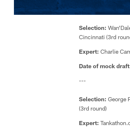
Selection:
Wan'Dale
Cincinnati (3rd roun
Expert:
Charlie Cam
Date of mock draft
---
Selection:
George Pi
(3rd round)
Expert:
Tankathon.