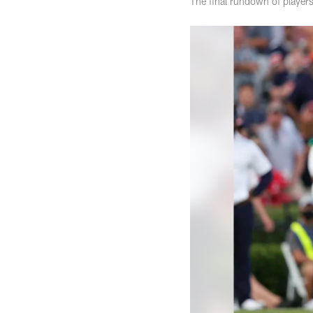
The final rundown of players