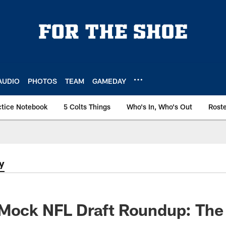
AUDIO
PHOTOS
TEAM
GAMEDAY
ctice Notebook
5 Colts Things
Who's In, Who's Out
Rost
y
Mock NFL Draft Roundup: The 