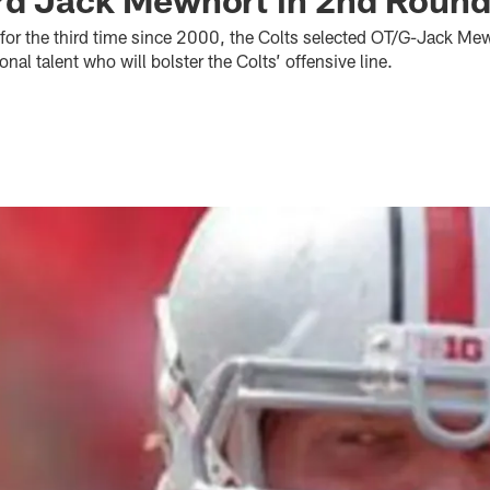
 for the third time since 2000, the Colts selected OT/G-Jack Mew
nal talent who will bolster the Colts’ offensive line.