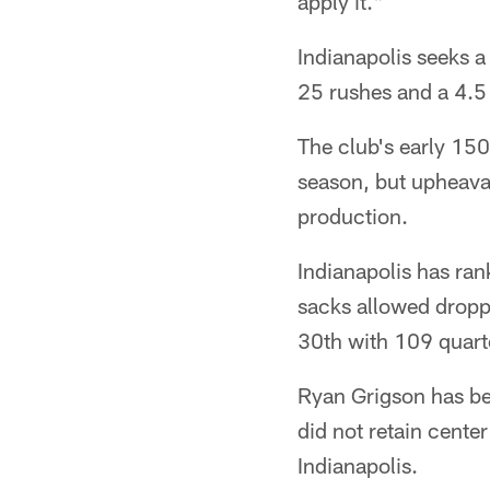
apply it."
Indianapolis seeks a
25 rushes and a 4.5 
The club's early 15
season, but upheaval
production.
Indianapolis has ran
sacks allowed dropp
30th with 109 quart
Ryan Grigson has bee
did not retain cente
Indianapolis.