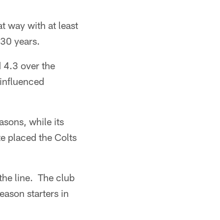
t way with at least
 30 years.
 4.3 over the
 influenced
asons, while its
e placed the Colts
the line. The club
ason starters in