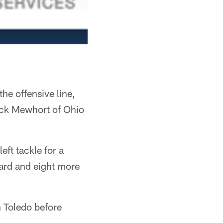
he offensive line,
Jack Mewhort of Ohio
eft tackle for a
uard and eight more
 Toledo before