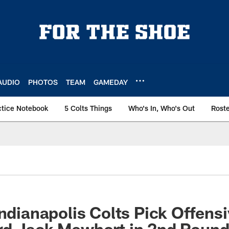
AUDIO
PHOTOS
TEAM
GAMEDAY
ctice Notebook
5 Colts Things
Who's In, Who's Out
Rost
Indianapolis Colts Pick Offens
rd Jack Mewhort in 2nd Roun