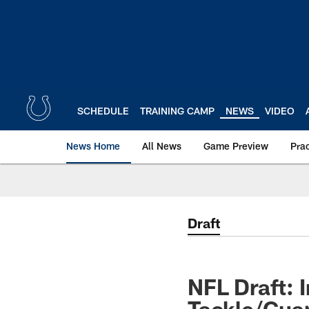
Skip
to
main
content
SCHEDULE
TRAINING CAMP
NEWS
VIDEO
News Home
All News
Game Preview
Pra
Draft
NFL Draft: 
Tackle/Gua