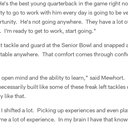
 He's the best young quarterback in the game right 
ty to go to work with him every day is going to be ve
ortunity. He's not going anywhere. They have a lot of
. I'm ready to get to work, start going."
t tackle and guard at the Senior Bowl and snapped a
rtable anywhere. That comfort comes through conf
an open mind and the ability to learn," said Mewhort. 
ecessarily built like some of these freak left tackles
 like that.
I shifted a lot. Picking up experiences and even pl
me a lot of experience. In my brain I have that know