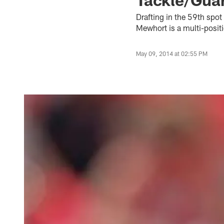
Drafting in the 59th spot
Mewhort is a multi-positio
May 09, 2014 at 02:55 PM