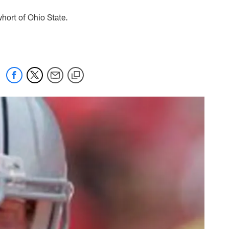
hort of Ohio State.