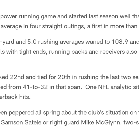
 power running game and started last season well tha
average in four straight outings, a first in more than
0-yard and 5.0 rushing averages waned to 108.9 and
s with tight ends, running backs and receivers also
ked 22nd and tied for 20th in rushing the last two se
ed from 41-to-32 in that span. One NFL analytic sit
erback hits.
n peppered all spring about the club's situation on 
r Samson Satele or right guard Mike McGlynn, two-se