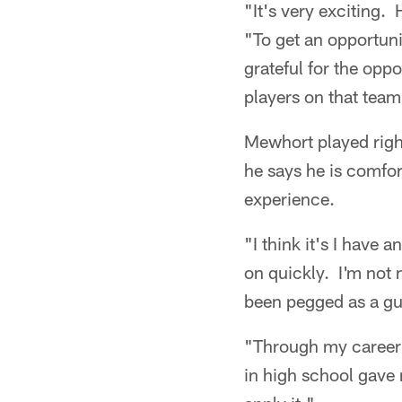
"It's very exciting.
"To get an opportuni
grateful for the opp
players on that team
Mewhort played righ
he says he is comfo
experience.
"I think it's I have 
on quickly. I'm not n
been pegged as a guy
"Through my career 
in high school gave 