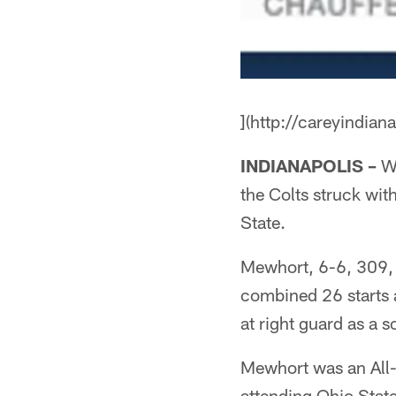
](http://careyindian
INDIANAPOLIS –
Wi
the Colts struck wit
State.
Mewhort, 6-6, 309, st
combined 26 starts a
at right guard as a 
Mewhort was an All-
attending Ohio State