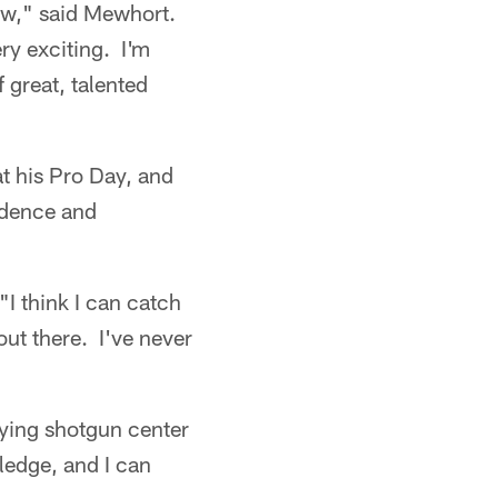
now," said Mewhort.
ry exciting. I'm
 great, talented
t his Pro Day, and
idence and
"I think I can catch
 out there. I've never
aying shotgun center
ledge, and I can