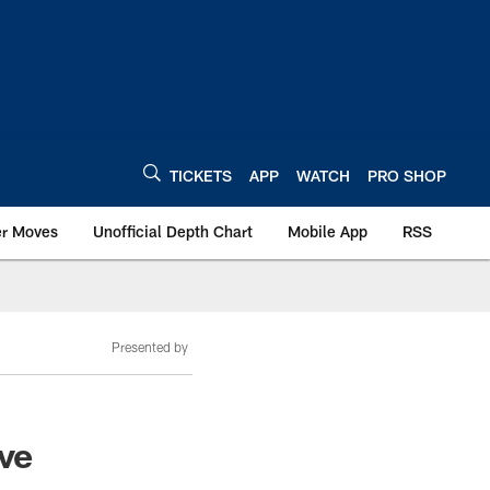
TICKETS
APP
WATCH
PRO SHOP
er Moves
Unofficial Depth Chart
Mobile App
RSS
Presented by
ive
d