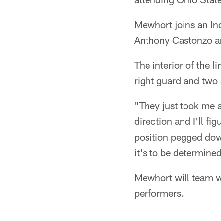
Mewhort joins an In
Anthony Castonzo a
The interior of the l
right guard and two 
"They just took me a
direction and I'll fig
position pegged down
it's to be determine
Mewhort will team w
performers.