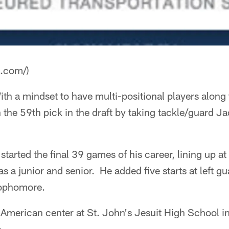
a.com/)
th a mindset to have multi-positional players along t
h the 59th pick in the draft by taking tackle/guard 
arted the final 39 games of his career, lining up at l
s a junior and senior. He added five starts at left g
sophomore.
American center at St. John's Jesuit High School in
.