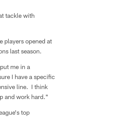
t tackle with
ree players opened at
ons last season.
 put me in a
sure I have a specific
sive line. I think
mp and work hard."
eague's top