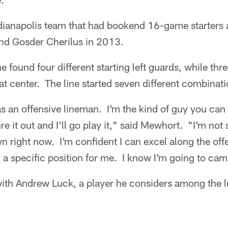
dianapolis team that had bookend 16-game starters a
nd Gosder Cherilus in 2013.
ine found four different starting left guards, while th
at center. The line started seven different combinati
s an offensive lineman. I'm the kind of guy you can
ure it out and I'll go play it," said Mewhort. "I'm not 
 right now. I'm confident I can excel along the offen
d a specific position for me. I know I'm going to ca
ith Andrew Luck, a player he considers among the l