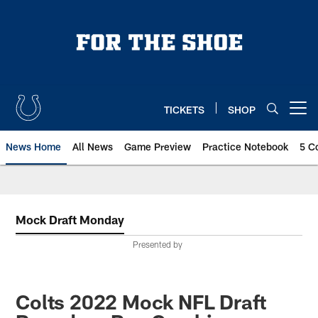
Skip
to
main
content
TICKETS
SHOP
Open menu button
News Home
All News
Game Preview
Practice Notebook
5 C
Mock Draft Monday
Presented by
Colts 2022 Mock NFL Draft