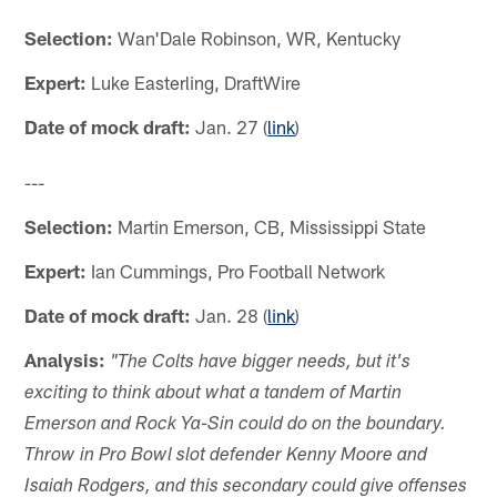
Selection:
Wan'Dale Robinson, WR, Kentucky
Expert:
Luke Easterling, DraftWire
Date of mock draft:
Jan. 27 (
link
)
---
Selection:
Martin Emerson, CB, Mississippi State
Expert:
Ian Cummings, Pro Football Network
Date of mock draft:
Jan. 28 (
link
)
Analysis:
"The Colts have bigger needs, but it's
exciting to think about what a tandem of Martin
Emerson and Rock Ya-Sin could do on the boundary.
Throw in Pro Bowl slot defender Kenny Moore and
Isaiah Rodgers, and this secondary could give offenses