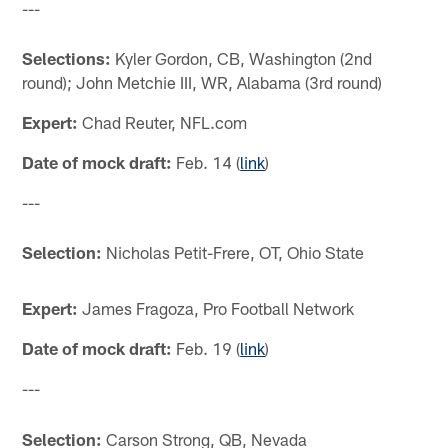
---
Selections:
Kyler Gordon, CB, Washington (2nd
round); John Metchie III, WR, Alabama (3rd round)
Expert:
Chad Reuter, NFL.com
Date of mock draft:
Feb. 14 (
link
)
---
Selection:
Nicholas Petit-Frere, OT, Ohio State
Expert:
James Fragoza, Pro Football Network
Date of mock draft:
Feb. 19 (
link
)
---
Selection:
Carson Strong, QB, Nevada