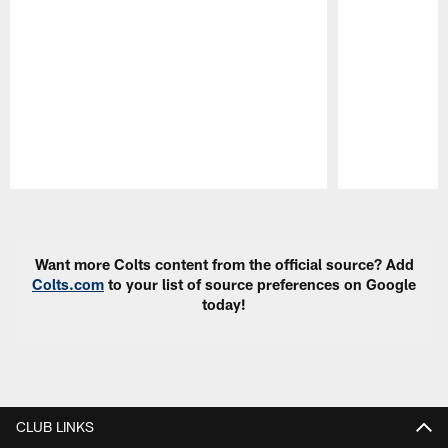
Pause
Play
Want more Colts content from the official source? Add
Colts.com
to your list of source preferences on Google
today!
CLUB LINKS