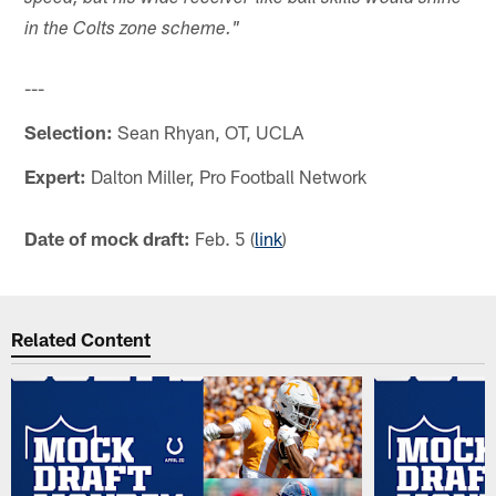
in the Colts zone scheme."
---
Selection:
Sean Rhyan, OT, UCLA
Expert:
Dalton Miller, Pro Football Network
Date of mock draft:
Feb. 5 (
link
)
Related Content