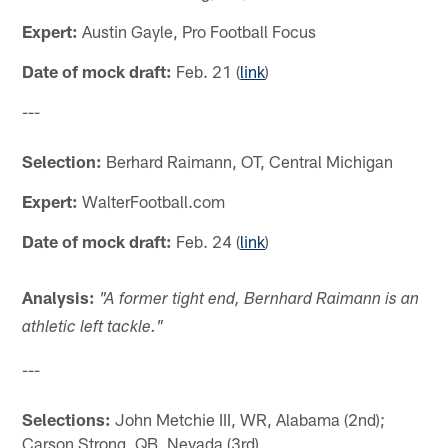
Expert:
Austin Gayle, Pro Football Focus
Date of mock draft:
Feb. 21 (
link
)
---
Selection:
Berhard Raimann, OT, Central Michigan
Expert:
WalterFootball.com
Date of mock draft:
Feb. 24 (
link
)
Analysis:
"A former tight end, Bernhard Raimann is an
athletic left tackle."
---
Selections:
John Metchie III, WR, Alabama (2nd);
Carson Strong, QB, Nevada (3rd)