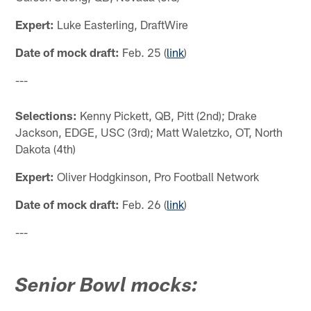
Expert:
Luke Easterling, DraftWire
Date of mock draft:
Feb. 25 (
link
)
---
Selections:
Kenny Pickett, QB, Pitt (2nd); Drake
Jackson, EDGE, USC (3rd); Matt Waletzko, OT, North
Dakota (4th)
Expert:
Oliver Hodgkinson, Pro Football Network
Date of mock draft:
Feb. 26 (
link
)
---
Senior Bowl mocks: