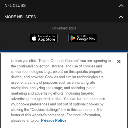
NFL CLUBS
MORE NFL SITES
Download apps
Unless you click “Reject Optional Cookies” you are agreeing to
the continued collection, storage, and use of cookies and
similar technologies (e.g., pixels) on this specific property,
device, and browser. Cookies and similar technologies are
COPYRIGHT © 2026 COLTS, INC.
used for a variety of purposes such as enhancing site
navigation, analyzing site usage, and assisting in our
PRIVACY POLICY
marketing and advertising efforts, including targeted
advertising through third parties. You can further customize
ACCESSIBILITY
your cookie preferences and opt out of optional cookies by
clicking the “Cookies Settings” link in this banner or in the
CONTACT US
footer of this website’s homepage. For more information,
SITE MAP
please refer to our
Privacy Policy