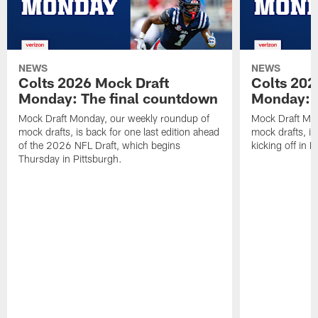
NEWS
NEWS
Colts 2026 Mock Draft
Colts 202
Monday: The final countdown
Monday: O
Mock Draft Monday, our weekly roundup of
Mock Draft Mon
mock drafts, is back for one last edition ahead
mock drafts, i
of the 2026 NFL Draft, which begins
kicking off in 
Thursday in Pittsburgh.