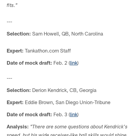
fits."
---
Selection:
Sam Howell, QB, North Carolina
Expert:
Tankathon.com Staff
Date of mock draft:
Feb. 2 (
link
)
---
Selection:
Derion Kendrick, CB, Georgia
Expert:
Eddie Brown, San Diego Union-Tribune
Date of mock draft:
Feb. 3 (
link
)
Analysis:
"
There are some questions about Kendrick's
speed, but his wide receiver-like ball skills would shine