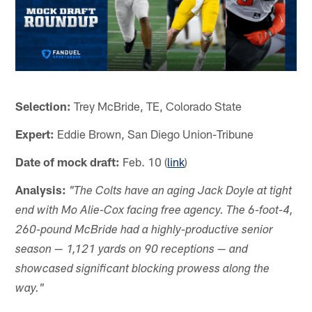
Selection:
Trey McBride, TE, Colorado State
Expert:
Eddie Brown, San Diego Union-Tribune
Date of mock draft:
Feb. 10 (
link
)
Analysis:
"The Colts have an aging Jack Doyle at tight
end with Mo Alie-Cox facing free agency. The 6-foot-4,
260-pound McBride had a highly-productive senior
season — 1,121 yards on 90 receptions — and
showcased significant blocking prowess along the
way."