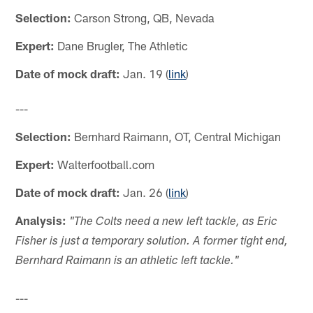
Selection:
Carson Strong, QB, Nevada
Expert:
Dane Brugler, The Athletic
Date of mock draft:
Jan. 19 (
link
)
---
Selection:
Bernhard Raimann, OT, Central Michigan
Expert:
Walterfootball.com
Date of mock draft:
Jan. 26 (
link
)
Analysis:
"The Colts need a new left tackle, as Eric
Fisher is just a temporary solution. A former tight end,
Bernhard Raimann is an athletic left tackle."
---