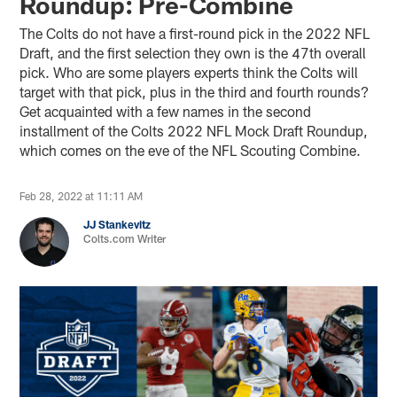
Roundup: Pre-Combine
The Colts do not have a first-round pick in the 2022 NFL
Draft, and the first selection they own is the 47th overall
pick. Who are some players experts think the Colts will
target with that pick, plus in the third and fourth rounds?
Get acquainted with a few names in the second
installment of the Colts 2022 NFL Mock Draft Roundup,
which comes on the eve of the NFL Scouting Combine.
Feb 28, 2022 at 11:11 AM
JJ Stankevitz
Colts.com Writer