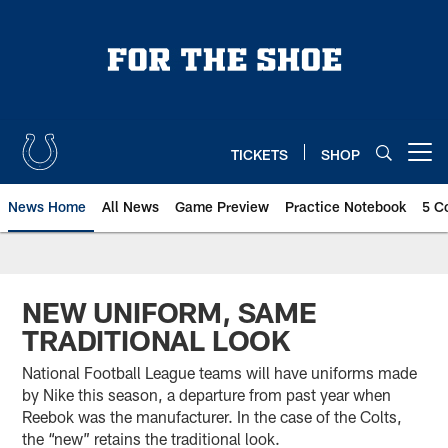
Skip
to
main
content
TICKETS
SHOP
Open menu button
News Home
All News
Game Preview
Practice Notebook
5 C
NEW UNIFORM, SAME
TRADITIONAL LOOK
National Football League teams will have uniforms made
by Nike this season, a departure from past year when
Reebok was the manufacturer. In the case of the Colts,
the “new” retains the traditional look.