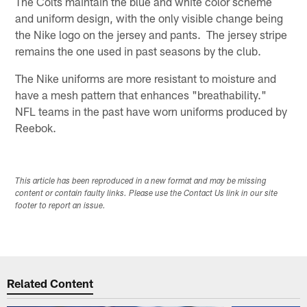
The Colts maintain the blue and white color scheme
and uniform design, with the only visible change being
the Nike logo on the jersey and pants. The jersey stripe
remains the one used in past seasons by the club.
The Nike uniforms are more resistant to moisture and
have a mesh pattern that enhances "breathability."
NFL teams in the past have worn uniforms produced by
Reebok.
This article has been reproduced in a new format and may be missing
content or contain faulty links. Please use the Contact Us link in our site
footer to report an issue.
Related Content