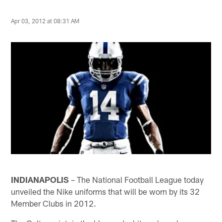
Apr 03, 2012 at 08:31 AM
INDIANAPOLIS
– The National Football League today
unveiled the Nike uniforms that will be worn by its 32
Member Clubs in 2012.