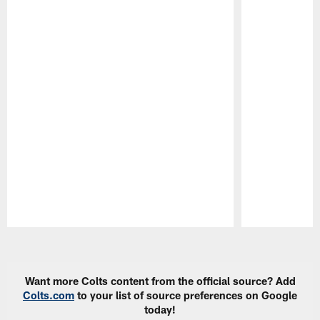
Pause
Play
Want more Colts content from the official source? Add
Colts.com
to your list of source preferences on Google
today!