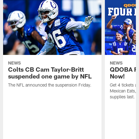
NEWS
NEWS
Colts CB Cam Taylor-Britt
QDOBA Fo
suspended one game by NFL
Now!
The NFL announced the suspension Friday.
Get 4 tickets 
Mexican Eats, a
supplies last.