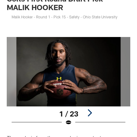
MALIK HOOKER
Malik Hooker - Round 1 - Pick 15 - Safety - Ohio State University
1 / 23
Pause
Play