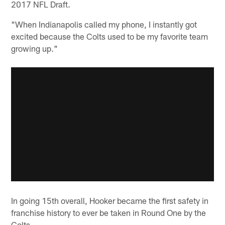
2017 NFL Draft.
"When Indianapolis called my phone, I instantly got
excited because the Colts used to be my favorite team
growing up."
In going 15th overall, Hooker became the first safety in
franchise history to ever be taken in Round One by the
Colts.