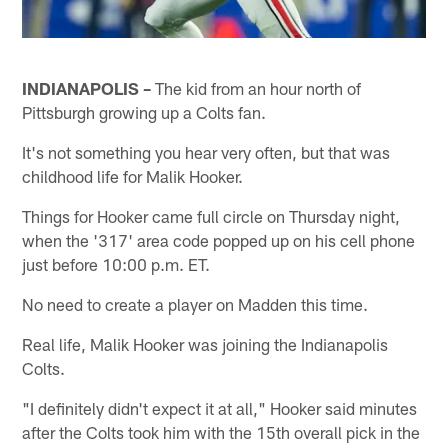
INDIANAPOLIS –
The kid from an hour north of
Pittsburgh growing up a Colts fan.
It's not something you hear very often, but that was
childhood life for Malik Hooker.
Things for Hooker came full circle on Thursday night,
when the '317' area code popped up on his cell phone
just before 10:00 p.m. ET.
No need to create a player on Madden this time.
Real life, Malik Hooker was joining the Indianapolis
Colts.
"I definitely didn't expect it at all," Hooker said minutes
after the Colts took him with the 15th overall pick in the