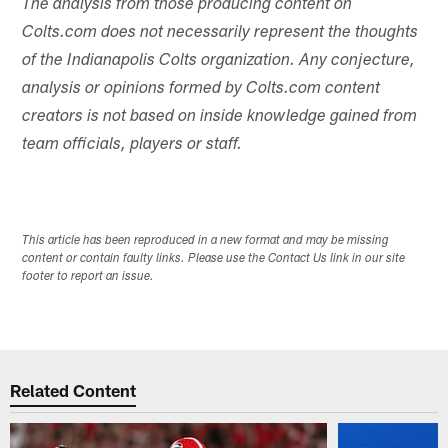
The analysis from those producing content on
Colts.com does not necessarily represent the thoughts
of the Indianapolis Colts organization. Any conjecture,
analysis or opinions formed by Colts.com content
creators is not based on inside knowledge gained from
team officials, players or staff.
This article has been reproduced in a new format and may be missing
content or contain faulty links. Please use the Contact Us link in our site
footer to report an issue.
Related Content