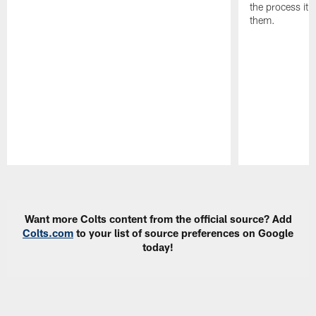
the process it t
them.
Pause
Play
Want more Colts content from the official source? Add
Colts.com
to your list of source preferences on Google
today!