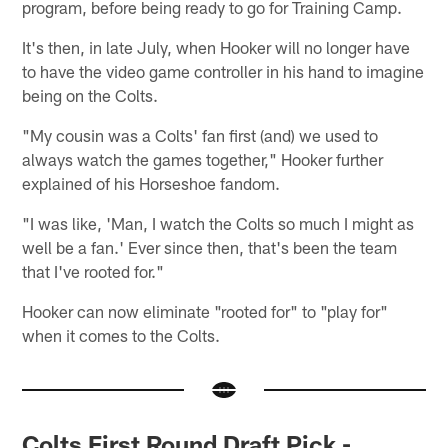
program, before being ready to go for Training Camp.
It's then, in late July, when Hooker will no longer have
to have the video game controller in his hand to imagine
being on the Colts.
"My cousin was a Colts' fan first (and) we used to
always watch the games together," Hooker further
explained of his Horseshoe fandom.
"I was like, 'Man, I watch the Colts so much I might as
well be a fan.' Ever since then, that's been the team
that I've rooted for."
Hooker can now eliminate "rooted for" to "play for"
when it comes to the Colts.
Colts First Round Draft Pick -