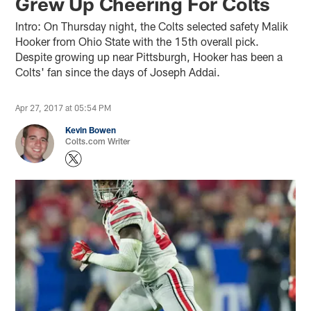
Grew Up Cheering For Colts
Intro: On Thursday night, the Colts selected safety Malik
Hooker from Ohio State with the 15th overall pick.
Despite growing up near Pittsburgh, Hooker has been a
Colts' fan since the days of Joseph Addai.
Apr 27, 2017 at 05:54 PM
Kevin Bowen
Colts.com Writer