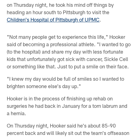
on Thursday night, he took his mind off things by
heading an hour south to Pittsburgh to visit the
Children's Hospital of Pittsburgh of UPMC
.
"Not many people get to experience this life," Hooker
said of becoming a professional athlete. "I wanted to go
(to the hospital) and share my day with less fortunate
kids that unfortunately got sick with cancer, Sickle Cell
or something like that. Just to put a smile on their face.
"I knew my day would be full of smiles so I wanted to
brighten someone else's day up."
Hooker is in the process of finishing up rehab on
surgeries he had back in January for a torn labrum and
a hernia.
On Thursday night, Hooker said he's about 85-90
percent back and will likely sit out the team's offseason