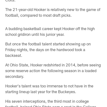
The 21-year-old Hooker is relatively new to the game of
football, compared to most draft picks.
A budding basketball career kept Hooker off the high
school gridiron until his junior year.
But once the football talent started showing up on
Friday nights, the days on the hardwood took a
backseat.
At Ohio State, Hooker redshirted in 2014, before seeing
some reserve action the following season in a loaded
secondary.
Hooker's talent was too immense to not have in the
starting lineup last year for the Buckeyes.
His seven interceptions, the third most in college
football, helped Ohio State earn a spot in the College