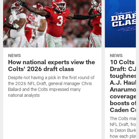
NEWS
NEWS
How national experts view the
10 Colts 
Colts' 2026 draft class
Draft: CJ 
toughness
Despite not having a pick in the first round of
A.J. Haul
the 2026 NFL Draft, general manager Chris
Anarumo's
Ballard and the Colts impressed many
coverages
national analysts
boosts of
Caden Cur
The Colts made
NFL Draft, fro
to Deion Burks
how each playe