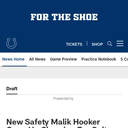
Skip
to
main
content
TICKETS
SHOP
Open menu button
News Home
All News
Game Preview
Practice Notebook
5 C
Draft
Presented by
New Safety Malik Hooker