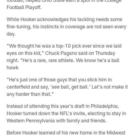
Football Playoff.
While Hooker acknowledges his tackling needs some
fine-tuning, his instincts in coverage are not seen every
day.
"We thought he was a top-10 pick ever since we laid
eyes on this kid," Chuck Pagano said on Thursday
night. "He's a rare, rare athlete. We know he's a ball
hawk
"He's just one of those guys that you stick him in
centerfield and say, 'see ball, get ball.' Let's not make it
any harder than that."
Instead of attending this year's draft in Philadelphia,
Hooker turned down the NFL's invite, electing to stay in
Western Pennsylvania with family and friends.
Before Hooker learned of his new home in the Midwest