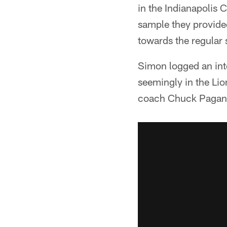
in the Indianapolis 
sample they provided
towards the regular
Simon logged an inte
seemingly in the Lio
coach Chuck Pagano