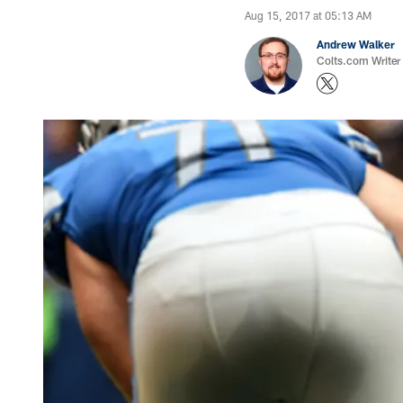
Aug 15, 2017 at 05:13 AM
Andrew Walker
Colts.com Writer