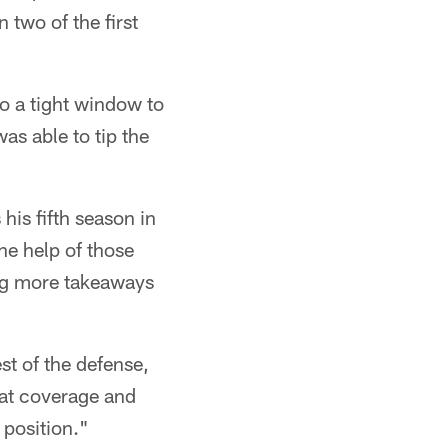
 two of the first
to a tight window to
as able to tip the
his fifth season in
the help of those
ing more takeaways
est of the defense,
eat coverage and
 position."