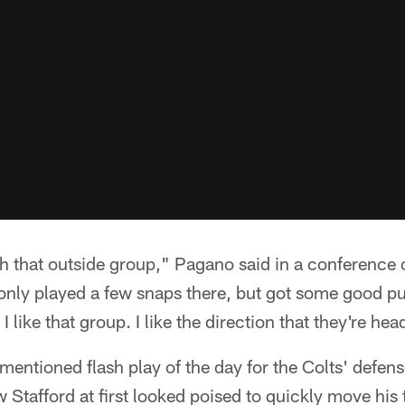
 that outside group," Pagano said in a conference c
nly played a few snaps there, but got some good pu
 like that group. I like the direction that they're hea
entioned flash play of the day for the Colts' defen
Stafford at first looked poised to quickly move his