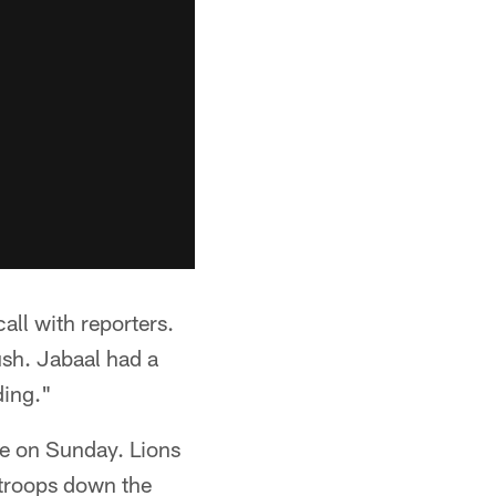
all with reporters.
sh. Jabaal had a
ding."
se on Sunday. Lions
 troops down the