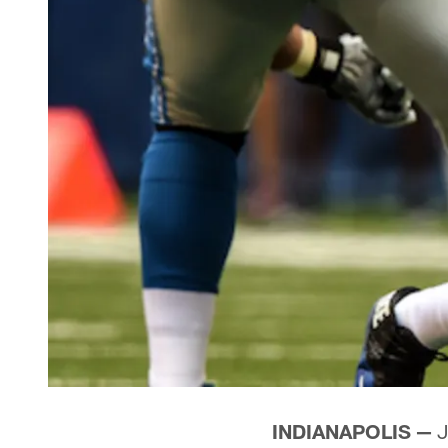
INDIANAPOLIS —
J