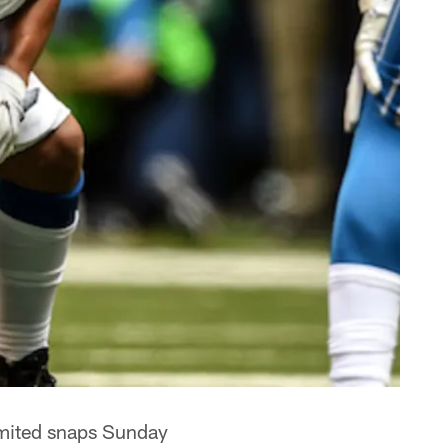
mited snaps Sunday