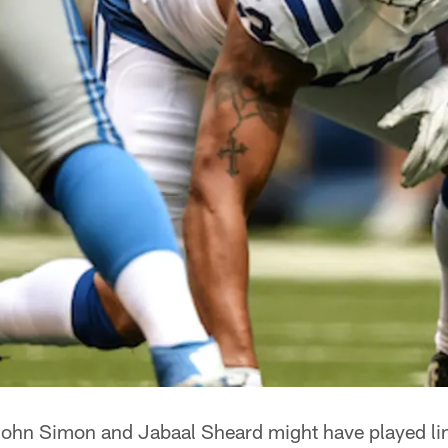
ohn Simon and Jabaal Sheard might have played li