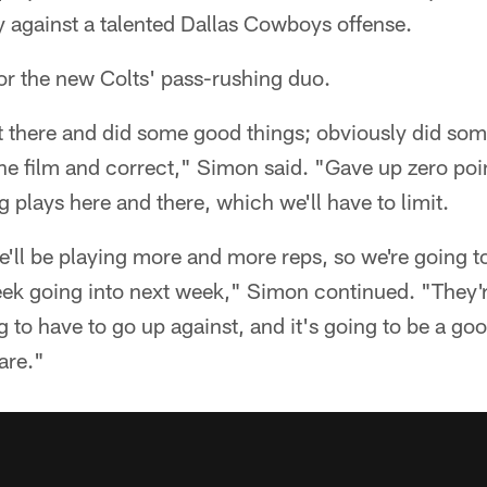
y against a talented Dallas Cowboys offense.
for the new Colts' pass-rushing duo.
 there and did some good things; obviously did some
the film and correct," Simon said. "Gave up zero point
 plays here and there, which we'll have to limit.
e'll be playing more and more reps, so we're going to 
ek going into next week," Simon continued. "They'
g to have to go up against, and it's going to be a goo
are."