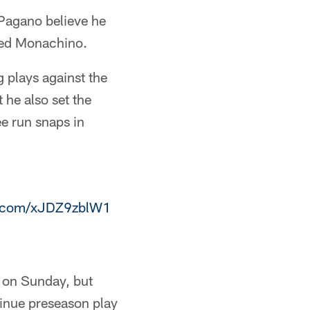
Pagano believe he
 Ted Monachino.
g plays against the
 he also set the
ee run snaps in
er.com/xJDZ9zblW1
es on Sunday, but
tinue preseason play