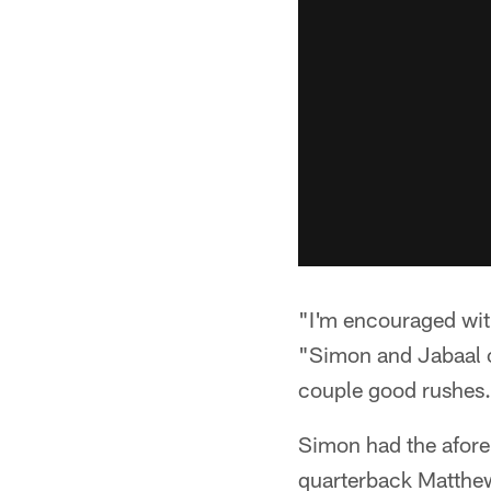
"I'm encouraged with
"Simon and Jabaal o
couple good rushes. I
Simon had the aforem
quarterback Matthew 