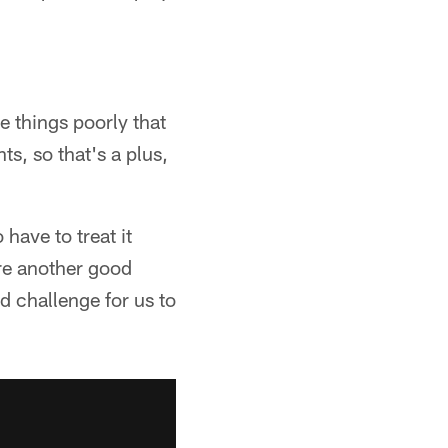
 things poorly that
s, so that's a plus,
have to treat it
re another good
d challenge for us to