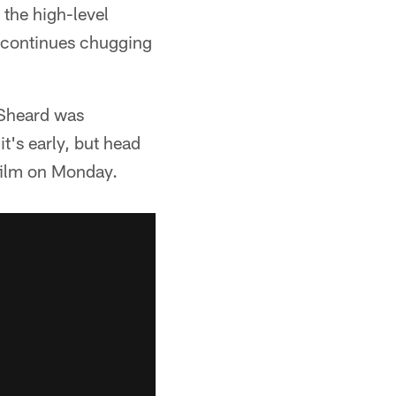
 the high-level
t continues chugging
 Sheard was
t's early, but head
film on Monday.