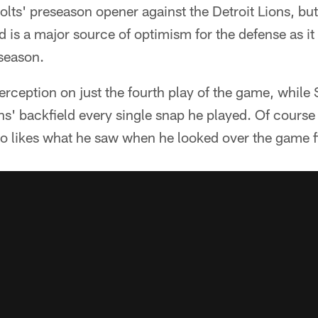
Colts' preseason opener against the Detroit Lions, but
 is a major source of optimism for the defense as i
 season.
rception on just the fourth play of the game, while
ns' backfield every single snap he played. Of course i
 likes what he saw when he looked over the game 