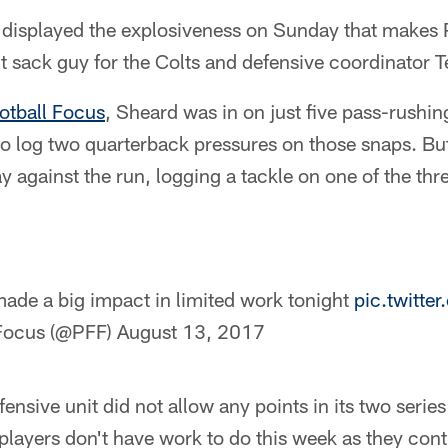
displayed the explosiveness on Sunday that makes 
it sack guy for the Colts and defensive coordinator
otball Focus
, Sheard was in on just five pass-rushin
to log two quarterback pressures on those snaps. But
 against the run, logging a tackle on one of the thr
ade a big impact in limited work tonight
pic.twitt
 Focus (@PFF)
August 13, 2017
defensive unit did not allow any points in its two seri
e players don't have work to do this week as they con