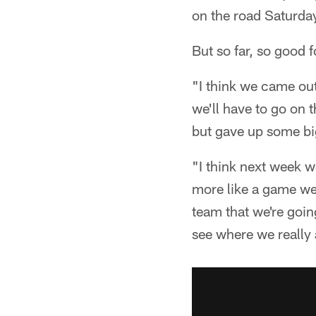
on the road Saturda
But so far, so good 
"I think we came out
we'll have to go on 
but gave up some big
"I think next week w
more like a game we
team that we're goin
see where we really 