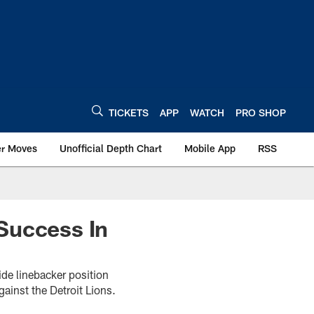
TICKETS
APP
WATCH
PRO SHOP
er Moves
Unofficial Depth Chart
Mobile App
RSS
Success In
de linebacker position
gainst the Detroit Lions.