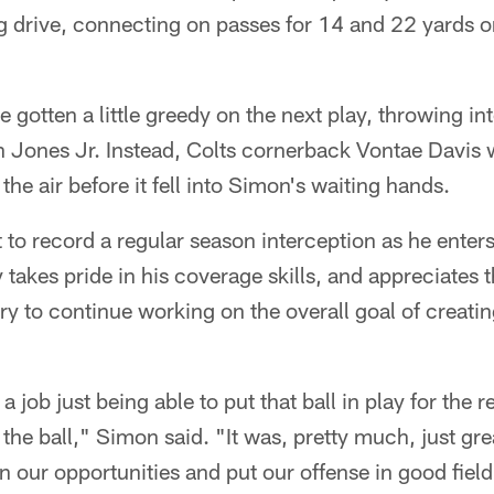
ng drive, connecting on passes for 14 and 22 yards on
e gotten a little greedy on the next play, throwing in
 Jones Jr. Instead, Colts cornerback Vontae Davis w
 the air before it fell into Simon's waiting hands.
to record a regular season interception as he enters 
 takes pride in his coverage skills, and appreciates 
ry to continue working on the overall goal of creat
a job just being able to put that ball in play for the r
 the ball," Simon said. "It was, pretty much, just gr
on our opportunities and put our offense in good field