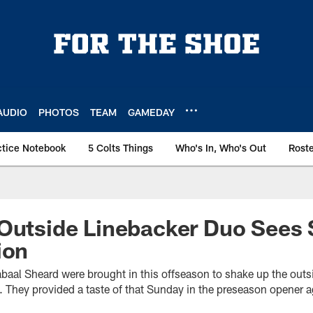
AUDIO
PHOTOS
TEAM
GAMEDAY
ctice Notebook
5 Colts Things
Who's In, Who's Out
Rost
Outside Linebacker Duo Sees 
ion
baal Sheard were brought in this offseason to shake up the outsi
s. They provided a taste of that Sunday in the preseason opener a