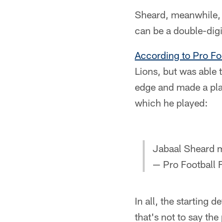
Sheard, meanwhile, 
can be a double-dig
According to Pro Fo
Lions, but was able 
edge and made a play
which he played:
Jabaal Sheard m
— Pro Football
In all, the starting 
that's not to say th