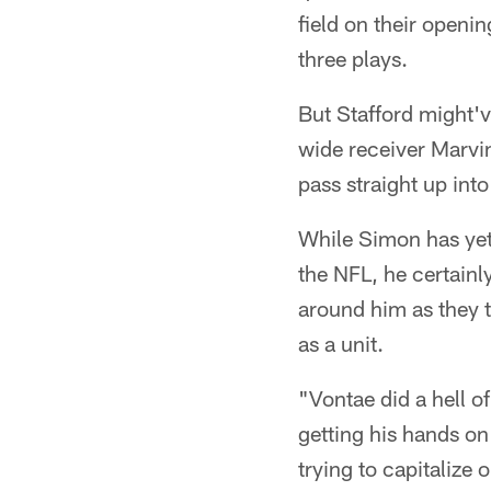
field on their openi
three plays.
But Stafford might'v
wide receiver Marvin
pass straight up into
While Simon has yet 
the NFL, he certainly
around him as they t
as a unit.
"Vontae did a hell of 
getting his hands on
trying to capitalize 