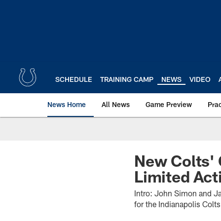
Skip
to
main
content
SCHEDULE
TRAINING CAMP
NEWS
VIDEO
News Home
All News
Game Preview
Pra
New Colts' 
Limited Act
Intro: John Simon and Ja
for the Indianapolis Colt