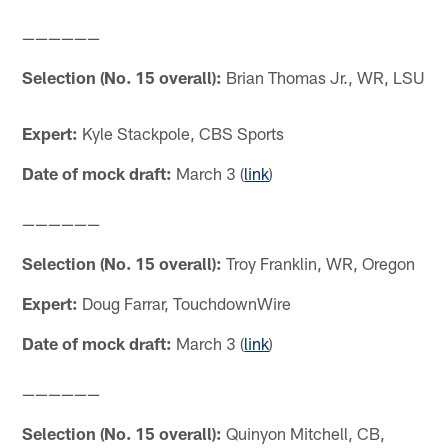
——————
Selection (No. 15 overall):
Brian Thomas Jr., WR, LSU
Expert:
Kyle Stackpole, CBS Sports
Date of mock draft:
March 3 (
link
)
——————
Selection (No. 15 overall):
Troy Franklin, WR, Oregon
Expert:
Doug Farrar, TouchdownWire
Date of mock draft:
March 3 (
link
)
——————
Selection (No. 15 overall):
Quinyon Mitchell, CB,