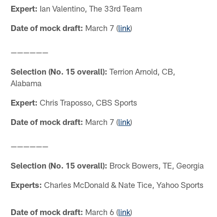
Expert:
Ian Valentino, The 33rd Team
Date of mock draft:
March 7 (
link
)
——————
Selection (No. 15 overall):
Terrion Arnold, CB,
Alabama
Expert:
Chris Traposso, CBS Sports
Date of mock draft:
March 7 (
link
)
——————
Selection (No. 15 overall):
Brock Bowers, TE, Georgia
Experts:
Charles McDonald & Nate Tice, Yahoo Sports
Date of mock draft:
March 6 (
link
)