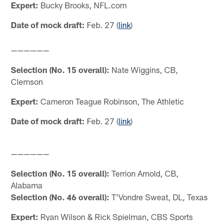
Expert:
Bucky Brooks, NFL.com
Date of mock draft:
Feb. 27 (
link
)
——————
Selection (No. 15 overall):
Nate Wiggins, CB,
Clemson
Expert:
Cameron Teague Robinson, The Athletic
Date of mock draft:
Feb. 27 (
link
)
——————
Selection (No. 15 overall):
Terrion Arnold, CB,
Alabama
Selection (No. 46 overall):
T'Vondre Sweat, DL, Texas
Expert:
Ryan Wilson & Rick Spielman, CBS Sports