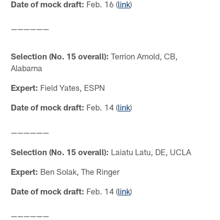
Date of mock draft:
Feb. 16 (
link
)
——————
Selection (No. 15 overall):
Terrion Arnold, CB,
Alabama
Expert:
Field Yates, ESPN
Date of mock draft:
Feb. 14 (
link
)
——————
Selection (No. 15 overall):
Laiatu Latu, DE, UCLA
Expert:
Ben Solak, The Ringer
Date of mock draft:
Feb. 14 (
link
)
——————