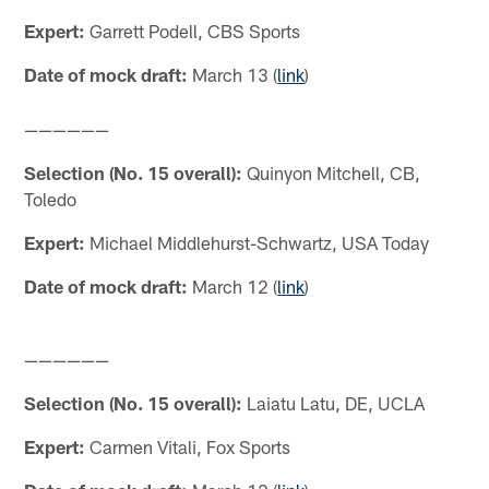
Expert:
Garrett Podell, CBS Sports
Date of mock draft:
March 13 (
link
)
——————
Selection (No. 15 overall):
Quinyon Mitchell, CB,
Toledo
Expert:
Michael Middlehurst-Schwartz, USA Today
Date of mock draft:
March 12 (
link
)
——————
Selection (No. 15 overall):
Laiatu Latu, DE, UCLA
Expert:
Carmen Vitali, Fox Sports