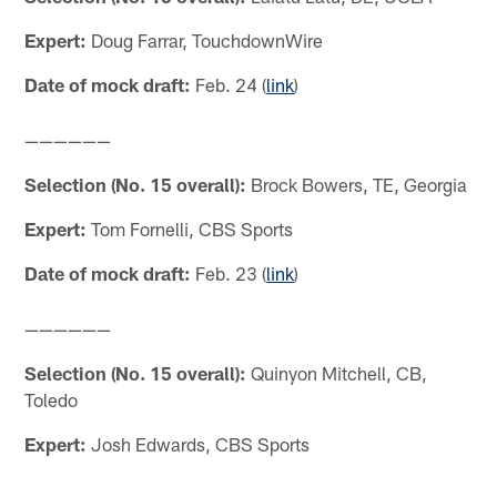
Expert:
Doug Farrar, TouchdownWire
Date of mock draft:
Feb. 24 (
link
)
——————
Selection (No. 15 overall):
Brock Bowers, TE, Georgia
Expert:
Tom Fornelli, CBS Sports
Date of mock draft:
Feb. 23 (
link
)
——————
Selection (No. 15 overall):
Quinyon Mitchell, CB,
Toledo
Expert:
Josh Edwards, CBS Sports