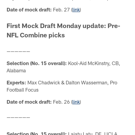
Date of mock draft:
Feb. 27 (
link
)
First Mock Draft Monday update: Pre-
NFL Combine picks
——————
Selection (No. 15 overall):
Kool-Aid McKinstry, CB,
Alabama
Experts:
Max Chadwick & Dalton Wasserman, Pro
Football Focus
Date of mock draft:
Feb. 26 (
link
)
——————
Selection (No. 15 overall):
Laiatu Latu, DE, UCLA