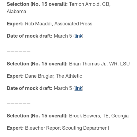
Selection (No. 15 overall):
Terrion Arnold, CB,
Alabama
Expert:
Rob Maaddi, Associated Press
Date of mock draft:
March 5 (
link
)
——————
Selection (No. 15 overall):
Brian Thomas Jr., WR, LSU
Expert:
Dane Brugler, The Athletic
Date of mock draft:
March 5 (
link
)
——————
Selection (No. 15 overall):
Brock Bowers, TE, Georgia
Expert:
Bleacher Report Scouting Department