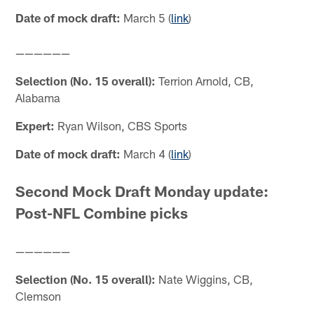
Date of mock draft:
March 5 (
link
)
——————
Selection (No. 15 overall):
Terrion Arnold, CB,
Alabama
Expert:
Ryan Wilson, CBS Sports
Date of mock draft:
March 4 (
link
)
Second Mock Draft Monday update:
Post-NFL Combine picks
——————
Selection (No. 15 overall):
Nate Wiggins, CB,
Clemson