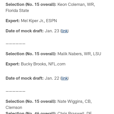
Selection (No. 15 overall):
Keon Coleman, WR,
Florida State
Expert:
Mel Kiper Jr., ESPN
Date of mock draft:
Jan. 23 (
link
)
——————
Selection (No. 15 overall):
Malik Nabers, WR, LSU
Expert:
Bucky Brooks, NFL.com
Date of mock draft:
Jan. 22 (
link
)
——————
Selection (No. 15 overall):
Nate Wiggins, CB,
Clemson
Selection (No. 46 overall):
Chris Braswell, DE,