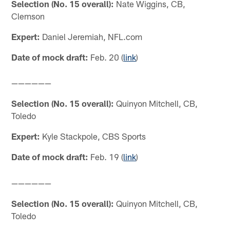
Selection (No. 15 overall):
Nate Wiggins, CB,
Clemson
Expert:
Daniel Jeremiah, NFL.com
Date of mock draft:
Feb. 20 (
link
)
——————
Selection (No. 15 overall):
Quinyon Mitchell, CB,
Toledo
Expert:
Kyle Stackpole, CBS Sports
Date of mock draft:
Feb. 19 (
link
)
——————
Selection (No. 15 overall):
Quinyon Mitchell, CB,
Toledo