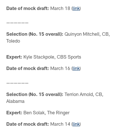
Date of mock draft:
March 18 (
link
)
——————
Selection (No. 15 overall):
Quinyon Mitchell, CB,
Toledo
Expert:
Kyle Stackpole, CBS Sports
Date of mock draft:
March 16 (
link
)
——————
Selection (No. 15 overall):
Terrion Arnold, CB,
Alabama
Expert:
Ben Solak, The Ringer
Date of mock draft:
March 14 (
link
)