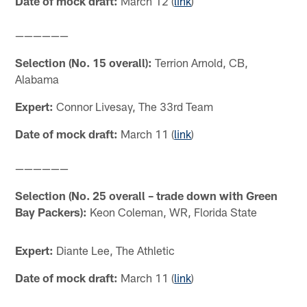
Date of mock draft:
March 12 (
link
)
——————
Selection (No. 15 overall):
Terrion Arnold, CB,
Alabama
Expert:
Connor Livesay, The 33rd Team
Date of mock draft:
March 11 (
link
)
——————
Selection (No. 25 overall – trade down with Green
Bay Packers):
Keon Coleman, WR, Florida State
Expert:
Diante Lee, The Athletic
Date of mock draft:
March 11 (
link
)