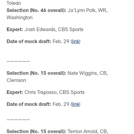
Toledo
Selection (No. 46 overall):
Ja'Lynn Polk, WR,
Washington
Expert:
Josh Edwards, CBS Sports
Date of mock draft:
Feb. 29 (
link
)
——————
Selection (No. 15 overall):
Nate Wiggins, CB,
Clemson
Expert:
Chris Traposso, CBS Sports
Date of mock draft:
Feb. 29 (
link
)
——————
Selection (No. 15 overall):
Terrion Arnold, CB,