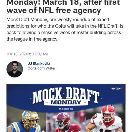
Monday: March 18, after first
wave of NFL free agency
Mock Draft Monday, our weekly roundup of expert
predictions for who the Colts will take in the NFL Draft, is
back following a massive week of roster building across
the league in free agency.
Mar 18, 2024 at 11:07 AM
JJ Stankevitz
Colts.com Writer