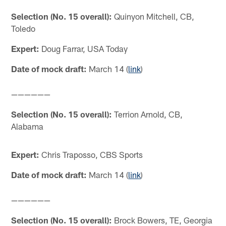
Selection (No. 15 overall):
Quinyon Mitchell, CB,
Toledo
Expert:
Doug Farrar, USA Today
Date of mock draft:
March 14 (
link
)
——————
Selection (No. 15 overall):
Terrion Arnold, CB,
Alabama
Expert:
Chris Traposso, CBS Sports
Date of mock draft:
March 14 (
link
)
——————
Selection (No. 15 overall):
Brock Bowers, TE, Georgia