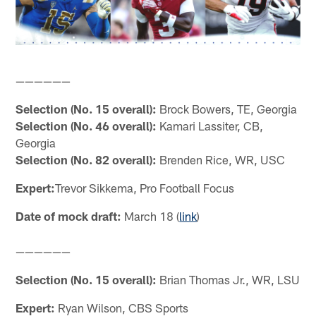
——————
Selection (No. 15 overall):
Brock Bowers, TE, Georgia
Selection (No. 46 overall):
Kamari Lassiter, CB,
Georgia
Selection (No. 82 overall):
Brenden Rice, WR, USC
Expert:
Trevor Sikkema, Pro Football Focus
Date of mock draft:
March 18 (
link
)
——————
Selection (No. 15 overall):
Brian Thomas Jr., WR, LSU
Expert:
Ryan Wilson, CBS Sports