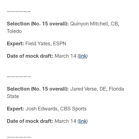
——————
Selection (No. 15 overall):
Quinyon Mitchell, CB,
Toledo
Expert:
Field Yates, ESPN
Date of mock draft:
March 14 (
link
)
——————
Selection (No. 15 overall):
Jared Verse, DE, Florida
State
Expert:
Josh Edwards, CBS Sports
Date of mock draft:
March 14 (
link
)
——————