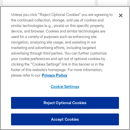
Unless you click “Reject Optional Cookies” you are agreeing to
the continued collection, storage, and use of cookies and
similar technologies (e.g., pixels) on this specific property,
device, and browser. Cookies and similar technologies are
used for a variety of purposes such as enhancing site
navigation, analyzing site usage, and assisting in our
marketing and advertising efforts, including targeted
advertising through third parties. You can further customize
your cookie preferences and opt out of optional cookies by
clicking the “Cookies Settings” link in this banner or in the
footer of this website’s homepage. For more information,
please refer to our
Privacy Policy
Cookie Settings
Reject Optional Cookies
Pause
Play
Accept Cookies