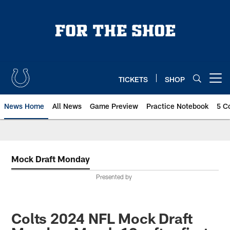
Skip
to
main
content
TICKETS
SHOP
Open menu button
News Home
All News
Game Preview
Practice Notebook
5 C
Mock Draft Monday
Presented by
Colts 2024 NFL Mock Draft