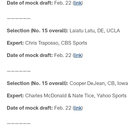
Date of mock draft:
Feb. 22 (
link
)
——————
Selection (No. 15 overall):
Laiatu Latu, DE, UCLA
Expert:
Chris Traposso, CBS Sports
Date of mock draft:
Feb. 22 (
link
)
——————
Selection (No. 15 overall):
Cooper DeJean, CB, Iowa
Expert:
Charles McDonald & Nate Tice, Yahoo Sports
Date of mock draft:
Feb. 22 (
link
)
——————