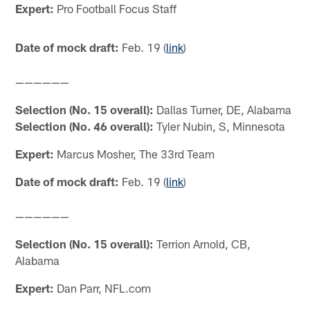
Expert:
Pro Football Focus Staff
Date of mock draft:
Feb. 19 (
link
)
——————
Selection (No. 15 overall):
Dallas Turner, DE, Alabama
Selection (No. 46 overall):
Tyler Nubin, S, Minnesota
Expert:
Marcus Mosher, The 33rd Team
Date of mock draft:
Feb. 19 (
link
)
——————
Selection (No. 15 overall):
Terrion Arnold, CB,
Alabama
Expert:
Dan Parr, NFL.com