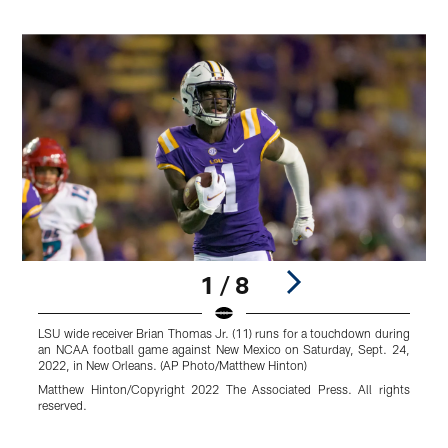
1 / 8
LSU wide receiver Brian Thomas Jr. (11) runs for a touchdown during
T
an NCAA football game against New Mexico on Saturday, Sept. 24,
M
2022, in New Orleans. (AP Photo/Matthew Hinton)
t
g
Matthew Hinton/Copyright 2022 The Associated Press. All rights
reserved.
C
r
Pause
Play