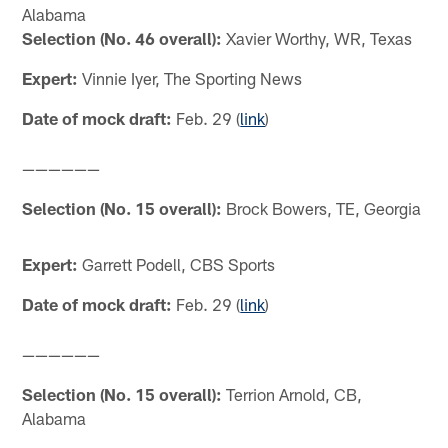
Alabama
Selection (No. 46 overall):
Xavier Worthy, WR, Texas
Expert:
Vinnie Iyer, The Sporting News
Date of mock draft:
Feb. 29 (
link
)
——————
Selection (No. 15 overall):
Brock Bowers, TE, Georgia
Expert:
Garrett Podell, CBS Sports
Date of mock draft:
Feb. 29 (
link
)
——————
Selection (No. 15 overall):
Terrion Arnold, CB,
Alabama