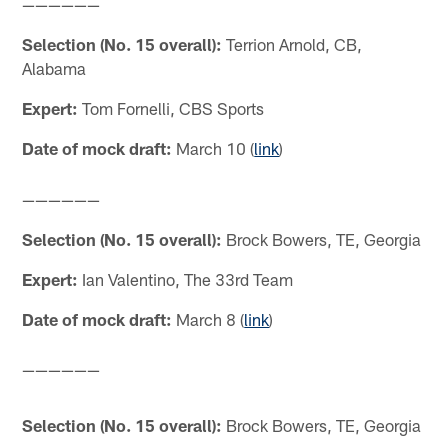
——————
Selection (No. 15 overall):
Terrion Arnold, CB,
Alabama
Expert:
Tom Fornelli, CBS Sports
Date of mock draft:
March 10 (
link
)
——————
Selection (No. 15 overall):
Brock Bowers, TE, Georgia
Expert:
Ian Valentino, The 33rd Team
Date of mock draft:
March 8 (
link
)
——————
Selection (No. 15 overall):
Brock Bowers, TE, Georgia