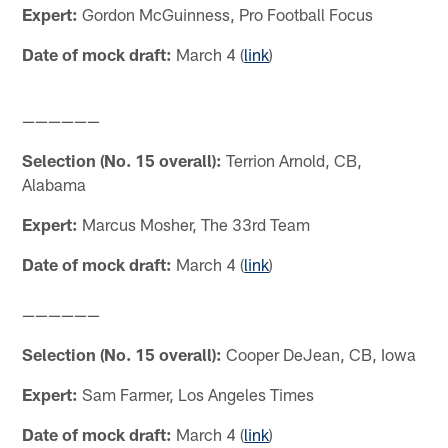
Expert:
Gordon McGuinness, Pro Football Focus
Date of mock draft:
March 4 (
link
)
——————
Selection (No. 15 overall):
Terrion Arnold, CB,
Alabama
Expert:
Marcus Mosher, The 33rd Team
Date of mock draft:
March 4 (
link
)
——————
Selection (No. 15 overall):
Cooper DeJean, CB, Iowa
Expert:
Sam Farmer, Los Angeles Times
Date of mock draft:
March 4 (
link
)