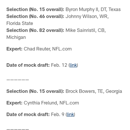
Selection (No. 15 overall):
Byron Murphy II, DT, Texas
Selection (No. 46 overall):
Johnny Wilson, WR,
Florida State
Selection (No. 82 overall):
Mike Sainristil, CB,
Michigan
Expert:
Chad Reuter, NFL.com
Date of mock draft:
Feb. 12 (
link
)
——————
Selection (No. 15 overall):
Brock Bowers, TE, Georgia
Expert:
Cynthia Frelund, NFL.com
Date of mock draft:
Feb. 9 (
link
)
——————