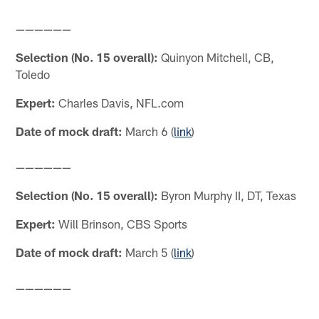
——————
Selection (No. 15 overall):
Quinyon Mitchell, CB,
Toledo
Expert:
Charles Davis, NFL.com
Date of mock draft:
March 6 (
link
)
——————
Selection (No. 15 overall):
Byron Murphy II, DT, Texas
Expert:
Will Brinson, CBS Sports
Date of mock draft:
March 5 (
link
)
——————