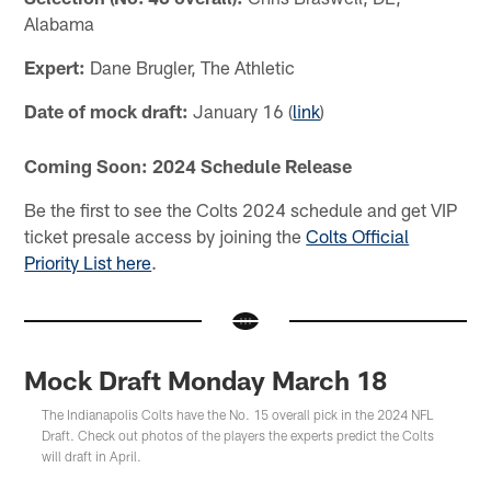
Alabama
Expert:
Dane Brugler, The Athletic
Date of mock draft:
January 16 (
link
)
Coming Soon: 2024 Schedule Release
Be the first to see the Colts 2024 schedule and get VIP
ticket presale access by joining the
Colts Official
Priority List here
.
Mock Draft Monday March 18
The Indianapolis Colts have the No. 15 overall pick in the 2024 NFL
Draft. Check out photos of the players the experts predict the Colts
will draft in April.