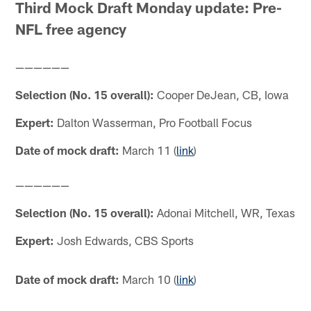
Third Mock Draft Monday update: Pre-
NFL free agency
——————
Selection (No. 15 overall):
Cooper DeJean, CB, Iowa
Expert:
Dalton Wasserman, Pro Football Focus
Date of mock draft:
March 11 (
link
)
——————
Selection (No. 15 overall):
Adonai Mitchell, WR, Texas
Expert:
Josh Edwards, CBS Sports
Date of mock draft:
March 10 (
link
)