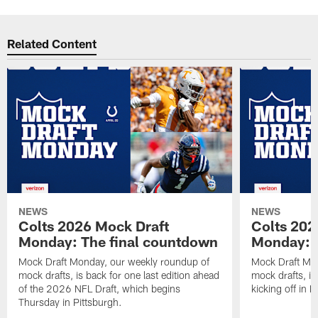
Related Content
NEWS
NEWS
Colts 2026 Mock Draft
Colts 202
Monday: The final countdown
Monday: O
Mock Draft Monday, our weekly roundup of
Mock Draft Mon
mock drafts, is back for one last edition ahead
mock drafts, i
of the 2026 NFL Draft, which begins
kicking off in 
Thursday in Pittsburgh.