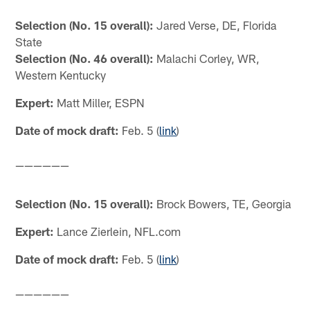
Selection (No. 15 overall):
Jared Verse, DE, Florida
State
Selection (No. 46 overall):
Malachi Corley, WR,
Western Kentucky
Expert:
Matt Miller, ESPN
Date of mock draft:
Feb. 5 (
link
)
——————
Selection (No. 15 overall):
Brock Bowers, TE, Georgia
Expert:
Lance Zierlein, NFL.com
Date of mock draft:
Feb. 5 (
link
)
——————