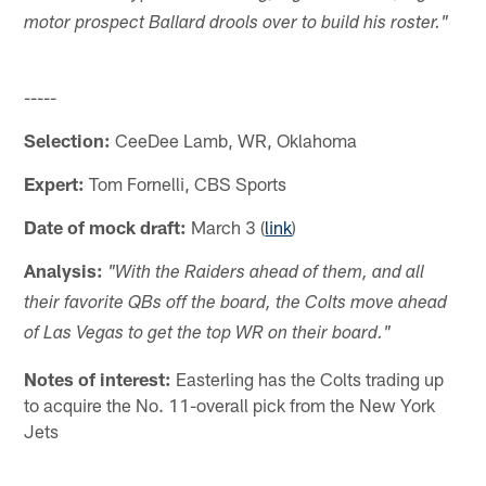
motor prospect Ballard drools over to build his roster."
-----
Selection:
CeeDee Lamb, WR, Oklahoma
Expert:
Tom Fornelli, CBS Sports
Date of mock draft:
March 3 (
link
)
Analysis:
"With the Raiders ahead of them, and all
their favorite QBs off the board, the Colts move ahead
of Las Vegas to get the top WR on their board."
Notes of interest:
Easterling has the Colts trading up
to acquire the No. 11-overall pick from the New York
Jets
-----