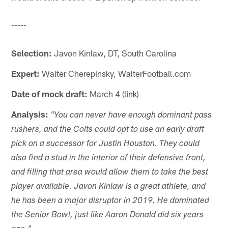
-----
Selection:
Javon Kinlaw, DT, South Carolina
Expert:
Walter Cherepinsky, WalterFootball.com
Date of mock draft:
March 4 (
link
)
Analysis:
"You can never have enough dominant pass
rushers, and the Colts could opt to use an early draft
pick on a successor for Justin Houston. They could
also find a stud in the interior of their defensive front,
and filling that area would allow them to take the best
player available. Javon Kinlaw is a great athlete, and
he has been a major disruptor in 2019. He dominated
the Senior Bowl, just like Aaron Donald did six years