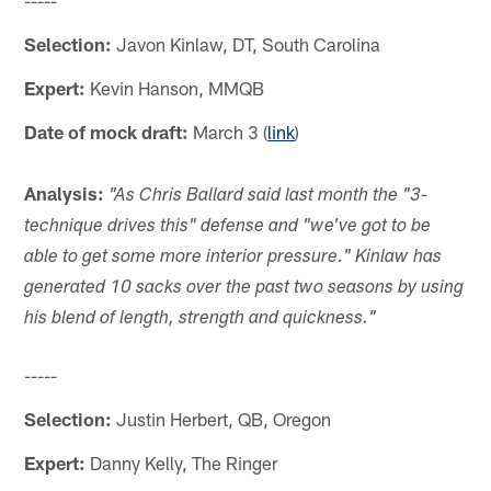
Selection:
Javon Kinlaw, DT, South Carolina
Expert:
Kevin Hanson, MMQB
Date of mock draft:
March 3 (
link
)
Analysis:
"As Chris Ballard said last month the "3-
technique drives this" defense and "we've got to be
able to get some more interior pressure." Kinlaw has
generated 10 sacks over the past two seasons by using
his blend of length, strength and quickness."
-----
Selection:
Justin Herbert, QB, Oregon
Expert:
Danny Kelly, The Ringer