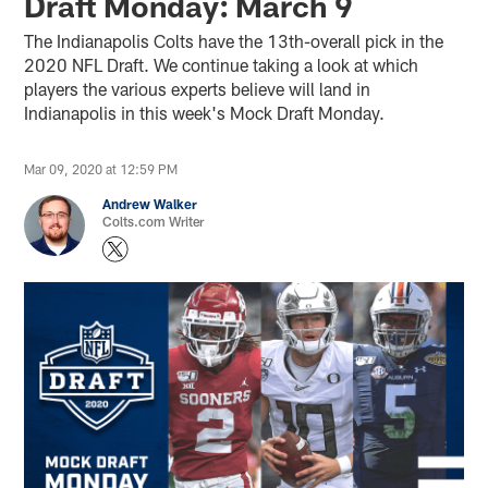
Draft Monday: March 9
The Indianapolis Colts have the 13th-overall pick in the
2020 NFL Draft. We continue taking a look at which
players the various experts believe will land in
Indianapolis in this week's Mock Draft Monday.
Mar 09, 2020 at 12:59 PM
Andrew Walker
Colts.com Writer