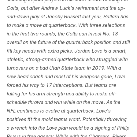
selecting impact players in his short tenure running the
Colts, but after Andrew Luck's retirement and the up-
and-down play of Jacoby Brissett last year, Ballard has
to make a move at quarterback. With three selections
in the first two rounds, the Colts can invest No. 13
overall on the future of the quarterback position and still
fill key needs with extra picks. Jordan Love is a smart,
athletic, strong-armed quarterback who struggled with
turnovers on a bad Utah State team in 2019. With a
new head coach and most of his weapons gone, Love
forced his way to 17 interceptions. But teams are
falling for his arm strength and ability to make off-
schedule throws and win while on the move. As the
NFL continues to evolve at quarterback, Love's
positives fit the mold teams want. Potentially throwing
a wrench into the Love plan would be a signing of Philip