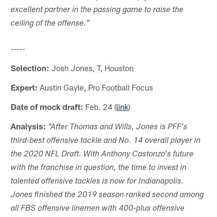
excellent partner in the passing game to raise the
ceiling of the offense."
-----
Selection:
Josh Jones, T, Houston
Expert:
Austin Gayle, Pro Football Focus
Date of mock draft:
Feb. 24 (
link
)
Analysis:
"After Thomas and Wills, Jones is PFF's
third-best offensive tackle and No. 14 overall player in
the 2020 NFL Draft. With Anthony Castonzo's future
with the franchise in question, the time to invest in
talented offensive tackles is now for Indianapolis.
Jones finished the 2019 season ranked second among
all FBS offensive linemen with 400-plus offensive