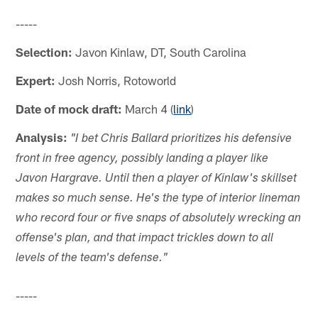
-----
Selection:
Javon Kinlaw, DT, South Carolina
Expert:
Josh Norris, Rotoworld
Date of mock draft:
March 4 (
link
)
Analysis:
"I bet Chris Ballard prioritizes his defensive
front in free agency, possibly landing a player like
Javon Hargrave. Until then a player of Kinlaw's skillset
makes so much sense. He's the type of interior lineman
who record four or five snaps of absolutely wrecking an
offense's plan, and that impact trickles down to all
levels of the team's defense."
-----