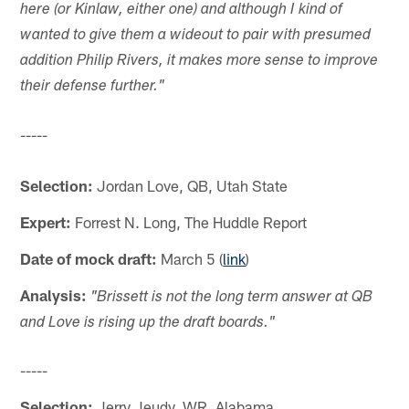
here (or Kinlaw, either one) and although I kind of
wanted to give them a wideout to pair with presumed
addition Philip Rivers, it makes more sense to improve
their defense further."
-----
Selection:
Jordan Love, QB, Utah State
Expert:
Forrest N. Long, The Huddle Report
Date of mock draft:
March 5 (
link
)
Analysis:
"Brissett is not the long term answer at QB
and Love is rising up the draft boards."
-----
Selection:
Jerry Jeudy, WR, Alabama