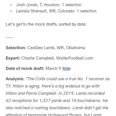
Josh Jones, T, Houston: 1 selection
Laviska Shenault, WR, Colorado: 1 selection
Let's get to the mock drafts, sorted by date:
-----
Selection:
CeeDee Lamb, WR, Oklahoma
Expert:
Charlie Campbell, WalterFootball.com
Date of mock draft:
March 9 (
link
)
Analysis:
"The Colts could use a true No. 1 receiver as
T.Y. Hilton is aging. Here's a big wideout to go with
Hilton and Parris Campbell. In 2019, Lamb recorded
62 receptions for 1,327 yards and 14 touchdowns. He
also notched a rushing touchdown. Lamb didn't get the
attention of teammate Hollywood Brown, but Lamb