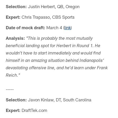
Selection:
Justin Herbert, QB, Oregon
Expert:
Chris Trapasso, CBS Sports
Date of mock draft:
March 4 (
link
)
Analysis:
"This is probably the most mutually
beneficial landing spot for Herbert in Round 1. He
wouldn't have to start immediately and would find
himself in an amazing situation behind Indianapolis'
devastating offensive line, and he'd learn under Frank
Reich."
-----
Selection:
Javon Kinlaw, DT, South Carolina
Expert:
DraftTek.com