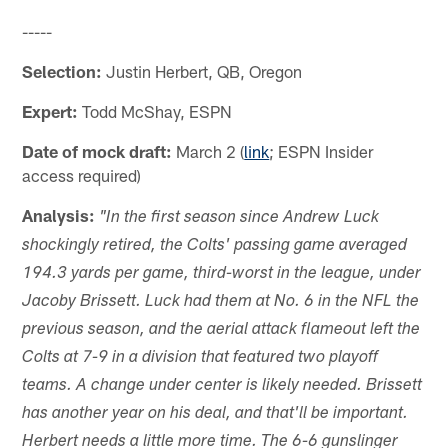
-----
Selection:
Justin Herbert, QB, Oregon
Expert:
Todd McShay, ESPN
Date of mock draft:
March 2 (
link
; ESPN Insider
access required)
Analysis:
"In the first season since Andrew Luck
shockingly retired, the Colts' passing game averaged
194.3 yards per game, third-worst in the league, under
Jacoby Brissett. Luck had them at No. 6 in the NFL the
previous season, and the aerial attack flameout left the
Colts at 7-9 in a division that featured two playoff
teams. A change under center is likely needed. Brissett
has another year on his deal, and that'll be important.
Herbert needs a little more time. The 6-6 gunslinger