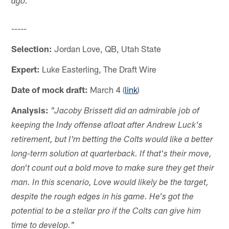
ago."
-----
Selection:
Jordan Love, QB, Utah State
Expert:
Luke Easterling, The Draft Wire
Date of mock draft:
March 4 (
link
)
Analysis:
"Jacoby Brissett did an admirable job of
keeping the Indy offense afloat after Andrew Luck's
retirement, but I'm betting the Colts would like a better
long-term solution at quarterback. If that's their move,
don't count out a bold move to make sure they get their
man. In this scenario, Love would likely be the target,
despite the rough edges in his game. He's got the
potential to be a stellar pro if the Colts can give him
time to develop."