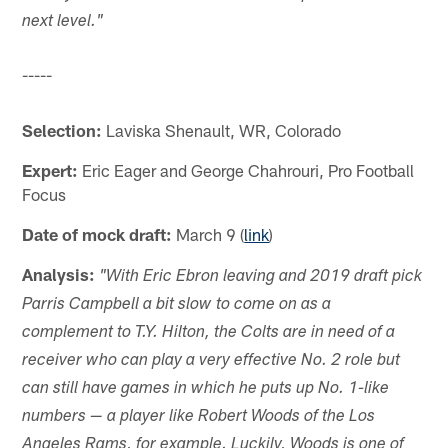
next level."
-----
Selection:
Laviska Shenault, WR, Colorado
Expert:
Eric Eager and George Chahrouri, Pro Football
Focus
Date of mock draft:
March 9 (
link
)
Analysis:
"With Eric Ebron leaving and 2019 draft pick
Parris Campbell a bit slow to come on as a
complement to T.Y. Hilton, the Colts are in need of a
receiver who can play a very effective No. 2 role but
can still have games in which he puts up No. 1-like
numbers — a player like Robert Woods of the Los
Angeles Rams, for example. Luckily, Woods is one of