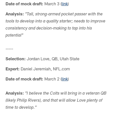
Date of mock draft:
March 3 (
link
)
Analysis:
"Tall, strong-armed pocket passer with the
tools to develop into a quality starter; needs to improve
consistency and decision-making to tap into his
potential"
-----
Selection:
Jordan Love, QB, Utah State
Expert:
Daniel Jeremiah, NFL.com
Date of mock draft:
March 2 (
link
)
Analysis:
"I believe the Colts will bring in a veteran QB
(likely Philip Rivers), and that will allow Love plenty of
time to develop."