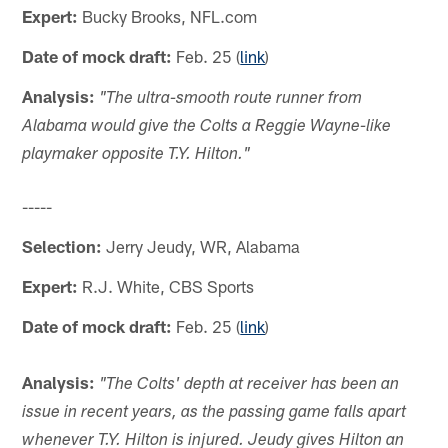
Expert:
Bucky Brooks, NFL.com
Date of mock draft:
Feb. 25 (
link
)
Analysis:
"The ultra-smooth route runner from
Alabama would give the Colts a Reggie Wayne-like
playmaker opposite T.Y. Hilton."
-----
Selection:
Jerry Jeudy, WR, Alabama
Expert:
R.J. White, CBS Sports
Date of mock draft:
Feb. 25 (
link
)
Analysis:
"The Colts' depth at receiver has been an
issue in recent years, as the passing game falls apart
whenever T.Y. Hilton is injured. Jeudy gives Hilton an