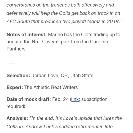
cornerstones on the trenches both offensively and
defensively will help the Colts get back on track in an
AFC South that produced two playoff teams in 2019."
Notes of interest:
Marino has the Colts trading up to
acquire the No. 7-overall pick from the Carolina
Panthers
-----
Selection:
Jordan Love, QB, Utah State
Expert:
The Athletic Beat Writers
Date of mock draft:
Feb. 24 (
link
; subscription
required)
Analysis:
"In the end, it's Love's upside that lures the
Colts in. Andrew Luck's sudden retirement in late