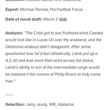
Expert:
Michael Renner, Pro Football Focus
Date of mock draft:
March 2 (
link
)
Analysis:
"The Colts got to see firsthand what Ceedee
would look like in Lucas Oil over the weekend, and the
Oklahoma wideout didn't disappoint. After some
questioned how he'd test athletically, Lamb put up a
4.5 40 and was more than solid across the board.
Lamb's ability to win at the intermediate range would
be massive if the rumors of Philip Rivers to Indy come
true."
-----
Selection:
Jerry Jeudy, WR, Alabama