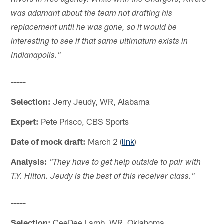
Rivers in free agency. While with the Chargers, Rivers
was adamant about the team not drafting his
replacement until he was gone, so it would be
interesting to see if that same ultimatum exists in
Indianapolis."
-----
Selection:
Jerry Jeudy, WR, Alabama
Expert:
Pete Prisco, CBS Sports
Date of mock draft:
March 2 (
link
)
Analysis:
"They have to get help outside to pair with
T.Y. Hilton. Jeudy is the best of this receiver class."
-----
Selection:
CeeDee Lamb, WR, Oklahoma