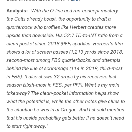
Analysis:
"With the O-line and run-concept mastery
the Colts already boast, the opportunity to draft a
quarterback who profiles like Herbert creates more
upside than downside. His 52:7 TD-to-INT ratio from a
clean pocket since 2018 (PFF) sparkles. Herbert's film
shows a lot of screen passes (1,213 yards since 2018,
second-most among FBS quarterbacks) and attempts
behind the line of scrimmage (114 in 2019, third-most
in FBS). It also shows 32 drops by his receivers last
season (sixth-most in FBS, per PFF). What's my main
takeaway? The clean-pocket information helps show
what the potential is, while the other notes give clues to
the situation he was in at Oregon. And I should mention
that his upside probability gets better if he doesn't need
to start right away."