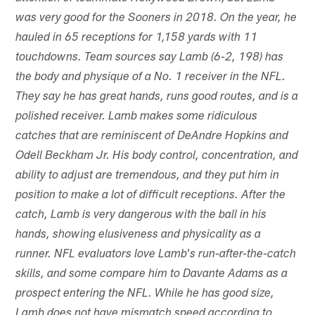
was very good for the Sooners in 2018. On the year, he
hauled in 65 receptions for 1,158 yards with 11
touchdowns. Team sources say Lamb (6-2, 198) has
the body and physique of a No. 1 receiver in the NFL.
They say he has great hands, runs good routes, and is a
polished receiver. Lamb makes some ridiculous
catches that are reminiscent of DeAndre Hopkins and
Odell Beckham Jr. His body control, concentration, and
ability to adjust are tremendous, and they put him in
position to make a lot of difficult receptions. After the
catch, Lamb is very dangerous with the ball in his
hands, showing elusiveness and physicality as a
runner. NFL evaluators love Lamb's run-after-the-catch
skills, and some compare him to Davante Adams as a
prospect entering the NFL. While he has good size,
Lamb does not have mismatch speed according to