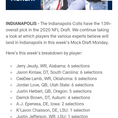
INDIANAPOLIS -
The Indianapolis Colts have the 13th-
overall pick in the 2020 NFL Draft. We continue taking
a look at which players the various experts believe will
land in Indianapolis in this week's Mock Draft Monday.
Here's this week's breakdown by player:
Jerry Jeudy, WR, Alabama: 6 selections
Javon Kinlaw, DT, South Carolina: 6 selections
CeeDee Lamb, WR, Oklahoma: 6 selections
Jordan Love, QB, Utah State: 6 selections
Justin Herbert, QB, Oregon: 5 selections
Derrick Brown, DT, Auburn: 4 selections
A.J. Epenesa, DE, Iowa: 2 selections
K'Lavon Chaisson, DE, LSU: 1 selection
Justin Jefferson, WR, LSU: 1 selection