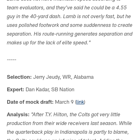
team evaluators, and they've said he could be a 4.55
guy in the 40-yard dash. Lamb is not overly fast, but he
uses polished footwork and some suddenness to create
separation. His route-running generates separation and
makes up for the lack of elite speed."
-----
Selection:
Jerry Jeudy, WR, Alabama
Expert:
Dan Kadar, SB Nation
Date of mock draft:
March 9 (
link
)
Analysis:
"After T.Y. Hilton, the Colts got very little
production from their wide receivers last season. While
the quarterback play in Indianapolis is partly to blame,