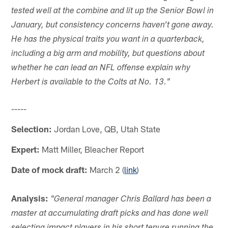
tested well at the combine and lit up the Senior Bowl in
January, but consistency concerns haven't gone away.
He has the physical traits you want in a quarterback,
including a big arm and mobility, but questions about
whether he can lead an NFL offense explain why
Herbert is available to the Colts at No. 13."
-----
Selection:
Jordan Love, QB, Utah State
Expert:
Matt Miller, Bleacher Report
Date of mock draft:
March 2 (
link
)
Analysis:
"General manager Chris Ballard has been a
master at accumulating draft picks and has done well