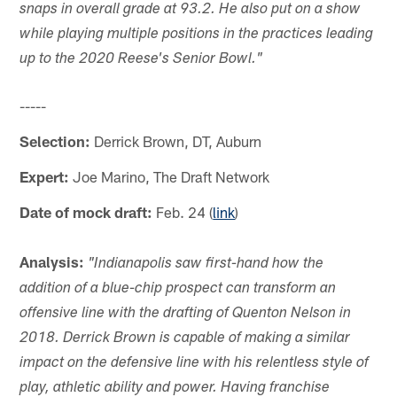
snaps in overall grade at 93.2. He also put on a show
while playing multiple positions in the practices leading
up to the 2020 Reese's Senior Bowl."
-----
Selection:
Derrick Brown, DT, Auburn
Expert:
Joe Marino, The Draft Network
Date of mock draft:
Feb. 24 (
link
)
Analysis:
"Indianapolis saw first-hand how the
addition of a blue-chip prospect can transform an
offensive line with the drafting of Quenton Nelson in
2018. Derrick Brown is capable of making a similar
impact on the defensive line with his relentless style of
play, athletic ability and power. Having franchise