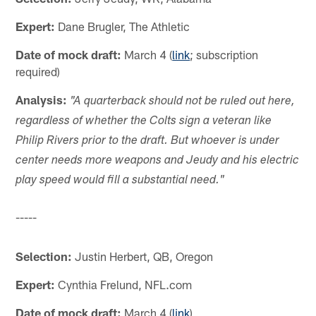
Expert:
Dane Brugler, The Athletic
Date of mock draft:
March 4 (
link
; subscription
required)
Analysis:
"A quarterback should not be ruled out here,
regardless of whether the Colts sign a veteran like
Philip Rivers prior to the draft. But whoever is under
center needs more weapons and Jeudy and his electric
play speed would fill a substantial need."
-----
Selection:
Justin Herbert, QB, Oregon
Expert:
Cynthia Frelund, NFL.com
Date of mock draft:
March 4 (
link
)