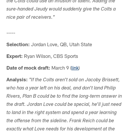
the Colts could use an infusion of talent. Adding the
sure-handed Jeudy would suddenly give the Colts a
nice pair of receivers."
-----
Selection:
Jordan Love, QB, Utah State
Expert:
Ryan Wilson, CBS Sports
Date of mock draft:
March 9 (
link
)
Analysis:
"If the Colts aren't sold on Jacoby Brissett,
who has a year left on his deal, and don't land Philip
Rivers, Plan B could be to find the long-term answer in
the draft. Jordan Love could be special, he'll just need
to land in the right system and spend a year learning
the offense from the sideline. Frank Reich could be
exactly what Love needs for his development at the