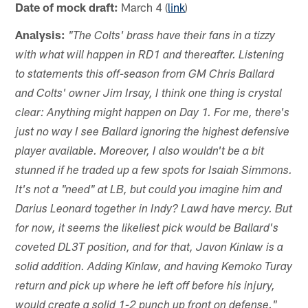
Date of mock draft:
March 4 (
link
)
Analysis:
"The Colts' brass have their fans in a tizzy
with what will happen in RD1 and thereafter. Listening
to statements this off-season from GM Chris Ballard
and Colts' owner Jim Irsay, I think one thing is crystal
clear: Anything might happen on Day 1. For me, there's
just no way I see Ballard ignoring the highest defensive
player available. Moreover, I also wouldn't be a bit
stunned if he traded up a few spots for Isaiah Simmons.
It's not a "need" at LB, but could you imagine him and
Darius Leonard together in Indy? Lawd have mercy. But
for now, it seems the likeliest pick would be Ballard's
coveted DL3T position, and for that, Javon Kinlaw is a
solid addition. Adding Kinlaw, and having Kemoko Turay
return and pick up where he left off before his injury,
would create a solid 1-2 punch up front on defense."