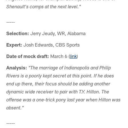
Shenault's comps at the next level."
-----
Selection:
Jerry Jeudy, WR, Alabama
Expert:
Josh Edwards, CBS Sports
Date of mock draft:
March 6 (
link
)
Analysis:
"The marriage of Indianapolis and Philip
Rivers is a poorly kept secret at this point. If he does
end up there, their focus should be adding another
dynamic wide receiver to pair with T.Y. Hilton. The
offense was a one-trick pony last year when Hilton was
absent."
-----