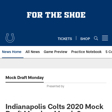
Skip
to
main
content
TICKETS
SHOP
Open menu button
News Home
All News
Game Preview
Practice Notebook
5 C
Mock Draft Monday
Presented by
Indianapolis Colts 2020 Mock