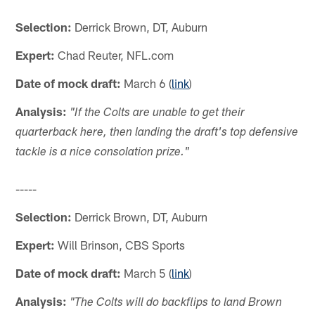
Selection:
Derrick Brown, DT, Auburn
Expert:
Chad Reuter, NFL.com
Date of mock draft:
March 6 (
link
)
Analysis:
"If the Colts are unable to get their
quarterback here, then landing the draft's top defensive
tackle is a nice consolation prize."
-----
Selection:
Derrick Brown, DT, Auburn
Expert:
Will Brinson, CBS Sports
Date of mock draft:
March 5 (
link
)
Analysis:
"The Colts will do backflips to land Brown