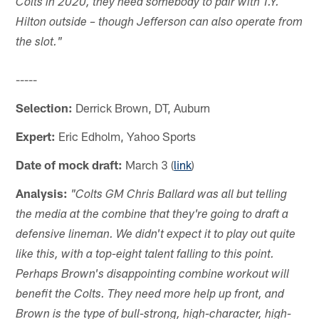
Colts in 2020, they need somebody to pair with T.Y.
Hilton outside – though Jefferson can also operate from
the slot."
-----
Selection:
Derrick Brown, DT, Auburn
Expert:
Eric Edholm, Yahoo Sports
Date of mock draft:
March 3 (
link
)
Analysis:
"Colts GM Chris Ballard was all but telling
the media at the combine that they're going to draft a
defensive lineman. We didn't expect it to play out quite
like this, with a top-eight talent falling to this point.
Perhaps Brown's disappointing combine workout will
benefit the Colts. They need more help up front, and
Brown is the type of bull-strong, high-character, high-