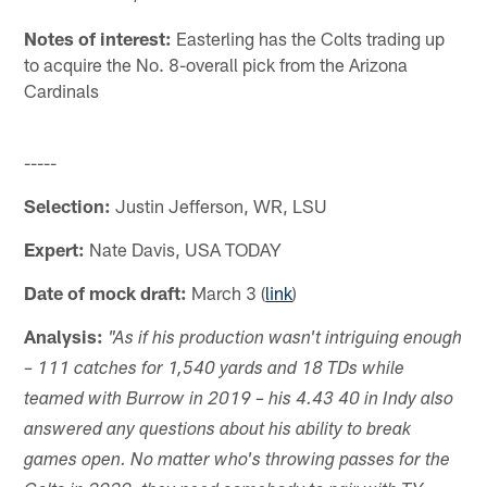
Notes of interest:
Easterling has the Colts trading up
to acquire the No. 8-overall pick from the Arizona
Cardinals
-----
Selection:
Justin Jefferson, WR, LSU
Expert:
Nate Davis, USA TODAY
Date of mock draft:
March 3 (
link
)
Analysis:
"As if his production wasn't intriguing enough
– 111 catches for 1,540 yards and 18 TDs while
teamed with Burrow in 2019 – his 4.43 40 in Indy also
answered any questions about his ability to break
games open. No matter who's throwing passes for the