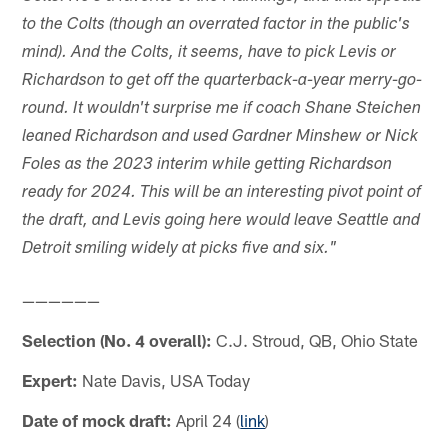
to the Colts (though an overrated factor in the public's
mind). And the Colts, it seems, have to pick Levis or
Richardson to get off the quarterback-a-year merry-go-
round. It wouldn't surprise me if coach Shane Steichen
leaned Richardson and used Gardner Minshew or Nick
Foles as the 2023 interim while getting Richardson
ready for 2024. This will be an interesting pivot point of
the draft, and Levis going here would leave Seattle and
Detroit smiling widely at picks five and six."
——————
Selection (No. 4 overall):
C.J. Stroud, QB, Ohio State
Expert:
Nate Davis, USA Today
Date of mock draft:
April 24 (
link
)