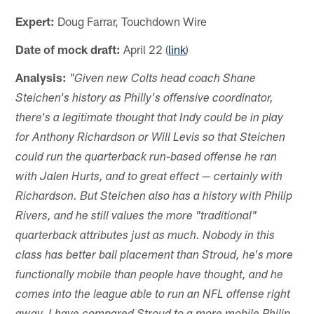
Expert:
Doug Farrar, Touchdown Wire
Date of mock draft:
April 22 (
link
)
Analysis:
"Given new Colts head coach Shane
Steichen's history as Philly's offensive coordinator,
there's a legitimate thought that Indy could be in play
for Anthony Richardson or Will Levis so that Steichen
could run the quarterback run-based offense he ran
with Jalen Hurts, and to great effect — certainly with
Richardson. But Steichen also has a history with Philip
Rivers, and he still values the more "traditional"
quarterback attributes just as much. Nobody in this
class has better ball placement than Stroud, he's more
functionally mobile than people have thought, and he
comes into the league able to run an NFL offense right