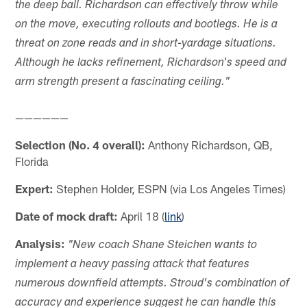
the deep ball. Richardson can effectively throw while
on the move, executing rollouts and bootlegs. He is a
threat on zone reads and in short-yardage situations.
Although he lacks refinement, Richardson's speed and
arm strength present a fascinating ceiling."
——————
Selection (No. 4 overall):
Anthony Richardson, QB,
Florida
Expert:
Stephen Holder, ESPN (via Los Angeles Times)
Date of mock draft:
April 18 (
link
)
Analysis:
"New coach Shane Steichen wants to
implement a heavy passing attack that features
numerous downfield attempts. Stroud's combination of
accuracy and experience suggest he can handle this