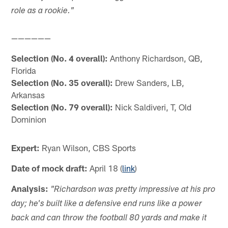
role as a rookie."
——————
Selection (No. 4 overall):
Anthony Richardson, QB,
Florida
Selection (No. 35 overall):
Drew Sanders, LB,
Arkansas
Selection (No. 79 overall):
Nick Saldiveri, T, Old
Dominion
Expert:
Ryan Wilson, CBS Sports
Date of mock draft:
April 18 (
link
)
Analysis:
"Richardson was pretty impressive at his pro
day; he's built like a defensive end runs like a power
back and can throw the football 80 yards and make it