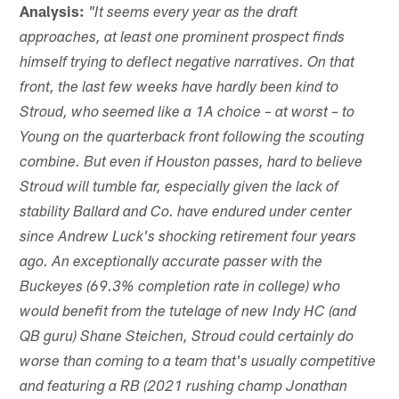
Analysis:
"It seems every year as the draft
approaches, at least one prominent prospect finds
himself trying to deflect negative narratives. On that
front, the last few weeks have hardly been kind to
Stroud, who seemed like a 1A choice – at worst – to
Young on the quarterback front following the scouting
combine. But even if Houston passes, hard to believe
Stroud will tumble far, especially given the lack of
stability Ballard and Co. have endured under center
since Andrew Luck's shocking retirement four years
ago. An exceptionally accurate passer with the
Buckeyes (69.3% completion rate in college) who
would benefit from the tutelage of new Indy HC (and
QB guru) Shane Steichen, Stroud could certainly do
worse than coming to a team that's usually competitive
and featuring a RB (2021 rushing champ Jonathan