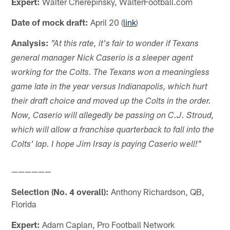
Expert:
Walter Cherepinsky, WalterFootball.com
Date of mock draft:
April 20 (
link
)
Analysis:
"At this rate, it's fair to wonder if Texans
general manager Nick Caserio is a sleeper agent
working for the Colts. The Texans won a meaningless
game late in the year versus Indianapolis, which hurt
their draft choice and moved up the Colts in the order.
Now, Caserio will allegedly be passing on C.J. Stroud,
which will allow a franchise quarterback to fall into the
Colts' lap. I hope Jim Irsay is paying Caserio well!"
——————
Selection (No. 4 overall):
Anthony Richardson, QB,
Florida
Expert:
Adam Caplan, Pro Football Network