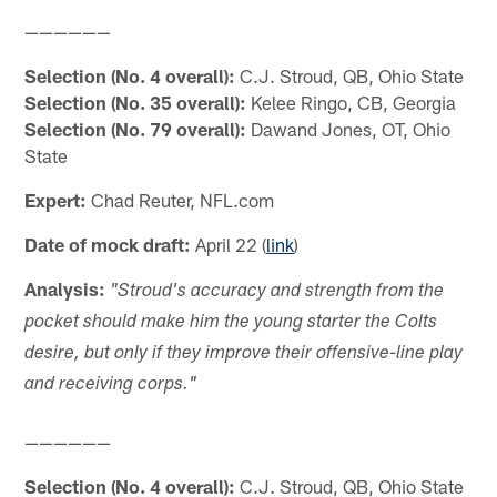
——————
Selection (No. 4 overall):
C.J. Stroud, QB, Ohio State
Selection (No. 35 overall):
Kelee Ringo, CB, Georgia
Selection (No. 79 overall):
Dawand Jones, OT, Ohio
State
Expert:
Chad Reuter, NFL.com
Date of mock draft:
April 22 (
link
)
Analysis:
"Stroud's accuracy and strength from the
pocket should make him the young starter the Colts
desire, but only if they improve their offensive-line play
and receiving corps."
——————
Selection (No. 4 overall):
C.J. Stroud, QB, Ohio State