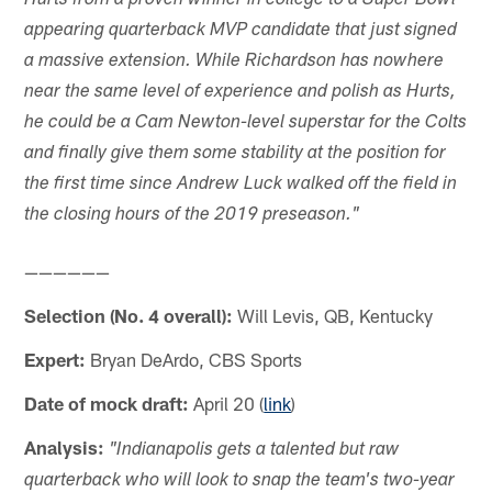
Hurts from a proven winner in college to a Super Bowl-
appearing quarterback MVP candidate that just signed
a massive extension. While Richardson has nowhere
near the same level of experience and polish as Hurts,
he could be a Cam Newton-level superstar for the Colts
and finally give them some stability at the position for
the first time since Andrew Luck walked off the field in
the closing hours of the 2019 preseason."
——————
Selection (No. 4 overall):
Will Levis, QB, Kentucky
Expert:
Bryan DeArdo, CBS Sports
Date of mock draft:
April 20 (
link
)
Analysis:
"Indianapolis gets a talented but raw
quarterback who will look to snap the team's two-year