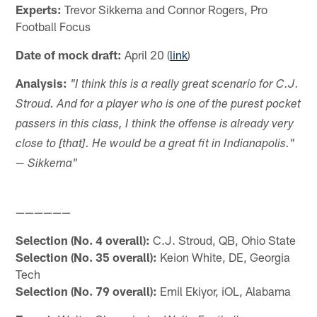
Experts:
Trevor Sikkema and Connor Rogers, Pro
Football Focus
Date of mock draft:
April 20 (
link
)
Analysis:
"I think this is a really great scenario for C.J.
Stroud. And for a player who is one of the purest pocket
passers in this class, I think the offense is already very
close to [that]. He would be a great fit in Indianapolis."
— Sikkema"
——————
Selection (No. 4 overall):
C.J. Stroud, QB, Ohio State
Selection (No. 35 overall):
Keion White, DE, Georgia
Tech
Selection (No. 79 overall):
Emil Ekiyor, iOL, Alabama