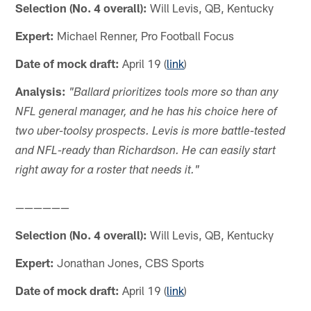
Selection (No. 4 overall):
Will Levis, QB, Kentucky
Expert:
Michael Renner, Pro Football Focus
Date of mock draft:
April 19 (
link
)
Analysis:
"Ballard prioritizes tools more so than any
NFL general manager, and he has his choice here of
two uber-toolsy prospects. Levis is more battle-tested
and NFL-ready than Richardson. He can easily start
right away for a roster that needs it."
——————
Selection (No. 4 overall):
Will Levis, QB, Kentucky
Expert:
Jonathan Jones, CBS Sports
Date of mock draft:
April 19 (
link
)