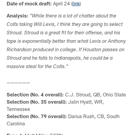
Date of mock draft:
April 24 (
link
)
Analysis:
"While there is a lot of chatter about the
Colts taking Will Levis, I think they are going to select
Stroud. Stroud is a great fit for their offense, and his
tape is exponentially better than what Levis or Anthony
Richardson produced in college. If Houston passes on
Stroud and he falls to Indianapolis, he could be a
massive steal for the Colts."
——————
Selection (No. 4 overall):
C.J. Stroud, QB, Ohio State
Selection (No. 35 overall):
Jalin Hyatt, WR,
Tennessee
Selection (No. 79 overall):
Darius Rush, CB, South
Carolina