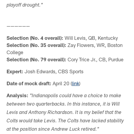
playoff drought."
——————
Selection (No. 4 overall):
Will Levis, QB, Kentucky
Selection (No. 35 overall):
Zay Flowers, WR, Boston
College
Selection (No. 79 overall):
Cory Trice Jr., CB, Purdue
Expert:
Josh Edwards, CBS Sports
Date of mock draft:
April 20 (
link
)
Analysis:
"Indianapolis could have a choice to make
between two quarterbacks. In this instance, it is Will
Levis and Anthony Richardson. It is my belief that the
Colts would take Levis. The Colts have lacked stability
at the position since Andrew Luck retired."