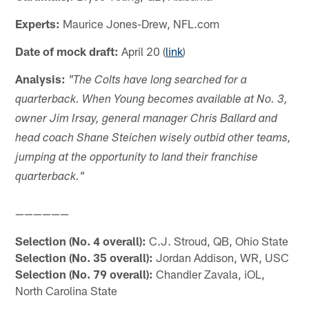
Experts:
Maurice Jones-Drew, NFL.com
Date of mock draft:
April 20 (
link
)
Analysis:
"The Colts have long searched for a
quarterback. When Young becomes available at No. 3,
owner Jim Irsay, general manager Chris Ballard and
head coach Shane Steichen wisely outbid other teams,
jumping at the opportunity to land their franchise
quarterback."
——————
Selection (No. 4 overall):
C.J. Stroud, QB, Ohio State
Selection (No. 35 overall):
Jordan Addison, WR, USC
Selection (No. 79 overall):
Chandler Zavala, iOL,
North Carolina State