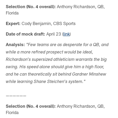
Selection (No. 4 overall):
Anthony Richardson, QB,
Florida
Expert:
Cody Benjamin, CBS Sports
Date of mock draft:
April 23 (
link
)
Analysis:
"Few teams are as desperate for a QB, and
while a more refined prospect would be ideal,
Richardson's supersized athleticism warrants the big
swing. His speed alone should give him a high floor,
and he can theoretically sit behind Gardner Minshew
while learning Shane Steichen's system."
——————
Selection (No. 4 overall):
Anthony Richardson, QB,
Florida