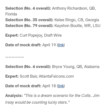
Selection (No. 4 overall):
Anthony Richardson, QB,
Florida
Selection (No. 35 overall):
Kelee Ringo, CB, Georgia
Selection (No. 79 overall):
Kayshon Boutte, WR, LSU
Expert:
Curt Popejoy, Draft Wire
Date of mock draft:
April 19 (
link
)
——————
Selection (No. 4 overall):
Bryce Young, QB, Alabama
Expert:
Scott Bair, AtlantaFalcons.com
Date of mock draft:
April 18 (
link
)
Analysis:
"This is a dream scenario for the Colts. Jim
Irsay would be counting lucky stars."