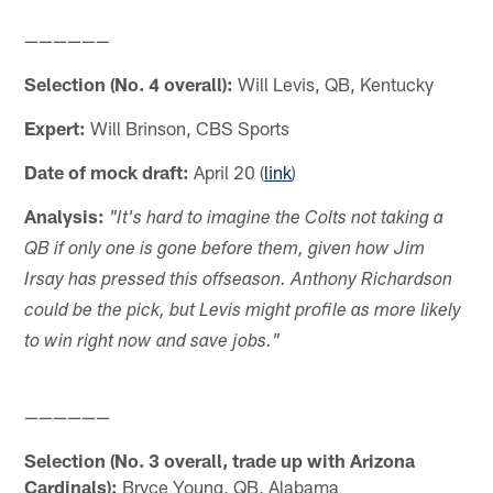
——————
Selection (No. 4 overall):
Will Levis, QB, Kentucky
Expert:
Will Brinson, CBS Sports
Date of mock draft:
April 20 (
link
)
Analysis:
"It's hard to imagine the Colts not taking a
QB if only one is gone before them, given how Jim
Irsay has pressed this offseason. Anthony Richardson
could be the pick, but Levis might profile as more likely
to win right now and save jobs."
——————
Selection (No. 3 overall, trade up with Arizona
Cardinals):
Bryce Young, QB, Alabama