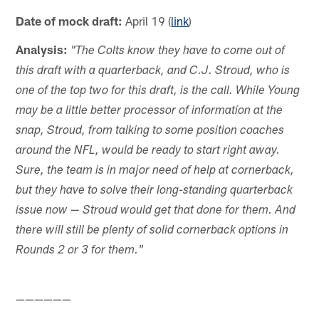
Date of mock draft:
April 19 (
link
)
Analysis:
"The Colts know they have to come out of
this draft with a quarterback, and C.J. Stroud, who is
one of the top two for this draft, is the call. While Young
may be a little better processor of information at the
snap, Stroud, from talking to some position coaches
around the NFL, would be ready to start right away.
Sure, the team is in major need of help at cornerback,
but they have to solve their long-standing quarterback
issue now — Stroud would get that done for them. And
there will still be plenty of solid cornerback options in
Rounds 2 or 3 for them."
——————