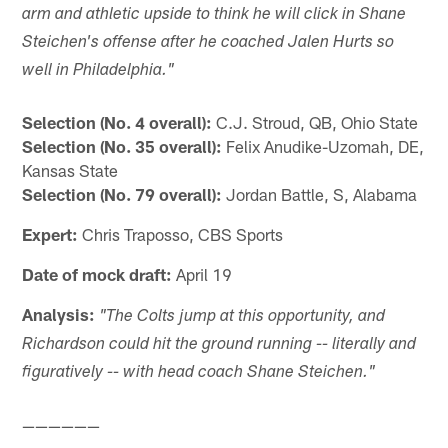
arm and athletic upside to think he will click in Shane
Steichen's offense after he coached Jalen Hurts so
well in Philadelphia."
Selection (No. 4 overall):
C.J. Stroud, QB, Ohio State
Selection (No. 35 overall):
Felix Anudike-Uzomah, DE,
Kansas State
Selection (No. 79 overall):
Jordan Battle, S, Alabama
Expert:
Chris Traposso, CBS Sports
Date of mock draft:
April 19
Analysis:
"The Colts jump at this opportunity, and
Richardson could hit the ground running -- literally and
figuratively -- with head coach Shane Steichen."
——————