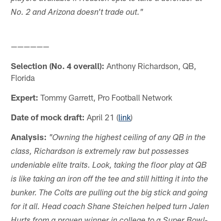
No. 2 and Arizona doesn't trade out."
——————
Selection (No. 4 overall):
Anthony Richardson, QB,
Florida
Expert:
Tommy Garrett, Pro Football Network
Date of mock draft:
April 21 (
link
)
Analysis:
"Owning the highest ceiling of any QB in the
class, Richardson is extremely raw but possesses
undeniable elite traits. Look, taking the floor play at QB
is like taking an iron off the tee and still hitting it into the
bunker. The Colts are pulling out the big stick and going
for it all. Head coach Shane Steichen helped turn Jalen