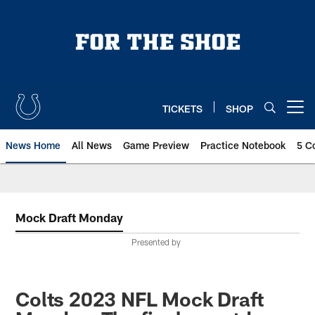
Skip
to
main
content
TICKETS
SHOP
Open menu button
News Home
All News
Game Preview
Practice Notebook
5 C
Mock Draft Monday
Presented by
Colts 2023 NFL Mock Draft