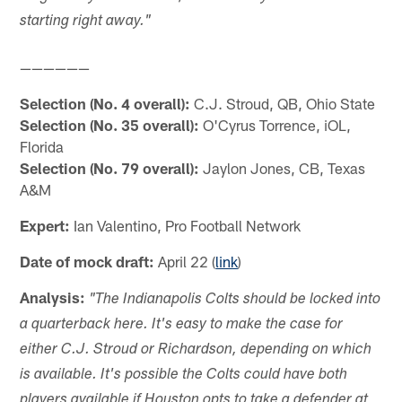
starting right away."
——————
Selection (No. 4 overall):
C.J. Stroud, QB, Ohio State
Selection (No. 35 overall):
O'Cyrus Torrence, iOL,
Florida
Selection (No. 79 overall):
Jaylon Jones, CB, Texas
A&M
Expert:
Ian Valentino, Pro Football Network
Date of mock draft:
April 22 (
link
)
Analysis:
"The Indianapolis Colts should be locked into
a quarterback here. It's easy to make the case for
either C.J. Stroud or Richardson, depending on which
is available. It's possible the Colts could have both
players available if Houston opts to take a defender at