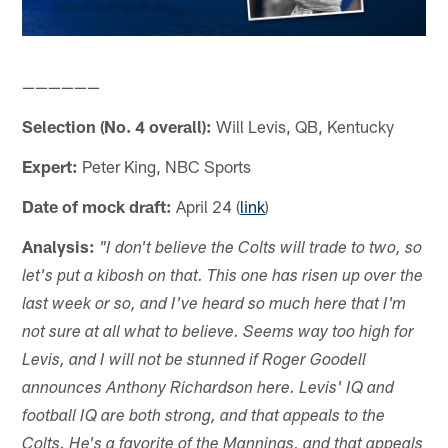
——————
Selection (No. 4 overall):
Will Levis, QB, Kentucky
Expert:
Peter King, NBC Sports
Date of mock draft:
April 24 (
link
)
Analysis:
"I don't believe the Colts will trade to two, so
let's put a kibosh on that. This one has risen up over the
last week or so, and I've heard so much here that I'm
not sure at all what to believe. Seems way too high for
Levis, and I will not be stunned if Roger Goodell
announces Anthony Richardson here. Levis' IQ and
football IQ are both strong, and that appeals to the
Colts. He's a favorite of the Mannings, and that appeals