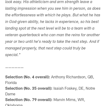
look easy. His athleticism and arm strength leave a
lasting impression when you see him in person, as does
the effortlessness with which he plays. But what he has
in God-given ability, he lacks in experience, so his best
landing spot at the next level will be to a team with a
veteran quarterback who can man the reins for another
year or two until he's ready to take the next step. And if
managed properly, that next step could truly be
special."
——————
Selection (No. 4 overall):
Anthony Richardson, QB,
Florida
Selection (No. 35 overall):
Isaiah Foskey, DE, Notre
Dame
Selection (No. 79 overall):
Marvin Mims, WR,
Oklahoma