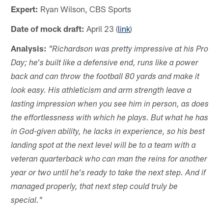
Expert:
Ryan Wilson, CBS Sports
Date of mock draft:
April 23 (
link
)
Analysis:
"Richardson was pretty impressive at his Pro
Day; he's built like a defensive end, runs like a power
back and can throw the football 80 yards and make it
look easy. His athleticism and arm strength leave a
lasting impression when you see him in person, as does
the effortlessness with which he plays. But what he has
in God-given ability, he lacks in experience, so his best
landing spot at the next level will be to a team with a
veteran quarterback who can man the reins for another
year or two until he's ready to take the next step. And if
managed properly, that next step could truly be
special."