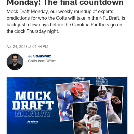
Monday: The final countdown
Mock Draft Monday, our weekly roundup of experts'
predictions for who the Colts will take in the NFL Draft, is
back just a few days before the Carolina Panthers go on
the clock Thursday night.
Apr 24, 2023 at 01:44 PM
JJ Stankevitz
Colts.com Writer