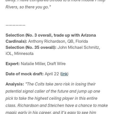
away. I have compared Stroud to a more mobile Philip
Rivers, so there you go."
——————
Selection (No. 3 overall, trade up with Arizona
Cardinals):
Anthony Richardson, QB, Florida
Selection (No. 35 overall):
John Michael Schmitz,
iOL, Minnesota
Expert:
Natalie Miller, Draft Wire
Date of mock draft:
April 22 (
link
)
Analysis:
"The Colts take zero risk in losing their
potential signal caller of the future and jump up one
pick to take the highest ceiling player in this entire
class. Richardson and Steichen have a chance to make
magic early in his career, and it's easy to see him