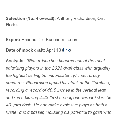
——————
Selection (No. 4 overall):
Anthony Richardson, QB,
Florida
Expert:
Brianna Dix, Buccaneers.com
Date of mock draft:
April 18 (
link
)
Analysis:
"Richardson has become one of the most
polarizing players in the 2023 draft class with arguably
the highest ceiling but inconsistency/ inaccuracy
concerns. Richardson upped his stock at the Combine,
recording a record of 40.5 inches in the vertical leap
and ran a blazing 4.43 (first among quarterbacks) in the
40-yard dash. He can make explosive plays as both a
rusher and a passer, including his potential to gash with