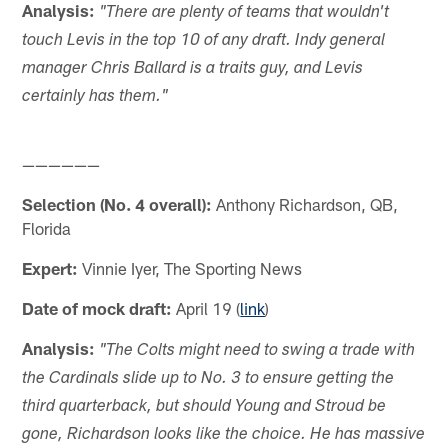
Analysis:
"There are plenty of teams that wouldn't
touch Levis in the top 10 of any draft. Indy general
manager Chris Ballard is a traits guy, and Levis
certainly has them."
——————
Selection (No. 4 overall):
Anthony Richardson, QB,
Florida
Expert:
Vinnie Iyer, The Sporting News
Date of mock draft:
April 19 (
link
)
Analysis:
"The Colts might need to swing a trade with
the Cardinals slide up to No. 3 to ensure getting the
third quarterback, but should Young and Stroud be
gone, Richardson looks like the choice. He has massive