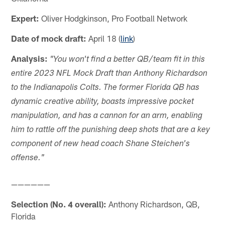
Expert:
Oliver Hodgkinson, Pro Football Network
Date of mock draft:
April 18 (
link
)
Analysis:
"You won't find a better QB/team fit in this
entire 2023 NFL Mock Draft than Anthony Richardson
to the Indianapolis Colts. The former Florida QB has
dynamic creative ability, boasts impressive pocket
manipulation, and has a cannon for an arm, enabling
him to rattle off the punishing deep shots that are a key
component of new head coach Shane Steichen's
offense."
——————
Selection (No. 4 overall):
Anthony Richardson, QB,
Florida