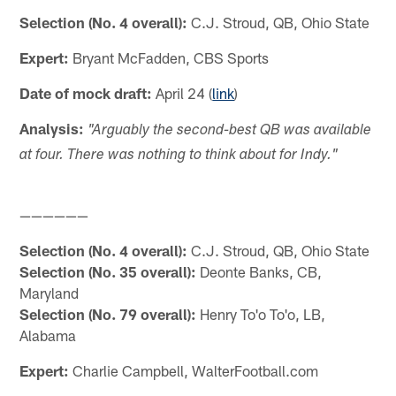
Selection (No. 4 overall):
C.J. Stroud, QB, Ohio State
Expert:
Bryant McFadden, CBS Sports
Date of mock draft:
April 24 (
link
)
Analysis:
"Arguably the second-best QB was available
at four. There was nothing to think about for Indy."
——————
Selection (No. 4 overall):
C.J. Stroud, QB, Ohio State
Selection (No. 35 overall):
Deonte Banks, CB,
Maryland
Selection (No. 79 overall):
Henry To'o To'o, LB,
Alabama
Expert:
Charlie Campbell, WalterFootball.com