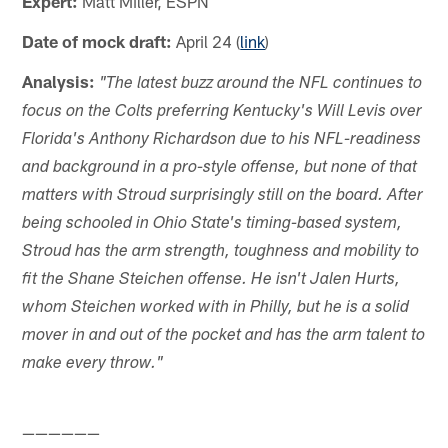
Expert:
Matt Miller, ESPN
Date of mock draft:
April 24 (
link
)
Analysis:
"The latest buzz around the NFL continues to
focus on the Colts preferring Kentucky's Will Levis over
Florida's Anthony Richardson due to his NFL-readiness
and background in a pro-style offense, but none of that
matters with Stroud surprisingly still on the board. After
being schooled in Ohio State's timing-based system,
Stroud has the arm strength, toughness and mobility to
fit the Shane Steichen offense. He isn't Jalen Hurts,
whom Steichen worked with in Philly, but he is a solid
mover in and out of the pocket and has the arm talent to
make every throw."
——————