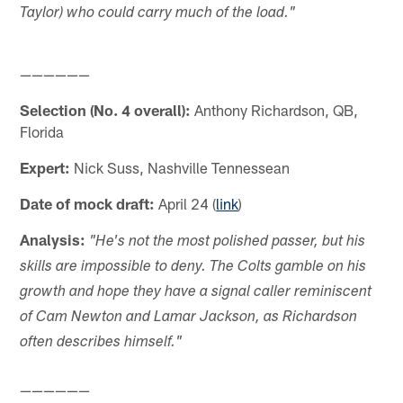
Taylor) who could carry much of the load."
——————
Selection (No. 4 overall):
Anthony Richardson, QB,
Florida
Expert:
Nick Suss, Nashville Tennessean
Date of mock draft:
April 24 (
link
)
Analysis:
"He's not the most polished passer, but his
skills are impossible to deny. The Colts gamble on his
growth and hope they have a signal caller reminiscent
of Cam Newton and Lamar Jackson, as Richardson
often describes himself."
——————